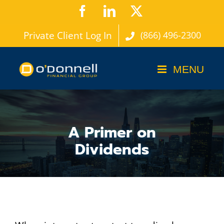
Skip
Facebook
LinkedIn
X
to
Private Client Log In
(866) 496-2300
content
A Primer on
Dividends