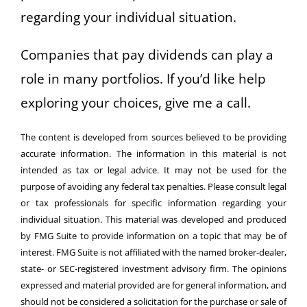
regarding your individual situation.
Companies that pay dividends can play a
role in many portfolios. If you’d like help
exploring your choices, give me a call.
The content is developed from sources believed to be providing
accurate information. The information in this material is not
intended as tax or legal advice. It may not be used for the
purpose of avoiding any federal tax penalties. Please consult legal
or tax professionals for specific information regarding your
individual situation. This material was developed and produced
by FMG Suite to provide information on a topic that may be of
interest. FMG Suite is not affiliated with the named broker-dealer,
state- or SEC-registered investment advisory firm. The opinions
expressed and material provided are for general information, and
should not be considered a solicitation for the purchase or sale of