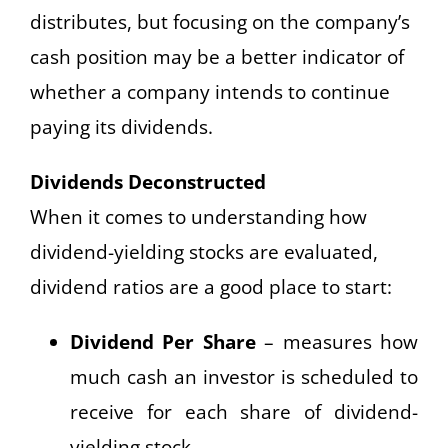
distributes, but focusing on the company’s
cash position may be a better indicator of
whether a company intends to continue
paying its dividends.
Dividends Deconstructed
When it comes to understanding how
dividend-yielding stocks are evaluated,
dividend ratios are a good place to start:
Dividend Per Share
– measures how
much cash an investor is scheduled to
receive for each share of dividend-
yielding stock.