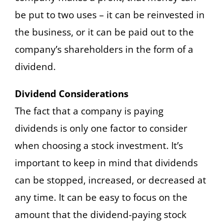
be put to two uses – it can be reinvested in
the business, or it can be paid out to the
company’s shareholders in the form of a
dividend.
Dividend Considerations
The fact that a company is paying
dividends is only one factor to consider
when choosing a stock investment. It’s
important to keep in mind that dividends
can be stopped, increased, or decreased at
any time. It can be easy to focus on the
amount that the dividend-paying stock