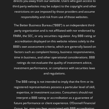
directs you away from our website. Users who gain access to
third party websites may be subject to the copyright and other
restrictions on use imposed by those providers and assume
responsibility and risk from use of those websites.
The Better Business Bureau (“BBB”) is an independent third-
party organization and is not affiliated with nor endorsed by
FINRA, the SEC, or any securities regulator. Any BBB rating or
accreditation displayed on this website relates solely to the
BBB’s own assessment criteria, which are generally based on
factors such as complaint history, business responsiveness,
time in business, and other operational considerations. BBB
ratings do not evaluate the quality of investment advice,
investment performance, or compliance with securities laws
and regulations.
The BBB rating is not intended to imply that the firm or its
registered representatives possess a particular level of skill,
expertise, or investment success. Consumers should not
interpret a BBB rating or accreditation as a guarantee of
future performance or client experience. O’Donnell Financial
Group, Inc. may pay fees associated with BBB accreditation,