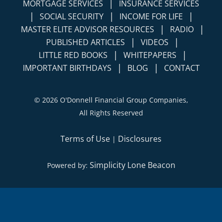
|
MORTGAGE SERVICES
INSURANCE SERVICES
|
|
|
SOCIAL SECURITY
INCOME FOR LIFE
|
|
MASTER ELITE ADVISOR RESOURCES
RADIO
|
|
PUBLISHED ARTICLES
VIDEOS
|
|
LITTLE RED BOOKS
WHITEPAPERS
|
|
IMPORTANT BIRTHDAYS
BLOG
CONTACT
©
2026 O'Donnell Financial Group Companies,
All Rights Reserved
Terms of Use
Disclosures
|
Simplicity Lone Beacon
Powered by: