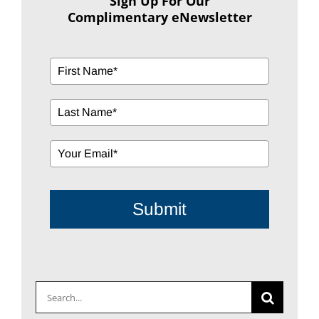
Sign Up For Our
Complimentary eNewsletter
Submit
Search
for: