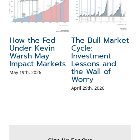
d
The Bull Market
Global Portfolio
Cycle:
Perspectives on
Investment
the Dollar, Gold,
ets
Lessons and
and
the Wall of
International
Worry
Stocks
April 29th, 2026
April 8th, 2026