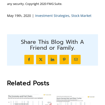
any security. Copyright 2020 FMG Suite.
May 19th, 2020
|
Investment Strategies
,
Stock Market
Share This Blog With A
Friend or Family.
Facebook
X
LinkedIn
Pinterest
Email
Related Posts