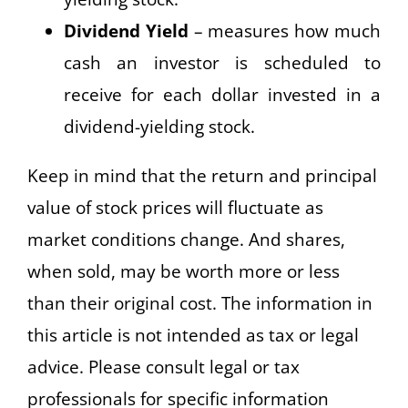
Dividend Yield
– measures how much
cash an investor is scheduled to
receive for each dollar invested in a
dividend-yielding stock.
Keep in mind that the return and principal
value of stock prices will fluctuate as
market conditions change. And shares,
when sold, may be worth more or less
than their original cost. The information in
this article is not intended as tax or legal
advice. Please consult legal or tax
professionals for specific information