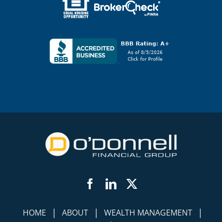
Facebook
LinkedIn
Twitter
|
|
|
HOME
ABOUT
WEALTH MANAGEMENT