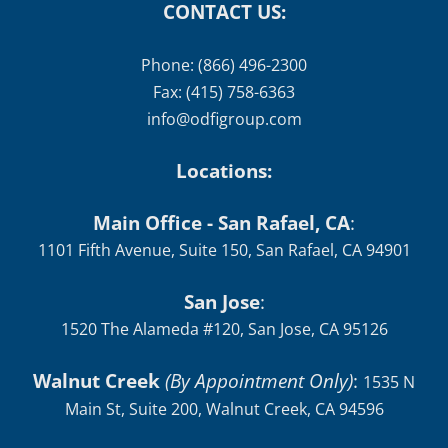
CONTACT US:
Phone: (866) 496-2300
Fax: (415) 758-6363
info@odfigroup.com
Locations:
Main Office - San Rafael, CA
:
1101 Fifth Avenue, Suite 150, San Rafael, CA 94901
San Jose
:
1520 The Alameda #120, San Jose, CA 95126
Walnut Creek
(By Appointment Only)
:
1535 N
Main St, Suite 200, Walnut Creek, CA 94596