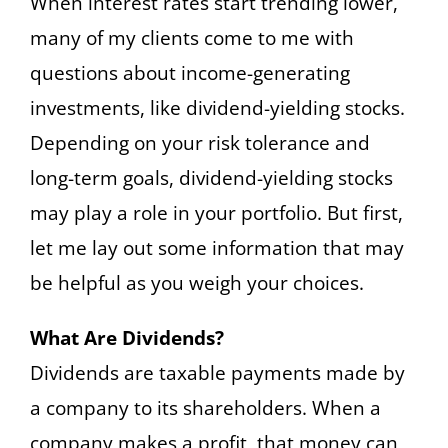
When interest rates start trending lower,
many of my clients come to me with
questions about income-generating
investments, like dividend-yielding stocks.
Depending on your risk tolerance and
long-term goals, dividend-yielding stocks
may play a role in your portfolio. But first,
let me lay out some information that may
be helpful as you weigh your choices.
What Are Dividends?
Dividends are taxable payments made by
a company to its shareholders. When a
company makes a profit, that money can