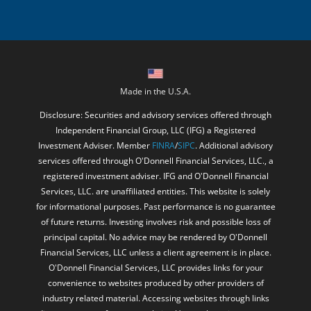
Made in the U.S.A.
Disclosure: Securities and advisory services offered through
Independent Financial Group, LLC (IFG) a Registered
Investment Adviser. Member
FINRA
/
SIPC
. Additional advisory
services offered through O'Donnell Financial Services, LLC., a
registered investment adviser. IFG and O'Donnell Financial
Services, LLC. are unaffiliated entities. This website is solely
for informational purposes. Past performance is no guarantee
of future returns. Investing involves risk and possible loss of
principal capital. No advice may be rendered by O'Donnell
Financial Services, LLC unless a client agreement is in place.
O'Donnell Financial Services, LLC provides links for your
convenience to websites produced by other providers of
industry related material. Accessing websites through links