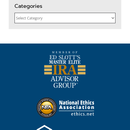
Categories
Categories