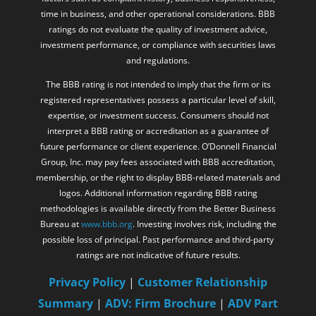
time in business, and other operational considerations. BBB
ratings do not evaluate the quality of investment advice,
investment performance, or compliance with securities laws
and regulations.
The BBB rating is not intended to imply that the firm or its
registered representatives possess a particular level of skill,
expertise, or investment success. Consumers should not
interpret a BBB rating or accreditation as a guarantee of
future performance or client experience. O’Donnell Financial
Group, Inc. may pay fees associated with BBB accreditation,
membership, or the right to display BBB-related materials and
logos. Additional information regarding BBB rating
methodologies is available directly from the Better Business
Bureau at
www.bbb.org
. Investing involves risk, including the
possible loss of principal. Past performance and third-party
ratings are not indicative of future results.
Privacy Policy
|
Customer Relationship
Summary
|
ADV: Firm Brochure
|
ADV Part