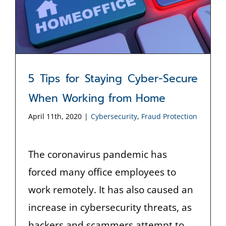
5 Tips for Staying Cyber-Secure
When Working from Home
April 11th, 2020
|
Cybersecurity
,
Fraud Protection
The coronavirus pandemic has
forced many office employees to
work remotely. It has also caused an
increase in cybersecurity threats, as
hackers and scammers attempt to