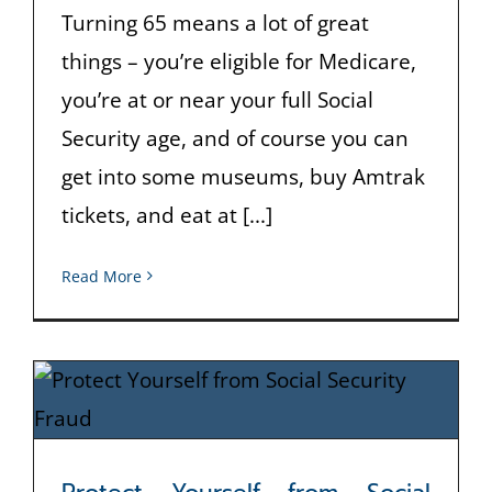
Turning 65 means a lot of great
things – you’re eligible for Medicare,
you’re at or near your full Social
Security age, and of course you can
get into some museums, buy Amtrak
tickets, and eat at [...]
Read More