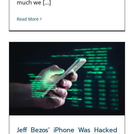
much we [...]
Read More
Jeff Bezos’ iPhone Was Hacked