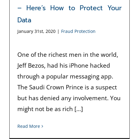
– Here’s How to Protect Your
Data
January 31st, 2020
|
Fraud Protection
One of the richest men in the world,
Jeff Bezos, had his iPhone hacked
through a popular messaging app.
The Saudi Crown Prince is a suspect
but has denied any involvement. You
might not be as rich [...]
Read More