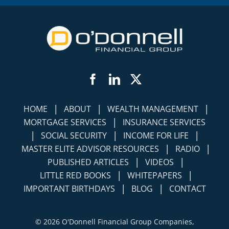
Facebook
LinkedIn
Twitter
|
|
|
HOME
ABOUT
WEALTH MANAGEMENT
|
MORTGAGE SERVICES
INSURANCE SERVICES
|
|
|
SOCIAL SECURITY
INCOME FOR LIFE
|
|
MASTER ELITE ADVISOR RESOURCES
RADIO
|
|
PUBLISHED ARTICLES
VIDEOS
|
|
LITTLE RED BOOKS
WHITEPAPERS
|
|
IMPORTANT BIRTHDAYS
BLOG
CONTACT
©
2026 O'Donnell Financial Group Companies,