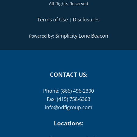
All Rights Reserved
Terms of Use
Disclosures
|
Simplicity Lone Beacon
Powered by:
CONTACT US:
Phone: (866) 496-2300
Fax: (415) 758-6363
info@odfigroup.com
Locations: