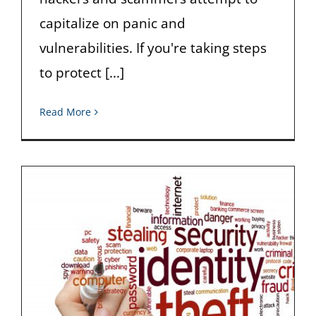
capitalize on panic and
vulnerabilities. If you're taking steps
to protect [...]
Read More