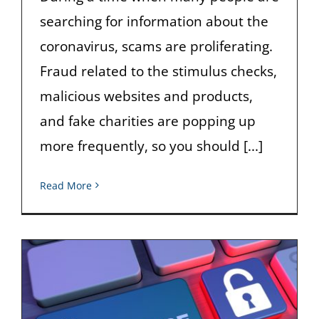
searching for information about the
coronavirus, scams are proliferating.
Fraud related to the stimulus checks,
malicious websites and products,
and fake charities are popping up
more frequently, so you should [...]
Read More