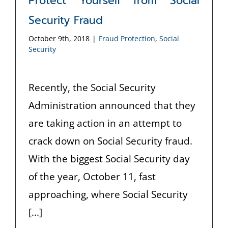
Protect Yourself from Social
Security Fraud
October 9th, 2018
|
Fraud Protection
,
Social
Security
Recently, the Social Security
Administration announced that they
are taking action in an attempt to
crack down on Social Security fraud.
With the biggest Social Security day
of the year, October 11, fast
approaching, where Social Security
[...]