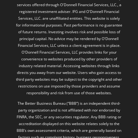
services offered through O'Donnell Financial Services, LLC., a
registered investment adviser. IFG and O'Donnell Financial
Services, LLC. are unaffiliated entities. This website is solely
for informational purposes. Past performance is no guarantee
of future returns. Investing involves risk and possible loss of
principal capital. No advice may be rendered by O'Donnell
Financial Services, LLC unless a client agreement is in place.
O'Donnell Financial Services, LLC provides links for your
convenience to websites produced by other providers of
industry related material. Accessing websites through links
directs you away from our website. Users who gain access to
third party websites may be subject to the copyright and other
restrictions on use imposed by those providers and assume
responsibility and risk from use of those websites.
The Better Business Bureau (“BBB”) is an independent third-
party organization and is not affiliated with nor endorsed by
FINRA, the SEC, or any securities regulator. Any BBB rating or
accreditation displayed on this website relates solely to the
BBB’s own assessment criteria, which are generally based on
factors such as complaint history, business responsiveness,