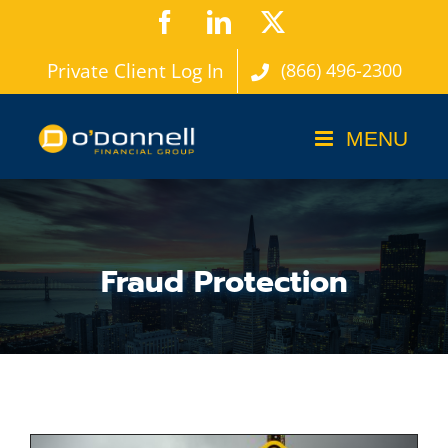
Skip
Facebook
LinkedIn
X
to
Private Client Log In
(866) 496-2300
content
Fraud Protection