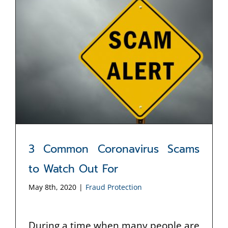
3 Common Coronavirus Scams
to Watch Out For
May 8th, 2020
|
Fraud Protection
During a time when many people are