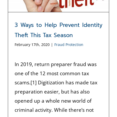
3 Ways to Help Prevent Identity
Theft This Tax Season
February 17th, 2020
|
Fraud Protection
In 2019, return preparer fraud was
one of the 12 most common tax
scams.[1] Digitization has made tax
preparation easier, but has also
opened up a whole new world of
criminal activity. While there’s not