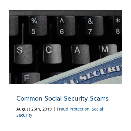
Common Social Security Scams
August 26th, 2019
|
Fraud Protection
,
Social
Security