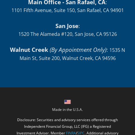
Main Office - San Rafael, CA
:
1101 Fifth Avenue, Suite 150, San Rafael, CA 94901
San Jose
:
1520 The Alameda #120, San Jose, CA 95126
Walnut Creek
(By Appointment Only)
:
1535 N
Main St, Suite 200, Walnut Creek, CA 94596
Made in the U.S.A.
Disclosure: Securities and advisory services offered through
Independent Financial Group, LLC (IFG) a Registered
Investment Adviser. Member
FINRA
/
SIPC
. Additional advisory