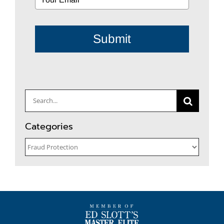
Submit
Search
for:
Categories
Categories