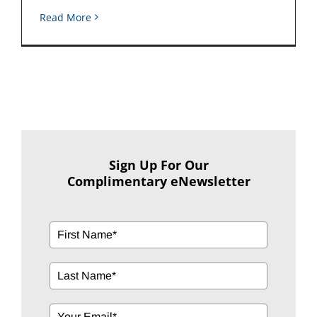
Read More
Sign Up For Our
Complimentary eNewsletter