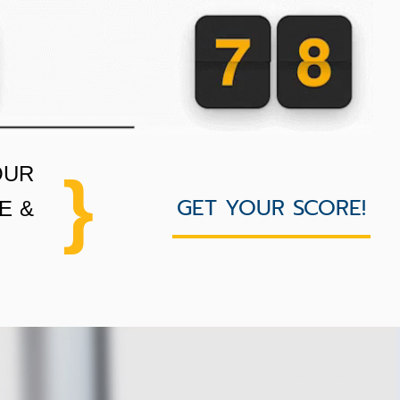
OUR
}
GET YOUR SCORE!
E &