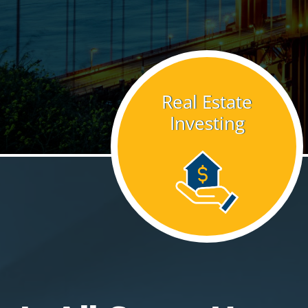
Real Estate
Investing