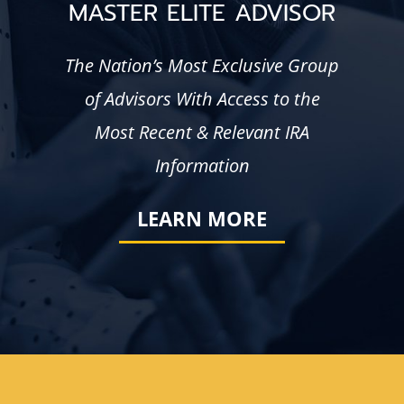
MASTER ELITE ADVISOR
The Nation’s Most Exclusive Group
of Advisors With Access to the
Most Recent & Relevant IRA
Information
LEARN MORE