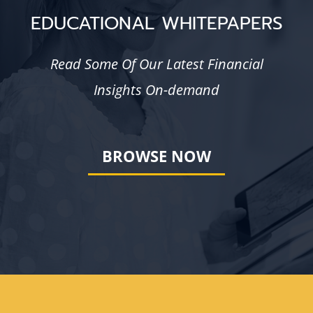
EDUCATIONAL WHITEPAPERS
Read Some Of Our Latest Financial
Insights On-demand
BROWSE NOW