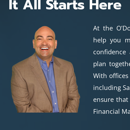
It All Starts Here
At the O’Do
help you m
confidence
plan togeth
With offices
including Sa
ensure that
Financial Ma