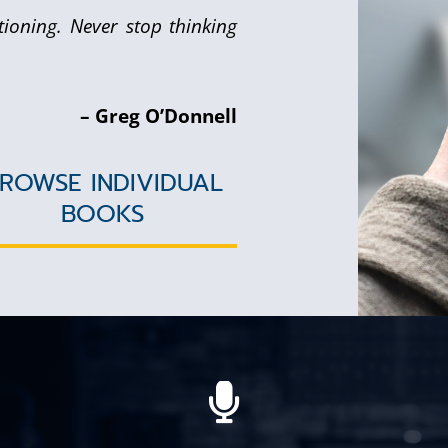
tioning. Never stop thinking
– Greg O’Donnell
ROWSE INDIVIDUAL
BOOKS