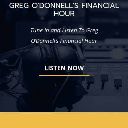
GREG O'DONNELL'S FINANCIAL
HOUR
Tune In and Listen To Greg
O’Donnell’s Financial Hour
LISTEN NOW