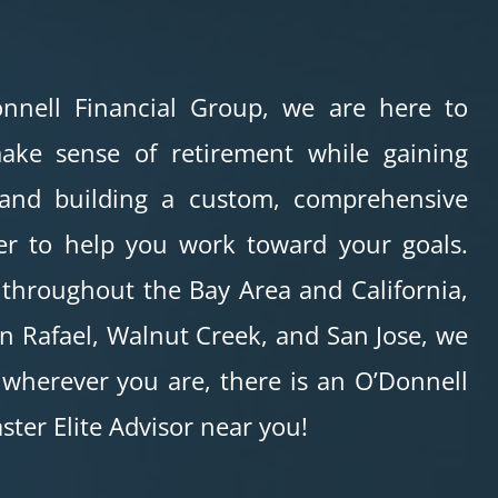
nnell Financial Group, we are here to
ake sense of retirement while gaining
 and building a custom, comprehensive
er to help you work toward your goals.
 throughout the Bay Area and California,
n Rafael, Walnut Creek, and San Jose, we
 wherever you are, there is an O’Donnell
ster Elite Advisor near you!