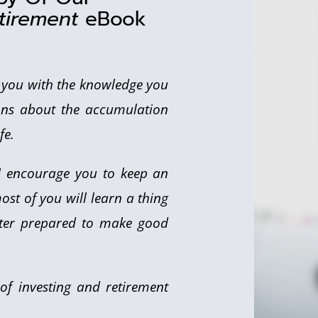
tirement
eBook
e you with the knowledge you
ns about the accumulation
fe.
 I encourage you to keep an
ost of you will learn a thing
etter prepared to make good
ld of investing and retirement