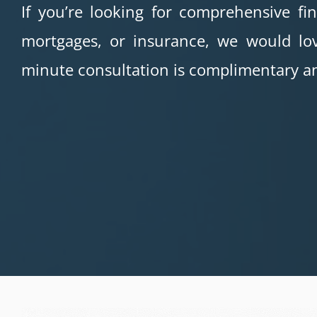
If you’re looking for comprehensive fi
mortgages, or insurance, we would lov
minute consultation is complimentary an