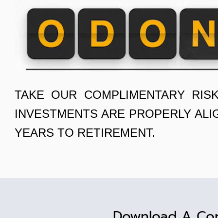
TAKE OUR COMPLIMENTARY RIS
INVESTMENTS ARE PROPERLY ALI
YEARS TO RETIREMENT.
Download A Co