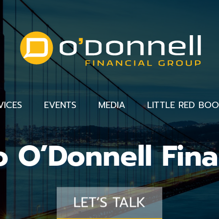
VICES
EVENTS
MEDIA
LITTLE RED BO
 O’Donnell Fina
LET’S TALK