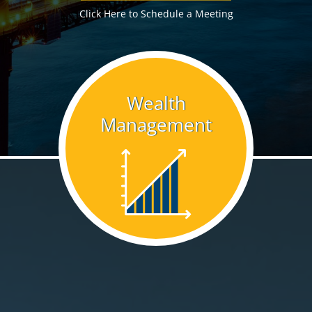
Click Here to Schedule a Meeting
Wealth
Management