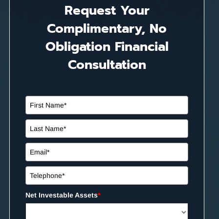
Request Your
Complimentary, No
Obligation Financial
Consultation
Net Investable Assets
*