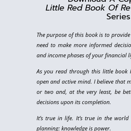
Little Red Book Of Re
Series
The purpose of this book is to provid
need to make more informed decisio
and income phases of your financial li
As you read through this little book
open and active mind. I believe that m
or two and, at the very least, be b
decisions upon its completion.
It’s true in life. It’s true in the wor
planning: knowledge is power.