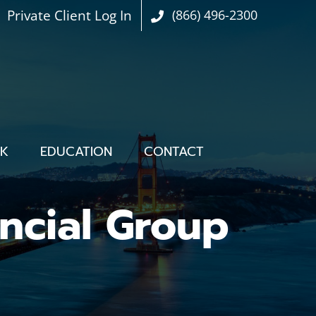
Private Client Log In
(866) 496-2300
OK
EDUCATION
CONTACT
ncial Group