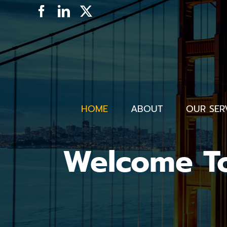
Skip
Facebook
LinkedIn
X
to
content
HOME
ABOUT
OUR SER
Welcome To