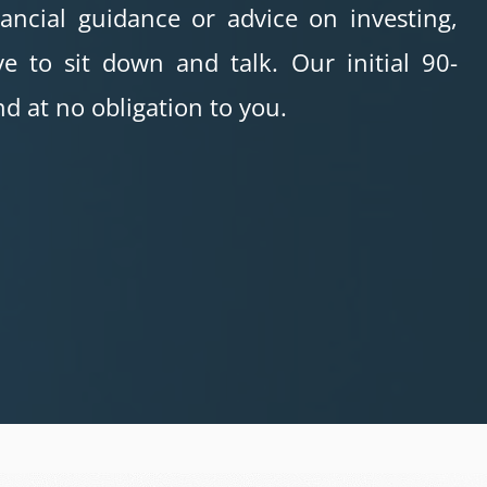
nancial guidance or advice on investing,
e to sit down and talk. Our initial 90-
d at no obligation to you.