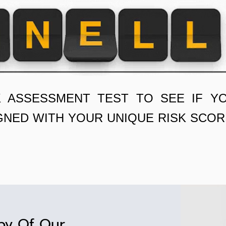
K ASSESSMENT TEST TO SEE IF Y
GNED WITH YOUR UNIQUE RISK SCOR
py Of Our