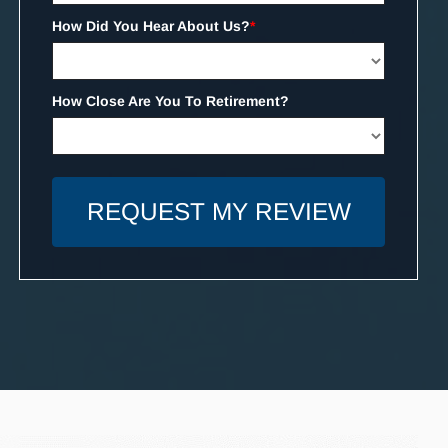
How Did You Hear About Us?
*
How Close Are You To Retirement?
REQUEST MY REVIEW