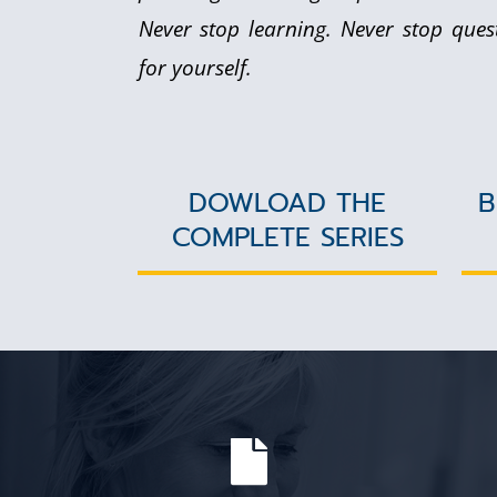
Never stop learning. Never stop ques
for yourself.
DOWLOAD THE
B
COMPLETE SERIES