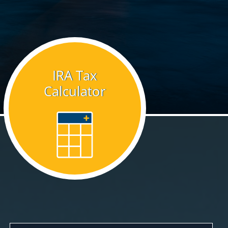
IRA Tax
Calculator