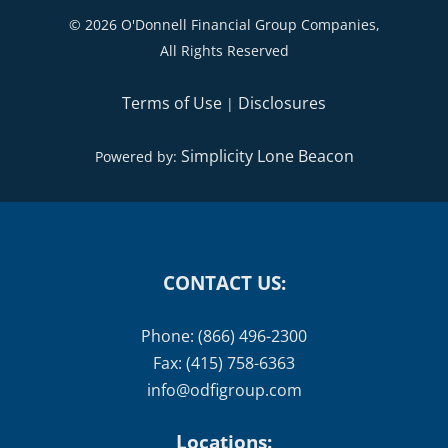
©
2026 O'Donnell Financial Group Companies,
All Rights Reserved
Terms of Use
Disclosures
|
Simplicity Lone Beacon
Powered by:
CONTACT US:
Phone: (866) 496-2300
Fax: (415) 758-6363
info@odfigroup.com
Locations: