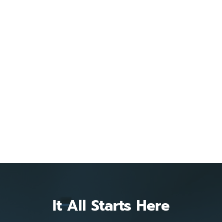
It All Starts Here