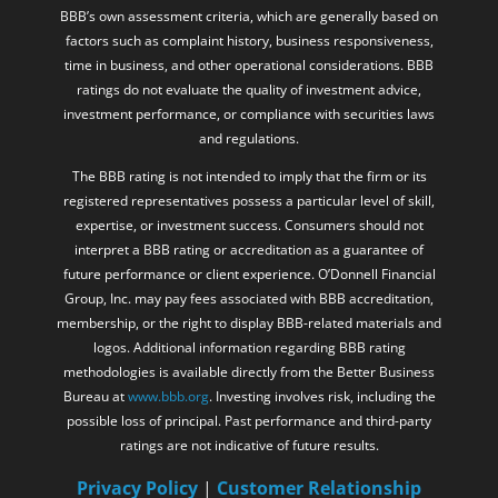
BBB’s own assessment criteria, which are generally based on
factors such as complaint history, business responsiveness,
time in business, and other operational considerations. BBB
ratings do not evaluate the quality of investment advice,
investment performance, or compliance with securities laws
and regulations.
The BBB rating is not intended to imply that the firm or its
registered representatives possess a particular level of skill,
expertise, or investment success. Consumers should not
interpret a BBB rating or accreditation as a guarantee of
future performance or client experience. O’Donnell Financial
Group, Inc. may pay fees associated with BBB accreditation,
membership, or the right to display BBB-related materials and
logos. Additional information regarding BBB rating
methodologies is available directly from the Better Business
Bureau at
www.bbb.org
. Investing involves risk, including the
possible loss of principal. Past performance and third-party
ratings are not indicative of future results.
Privacy Policy
|
Customer Relationship