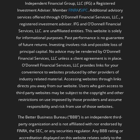
Independent Financial Group, LLC (IFG) a Registered
Investment Adviser. Member
FINRA
/
SIPC
. Additional advisory
services offered through O'Donnell Financial Services, LLC., a
registered investment adviser. IFG and O'Donnell Financial
Services, LLC. are unaffiliated entities. This website is solely
for informational purposes. Past performance is no guarantee
of future returns. Investing involves risk and possible loss of
principal capital. No advice may be rendered by O'Donnell
Financial Services, LLC unless a client agreement is in place.
O'Donnell Financial Services, LLC provides links for your
convenience to websites produced by other providers of
industry related material. Accessing websites through links
directs you away from our website. Users who gain access to
third party websites may be subject to the copyright and other
restrictions on use imposed by those providers and assume
responsibility and risk from use of those websites.
The Better Business Bureau (“BBB”) is an independent third-
party organization and is not affiliated with nor endorsed by
FINRA, the SEC, or any securities regulator. Any BBB rating or
accreditation displayed on this website relates solely to the