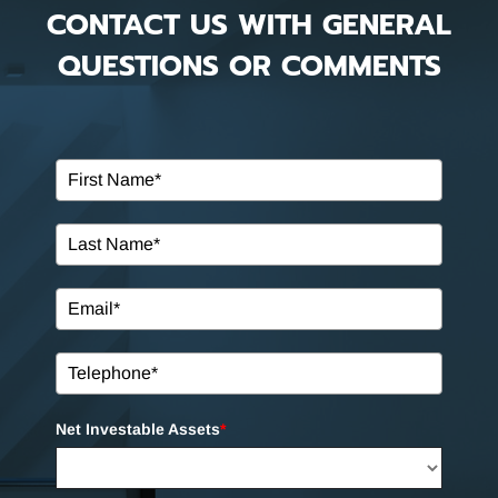
CONTACT US WITH GENERAL
QUESTIONS OR COMMENTS
Net Investable Assets
*