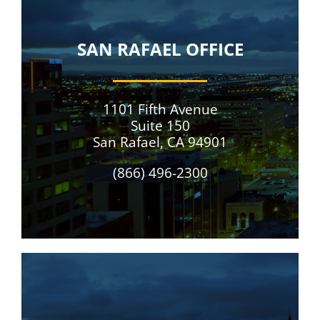
SAN RAFAEL OFFICE
1101 Fifth Avenue
Suite 150
San Rafael, CA 94901
(866) 496-2300