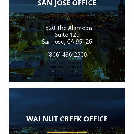
SAN JOSE OFFICE
1520 The Alameda
Suite 120
San Jose, CA 95126
(866) 496-2300
WALNUT CREEK OFFICE