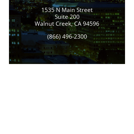
1535 N Main Street
Suite 200
Walnut Creek, CA 94596
(866) 496-2300