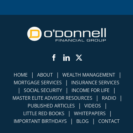
Facebook
LinkedIn
Twitter
|
|
|
HOME
ABOUT
WEALTH MANAGEMENT
|
MORTGAGE SERVICES
INSURANCE SERVICES
|
|
|
SOCIAL SECURITY
INCOME FOR LIFE
|
|
MASTER ELITE ADVISOR RESOURCES
RADIO
|
|
PUBLISHED ARTICLES
VIDEOS
|
|
LITTLE RED BOOKS
WHITEPAPERS
|
|
IMPORTANT BIRTHDAYS
BLOG
CONTACT