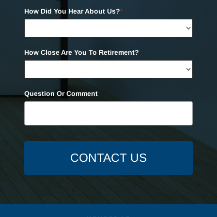
How Did You Hear About Us?
*
How Close Are You To Retirement?
Question Or Comment
CONTACT US