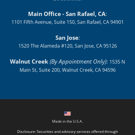
Main Office - San Rafael, CA
:
1101 Fifth Avenue, Suite 150, San Rafael, CA 94901
San Jose
:
1520 The Alameda #120, San Jose, CA 95126
Walnut Creek
(By Appointment Only)
:
1535 N
Main St, Suite 200, Walnut Creek, CA 94596
Made in the U.S.A.
Disclosure: Securities and advisory services offered through