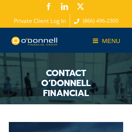
Skip
Facebook
LinkedIn
X
to
Private Client Log In
(866) 496-2300
content
CONTACT
O’DONNELL
FINANCIAL