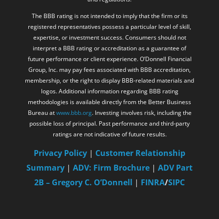
The BBB rating is not intended to imply that the firm or its
registered representatives possess a particular level of skill,
expertise, or investment success. Consumers should not
interpret a BBB rating or accreditation as a guarantee of
future performance or client experience. O’Donnell Financial
Group, Inc. may pay fees associated with BBB accreditation,
membership, or the right to display BBB-related materials and
logos. Additional information regarding BBB rating
methodologies is available directly from the Better Business
Bureau at
www.bbb.org
. Investing involves risk, including the
possible loss of principal. Past performance and third-party
ratings are not indicative of future results.
Privacy Policy
|
Customer Relationship
Summary
|
ADV: Firm Brochure
|
ADV Part
2B – Gregory C. O’Donnell
|
FINRA
/
SIPC