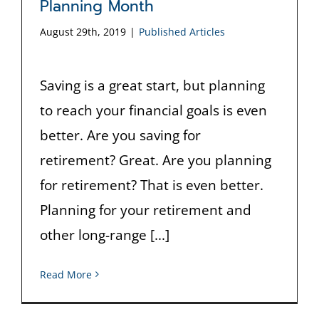
Planning Month
August 29th, 2019
|
Published Articles
Saving is a great start, but planning
to reach your financial goals is even
better. Are you saving for
retirement? Great. Are you planning
for retirement? That is even better.
Planning for your retirement and
other long-range [...]
Read More