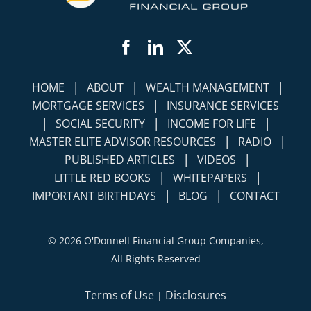
Facebook
LinkedIn
Twitter
|
|
|
HOME
ABOUT
WEALTH MANAGEMENT
|
MORTGAGE SERVICES
INSURANCE SERVICES
|
|
|
SOCIAL SECURITY
INCOME FOR LIFE
|
|
MASTER ELITE ADVISOR RESOURCES
RADIO
|
|
PUBLISHED ARTICLES
VIDEOS
|
|
LITTLE RED BOOKS
WHITEPAPERS
|
|
IMPORTANT BIRTHDAYS
BLOG
CONTACT
©
2026 O'Donnell Financial Group Companies,
All Rights Reserved
Terms of Use
Disclosures
|