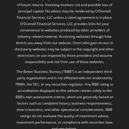
of future returns. Investing involves risk and possible loss of
principal capital. No advice may be rendered by O'Donnell
Financial Services, LLC unless a client agreement is in place.
O'Donnell Financial Services, LLC provides links for your
convenience to websites produced by other providers of
industry related material. Accessing websites through links
directs you away from our website. Users who gain access to
third party websites may be subject to the copyright and other
restrictions on use imposed by those providers and assume
responsibility and risk from use of those websites.
The Better Business Bureau (“BBB”) is an independent third-
party organization and is not affiliated with nor endorsed by
FINRA, the SEC, or any securities regulator. Any BBB rating or
accreditation displayed on this website relates solely to the
BBB’s own assessment criteria, which are generally based on
factors such as complaint history, business responsiveness,
time in business, and other operational considerations. BBB
ratings do not evaluate the quality of investment advice,
investment performance, or compliance with securities laws
and regulations.