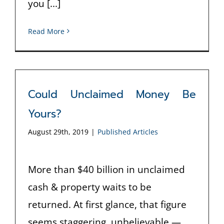
you [...]
Read More
Could Unclaimed Money Be
Yours?
August 29th, 2019
|
Published Articles
More than $40 billion in unclaimed
cash & property waits to be
returned. At first glance, that figure
seems staggering, unbelievable —