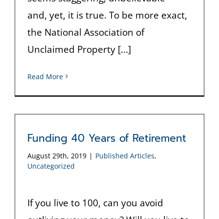
and, yet, it is true. To be more exact,
the National Association of
Unclaimed Property [...]
Read More
Funding 40 Years of Retirement
August 29th, 2019
|
Published Articles
,
Uncategorized
If you live to 100, can you avoid