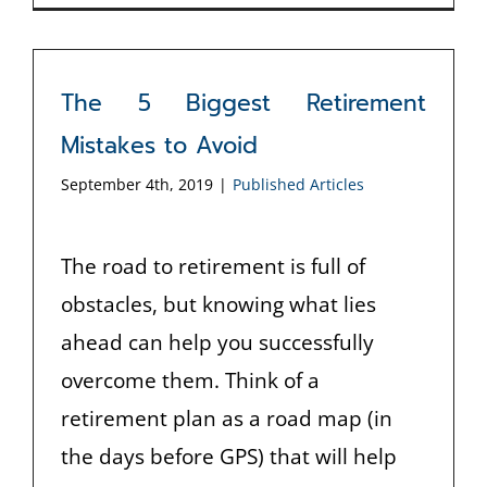
The 5 Biggest Retirement
Mistakes to Avoid
September 4th, 2019
|
Published Articles
The road to retirement is full of
obstacles, but knowing what lies
ahead can help you successfully
overcome them. Think of a
retirement plan as a road map (in
the days before GPS) that will help