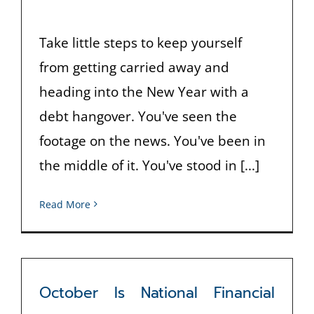
Take little steps to keep yourself
from getting carried away and
heading into the New Year with a
debt hangover. You've seen the
footage on the news. You've been in
the middle of it. You've stood in [...]
Read More
October Is National Financial