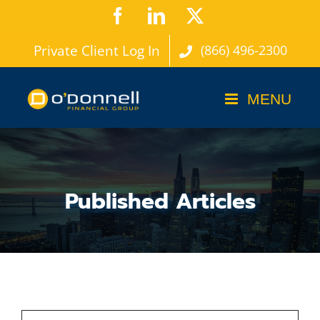
Skip
Facebook
LinkedIn
X
to
Private Client Log In
(866) 496-2300
content
Published Articles