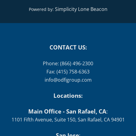
Simplicity Lone Beacon
Powered by:
CONTACT US:
Phone: (866) 496-2300
Fax: (415) 758-6363
info@odfigroup.com
Locations:
Main Office - San Rafael, CA
:
1101 Fifth Avenue, Suite 150, San Rafael, CA 94901
San Jose
: