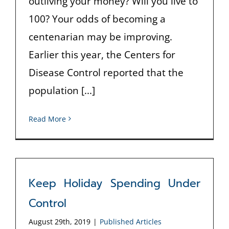
outliving your money? Will you live to
100? Your odds of becoming a
centenarian may be improving.
Earlier this year, the Centers for
Disease Control reported that the
population [...]
Read More
Keep Holiday Spending Under
Control
August 29th, 2019
|
Published Articles