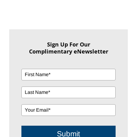
Sign Up For Our
Complimentary eNewsletter
Submit