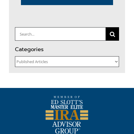
Search
for:
Categories
Categories