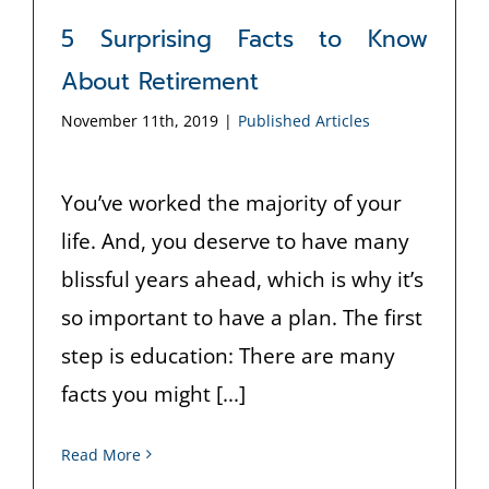
5 Surprising Facts to Know
About Retirement
November 11th, 2019
|
Published Articles
You’ve worked the majority of your
life. And, you deserve to have many
blissful years ahead, which is why it’s
so important to have a plan. The first
step is education: There are many
facts you might [...]
Read More