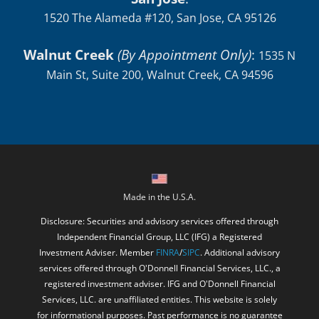
1520 The Alameda #120, San Jose, CA 95126
Walnut Creek
(By Appointment Only)
:
1535 N
Main St, Suite 200, Walnut Creek, CA 94596
Made in the U.S.A.
Disclosure: Securities and advisory services offered through
Independent Financial Group, LLC (IFG) a Registered
Investment Adviser. Member
FINRA
/
SIPC
. Additional advisory
services offered through O'Donnell Financial Services, LLC., a
registered investment adviser. IFG and O'Donnell Financial
Services, LLC. are unaffiliated entities. This website is solely
for informational purposes. Past performance is no guarantee