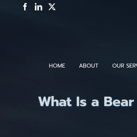
Skip
Facebook
LinkedIn
X
to
content
HOME
ABOUT
OUR SER
What Is a Bear