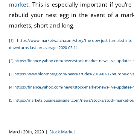
market.
This is especially important if you’re
rebuild your nest egg in the event of a mar
markets, short and long.
[1]
https://www.marketwatch.com/story/the-dow-just-tumbled-into-a
downturns-last-on-average-2020-03-11
[2]
https://finance.yahoo.com/news/stock-market-news-live-updates
[3]
https://www.bloomberg.com/news/articles/2019-07-17/europe-dived
[4]
https://finance.yahoo.com/news/stock-market-news-live-updates
[5]
https://markets.businessinsider.com/news/stocks/stock-market-o
March 29th, 2020
|
Stock Market