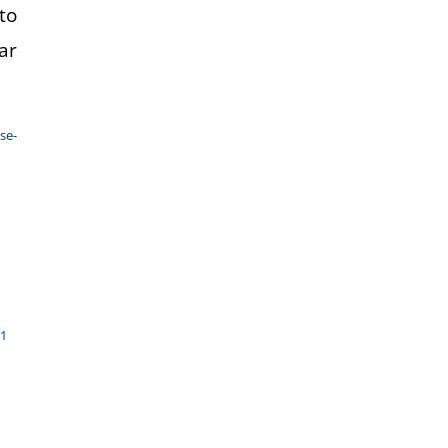
to
ar
se-
21