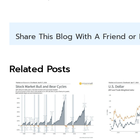
Share This Blog With A Friend or 
Related Posts