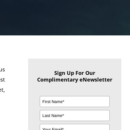
us
Sign Up For Our
st
Complimentary eNewsletter
t,