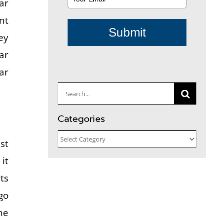
ar
nt
Submit
ey
ar
ar
Search
for:
Categories
Categories
st
it
ts
go
he