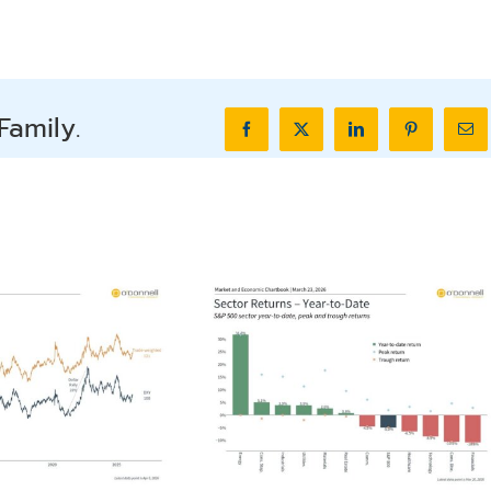
Family.
Facebook
X
LinkedIn
Pinterest
Ema