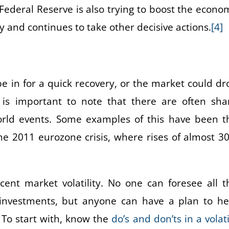
ederal Reserve is also trying to boost the econo
y and continues to take other decisive actions.
[4]
e in for a quick recovery, or the market could dr
t is important to note that there are often sha
rld events. Some examples of this have been t
he 2011 eurozone crisis, where rises of almost 3
cent market volatility. No one can foresee all t
investments, but anyone can have a plan to he
 To start with, know the
do’s and don’ts in a volati