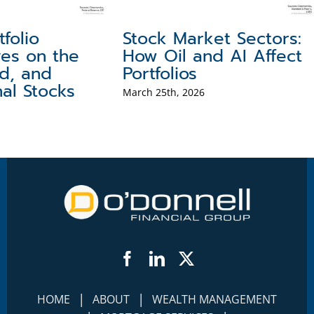
tfolio
Stock Market Sectors:
ves on the
How Oil and AI Affect
ld, and
Portfolios
nal Stocks
March 25th, 2026
Facebook
LinkedIn
Twitter
|
|
HOME
ABOUT
WEALTH MANAGEMENT