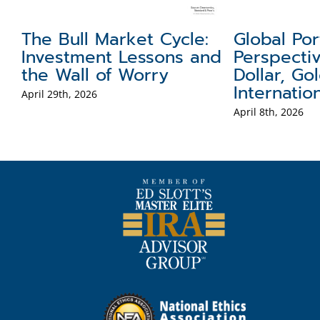
The Bull Market Cycle:
Global Por
ct
Investment Lessons and
Perspecti
the Wall of Worry
Dollar, Go
Internatio
April 29th, 2026
April 8th, 2026