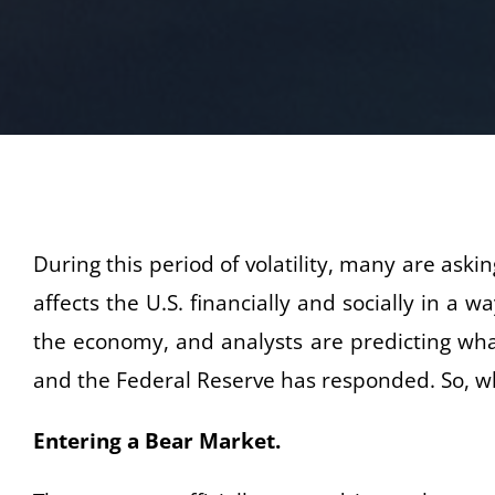
During this period of volatility, many are as
affects the U.S. financially and socially in a
the economy, and analysts are predicting what
and the Federal Reserve has responded. So, wh
Entering a Bear Market.