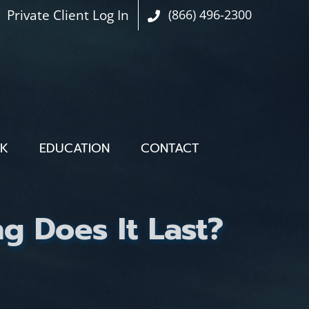
Private Client Log In
(866) 496-2300
OK
EDUCATION
CONTACT
g Does It Last?