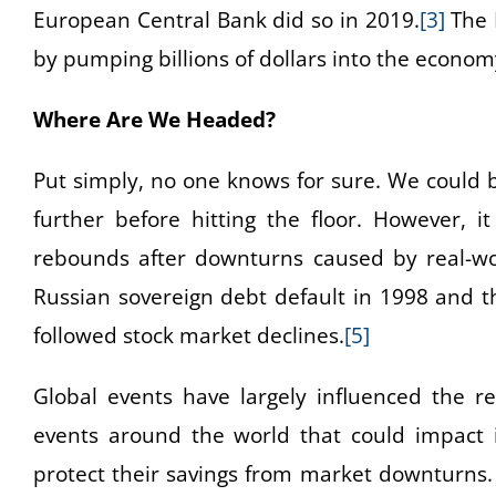
European Central Bank did so in 2019.
[3]
The F
by pumping billions of dollars into the econom
Where Are We Headed?
Put simply, no one knows for sure. We could b
further before hitting the floor. However, i
rebounds after downturns caused by real-wo
Russian sovereign debt default in 1998 and t
followed stock market declines.
[5]
Global events have largely influenced the re
events around the world that could impact 
protect their savings from market downturns.