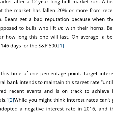
arket after a 12-year long bull market run. A be
at the market has fallen 20% or more from rece
m. Bears get a bad reputation because when th
pposed to bulls who lift
up
with their horns. Be
ar how long this one will last. On average, a be
 146 days for the S&P 500.
[1]
his time of one percentage point. Target intere
 bank intends to maintain this target rate “until 
ed recent events and is on track to achieve i
ls.”
[2]
While you might think interest rates can’t 
adopted a negative interest rate in 2016, and t