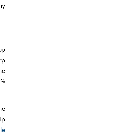
my
op
rp
he
0%
he
lp
le