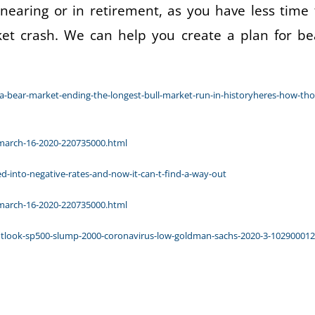
 nearing or in retirement, as you have less time 
ket crash. We can help you create a plan for be
-bear-market-ending-the-longest-bull-market-run-in-historyheres-how-tho
-march-16-2020-220735000.html
-into-negative-rates-and-now-it-can-t-find-a-way-out
-march-16-2020-220735000.html
utlook-sp500-slump-2000-coronavirus-low-goldman-sachs-2020-3-10290001