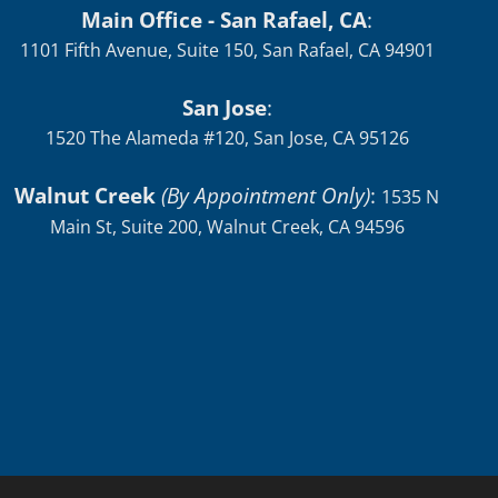
Main Office - San Rafael, CA
:
1101 Fifth Avenue, Suite 150, San Rafael, CA 94901
San Jose
:
1520 The Alameda #120, San Jose, CA 95126
Walnut Creek
(By Appointment Only)
:
1535 N
Main St, Suite 200, Walnut Creek, CA 94596