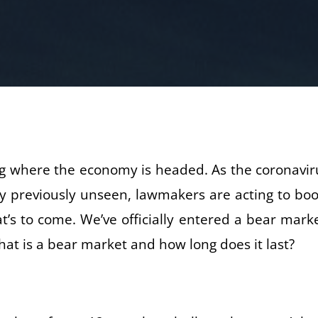
king where the economy is headed. As the coronavir
 way previously unseen, lawmakers are acting to boo
’s to come. We’ve officially entered a bear marke
at is a bear market and how long does it last?