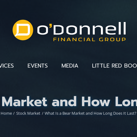
VICES
EVENTS
MEDIA
LITTLE RED BO
 Market and How Lon
Home
Stock Market
What Is a Bear Market and How Long Does It Last?