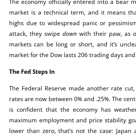
The economy officially entered into a bear m
market is a technical term, and it means th
highs due to widespread panic or pessimis
attack, they swipe
down
with their paw, as o
markets can be long or short, and it’s uncle
market for the Dow lasts 206 trading days and
The Fed Steps In
The Federal Reserve made another rate cut, t
rates are now between 0% and .25%. The central
is confident that the economy has weather
maximum employment and price stability goa
lower than zero, that’s not the case: Japan 