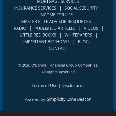
|
|
MORTGAGE SERVICES
|
|
INSURANCE SERVICES
SOCIAL SECURITY
|
INCOME FOR LIFE
|
MASTER ELITE ADVISOR RESOURCES
|
|
|
RADIO
PUBLISHED ARTICLES
VIDEOS
|
|
LITTLE RED BOOKS
WHITEPAPERS
|
|
IMPORTANT BIRTHDAYS
BLOG
CONTACT
©
2026 O'Donnell Financial Group Companies,
All Rights Reserved
Terms of Use
Disclosures
|
Simplicity Lone Beacon
Powered by: