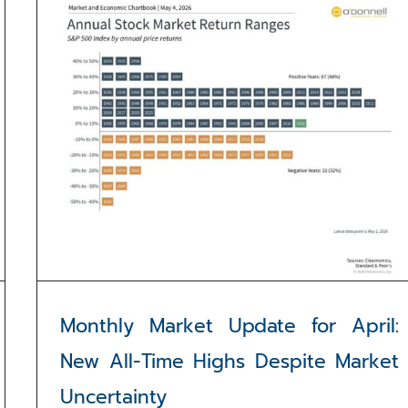
Monthly Market Update for April:
New All-Time Highs Despite Market
Uncertainty