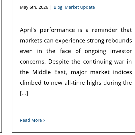
May 6th, 2026
|
Blog
,
Market Update
April's performance is a reminder that
markets can experience strong rebounds
even in the face of ongoing investor
concerns. Despite the continuing war in
the Middle East, major market indices
climbed to new all-time highs during the
[...]
Read More