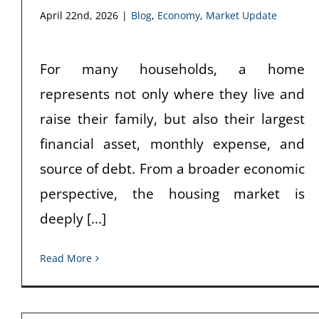
April 22nd, 2026
|
Blog
,
Economy
,
Market Update
For many households, a home
represents not only where they live and
raise their family, but also their largest
financial asset, monthly expense, and
source of debt. From a broader economic
perspective, the housing market is
deeply [...]
Read More