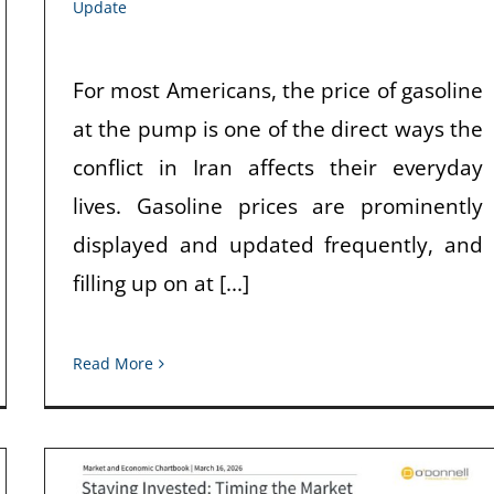
Update
For most Americans, the price of gasoline
at the pump is one of the direct ways the
conflict in Iran affects their everyday
lives. Gasoline prices are prominently
displayed and updated frequently, and
filling up on at [...]
Read More