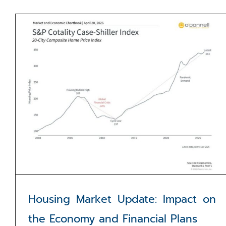
Housing Market Update: Impact on
the Economy and Financial Plans