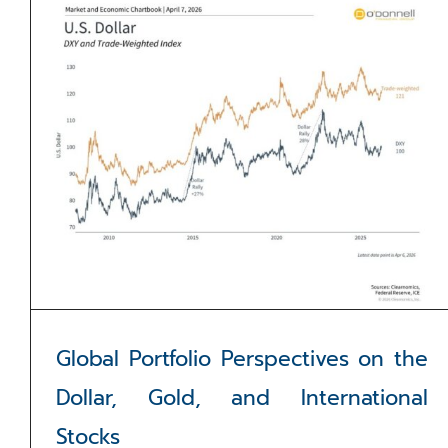
Global Portfolio Perspectives on the
Dollar, Gold, and International
Stocks