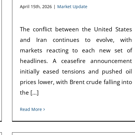
April 15th, 2026
|
Market Update
The conflict between the United States
and Iran continues to evolve, with
markets reacting to each new set of
headlines. A ceasefire announcement
initially eased tensions and pushed oil
prices lower, with Brent crude falling into
the [...]
Read More