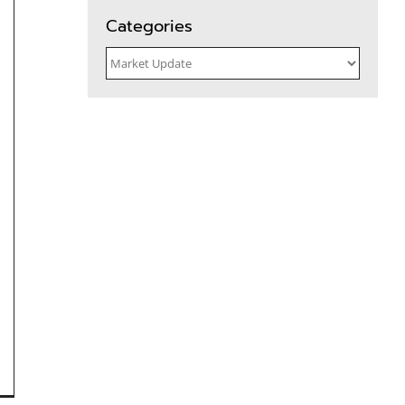
for:
Categories
Categories