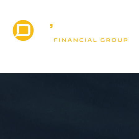
VICES
EVENTS
MEDIA
LITTLE RED BO