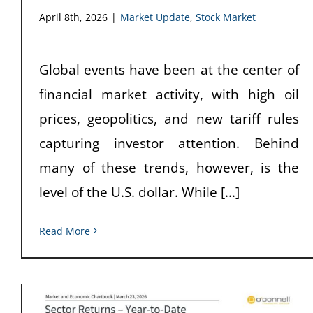
April 8th, 2026
|
Market Update
,
Stock Market
Global events have been at the center of
financial market activity, with high oil
prices, geopolitics, and new tariff rules
capturing investor attention. Behind
many of these trends, however, is the
level of the U.S. dollar. While [...]
Read More