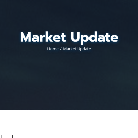
Market Update
Home
Market Update