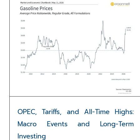
OPEC, Tariffs, and All-Time Highs:
Macro Events and Long-Term
Investing