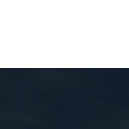
Private Client Log In
(866) 496-2300
OK
EDUCATION
CONTACT