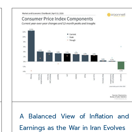
A Balanced View of Inflation and
Earnings as the War in Iran Evolves