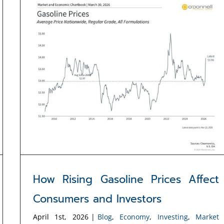
How Rising Gasoline Prices Affect
Consumers and Investors
April 1st, 2026
|
Blog
,
Economy
,
Investing
,
Market