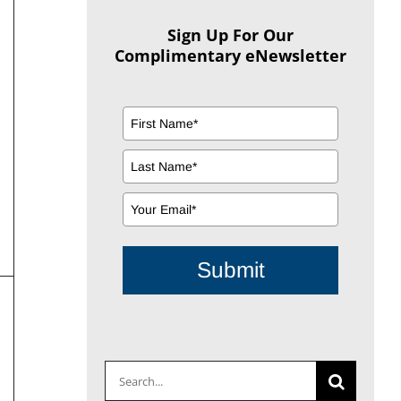
Sign Up For Our
Complimentary eNewsletter
Submit
Search