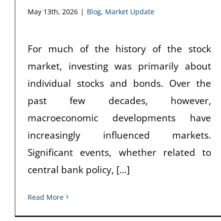
May 13th, 2026
|
Blog
,
Market Update
For much of the history of the stock
market, investing was primarily about
individual stocks and bonds. Over the
past few decades, however,
macroeconomic developments have
increasingly influenced markets.
Significant events, whether related to
central bank policy, [...]
Read More