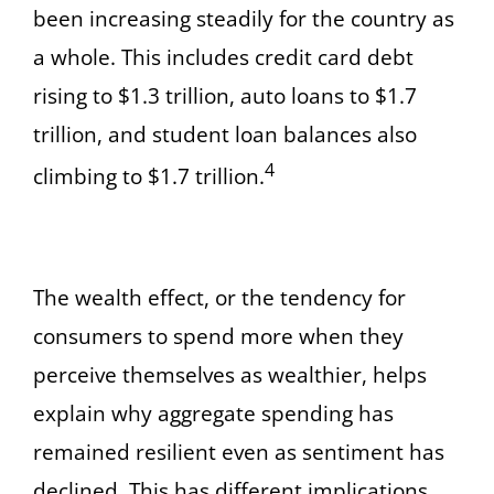
been increasing steadily for the country as
a whole. This includes credit card debt
rising to $1.3 trillion, auto loans to $1.7
trillion, and student loan balances also
4
climbing to $1.7 trillion.
The wealth effect, or the tendency for
consumers to spend more when they
perceive themselves as wealthier, helps
explain why aggregate spending has
remained resilient even as sentiment has
declined. This has different implications