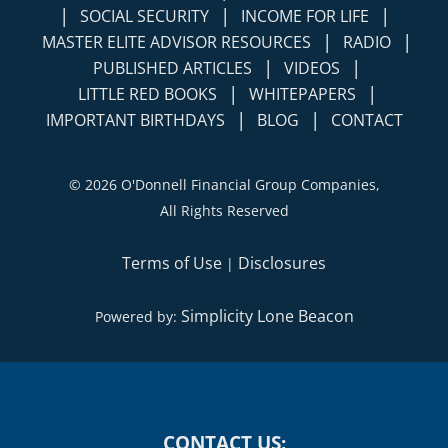
|
|
|
SOCIAL SECURITY
INCOME FOR LIFE
|
|
MASTER ELITE ADVISOR RESOURCES
RADIO
|
|
PUBLISHED ARTICLES
VIDEOS
|
|
LITTLE RED BOOKS
WHITEPAPERS
|
|
IMPORTANT BIRTHDAYS
BLOG
CONTACT
©
2026 O'Donnell Financial Group Companies,
All Rights Reserved
Terms of Use
Disclosures
|
Simplicity Lone Beacon
Powered by:
CONTACT US: