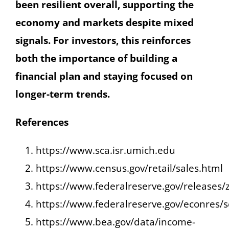
been resilient overall, supporting the
economy and markets despite mixed
signals. For investors, this reinforces
both the importance of building a
financial plan and staying focused on
longer-term trends.
References
https://www.sca.isr.umich.edu
https://www.census.gov/retail/sales.html
https://www.federalreserve.gov/releases/
https://www.federalreserve.gov/econres/
https://www.bea.gov/data/income-