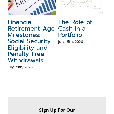
Financial
The Role of
F
Retirement-Age
Cash in a
T
Milestones:
Portfolio
Jul
Social Security
July 15th, 2026
Eligibility and
Penalty-Free
Withdrawals
July 20th, 2026
Sign Up For Our