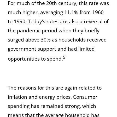
For much of the 20th century, this rate was
much higher, averaging 11.1% from 1960
to 1990. Today’s rates are also a reversal of
the pandemic period when they briefly
surged above 30% as households received
government support and had limited
5
opportunities to spend.
The reasons for this are again related to
inflation and energy prices. Consumer
spending has remained strong, which
means that the average household has