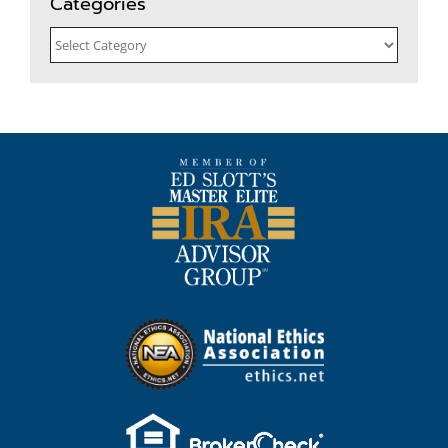
Categories
Categories