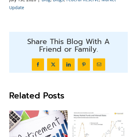
Update
Share This Blog With A
Friend or Family.
Facebook
X
LinkedIn
Pinterest
Email
Related Posts