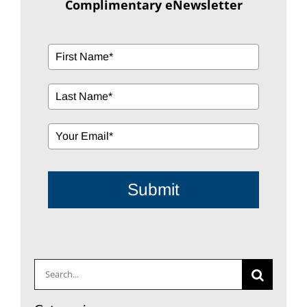
Complimentary eNewsletter
Submit
Search
for: