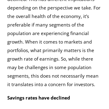
depending on the perspective we take. For
the overall health of the economy, it’s
preferable if many segments of the
population are experiencing financial
growth. When it comes to markets and
portfolios, what primarily matters is the
growth rate of earnings. So, while there
may be challenges in some population
segments, this does not necessarily mean
it translates into a concern for investors.
Savings rates have declined