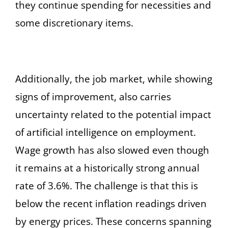
they continue spending for necessities and
some discretionary items.
Additionally, the job market, while showing
signs of improvement, also carries
uncertainty related to the potential impact
of artificial intelligence on employment.
Wage growth has also slowed even though
it remains at a historically strong annual
rate of 3.6%. The challenge is that this is
below the recent inflation readings driven
by energy prices. These concerns spanning