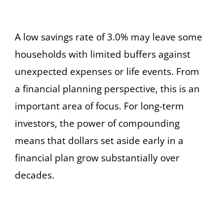
A low savings rate of 3.0% may leave some
households with limited buffers against
unexpected expenses or life events. From
a financial planning perspective, this is an
important area of focus. For long-term
investors, the power of compounding
means that dollars set aside early in a
financial plan grow substantially over
decades.