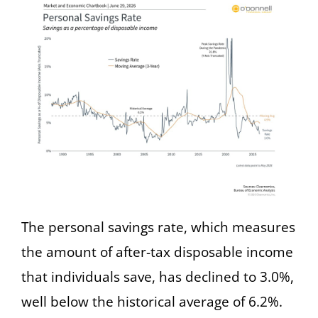
The personal savings rate, which measures
the amount of after-tax disposable income
that individuals save, has declined to 3.0%,
well below the historical average of 6.2%.