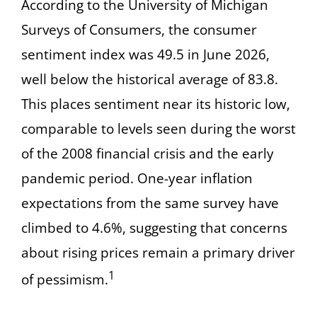
According to the University of Michigan
Surveys of Consumers, the consumer
sentiment index was 49.5 in June 2026,
well below the historical average of 83.8.
This places sentiment near its historic low,
comparable to levels seen during the worst
of the 2008 financial crisis and the early
pandemic period. One-year inflation
expectations from the same survey have
climbed to 4.6%, suggesting that concerns
about rising prices remain a primary driver
1
of pessimism.