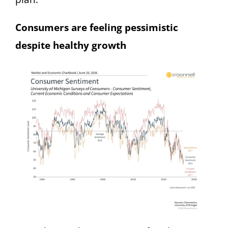
Consumers are feeling pessimistic
despite healthy growth