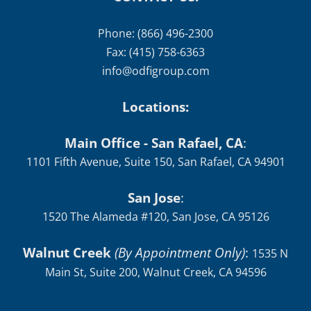
Phone: (866) 496-2300
Fax: (415) 758-6363
info@odfigroup.com
Locations:
Main Office - San Rafael, CA
:
1101 Fifth Avenue, Suite 150, San Rafael, CA 94901
San Jose
:
1520 The Alameda #120, San Jose, CA 95126
Walnut Creek
(By Appointment Only)
:
1535 N
Main St, Suite 200, Walnut Creek, CA 94596