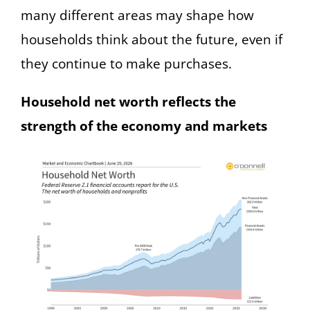
many different areas may shape how
households think about the future, even if
they continue to make purchases.
Household net worth reflects the
strength of the economy and markets