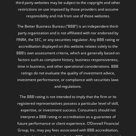
third party websites may be subject to the copyright and other
restrictions on use imposed by those providers and assume
responsibility and risk from use of those websites.
The Better Business Bureau (“BBB”) is an independent third-
party organization and is not affiliated with nor endorsed by
FINRA, the SEC, or any securities regulator. Any BBB rating or
accreditation displayed on this website relates solely to the
BBB’s own assessment criteria, which are generally based on
factors such as complaint history, business responsiveness,
time in business, and other operational considerations. BBB
ratings do not evaluate the quality of investment advice,
investment performance, or compliance with securities laws
and regulations.
The BBB rating is not intended to imply that the firm or its
registered representatives possess a particular level of skill,
expertise, or investment success. Consumers should not
interpret a BBB rating or accreditation as a guarantee of
future performance or client experience. O’Donnell Financial
Group, Inc. may pay fees associated with BBB accreditation,