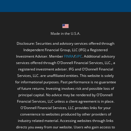
Made in the U.S.A.
Disclosure: Securities and advisory services offered through
Independent Financial Group, LLC (IFG) a Registered
Investment Adviser. Member
FINRA
/
SIPC
. Additional advisory
services offered through O'Donnell Financial Services, LLC., a
registered investment adviser. IFG and O'Donnell Financial
Services, LLC. are unaffiliated entities. This website is solely
for informational purposes. Past performance is no guarantee
of future returns. Investing involves risk and possible loss of
principal capital. No advice may be rendered by O'Donnell
Financial Services, LLC unless a client agreement is in place.
O'Donnell Financial Services, LLC provides links for your
convenience to websites produced by other providers of
industry related material. Accessing websites through links
directs you away from our website. Users who gain access to