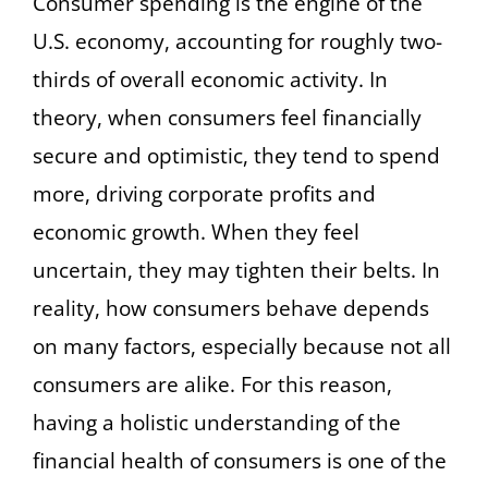
Consumer spending is the engine of the
U.S. economy, accounting for roughly two-
thirds of overall economic activity. In
theory, when consumers feel financially
secure and optimistic, they tend to spend
more, driving corporate profits and
economic growth. When they feel
uncertain, they may tighten their belts. In
reality, how consumers behave depends
on many factors, especially because not all
consumers are alike. For this reason,
having a holistic understanding of the
financial health of consumers is one of the