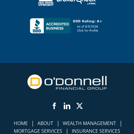
Facebook
LinkedIn
Twitter
|
|
|
HOME
ABOUT
WEALTH MANAGEMENT
|
MORTGAGE SERVICES
INSURANCE SERVICES