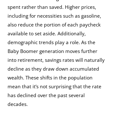
spent rather than saved. Higher prices,
including for necessities such as gasoline,
also reduce the portion of each paycheck
available to set aside. Additionally,
demographic trends play a role. As the
Baby Boomer generation moves further
into retirement, savings rates will naturally
decline as they draw down accumulated
wealth. These shifts in the population
mean that it’s not surprising that the rate
has declined over the past several
decades.