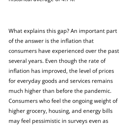
What explains this gap? An important part
of the answer is the inflation that
consumers have experienced over the past
several years. Even though the rate of
inflation has improved, the level of prices
for everyday goods and services remains
much higher than before the pandemic.
Consumers who feel the ongoing weight of
higher grocery, housing, and energy bills
may feel pessimistic in surveys even as