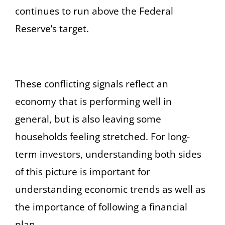
continues to run above the Federal
Reserve’s target.
These conflicting signals reflect an
economy that is performing well in
general, but is also leaving some
households feeling stretched. For long-
term investors, understanding both sides
of this picture is important for
understanding economic trends as well as
the importance of following a financial
plan.