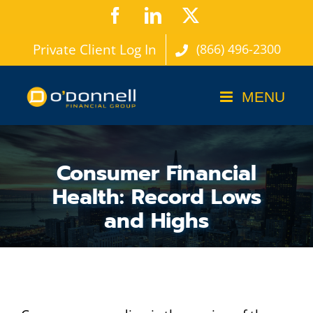
Skip
Facebook
LinkedIn
X
to
Private Client Log In
(866) 496-2300
content
Consumer Financial
Health: Record Lows
and Highs