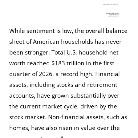
While sentiment is low, the overall balance
sheet of American households has never
been stronger. Total U.S. household net
worth reached $183 trillion in the first
quarter of 2026, a record high. Financial
assets, including stocks and retirement
accounts, have grown substantially over
the current market cycle, driven by the
stock market. Non-financial assets, such as
homes, have also risen in value over the
3