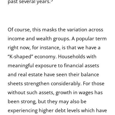
past several years.
Of course, this masks the variation across
income and wealth groups. A popular term
right now, for instance, is that we have a
“K-shaped” economy. Households with
meaningful exposure to financial assets
and real estate have seen their balance
sheets strengthen considerably. For those
without such assets, growth in wages has
been strong, but they may also be
experiencing higher debt levels which have