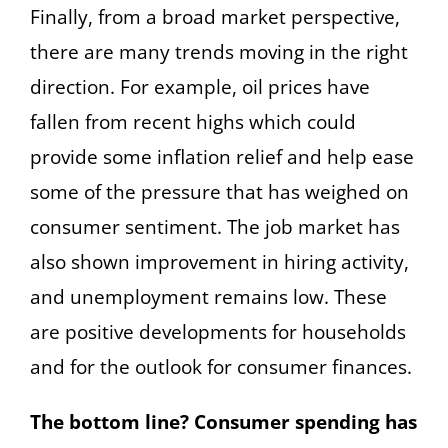
Finally, from a broad market perspective,
there are many trends moving in the right
direction. For example, oil prices have
fallen from recent highs which could
provide some inflation relief and help ease
some of the pressure that has weighed on
consumer sentiment. The job market has
also shown improvement in hiring activity,
and unemployment remains low. These
are positive developments for households
and for the outlook for consumer finances.
The bottom line? Consumer spending has