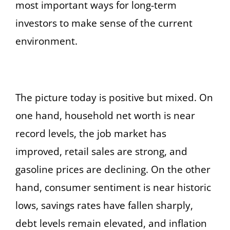
most important ways for long-term
investors to make sense of the current
environment.
The picture today is positive but mixed. On
one hand, household net worth is near
record levels, the job market has
improved, retail sales are strong, and
gasoline prices are declining. On the other
hand, consumer sentiment is near historic
lows, savings rates have fallen sharply,
debt levels remain elevated, and inflation