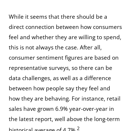
While it seems that there should be a
direct connection between how consumers
feel and whether they are willing to spend,
this is not always the case. After all,
consumer sentiment figures are based on
representative surveys, so there can be
data challenges, as well as a difference
between how people say they feel and
how they are behaving. For instance, retail
sales have grown 6.9% year-over-year in
the latest report, well above the long-term
2
historical average of 4.7%.