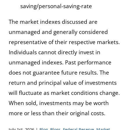
saving/personal-saving-rate
The market indexes discussed are
unmanaged and generally considered
representative of their respective markets.
Individuals cannot directly invest in
unmanaged indexes. Past performance
does not guarantee future results. The
return and principal value of investments
will fluctuate as market conditions change.
When sold, investments may be worth
more or less than their original costs.
July 1st, 2026
|
Blog
,
Blogs
,
Federal Reserve
,
Market