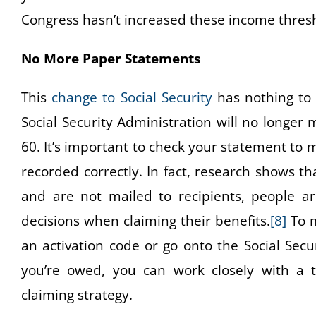
Congress hasn’t increased these income thresho
No More Paper Statements
This
change to Social Security
has nothing to 
Social Security Administration will no longer
60. It’s important to check your statement to
recorded correctly. In fact, research shows t
and are not mailed to recipients, people a
decisions when claiming their benefits.
[8]
To m
an activation code or go onto the Social Sec
you’re owed, you can work closely with a tr
claiming strategy.