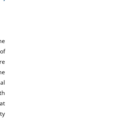
he
of
re
ne
al
th
at
ty