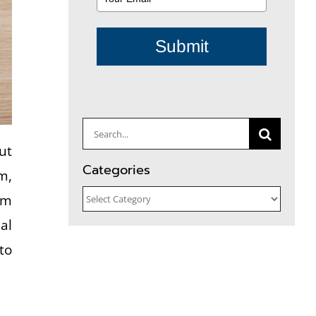
Submit
Search
ut
for:
Categories
m,
Categories
em
al
to