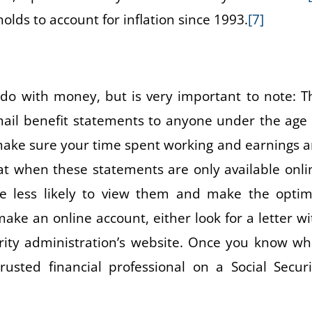
lds to account for inflation since 1993.
[7]
do with money, but is very important to note: T
 mail benefit statements to anyone under the age 
 make sure your time spent working and earnings a
hat when these statements are only available onli
re less likely to view them and make the optim
ake an online account, either look for a letter wi
urity administration’s website. Once you know wh
usted financial professional on a Social Securi