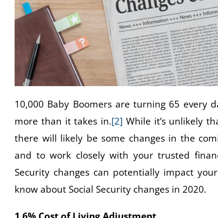
10,000 Baby Boomers are turning 65 every d
more than it takes in.
[2]
While it’s unlikely t
there will likely be some changes in the com
and to work closely with your trusted finan
Security changes can potentially impact your
know about Social Security changes in 2020.
1.6% Cost of Living Adjustment