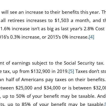
 will see an increase to their benefits this year. T
all retirees increases to $1,503 a month, and t
1.6% increase isn’t as big as last year’s 2.8% Cost 
016’s 0.3% increase, or 2015’s 0% increase.
[4]
 of earnings subject to the Social Security tax. 
e tax, up from $132,900 in 2019.
[5]
Taxes don’t st
n half of Americans pay taxes on their benefits. 
etween $25,000 and $34,000 or is between $32,0
y, up to 50% of your benefit may be taxable. And 
s, up to 85% of your benefit may be taxable.