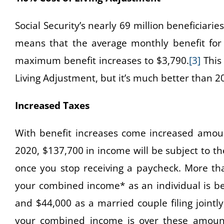
Social Security’s nearly 69 million beneficiaries
means that the average monthly benefit for 
maximum benefit increases to $3,790.
[3]
This 
Living Adjustment, but it’s much better than 2
Increased Taxes
With benefit increases come increased amount
2020, $137,700 in income will be subject to th
once you stop receiving a paycheck. More tha
your combined income* as an individual is b
and $44,000 as a married couple filing jointl
your combined income is over these amount