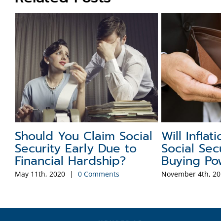
Common Social Security
A Brief Hi
e
Scams
Social Se
August 26th, 2019
|
0 Comments
January 26th, 202