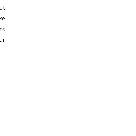
ut
ke
nt
ur