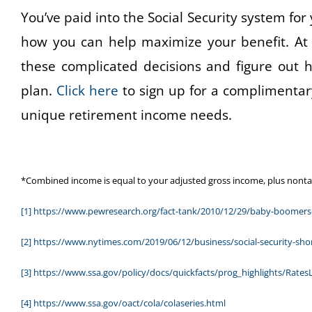
You’ve paid into the Social Security system for 
how you can help maximize your benefit. At
these complicated decisions and figure out ho
plan.
Click here
to sign up for a complimentar
unique retirement income needs.
*Combined income is equal to your adjusted gross income, plus nontaxab
[1]
https://www.pewresearch.org/fact-tank/2010/12/29/baby-boomers-
[2]
https://www.nytimes.com/2019/06/12/business/social-security-shor
[3]
https://www.ssa.gov/policy/docs/quickfacts/prog_highlights/Rates
[4]
https://www.ssa.gov/oact/cola/colaseries.html