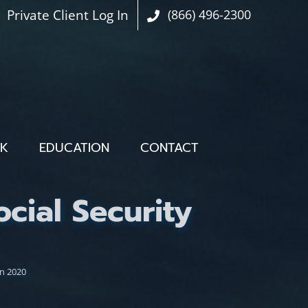
Private Client Log In
(866) 496-2300
OK
EDUCATION
CONTACT
ial Security
n 2020