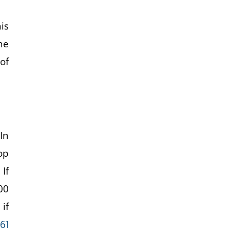
his
he
of
In
op
If
00
if
[6]