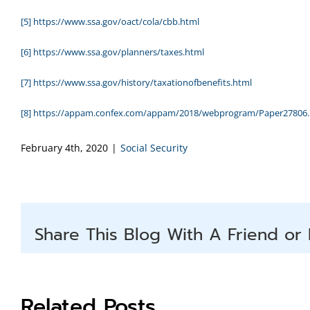
[5]
https://www.ssa.gov/oact/cola/cbb.html
[6]
https://www.ssa.gov/planners/taxes.html
[7]
https://www.ssa.gov/history/taxationofbenefits.html
[8]
https://appam.confex.com/appam/2018/webprogram/Paper27806.
February 4th, 2020
|
Social Security
Share This Blog With A Friend or 
Related Posts