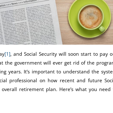
ay
[1]
, and Social Security will soon start to pay o
hat the government will ever get rid of the progra
ing years. It’s important to understand the syst
cial professional on how recent and future Soci
 overall retirement plan. Here’s what you need 