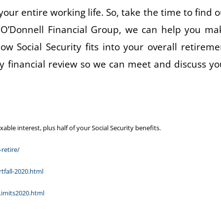
your entire working life. So, take the time to find o
 O’Donnell Financial Group, we can help you ma
w Social Security fits into your overall retireme
y financial review so we can meet and discuss yo
le interest, plus half of your Social Security benefits.
retire/
tfall-2020.html
Limits2020.html