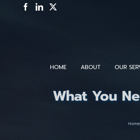
Skip
Facebook
LinkedIn
X
to
content
HOME
ABOUT
OUR SER
What You Ne
Home