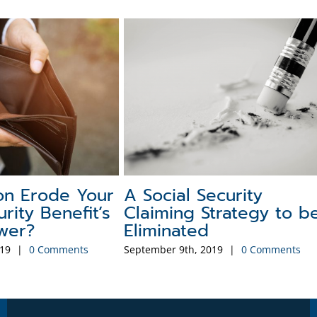
story of the
Social Security Myths t
curity COLA
Watch Out For
6
December 1st, 2025