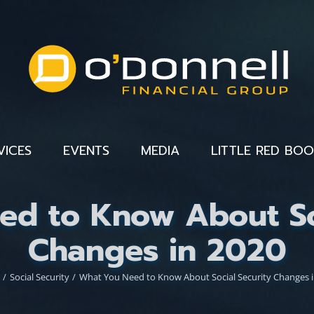
VICES
EVENTS
MEDIA
LITTLE RED BO
ed to Know About Soc
Changes in 2020
Social Security
What You Need to Know About Social Security Changes i