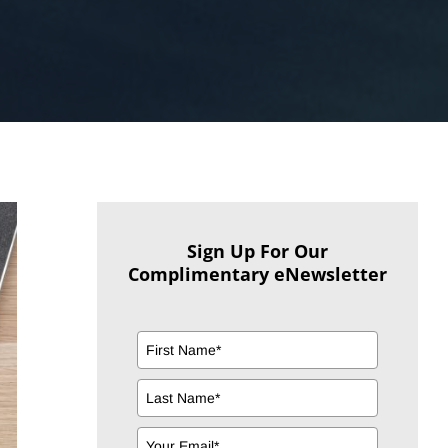
Sign Up For Our
Complimentary eNewsletter