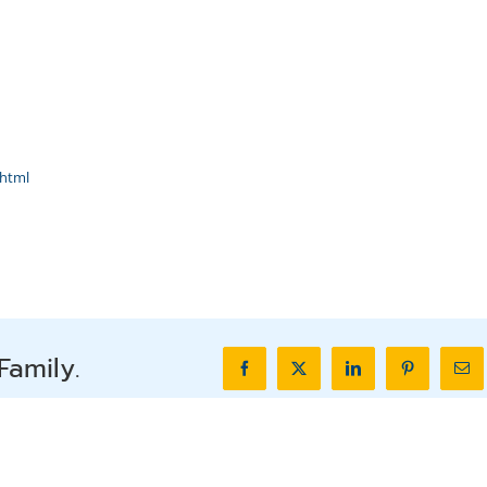
html
Family.
Facebook
X
LinkedIn
Pinterest
Ema