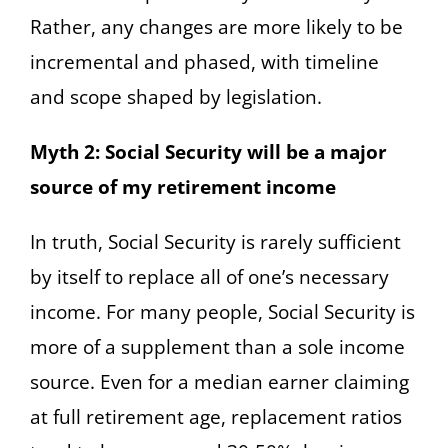
Rather, any changes are more likely to be
incremental and phased, with timeline
and scope shaped by legislation.
Myth 2: Social Security will be a major
source of my retirement income
In truth, Social Security is rarely sufficient
by itself to replace all of one’s necessary
income. For many people, Social Security is
more of a supplement than a sole income
source. Even for a median earner claiming
at full retirement age, replacement ratios