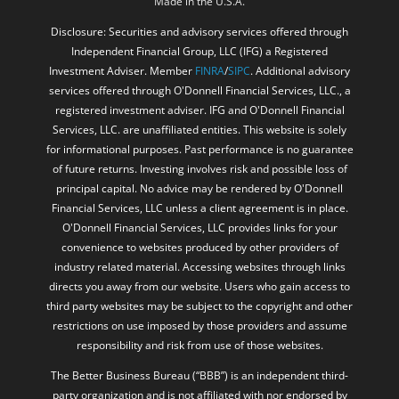
Made in the U.S.A.
Disclosure: Securities and advisory services offered through
Independent Financial Group, LLC (IFG) a Registered
Investment Adviser. Member
FINRA
/
SIPC
. Additional advisory
services offered through O'Donnell Financial Services, LLC., a
registered investment adviser. IFG and O'Donnell Financial
Services, LLC. are unaffiliated entities. This website is solely
for informational purposes. Past performance is no guarantee
of future returns. Investing involves risk and possible loss of
principal capital. No advice may be rendered by O'Donnell
Financial Services, LLC unless a client agreement is in place.
O'Donnell Financial Services, LLC provides links for your
convenience to websites produced by other providers of
industry related material. Accessing websites through links
directs you away from our website. Users who gain access to
third party websites may be subject to the copyright and other
restrictions on use imposed by those providers and assume
responsibility and risk from use of those websites.
The Better Business Bureau (“BBB”) is an independent third-
party organization and is not affiliated with nor endorsed by