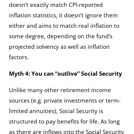
doesn’t exactly match CPI-reported
inflation statistics, it doesn’t ignore them
either and aims to match real inflation to
some degree, depending on the fund’s
projected solvency as well as inflation
factors.
Myth 4: You can “outlive” Social Security
Unlike many other retirement income
sources (e.g. private investments or term-
limited annuities), Social Security is
structured to pay benefits for life. As long
as there are inflows into the Social Security