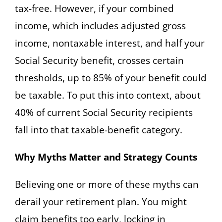
tax-free. However, if your combined
income, which includes adjusted gross
income, nontaxable interest, and half your
Social Security benefit, crosses certain
thresholds, up to 85% of your benefit could
be taxable. To put this into context, about
40% of current Social Security recipients
fall into that taxable-benefit category.
Why Myths Matter and Strategy Counts
Believing one or more of these myths can
derail your retirement plan. You might
claim benefits too early, locking in