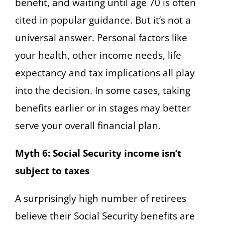
benefit, and waiting until age 70 is often
cited in popular guidance. But it’s not a
universal answer. Personal factors like
your health, other income needs, life
expectancy and tax implications all play
into the decision. In some cases, taking
benefits earlier or in stages may better
serve your overall financial plan.
Myth 6: Social Security income isn’t
subject to taxes
A surprisingly high number of retirees
believe their Social Security benefits are