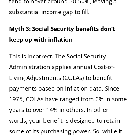
tend to hover around 30-50%, leaving a
substantial income gap to fill.
Myth 3: Social Security benefits don’t
keep up with inflation
This is incorrect. The Social Security
Administration applies annual Cost-of-
Living Adjustments (COLAs) to benefit
payments based on inflation data. Since
1975, COLAs have ranged from 0% in some
years to over 14% in others. In other
words, your benefit is designed to retain
some of its purchasing power. So, while it