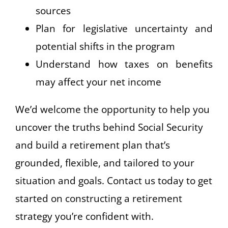
sources
Plan for legislative uncertainty and
potential shifts in the program
Understand how taxes on benefits
may affect your net income
We’d welcome the opportunity to help you
uncover the truths behind Social Security
and build a retirement plan that’s
grounded, flexible, and tailored to your
situation and goals. Contact us today to get
started on constructing a retirement
strategy you’re confident with.