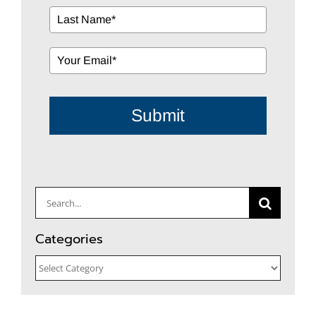
Submit
Search
for:
Categories
Categories