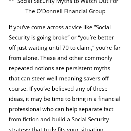
If you’ve come across advice like “Social
Security is going broke” or “you’re better
off just waiting until 70 to claim,” you’re far
from alone. These and other commonly
repeated notions are persistent myths
that can steer well-meaning savers off
course. If you’ve believed any of these
ideas, it may be time to bring in a financial
professional who can help separate fact
from fiction and build a Social Security
strategy that truly fits your situation.