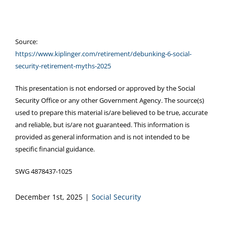
Source:
https://www.kiplinger.com/retirement/debunking-6-social-
security-retirement-myths-2025
This presentation is not endorsed or approved by the Social
Security Office or any other Government Agency. The source(s)
used to prepare this material is/are believed to be true, accurate
and reliable, but is/are not guaranteed. This information is
provided as general information and is not intended to be
specific financial guidance.
SWG 4878437-1025
December 1st, 2025
|
Social Security