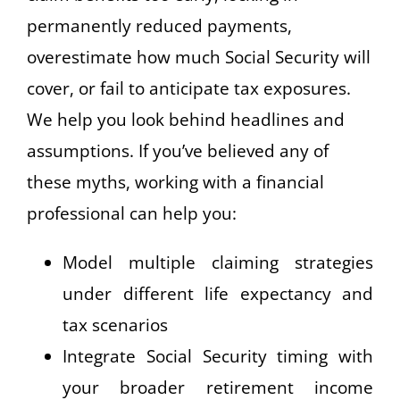
permanently reduced payments,
overestimate how much Social Security will
cover, or fail to anticipate tax exposures.
We help you look behind headlines and
assumptions. If you’ve believed any of
these myths, working with a financial
professional can help you:
Model multiple claiming strategies
under different life expectancy and
tax scenarios
Integrate Social Security timing with
your broader retirement income