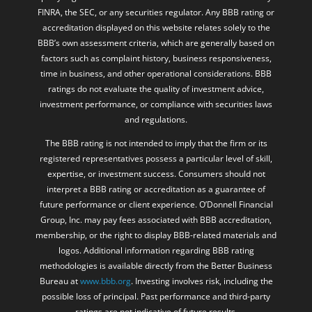
FINRA, the SEC, or any securities regulator. Any BBB rating or
accreditation displayed on this website relates solely to the
BBB’s own assessment criteria, which are generally based on
factors such as complaint history, business responsiveness,
time in business, and other operational considerations. BBB
ratings do not evaluate the quality of investment advice,
investment performance, or compliance with securities laws
and regulations.
The BBB rating is not intended to imply that the firm or its
registered representatives possess a particular level of skill,
expertise, or investment success. Consumers should not
interpret a BBB rating or accreditation as a guarantee of
future performance or client experience. O’Donnell Financial
Group, Inc. may pay fees associated with BBB accreditation,
membership, or the right to display BBB-related materials and
logos. Additional information regarding BBB rating
methodologies is available directly from the Better Business
Bureau at
www.bbb.org
. Investing involves risk, including the
possible loss of principal. Past performance and third-party
ratings are not indicative of future results.