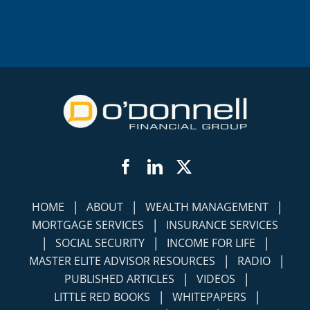
Facebook
LinkedIn
Twitter
|
|
|
HOME
ABOUT
WEALTH MANAGEMENT
|
MORTGAGE SERVICES
INSURANCE SERVICES
|
|
|
SOCIAL SECURITY
INCOME FOR LIFE
|
|
MASTER ELITE ADVISOR RESOURCES
RADIO
|
|
PUBLISHED ARTICLES
VIDEOS
|
|
LITTLE RED BOOKS
WHITEPAPERS