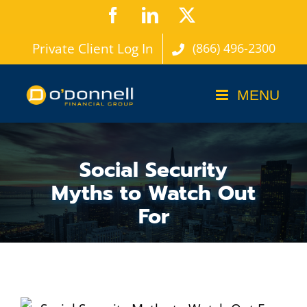
Skip
Facebook
LinkedIn
X
to
Private Client Log In
(866) 496-2300
content
Social Security
Myths to Watch Out
For