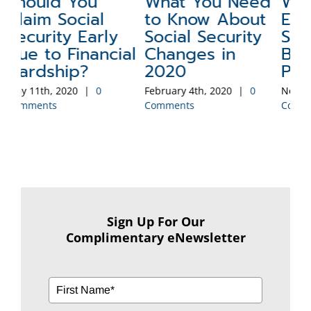
ed
Will Inflation
A Social
C
t
Erode Your
Security
S
y
Social Security
Claiming
Aug
Benefit’s Buying
Strategy to be
Co
Power?
Eliminated
November 4th, 2019
|
0
September 9th, 2019
|
0
Comments
Comments
Sign Up For Our
Complimentary eNewsletter