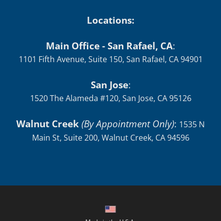
Locations:
Main Office - San Rafael, CA
:
1101 Fifth Avenue, Suite 150, San Rafael, CA 94901
San Jose
:
1520 The Alameda #120, San Jose, CA 95126
Walnut Creek
(By Appointment Only)
:
1535 N
Main St, Suite 200, Walnut Creek, CA 94596