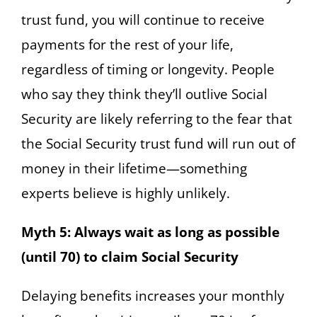
trust fund, you will continue to receive
payments for the rest of your life,
regardless of timing or longevity. People
who say they think they’ll outlive Social
Security are likely referring to the fear that
the Social Security trust fund will run out of
money in their lifetime—something
experts believe is highly unlikely.
Myth 5: Always wait as long as possible
(until 70) to claim Social Security
Delaying benefits increases your monthly