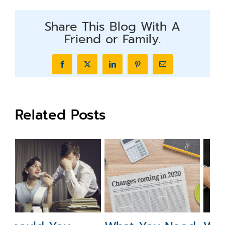
Share This Blog With A
Friend or Family.
Facebook
X
LinkedIn
Pinterest
Email
Related Posts