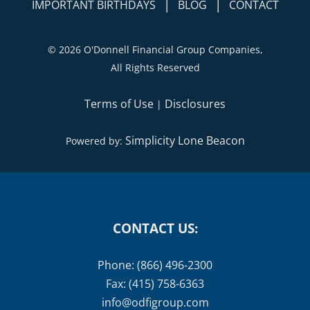
|
|
IMPORTANT BIRTHDAYS
BLOG
CONTACT
©
2026 O'Donnell Financial Group Companies,
All Rights Reserved
Terms of Use
Disclosures
|
Simplicity Lone Beacon
Powered by:
CONTACT US:
Phone: (866) 496-2300
Fax: (415) 758-6363
info@odfigroup.com