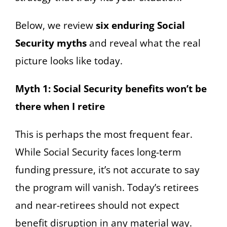
Below, we review
six enduring Social
Security myths
and reveal what the real
picture looks like today.
Myth 1: Social Security benefits won’t be
there when I retire
This is perhaps the most frequent fear.
While Social Security faces long-term
funding pressure, it’s not accurate to say
the program will vanish. Today’s retirees
and near-retirees should not expect
benefit disruption in any material way.