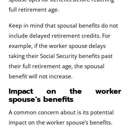
full retirement age.
Keep in mind that spousal benefits do not
include delayed retirement credits. For
example, if the worker spouse delays
taking their Social Security benefits past
their full retirement age, the spousal
benefit will not increase.
Impact on the worker
spouse’s benefits
A common concern about is its potential
impact on the worker spouse’s benefits.