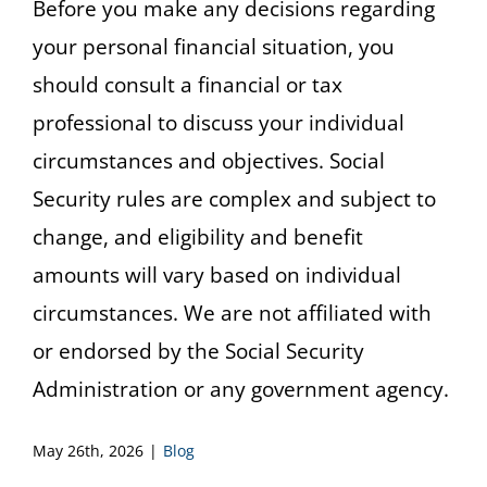
Before you make any decisions regarding
your personal financial situation, you
should consult a financial or tax
professional to discuss your individual
circumstances and objectives. Social
Security rules are complex and subject to
change, and eligibility and benefit
amounts will vary based on individual
circumstances. We are not affiliated with
or endorsed by the Social Security
Administration or any government agency.
May 26th, 2026
|
Blog