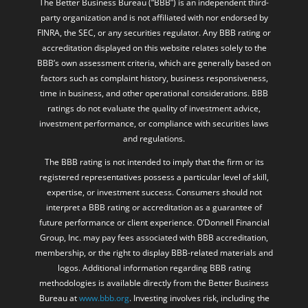
The Better Business Bureau (“BBB”) is an independent third-
party organization and is not affiliated with nor endorsed by
FINRA, the SEC, or any securities regulator. Any BBB rating or
accreditation displayed on this website relates solely to the
BBB’s own assessment criteria, which are generally based on
factors such as complaint history, business responsiveness,
time in business, and other operational considerations. BBB
ratings do not evaluate the quality of investment advice,
investment performance, or compliance with securities laws
and regulations.
The BBB rating is not intended to imply that the firm or its
registered representatives possess a particular level of skill,
expertise, or investment success. Consumers should not
interpret a BBB rating or accreditation as a guarantee of
future performance or client experience. O’Donnell Financial
Group, Inc. may pay fees associated with BBB accreditation,
membership, or the right to display BBB-related materials and
logos. Additional information regarding BBB rating
methodologies is available directly from the Better Business