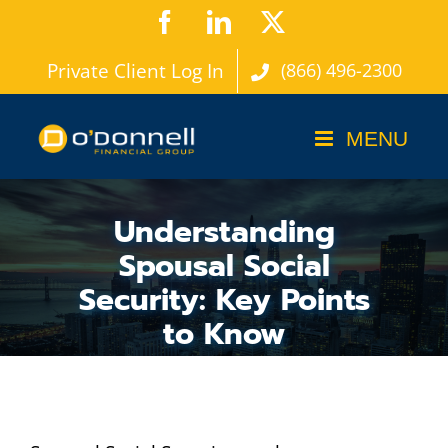
Skip
Facebook
LinkedIn
X
to
Private Client Log In
(866) 496-2300
content
Understanding
Spousal Social
Security: Key Points
to Know