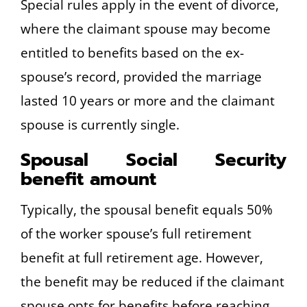
Special rules apply in the event of divorce,
where the claimant spouse may become
entitled to benefits based on the ex-
spouse’s record, provided the marriage
lasted 10 years or more and the claimant
spouse is currently single.
Spousal Social Security
benefit amount
Typically, the spousal benefit equals 50%
of the worker spouse’s full retirement
benefit at full retirement age. However,
the benefit may be reduced if the claimant
spouse opts for benefits before reaching