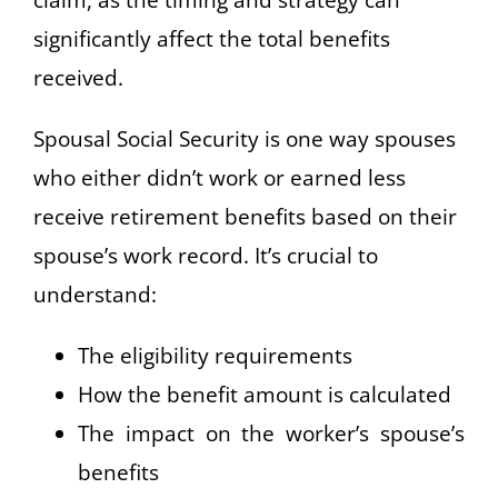
significantly affect the total benefits
received.
Spousal Social Security is one way spouses
who either didn’t work or earned less
receive retirement benefits based on their
spouse’s work record. It’s crucial to
understand:
The eligibility requirements
How the benefit amount is calculated
The impact on the worker’s spouse’s
benefits