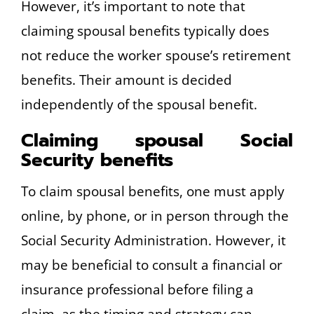
However, it’s important to note that
claiming spousal benefits typically does
not reduce the worker spouse’s retirement
benefits. Their amount is decided
independently of the spousal benefit.
Claiming spousal Social
Security benefits
To claim spousal benefits, one must apply
online, by phone, or in person through the
Social Security Administration. However, it
may be beneficial to consult a financial or
insurance professional before filing a
claim, as the timing and strategy can