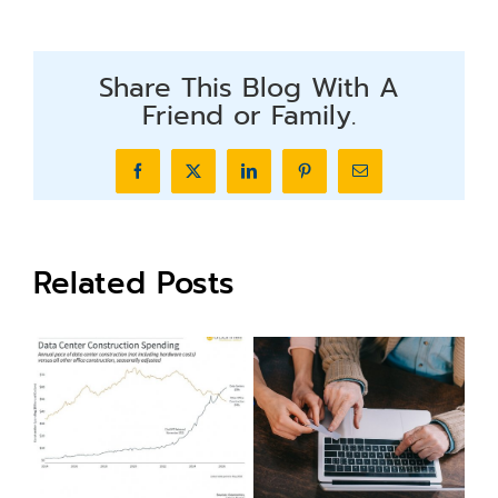
Share This Blog With A
Friend or Family.
Facebook
X
LinkedIn
Pinterest
Email
Related Posts