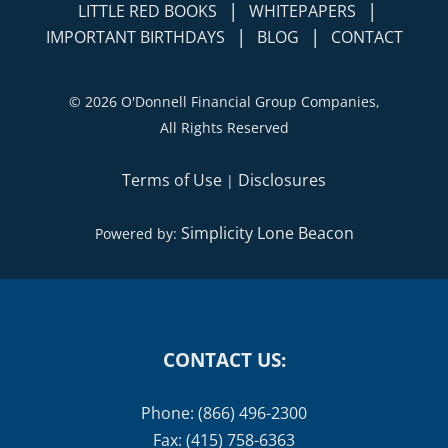
|
|
PUBLISHED ARTICLES
VIDEOS
|
|
LITTLE RED BOOKS
WHITEPAPERS
|
|
IMPORTANT BIRTHDAYS
BLOG
CONTACT
©
2026 O'Donnell Financial Group Companies,
All Rights Reserved
Terms of Use
Disclosures
|
Simplicity Lone Beacon
Powered by:
CONTACT US:
Phone: (866) 496-2300