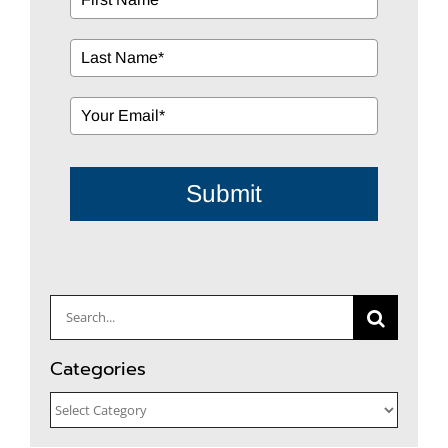
Submit
Search
for:
Categories
Categories