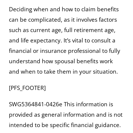
Deciding when and how to claim benefits
can be complicated, as it involves factors
such as current age, full retirement age,
and life expectancy. It’s vital to consult a
financial or insurance professional to fully
understand how spousal benefits work
and when to take them in your situation.
[PFS_FOOTER]
SWG5364841-0426e This information is
provided as general information and is not
intended to be specific financial guidance.