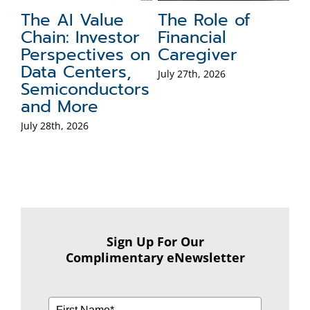
Financial
The Role of
F
Retirement-Age
Cash in a
T
Milestones:
Portfolio
Jul
Social Security
July 15th, 2026
Eligibility and
Penalty-Free
Withdrawals
July 20th, 2026
Sign Up For Our
Complimentary eNewsletter