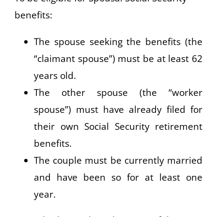
benefits:
The spouse seeking the benefits (the
“claimant spouse”) must be at least 62
years old.
The other spouse (the “worker
spouse”) must have already filed for
their own Social Security retirement
benefits.
The couple must be currently married
and have been so for at least one
year.