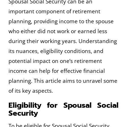
Spousal Social Security can be an
important component of retirement
planning, providing income to the spouse
who either did not work or earned less
during their working years. Understanding
its nuances, eligibility conditions, and
potential impact on one’s retirement
income can help for effective financial
planning. This article aims to unravel some
of its key aspects.
Eligibility for Spousal Social
Security
To be eligible for Spousal Social Security