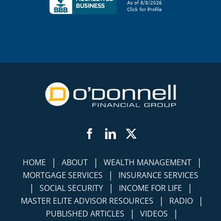
Facebook
LinkedIn
Twitter
|
|
|
HOME
ABOUT
WEALTH MANAGEMENT
|
MORTGAGE SERVICES
INSURANCE SERVICES
|
|
|
SOCIAL SECURITY
INCOME FOR LIFE
|
|
MASTER ELITE ADVISOR RESOURCES
RADIO