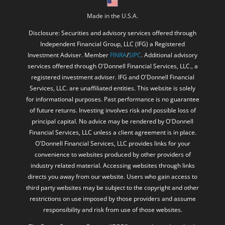
Made in the U.S.A.
Disclosure: Securities and advisory services offered through
Independent Financial Group, LLC (IFG) a Registered
Investment Adviser. Member
FINRA
/
SIPC
. Additional advisory
services offered through O'Donnell Financial Services, LLC., a
registered investment adviser. IFG and O'Donnell Financial
Services, LLC. are unaffiliated entities. This website is solely
for informational purposes. Past performance is no guarantee
of future returns. Investing involves risk and possible loss of
principal capital. No advice may be rendered by O'Donnell
Financial Services, LLC unless a client agreement is in place.
O'Donnell Financial Services, LLC provides links for your
convenience to websites produced by other providers of
industry related material. Accessing websites through links
directs you away from our website. Users who gain access to
third party websites may be subject to the copyright and other
restrictions on use imposed by those providers and assume
responsibility and risk from use of those websites.