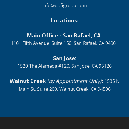
Fax: (415) 758-6363
info@odfigroup.com
Locations:
Main Office - San Rafael, CA
:
1101 Fifth Avenue, Suite 150, San Rafael, CA 94901
San Jose
:
1520 The Alameda #120, San Jose, CA 95126
Walnut Creek
(By Appointment Only)
:
1535 N
Main St, Suite 200, Walnut Creek, CA 94596