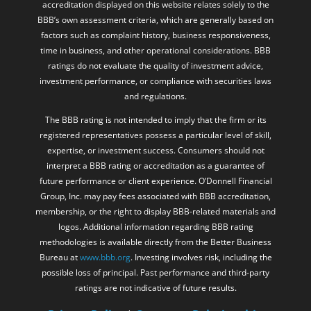
accreditation displayed on this website relates solely to the
BBB’s own assessment criteria, which are generally based on
factors such as complaint history, business responsiveness,
time in business, and other operational considerations. BBB
ratings do not evaluate the quality of investment advice,
investment performance, or compliance with securities laws
and regulations.
The BBB rating is not intended to imply that the firm or its
registered representatives possess a particular level of skill,
expertise, or investment success. Consumers should not
interpret a BBB rating or accreditation as a guarantee of
future performance or client experience. O’Donnell Financial
Group, Inc. may pay fees associated with BBB accreditation,
membership, or the right to display BBB-related materials and
logos. Additional information regarding BBB rating
methodologies is available directly from the Better Business
Bureau at
www.bbb.org
. Investing involves risk, including the
possible loss of principal. Past performance and third-party
ratings are not indicative of future results.