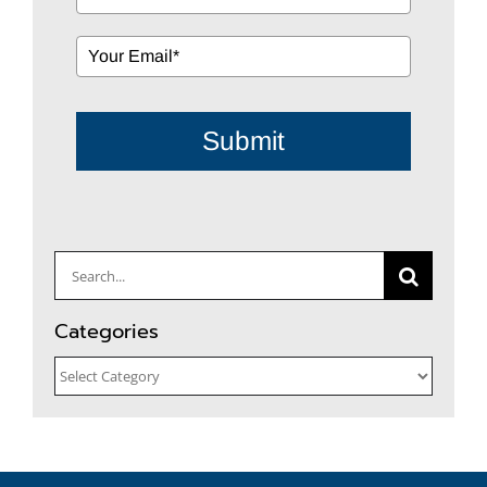
Submit
Search
for:
Categories
Categories