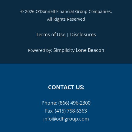
©
2026 O'Donnell Financial Group Companies,
All Rights Reserved
Terms of Use
Disclosures
|
Simplicity Lone Beacon
Powered by:
CONTACT US:
Phone: (866) 496-2300
Fax: (415) 758-6363
info@odfigroup.com