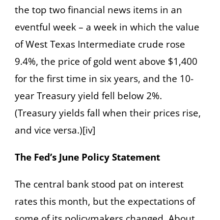
the top two financial news items in an
eventful week – a week in which the value
of West Texas Intermediate crude rose
9.4%, the price of gold went above $1,400
for the first time in six years, and the 10-
year Treasury yield fell below 2%.
(Treasury yields fall when their prices rise,
and vice versa.)[iv]
The Fed’s June Policy Statement
The central bank stood pat on interest
rates this month, but the expectations of
some of its policymakers changed. About