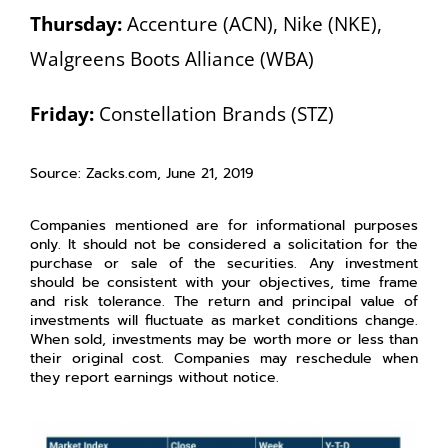
Thursday:
Accenture (ACN), Nike (NKE),
Walgreens Boots Alliance (WBA)
Friday:
Constellation Brands (STZ)
Source: Zacks.com, June 21, 2019
Companies mentioned are for informational purposes
only. It should not be considered a solicitation for the
purchase or sale of the securities. Any investment
should be consistent with your objectives, time frame
and risk tolerance. The return and principal value of
investments will fluctuate as market conditions change.
When sold, investments may be worth more or less than
their original cost. Companies may reschedule when
they report earnings without notice.