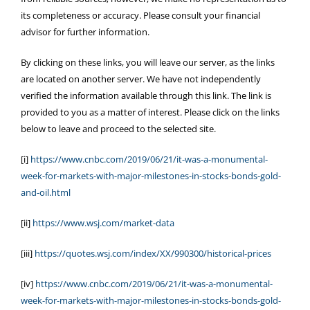
its completeness or accuracy. Please consult your financial
advisor for further information.
By clicking on these links, you will leave our server, as the links
are located on another server. We have not independently
verified the information available through this link. The link is
provided to you as a matter of interest. Please click on the links
below to leave and proceed to the selected site.
[i]
https://www.cnbc.com/2019/06/21/it-was-a-monumental-
week-for-markets-with-major-milestones-in-stocks-bonds-gold-
and-oil.html
[ii]
https://www.wsj.com/market-data
[iii]
https://quotes.wsj.com/index/XX/990300/historical-prices
[iv]
https://www.cnbc.com/2019/06/21/it-was-a-monumental-
week-for-markets-with-major-milestones-in-stocks-bonds-gold-