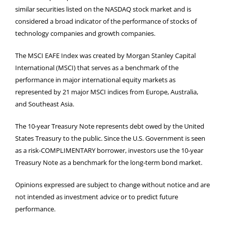
similar securities listed on the NASDAQ stock market and is
considered a broad indicator of the performance of stocks of
technology companies and growth companies.
The MSCI EAFE Index was created by Morgan Stanley Capital
International (MSCI) that serves as a benchmark of the
performance in major international equity markets as
represented by 21 major MSCI indices from Europe, Australia,
and Southeast Asia.
The 10-year Treasury Note represents debt owed by the United
States Treasury to the public. Since the U.S. Government is seen
as a risk-COMPLIMENTARY borrower, investors use the 10-year
Treasury Note as a benchmark for the long-term bond market.
Opinions expressed are subject to change without notice and are
not intended as investment advice or to predict future
performance.