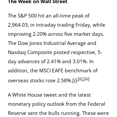
The Week on Wall Street
The S&P 500 hit an all-time peak of
2,964.03, in intraday trading Friday, while
improving 2.20% across five market days.
The Dow Jones Industrial Average and
Nasdaq Composite posted respective, 5-
day advances of 2.41% and 3.01%. In
addition, the MSCI EAFE benchmark of
,[ii],[iii]
overseas stocks rose 2.58%.[i]
A White House tweet and the latest
monetary policy outlook from the Federal
Reserve sent the bulls running. These were