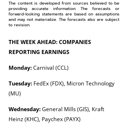
The content is developed from sources believed to be
providing accurate information. The forecasts or
forward-looking statements are based on assumptions
and may not materialize. The forecasts also are subject
to revision.
THE WEEK AHEAD: COMPANIES
REPORTING EARNINGS
Monday:
Carnival (CCL)
Tuesday:
FedEx (FDX), Micron Technology
(MU)
Wednesday:
General Mills (GIS), Kraft
Heinz (KHC), Paychex (PAYX)