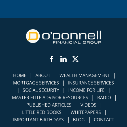
Facebook
LinkedIn
Twitter
|
|
|
HOME
ABOUT
WEALTH MANAGEMENT
|
MORTGAGE SERVICES
INSURANCE SERVICES
|
|
|
SOCIAL SECURITY
INCOME FOR LIFE
|
|
MASTER ELITE ADVISOR RESOURCES
RADIO
|
|
PUBLISHED ARTICLES
VIDEOS
|
|
LITTLE RED BOOKS
WHITEPAPERS
|
|
IMPORTANT BIRTHDAYS
BLOG
CONTACT