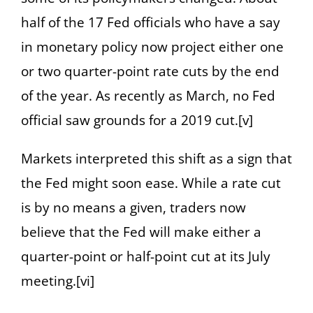
half of the 17 Fed officials who have a say
in monetary policy now project either one
or two quarter-point rate cuts by the end
of the year. As recently as March, no Fed
official saw grounds for a 2019 cut.[v]
Markets interpreted this shift as a sign that
the Fed might soon ease. While a rate cut
is by no means a given, traders now
believe that the Fed will make either a
quarter-point or half-point cut at its July
meeting.[vi]