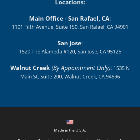
Locations:
Main Office - San Rafael, CA
:
1101 Fifth Avenue, Suite 150, San Rafael, CA 94901
San Jose
:
1520 The Alameda #120, San Jose, CA 95126
Walnut Creek
(By Appointment Only)
:
1535 N
Main St, Suite 200, Walnut Creek, CA 94596
Made in the U.S.A.