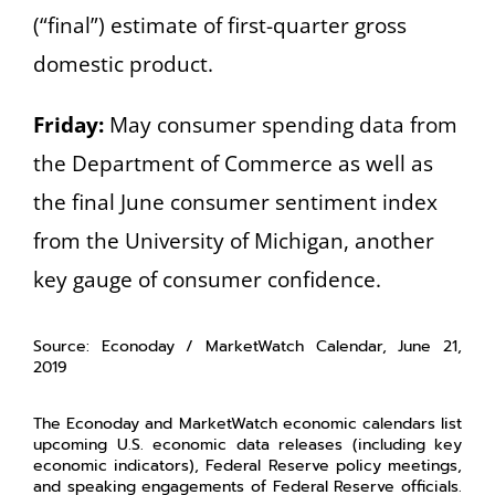
(“final”) estimate of first-quarter gross
domestic product.
Friday:
May consumer spending data from
the Department of Commerce as well as
the final June consumer sentiment index
from the University of Michigan, another
key gauge of consumer confidence.
Source: Econoday / MarketWatch Calendar, June 21,
2019
The Econoday and MarketWatch economic calendars list
upcoming U.S. economic data releases (including key
economic indicators), Federal Reserve policy meetings,
and speaking engagements of Federal Reserve officials.