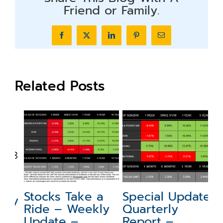
Friend or Family.
Facebook
X
LinkedIn
Pinterest
Email
Related Posts
N
a
Stocks Take a
Special Update:
ly
W
Ride – Weekly
Quarterly
–
Update –
Report –