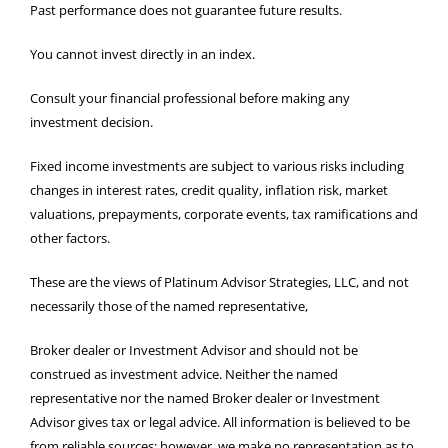
Past performance does not guarantee future results.
You cannot invest directly in an index.
Consult your financial professional before making any
investment decision.
Fixed income investments are subject to various risks including
changes in interest rates, credit quality, inflation risk, market
valuations, prepayments, corporate events, tax ramifications and
other factors.
These are the views of Platinum Advisor Strategies, LLC, and not
necessarily those of the named representative,
Broker dealer or Investment Advisor and should not be
construed as investment advice. Neither the named
representative nor the named Broker dealer or Investment
Advisor gives tax or legal advice. All information is believed to be
from reliable sources; however, we make no representation as to