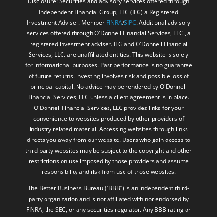
Disclosure: Securities and advisory services offered through
Independent Financial Group, LLC (IFG) a Registered
Investment Adviser. Member
FINRA
/
SIPC
. Additional advisory
services offered through O'Donnell Financial Services, LLC., a
registered investment adviser. IFG and O'Donnell Financial
Services, LLC. are unaffiliated entities. This website is solely
for informational purposes. Past performance is no guarantee
of future returns. Investing involves risk and possible loss of
principal capital. No advice may be rendered by O'Donnell
Financial Services, LLC unless a client agreement is in place.
O'Donnell Financial Services, LLC provides links for your
convenience to websites produced by other providers of
industry related material. Accessing websites through links
directs you away from our website. Users who gain access to
third party websites may be subject to the copyright and other
restrictions on use imposed by those providers and assume
responsibility and risk from use of those websites.
The Better Business Bureau (“BBB”) is an independent third-
party organization and is not affiliated with nor endorsed by
FINRA, the SEC, or any securities regulator. Any BBB rating or