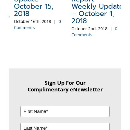
2
October 15,
Weekly Update
Sep
2018
– October 1,
Co
0
2018
October 16th, 2018
|
0
Comments
October 2nd, 2018
|
0
Comments
Sign Up For Our
Complimentary eNewsletter