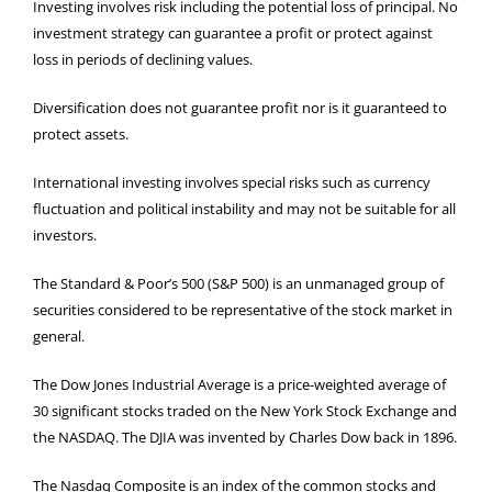
Investing involves risk including the potential loss of principal. No
investment strategy can guarantee a profit or protect against
loss in periods of declining values.
Diversification does not guarantee profit nor is it guaranteed to
protect assets.
International investing involves special risks such as currency
fluctuation and political instability and may not be suitable for all
investors.
The Standard & Poor’s 500 (S&P 500) is an unmanaged group of
securities considered to be representative of the stock market in
general.
The Dow Jones Industrial Average is a price-weighted average of
30 significant stocks traded on the New York Stock Exchange and
the NASDAQ. The DJIA was invented by Charles Dow back in 1896.
The Nasdaq Composite is an index of the common stocks and