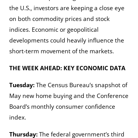
the U.S., investors are keeping a close eye
on both commodity prices and stock
indices. Economic or geopolitical
developments could heavily influence the
short-term movement of the markets.
THE WEEK AHEAD: KEY ECONOMIC DATA
Tuesday:
The Census Bureau’s snapshot of
May new home buying and the Conference
Board’s monthly consumer confidence
index.
Thursday:
The federal government’s third