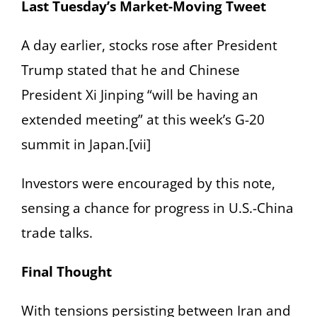
Last Tuesday’s Market-Moving Tweet
A day earlier, stocks rose after President
Trump stated that he and Chinese
President Xi Jinping “will be having an
extended meeting” at this week’s G-20
summit in Japan.[vii]
Investors were encouraged by this note,
sensing a chance for progress in U.S.-China
trade talks.
Final Thought
With tensions persisting between Iran and