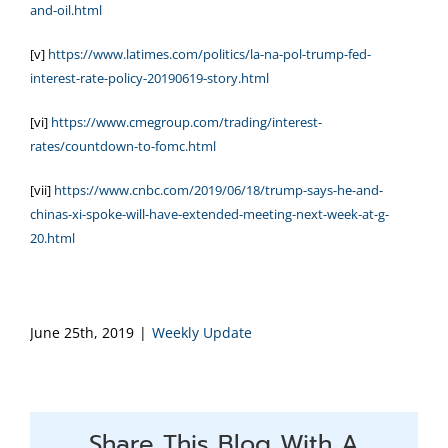
and-oil.html
[v]
https://www.latimes.com/politics/la-na-pol-trump-fed-
interest-rate-policy-20190619-story.html
[vi]
https://www.cmegroup.com/trading/interest-
rates/countdown-to-fomc.html
[vii]
https://www.cnbc.com/2019/06/18/trump-says-he-and-
chinas-xi-spoke-will-have-extended-meeting-next-week-at-g-
20.html
June 25th, 2019
|
Weekly Update
Share This Blog With A