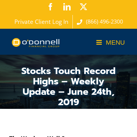
Skip
Facebook
LinkedIn
X
to
Private Client Log In
(866) 496-2300
content
Stocks Touch Record
Highs – Weekly
Update – June 24th,
2019