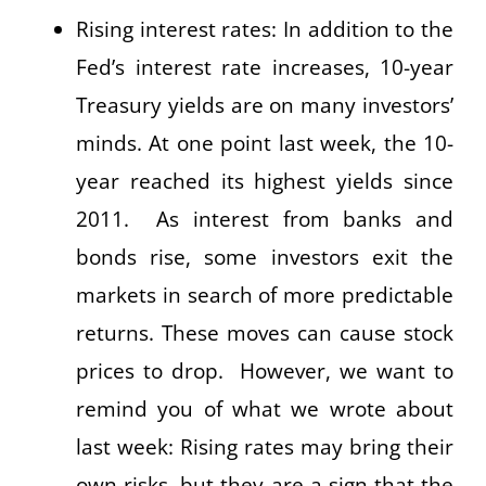
Rising interest rates: In addition to the
Fed’s interest rate increases, 10-year
Treasury yields are on many investors’
minds. At one point last week, the 10-
year reached its highest yields since
2011. As interest from banks and
bonds rise, some investors exit the
markets in search of more predictable
returns. These moves can cause stock
prices to drop. However, we want to
remind you of what we wrote about
last week: Rising rates may bring their
own risks, but they are a sign that the