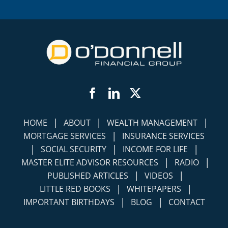
Facebook
LinkedIn
Twitter
|
|
|
HOME
ABOUT
WEALTH MANAGEMENT
|
MORTGAGE SERVICES
INSURANCE SERVICES
|
|
|
SOCIAL SECURITY
INCOME FOR LIFE
|
|
MASTER ELITE ADVISOR RESOURCES
RADIO
|
|
PUBLISHED ARTICLES
VIDEOS
|
|
LITTLE RED BOOKS
WHITEPAPERS
|
|
IMPORTANT BIRTHDAYS
BLOG
CONTACT