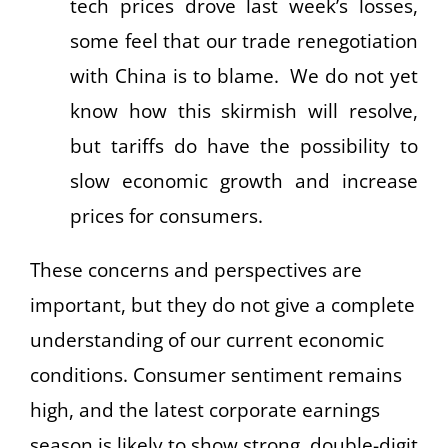
tech prices drove last week’s losses,
some feel that our trade renegotiation
with China is to blame. We do not yet
know how this skirmish will resolve,
but tariffs do have the possibility to
slow economic growth and increase
prices for consumers.
These concerns and perspectives are
important, but they do not give a complete
understanding of our current economic
conditions. Consumer sentiment remains
high, and the latest corporate earnings
season is likely to show strong, double-digit