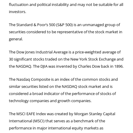
fluctuation and political instability and may not be suitable for all
investors.
The Standard & Poor’s 500 (S&P 500) is an unmanaged group of
securities considered to be representative of the stock market in
general.
The Dow Jones Industrial Average is a price-weighted average of
30 significant stocks traded on the New York Stock Exchange and
the NASDAQ. The DJIA was invented by Charles Dow back in 1896.
The Nasdaq Composite is an index of the common stocks and
similar securities listed on the NASDAQ stock market and is
considered a broad indicator of the performance of stocks of
technology companies and growth companies.
The MSCI EAFE Index was created by Morgan Stanley Capital
International (MSCI) that serves as a benchmark of the
performance in major international equity markets as