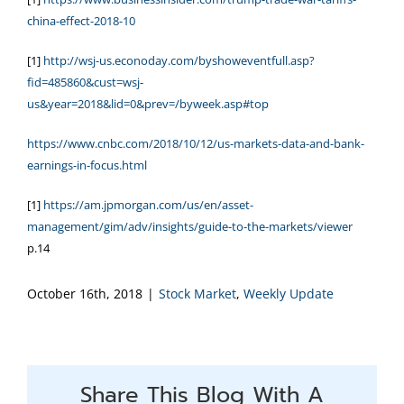
china-effect-2018-10
[1]
http://wsj-us.econoday.com/byshoweventfull.asp?
fid=485860&cust=wsj-
us&year=2018&lid=0&prev=/byweek.asp#top
https://www.cnbc.com/2018/10/12/us-markets-data-and-bank-
earnings-in-focus.html
[1]
https://am.jpmorgan.com/us/en/asset-
management/gim/adv/insights/guide-to-the-markets/viewer
p.14
October 16th, 2018
|
Stock Market
,
Weekly Update
Share This Blog With A