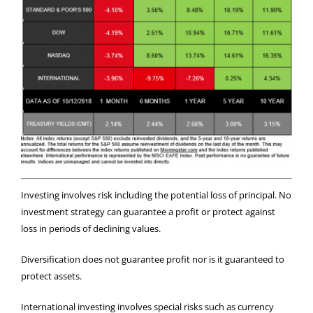
Investing involves risk including the potential loss of principal. No
investment strategy can guarantee a profit or protect against
loss in periods of declining values.
Diversification does not guarantee profit nor is it guaranteed to
protect assets.
International investing involves special risks such as currency