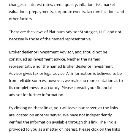
changes in interest rates, credit quality, inflation risk, market
valuations, prepayments, corporate events, tax ramifications and
other factors.
These are the views of Platinum Advisor Strategies, LLC, and not
necessarily those of the named representative,
Broker dealer or Investment Advisor, and should not be
construed as investment advice. Neither the named
representative nor the named Broker dealer or Investment
Advisor gives tax or legal advice. All information is believed to be
from reliable sources; however, we make no representation as to
its completeness or accuracy. Please consult your financial
advisor for further information.
By clicking on these links, you will leave our server, as the links
are located on another server. We have not independently
verified the information available through this link. The link is
provided to you as a matter of interest. Please click on the links