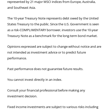
represented by 21 major MSCI indices from Europe, Australia,
and Southeast Asia.
The 10-year Treasury Note represents debt owed by the United
States Treasury to the public. Since the U.S. Government is seen
as a risk-COMPLIMENTARY borrower, investors use the 10-year
Treasury Note as a benchmark for the long-term bond market.
Opinions expressed are subject to change without notice and are
not intended as investment advice or to predict future
performance.
Past performance does not guarantee future results.
You cannot invest directly in an index.
Consult your financial professional before making any
investment decision.
Fixed income investments are subject to various risks including