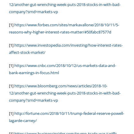
12/another-gut-wrenching-week-puts-2018-stocks-in-with-bad-
company?srnd=markets-vp
[1]
https://www.forbes.com/sites/markavallone/2018/10/11/5-
reasons-why-higher-interest-rates-matter/#50fabc87577d
[1]
https://www.investopedia.com/investing/how-interest-rates-
affect-stock-market/
[1]
https://www.cnbc.com/2018/10/12/us-markets-data-and-
bank-earnings-in-focus.html
[1]
https://www.bloomberg.com/news/articles/2018-10-
12/another-gut-wrenching-week-puts-2018-stocks-in-with-bad-
company?srnd=markets-vp
[1]
http://fortune.com/2018/10/11/trump-federal-reserve-powell-
lagarde-carney/
[1]
https://www.businessinsider.com/trump-trade-war-tariffs-