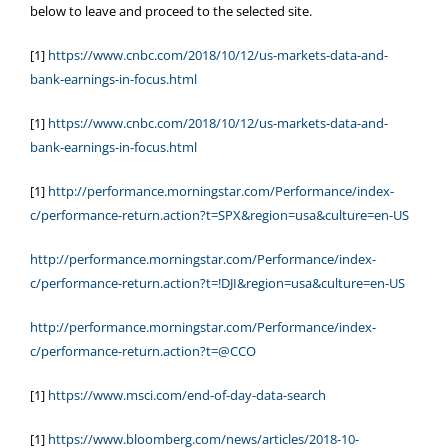
below to leave and proceed to the selected site.
[1]
https://www.cnbc.com/2018/10/12/us-markets-data-and-
bank-earnings-in-focus.html
[1]
https://www.cnbc.com/2018/10/12/us-markets-data-and-
bank-earnings-in-focus.html
[1]
http://performance.morningstar.com/Performance/index-
c/performance-return.action?t=SPX&region=usa&culture=en-US
http://performance.morningstar.com/Performance/index-
c/performance-return.action?t=!DJI&region=usa&culture=en-US
http://performance.morningstar.com/Performance/index-
c/performance-return.action?t=@CCO
[1]
https://www.msci.com/end-of-day-data-search
[1]
https://www.bloomberg.com/news/articles/2018-10-