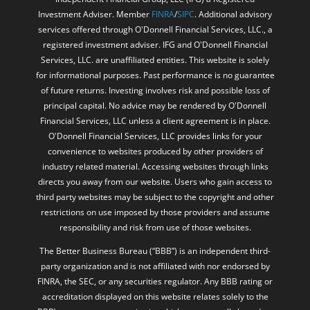
Investment Adviser. Member
FINRA
/
SIPC
. Additional advisory
services offered through O'Donnell Financial Services, LLC., a
registered investment adviser. IFG and O'Donnell Financial
Services, LLC. are unaffiliated entities. This website is solely
for informational purposes. Past performance is no guarantee
of future returns. Investing involves risk and possible loss of
principal capital. No advice may be rendered by O'Donnell
Financial Services, LLC unless a client agreement is in place.
O'Donnell Financial Services, LLC provides links for your
convenience to websites produced by other providers of
industry related material. Accessing websites through links
directs you away from our website. Users who gain access to
third party websites may be subject to the copyright and other
restrictions on use imposed by those providers and assume
responsibility and risk from use of those websites.
The Better Business Bureau (“BBB”) is an independent third-
party organization and is not affiliated with nor endorsed by
FINRA, the SEC, or any securities regulator. Any BBB rating or
accreditation displayed on this website relates solely to the