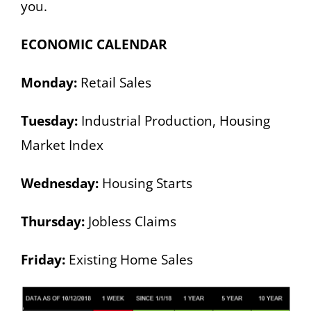
you.
ECONOMIC CALENDAR
Monday:
Retail Sales
Tuesday:
Industrial Production, Housing
Market Index
Wednesday:
Housing Starts
Thursday:
Jobless Claims
Friday:
Existing Home Sales