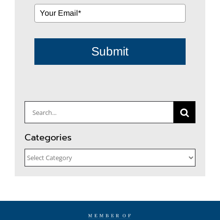
Submit
Search
for:
Categories
Categories