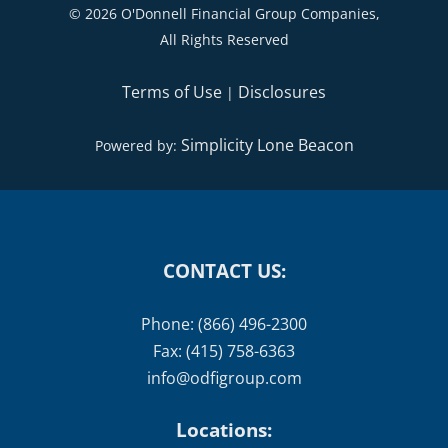
©
2026 O'Donnell Financial Group Companies,
All Rights Reserved
Terms of Use
Disclosures
|
Simplicity Lone Beacon
Powered by:
CONTACT US:
Phone: (866) 496-2300
Fax: (415) 758-6363
info@odfigroup.com
Locations: