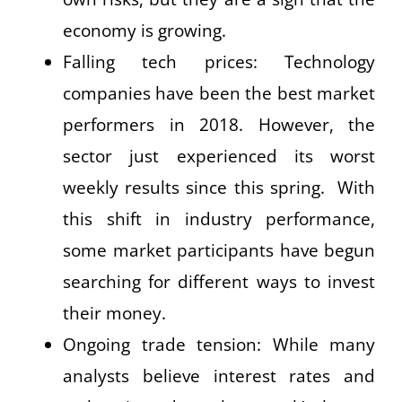
economy is growing.
Falling tech prices: Technology
companies have been the best market
performers in 2018. However, the
sector just experienced its worst
weekly results since this spring. With
this shift in industry performance,
some market participants have begun
searching for different ways to invest
their money.
Ongoing trade tension: While many
analysts believe interest rates and