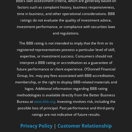
BBB’s own assessment criteria, which are generally based on
factors such as complaint history, business responsiveness,
time in business, and other operational considerations. BBB
ratings do not evaluate the quality of investment advice,
investment performance, or compliance with securities laws
and regulations.
The BBB rating is not intended to imply that the firm or its
registered representatives possess a particular level of skill,
expertise, or investment success. Consumers should not
interpret a BBB rating or accreditation as a guarantee of
future performance or client experience. O’Donnell Financial
Group, Inc. may pay fees associated with BBB accreditation,
membership, or the right to display BBB-related materials and
logos. Additional information regarding BBB rating
methodologies is available directly from the Better Business
Bureau at
www.bbb.org
. Investing involves risk, including the
possible loss of principal. Past performance and third-party
ratings are not indicative of future results.
Privacy Policy
|
Customer Relationship