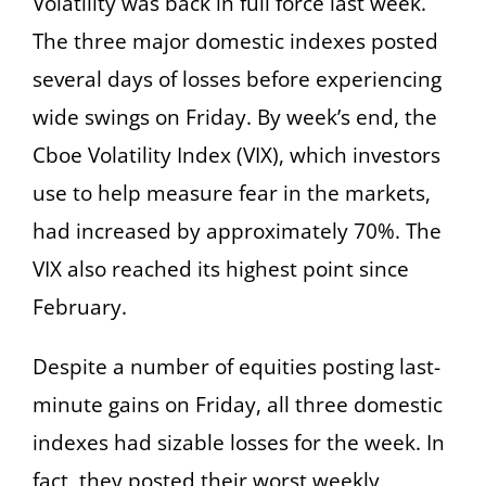
Volatility was back in full force last week.
The three major domestic indexes posted
several days of losses before experiencing
wide swings on Friday. By week’s end, the
Cboe Volatility Index (VIX), which investors
use to help measure fear in the markets,
had increased by approximately 70%. The
VIX also reached its highest point since
February.
Despite a number of equities posting last-
minute gains on Friday, all three domestic
indexes had sizable losses for the week. In
fact, they posted their worst weekly