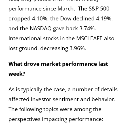
performance since March. The S&P 500
dropped 4.10%, the Dow declined 4.19%,
and the NASDAQ gave back 3.74%.
International stocks in the MSCI EAFE also
lost ground, decreasing 3.96%.
What drove market performance last
week?
As is typically the case, a number of details
affected investor sentiment and behavior.
The following topics were among the
perspectives impacting performance: