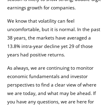
earnings growth for companies.
We know that volatility can feel
uncomfortable, but it is normal. In the past
38 years, the markets have averaged a
13.8% intra-year decline yet 29 of those
years had positive returns.
As always, we are continuing to monitor
economic fundamentals and investor
perspectives to find a clear view of where
we are today, and what may be ahead. If
you have any questions, we are here for