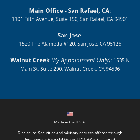
Main Office - San Rafael, CA
:
1101 Fifth Avenue, Suite 150, San Rafael, CA 94901
San Jose
:
1520 The Alameda #120, San Jose, CA 95126
Walnut Creek
(By Appointment Only)
:
1535 N
Main St, Suite 200, Walnut Creek, CA 94596
Made in the U.S.A.
Disclosure: Securities and advisory services offered through
Independent Financial Group, LLC (IFG) a Registered