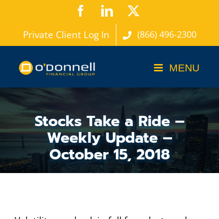
Skip
Facebook
LinkedIn
X
to
Private Client Log In
(866) 496-2300
content
Stocks Take a Ride –
Weekly Update –
October 15, 2018