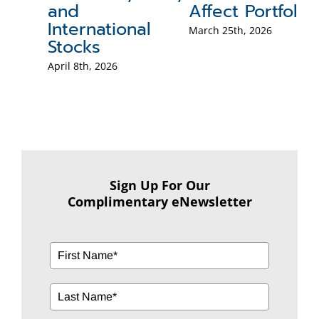
and
Affect Portfolios
Po
International
B
March 25th, 2026
Stocks
Mar
April 8th, 2026
Sign Up For Our
Complimentary eNewsletter