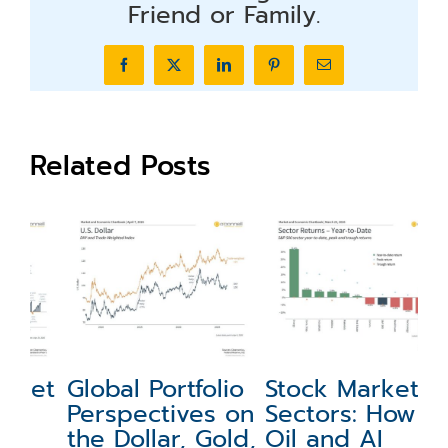
Friend or Family.
Facebook
X
LinkedIn
Pinterest
Email
Related Posts
et
Global Portfolio
Stock Market
M
Perspectives on
Sectors: How
P
the Dollar, Gold,
Oil and AI
A