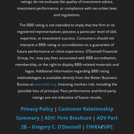
ratings do not evaluate the quality of investment advice,
investment performance, or compliance with securities laws
and regulations.
The BBB rating is not intended to imply that the firm or its
registered representatives possess a particular level of skill,
expertise, or investment success. Consumers should not
interpret a BBB rating or accreditation as a guarantee of
future performance or client experience. O’Donnell Financial
Group, Inc. may pay fees associated with BBB accreditation,
membership, or the right to display BBB-related materials and
logos. Additional information regarding BBB rating
methodologies is available directly from the Better Business
Bureau at
www.bbb.org
. Investing involves risk, including the
possible loss of principal. Past performance and third-party
ratings are not indicative of future results.
Privacy Policy
|
Customer Relationship
Summary
|
ADV: Firm Brochure
|
ADV Part
2B – Gregory C. O’Donnell
|
FINRA
/
SIPC