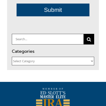
Submit
Search
for:
Categories
Categories