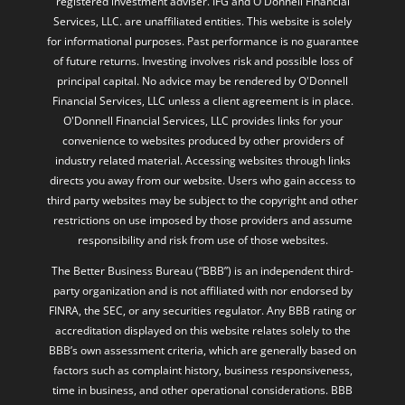
registered investment adviser. IFG and O'Donnell Financial
Services, LLC. are unaffiliated entities. This website is solely
for informational purposes. Past performance is no guarantee
of future returns. Investing involves risk and possible loss of
principal capital. No advice may be rendered by O'Donnell
Financial Services, LLC unless a client agreement is in place.
O'Donnell Financial Services, LLC provides links for your
convenience to websites produced by other providers of
industry related material. Accessing websites through links
directs you away from our website. Users who gain access to
third party websites may be subject to the copyright and other
restrictions on use imposed by those providers and assume
responsibility and risk from use of those websites.
The Better Business Bureau (“BBB”) is an independent third-
party organization and is not affiliated with nor endorsed by
FINRA, the SEC, or any securities regulator. Any BBB rating or
accreditation displayed on this website relates solely to the
BBB’s own assessment criteria, which are generally based on
factors such as complaint history, business responsiveness,
time in business, and other operational considerations. BBB