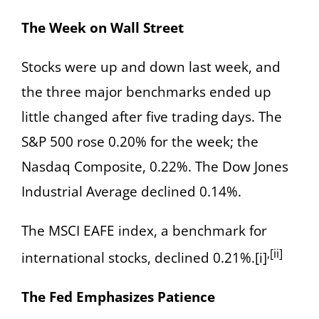
The Week on Wall Street
Stocks were up and down last week, and
the three major benchmarks ended up
little changed after five trading days. The
S&P 500 rose 0.20% for the week; the
Nasdaq Composite, 0.22%. The Dow Jones
Industrial Average declined 0.14%.
The MSCI EAFE index, a benchmark for
,[ii]
international stocks, declined 0.21%.[i]
The Fed Emphasizes Patience