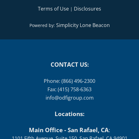
Terms of Use
Disclosures
|
Simplicity Lone Beacon
Powered by:
CONTACT US:
Phone: (866) 496-2300
Fax: (415) 758-6363
info@odfigroup.com
Locations:
Main Office - San Rafael, CA
:
1101 Fifth Avenue, Suite 150, San Rafael, CA 94901