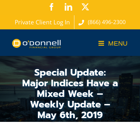
Skip
Facebook
LinkedIn
X
to
Private Client Log In
(866) 496-2300
content
Special Update:
Major Indices Have a
Mixed Week –
Weekly Update –
May 6th, 2019