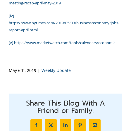
meeting-recap-april-may-2019
[iv]
https://www.nytimes.com/2019/05/03/business/economy/jobs-
report-april.html
[v]
https://www.marketwatch.com/tools/calendars/economic
May 6th, 2019
|
Weekly Update
Share This Blog With A
Friend or Family.
Facebook
X
LinkedIn
Pinterest
Email