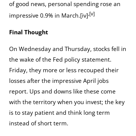
of good news, personal spending rose an
,[v]
impressive 0.9% in March.[iv]
Final Thought
On Wednesday and Thursday, stocks fell in
the wake of the Fed policy statement.
Friday, they more or less recouped their
losses after the impressive April jobs
report. Ups and downs like these come
with the territory when you invest; the key
is to stay patient and think long term
instead of short term.