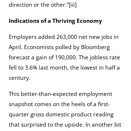
direction or the other.”[iii]
Indications of a Thriving Economy
Employers added 263,000 net new jobs in
April. Economists polled by Bloomberg
forecast a gain of 190,000. The jobless rate
fell to 3.6% last month, the lowest in half a
century.
This better-than-expected employment
snapshot comes on the heels of a first-
quarter gross domestic product reading
that surprised to the upside. In another bit