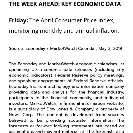
THE WEEK AHEAD: KEY ECONOMIC DATA
Friday:
The April Consumer Price Index,
monitoring monthly and annual inflation.
Source: Econoday / MarketWatch Calendar, May 3, 2019
The Econoday and MarketWatch economic calendars list
upcoming U.S. economic data releases (including key
economic indicators), Federal Reserve policy meetings,
and speaking engagements of Federal Reserve officials.
Econoday Inc. is a technology and information company
providing data and analysis for the financial industry,
participants in the financial community, and individual
investors. MarketWatch, a financial information website,
is a subsidiary of Dow Jones & Company, a property of
News Corp. The content is developed from sources
believed to be providing accurate information. The
forecasts or forward-looking statements are based on
assumptions and may not materialize. The forecasts also