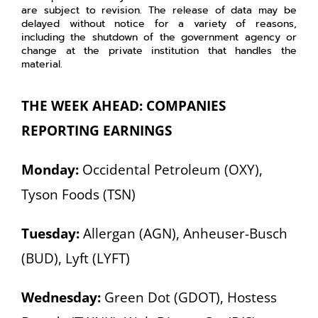
are subject to revision. The release of data may be
delayed without notice for a variety of reasons,
including the shutdown of the government agency or
change at the private institution that handles the
material.
THE WEEK AHEAD: COMPANIES
REPORTING EARNINGS
Monday:
Occidental Petroleum (OXY),
Tyson Foods (TSN)
Tuesday:
Allergan (AGN), Anheuser-Busch
(BUD), Lyft (LYFT)
Wednesday:
Green Dot (GDOT), Hostess