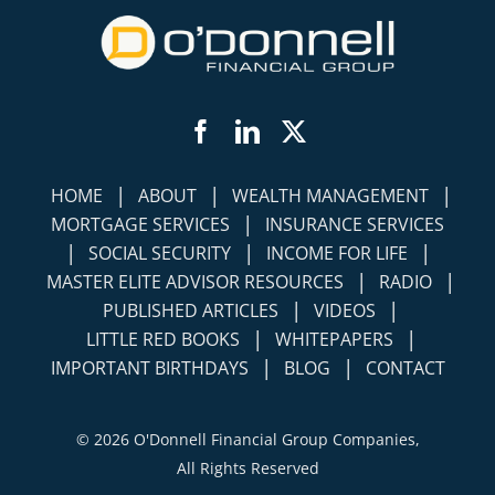
Facebook
LinkedIn
Twitter
|
|
|
HOME
ABOUT
WEALTH MANAGEMENT
|
MORTGAGE SERVICES
INSURANCE SERVICES
|
|
|
SOCIAL SECURITY
INCOME FOR LIFE
|
|
MASTER ELITE ADVISOR RESOURCES
RADIO
|
|
PUBLISHED ARTICLES
VIDEOS
|
|
LITTLE RED BOOKS
WHITEPAPERS
|
|
IMPORTANT BIRTHDAYS
BLOG
CONTACT
©
2026 O'Donnell Financial Group Companies,
All Rights Reserved