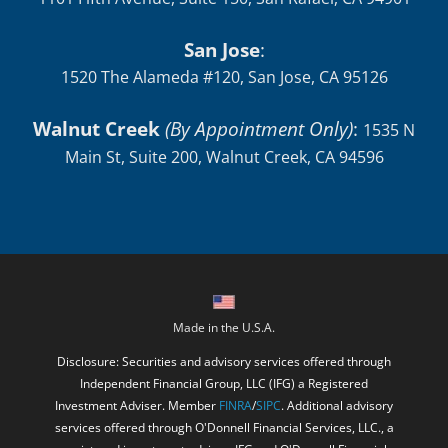
San Jose
:
1520 The Alameda #120, San Jose, CA 95126
Walnut Creek
(By Appointment Only)
:
1535 N
Main St, Suite 200, Walnut Creek, CA 94596
Made in the U.S.A.
Disclosure: Securities and advisory services offered through
Independent Financial Group, LLC (IFG) a Registered
Investment Adviser. Member
FINRA
/
SIPC
. Additional advisory
services offered through O'Donnell Financial Services, LLC., a