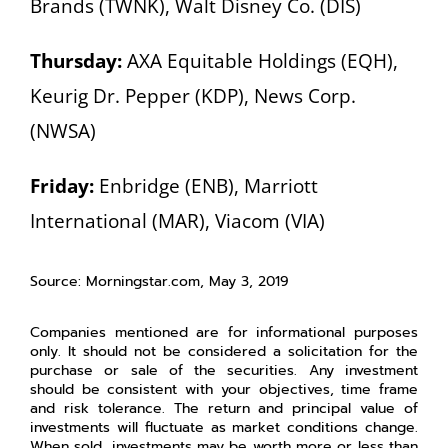
Brands (TWNK), Walt Disney Co. (DIS)
Thursday:
AXA Equitable Holdings (EQH),
Keurig Dr. Pepper (KDP), News Corp.
(NWSA)
Friday:
Enbridge (ENB), Marriott
International (MAR), Viacom (VIA)
Source: Morningstar.com, May 3, 2019
Companies mentioned are for informational purposes
only. It should not be considered a solicitation for the
purchase or sale of the securities. Any investment
should be consistent with your objectives, time frame
and risk tolerance. The return and principal value of
investments will fluctuate as market conditions change.
When sold, investments may be worth more or less than