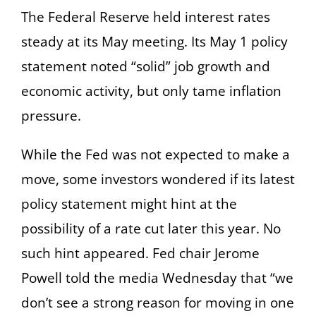
The Federal Reserve held interest rates
steady at its May meeting. Its May 1 policy
statement noted “solid” job growth and
economic activity, but only tame inflation
pressure.
While the Fed was not expected to make a
move, some investors wondered if its latest
policy statement might hint at the
possibility of a rate cut later this year. No
such hint appeared. Fed chair Jerome
Powell told the media Wednesday that “we
don’t see a strong reason for moving in one