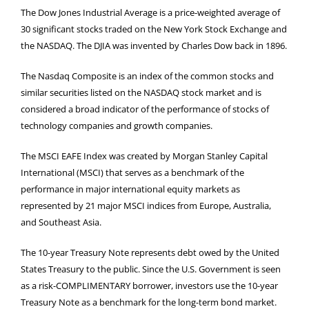
The Dow Jones Industrial Average is a price-weighted average of
30 significant stocks traded on the New York Stock Exchange and
the NASDAQ. The DJIA was invented by Charles Dow back in 1896.
The Nasdaq Composite is an index of the common stocks and
similar securities listed on the NASDAQ stock market and is
considered a broad indicator of the performance of stocks of
technology companies and growth companies.
The MSCI EAFE Index was created by Morgan Stanley Capital
International (MSCI) that serves as a benchmark of the
performance in major international equity markets as
represented by 21 major MSCI indices from Europe, Australia,
and Southeast Asia.
The 10-year Treasury Note represents debt owed by the United
States Treasury to the public. Since the U.S. Government is seen
as a risk-COMPLIMENTARY borrower, investors use the 10-year
Treasury Note as a benchmark for the long-term bond market.