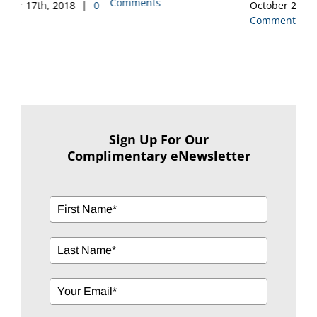
Comments
Co
0
October 2nd, 2018
|
0
Comments
Sign Up For Our
Complimentary eNewsletter