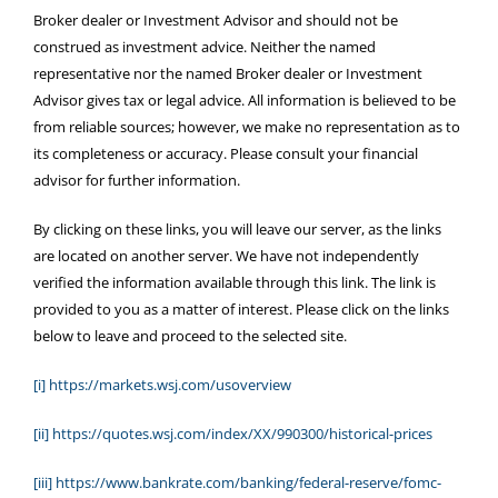
Broker dealer or Investment Advisor and should not be
construed as investment advice. Neither the named
representative nor the named Broker dealer or Investment
Advisor gives tax or legal advice. All information is believed to be
from reliable sources; however, we make no representation as to
its completeness or accuracy. Please consult your financial
advisor for further information.
By clicking on these links, you will leave our server, as the links
are located on another server. We have not independently
verified the information available through this link. The link is
provided to you as a matter of interest. Please click on the links
below to leave and proceed to the selected site.
[i]
https://markets.wsj.com/usoverview
[ii]
https://quotes.wsj.com/index/XX/990300/historical-prices
[iii]
https://www.bankrate.com/banking/federal-reserve/fomc-