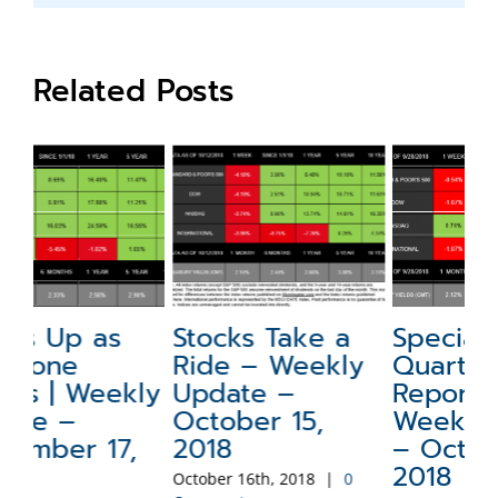
Related Posts
Stocks Take a
Special Update:
N
Ride – Weekly
Quarterly
a
ly
Update –
Report –
W
October 15,
Weekly Update
–
2018
– October 1,
2
2018
October 16th, 2018
|
0
Sep