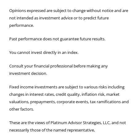
Opinions expressed are subject to change without notice and are
not intended as investment advice or to predict future
performance.
Past performance does not guarantee future results.
You cannot invest directly in an index.
Consult your financial professional before making any
investment decision.
Fixed income investments are subject to various risks including
changes in interest rates, credit quality, inflation risk, market
valuations, prepayments, corporate events, tax ramifications and
other factors.
These are the views of Platinum Advisor Strategies, LLC, and not
necessarily those of the named representative,