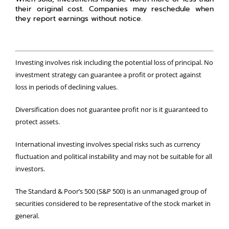
their original cost. Companies may reschedule when
they report earnings without notice.
Investing involves risk including the potential loss of principal. No
investment strategy can guarantee a profit or protect against
loss in periods of declining values.
Diversification does not guarantee profit nor is it guaranteed to
protect assets.
International investing involves special risks such as currency
fluctuation and political instability and may not be suitable for all
investors.
The Standard & Poor’s 500 (S&P 500) is an unmanaged group of
securities considered to be representative of the stock market in
general.