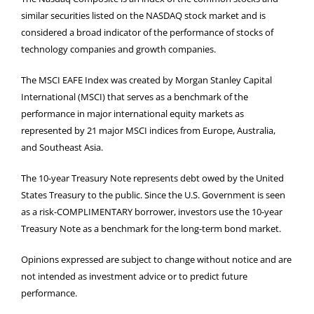
similar securities listed on the NASDAQ stock market and is
considered a broad indicator of the performance of stocks of
technology companies and growth companies.
The MSCI EAFE Index was created by Morgan Stanley Capital
International (MSCI) that serves as a benchmark of the
performance in major international equity markets as
represented by 21 major MSCI indices from Europe, Australia,
and Southeast Asia.
The 10-year Treasury Note represents debt owed by the United
States Treasury to the public. Since the U.S. Government is seen
as a risk-COMPLIMENTARY borrower, investors use the 10-year
Treasury Note as a benchmark for the long-term bond market.
Opinions expressed are subject to change without notice and are
not intended as investment advice or to predict future
performance.