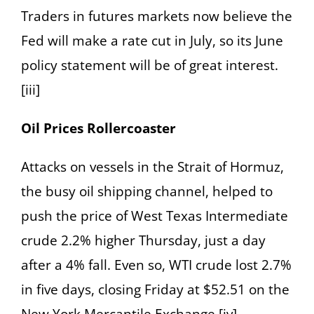
Traders in futures markets now believe the
Fed will make a rate cut in July, so its June
policy statement will be of great interest.
[iii]
Oil Prices Rollercoaster
Attacks on vessels in the Strait of Hormuz,
the busy oil shipping channel, helped to
push the price of West Texas Intermediate
crude 2.2% higher Thursday, just a day
after a 4% fall. Even so, WTI crude lost 2.7%
in five days, closing Friday at $52.51 on the