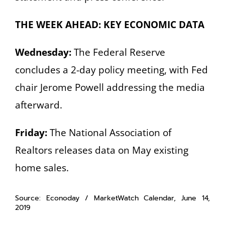
THE WEEK AHEAD: KEY ECONOMIC DATA
Wednesday:
The Federal Reserve
concludes a 2-day policy meeting, with Fed
chair Jerome Powell addressing the media
afterward.
Friday:
The National Association of
Realtors releases data on May existing
home sales.
Source: Econoday / MarketWatch Calendar, June 14,
2019