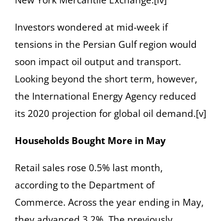
New York Mercantile Exchange.[iv]
Investors wondered at mid-week if
tensions in the Persian Gulf region would
soon impact oil output and transport.
Looking beyond the short term, however,
the International Energy Agency reduced
its 2020 projection for global oil demand.[v]
Households Bought More in May
Retail sales rose 0.5% last month,
according to the Department of
Commerce. Across the year ending in May,
they advanced 3.2%. The previously