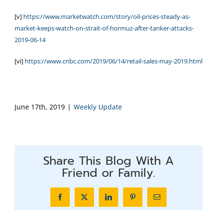
[v]
https://www.marketwatch.com/story/oil-prices-steady-as-
market-keeps-watch-on-strait-of-hormuz-after-tanker-attacks-
2019-06-14
[vi]
https://www.cnbc.com/2019/06/14/retail-sales-may-2019.html
June 17th, 2019
|
Weekly Update
Share This Blog With A
Friend or Family.
Facebook
X
LinkedIn
Pinterest
Email