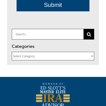
Submit
Search
for:
Categories
Categories