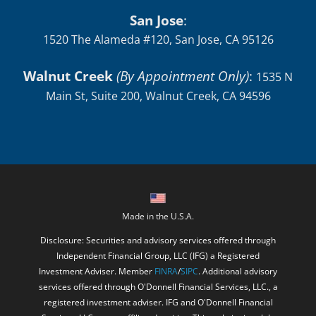
San Jose
:
1520 The Alameda #120, San Jose, CA 95126
Walnut Creek
(By Appointment Only)
:
1535 N
Main St, Suite 200, Walnut Creek, CA 94596
Made in the U.S.A.
Disclosure: Securities and advisory services offered through
Independent Financial Group, LLC (IFG) a Registered
Investment Adviser. Member
FINRA
/
SIPC
. Additional advisory
services offered through O'Donnell Financial Services, LLC., a
registered investment adviser. IFG and O'Donnell Financial