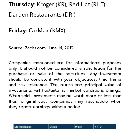
Thursday:
Kroger (KR), Red Hat (RHT),
Darden Restaurants (DRI)
Friday:
CarMax (KMX)
Source: Zacks.com, June 14, 2019
Companies mentioned are for informational purposes
only. It should not be considered a solicitation for the
purchase or sale of the securities. Any investment
should be consistent with your objectives, time frame
and risk tolerance. The return and principal value of
investments will fluctuate as market conditions change.
When sold, investments may be worth more or less than
their original cost. Companies may reschedule when
they report earnings without notice.