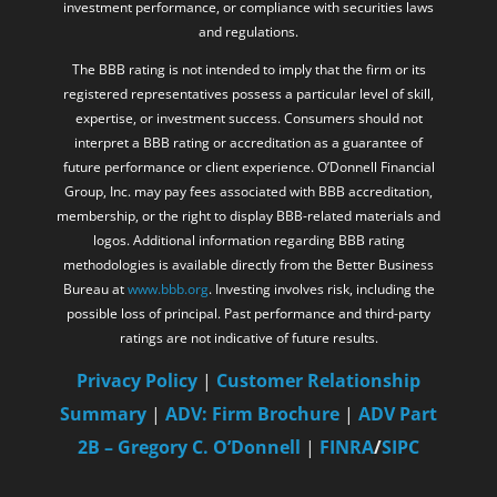
investment performance, or compliance with securities laws
and regulations.
The BBB rating is not intended to imply that the firm or its
registered representatives possess a particular level of skill,
expertise, or investment success. Consumers should not
interpret a BBB rating or accreditation as a guarantee of
future performance or client experience. O’Donnell Financial
Group, Inc. may pay fees associated with BBB accreditation,
membership, or the right to display BBB-related materials and
logos. Additional information regarding BBB rating
methodologies is available directly from the Better Business
Bureau at
www.bbb.org
. Investing involves risk, including the
possible loss of principal. Past performance and third-party
ratings are not indicative of future results.
Privacy Policy
|
Customer Relationship
Summary
|
ADV: Firm Brochure
|
ADV Part
2B – Gregory C. O’Donnell
|
FINRA
/
SIPC