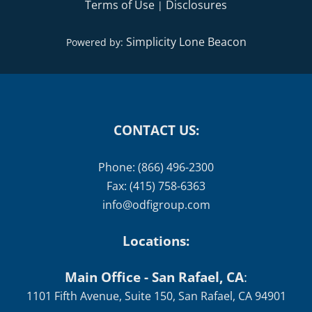
Terms of Use
Disclosures
|
Simplicity Lone Beacon
Powered by:
CONTACT US:
Phone: (866) 496-2300
Fax: (415) 758-6363
info@odfigroup.com
Locations:
Main Office - San Rafael, CA
:
1101 Fifth Avenue, Suite 150, San Rafael, CA 94901