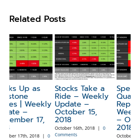
Related Posts
Stocks Take a
Special Update:
N
Ride – Weekly
Quarterly
a
ly
Update –
Report –
W
October 15,
Weekly Update
–
2018
– October 1,
2
2018
October 16th, 2018
|
0
Sep
Comments
Co
0
October 2nd, 2018
|
0