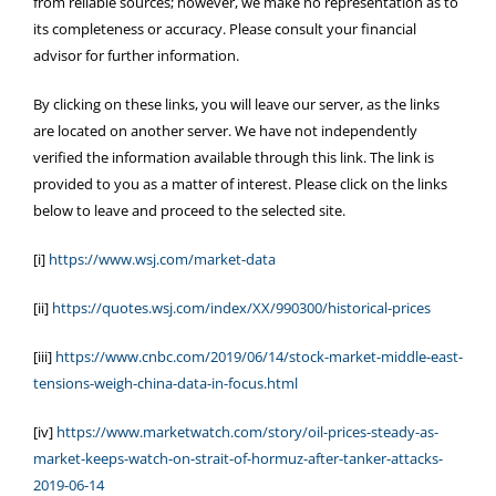
from reliable sources; however, we make no representation as to
its completeness or accuracy. Please consult your financial
advisor for further information.
By clicking on these links, you will leave our server, as the links
are located on another server. We have not independently
verified the information available through this link. The link is
provided to you as a matter of interest. Please click on the links
below to leave and proceed to the selected site.
[i]
https://www.wsj.com/market-data
[ii]
https://quotes.wsj.com/index/XX/990300/historical-prices
[iii]
https://www.cnbc.com/2019/06/14/stock-market-middle-east-
tensions-weigh-china-data-in-focus.html
[iv]
https://www.marketwatch.com/story/oil-prices-steady-as-
market-keeps-watch-on-strait-of-hormuz-after-tanker-attacks-
2019-06-14