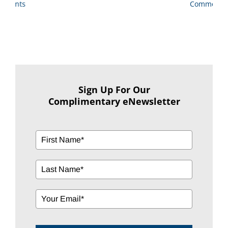
Comments
Sign Up For Our
Complimentary eNewsletter