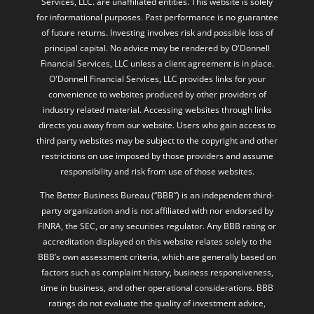
Services, LLC. are unaffiliated entities. This website is solely
for informational purposes. Past performance is no guarantee
of future returns. Investing involves risk and possible loss of
principal capital. No advice may be rendered by O'Donnell
Financial Services, LLC unless a client agreement is in place.
O'Donnell Financial Services, LLC provides links for your
convenience to websites produced by other providers of
industry related material. Accessing websites through links
directs you away from our website. Users who gain access to
third party websites may be subject to the copyright and other
restrictions on use imposed by those providers and assume
responsibility and risk from use of those websites.
The Better Business Bureau (“BBB”) is an independent third-
party organization and is not affiliated with nor endorsed by
FINRA, the SEC, or any securities regulator. Any BBB rating or
accreditation displayed on this website relates solely to the
BBB’s own assessment criteria, which are generally based on
factors such as complaint history, business responsiveness,
time in business, and other operational considerations. BBB
ratings do not evaluate the quality of investment advice,