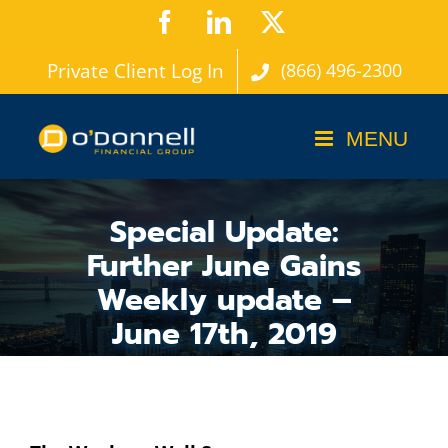
Skip
Facebook
LinkedIn
X
to
Private Client Log In
(866) 496-2300
content
Special Update:
Further June Gains
Weekly update –
June 17th, 2019