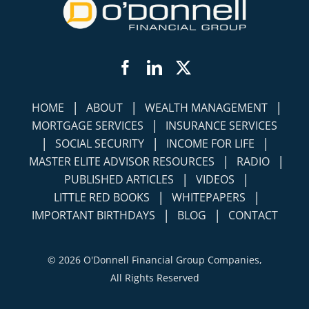
Facebook
LinkedIn
Twitter
|
|
|
HOME
ABOUT
WEALTH MANAGEMENT
|
MORTGAGE SERVICES
INSURANCE SERVICES
|
|
|
SOCIAL SECURITY
INCOME FOR LIFE
|
|
MASTER ELITE ADVISOR RESOURCES
RADIO
|
|
PUBLISHED ARTICLES
VIDEOS
|
|
LITTLE RED BOOKS
WHITEPAPERS
|
|
IMPORTANT BIRTHDAYS
BLOG
CONTACT
©
2026 O'Donnell Financial Group Companies,
All Rights Reserved