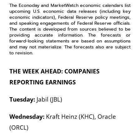
The Econoday and MarketWatch economic calendars list
upcoming U.S. economic data releases (including key
economic indicators), Federal Reserve policy meetings,
and speaking engagements of Federal Reserve officials.
The content is developed from sources believed to be
providing accurate information. The forecasts or
forward-looking statements are based on assumptions
and may not materialize. The forecasts also are subject
to revision.
THE WEEK AHEAD: COMPANIES
REPORTING EARNINGS
Tuesday:
Jabil (JBL)
Wednesday:
Kraft Heinz (KHC), Oracle
(ORCL)