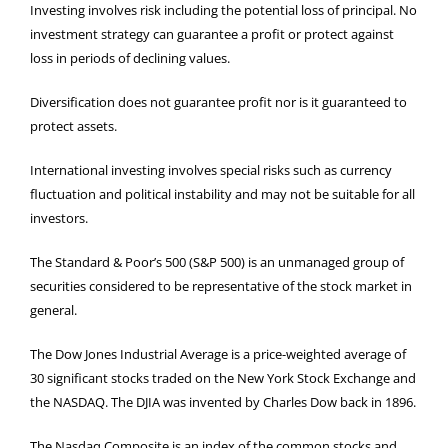
Investing involves risk including the potential loss of principal. No
investment strategy can guarantee a profit or protect against
loss in periods of declining values.
Diversification does not guarantee profit nor is it guaranteed to
protect assets.
International investing involves special risks such as currency
fluctuation and political instability and may not be suitable for all
investors.
The Standard & Poor’s 500 (S&P 500) is an unmanaged group of
securities considered to be representative of the stock market in
general.
The Dow Jones Industrial Average is a price-weighted average of
30 significant stocks traded on the New York Stock Exchange and
the NASDAQ. The DJIA was invented by Charles Dow back in 1896.
The Nasdaq Composite is an index of the common stocks and