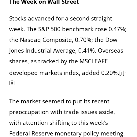
The Week on Wall Street
Stocks advanced for a second straight
week. The S&P 500 benchmark rose 0.47%;
the Nasdaq Composite, 0.70%; the Dow
Jones Industrial Average, 0.41%. Overseas
shares, as tracked by the MSCI EAFE
,
developed markets index, added 0.20%.[i]
[ii]
The market seemed to put its recent
preoccupation with trade issues aside,
with attention shifting to this week’s
Federal Reserve monetary policy meeting.