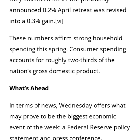
announced 0.2% April retreat was revised
into a 0.3% gain.[vi]
These numbers affirm strong household
spending this spring. Consumer spending
accounts for roughly two-thirds of the
nation’s gross domestic product.
What’s Ahead
In terms of news, Wednesday offers what
may prove to be the biggest economic
event of the week: a Federal Reserve policy
statement and press conference.