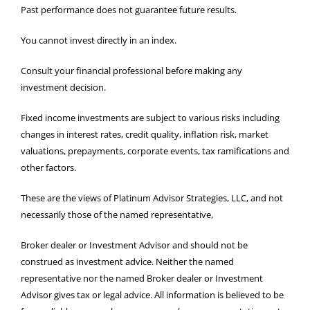
Past performance does not guarantee future results.
You cannot invest directly in an index.
Consult your financial professional before making any
investment decision.
Fixed income investments are subject to various risks including
changes in interest rates, credit quality, inflation risk, market
valuations, prepayments, corporate events, tax ramifications and
other factors.
These are the views of Platinum Advisor Strategies, LLC, and not
necessarily those of the named representative,
Broker dealer or Investment Advisor and should not be
construed as investment advice. Neither the named
representative nor the named Broker dealer or Investment
Advisor gives tax or legal advice. All information is believed to be