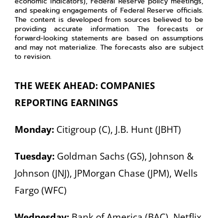
economic indicators), Federal Reserve policy meetings,
and speaking engagements of Federal Reserve officials.
The content is developed from sources believed to be
providing accurate information. The forecasts or
forward-looking statements are based on assumptions
and may not materialize. The forecasts also are subject
to revision.
THE WEEK AHEAD: COMPANIES
REPORTING EARNINGS
Monday:
Citigroup (C), J.B. Hunt (JBHT)
Tuesday:
Goldman Sachs (GS), Johnson &
Johnson (JNJ), JPMorgan Chase (JPM), Wells
Fargo (WFC)
Wednesday:
Bank of America (BAC), Netflix