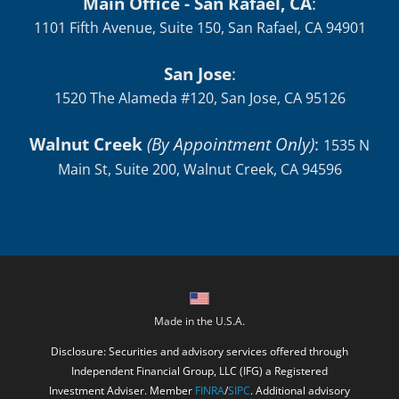
Main Office - San Rafael, CA
:
1101 Fifth Avenue, Suite 150, San Rafael, CA 94901
San Jose
:
1520 The Alameda #120, San Jose, CA 95126
Walnut Creek
(By Appointment Only)
:
1535 N
Main St, Suite 200, Walnut Creek, CA 94596
Made in the U.S.A.
Disclosure: Securities and advisory services offered through
Independent Financial Group, LLC (IFG) a Registered
Investment Adviser. Member
FINRA
/
SIPC
. Additional advisory