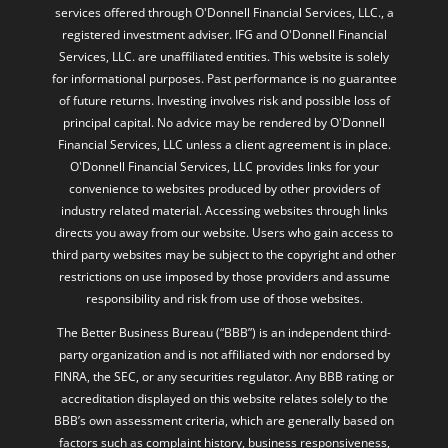
services offered through O'Donnell Financial Services, LLC., a
registered investment adviser. IFG and O'Donnell Financial
Services, LLC. are unaffiliated entities. This website is solely
for informational purposes. Past performance is no guarantee
of future returns. Investing involves risk and possible loss of
principal capital. No advice may be rendered by O'Donnell
Financial Services, LLC unless a client agreement is in place.
O'Donnell Financial Services, LLC provides links for your
convenience to websites produced by other providers of
industry related material. Accessing websites through links
directs you away from our website. Users who gain access to
third party websites may be subject to the copyright and other
restrictions on use imposed by those providers and assume
responsibility and risk from use of those websites.
The Better Business Bureau (“BBB”) is an independent third-
party organization and is not affiliated with nor endorsed by
FINRA, the SEC, or any securities regulator. Any BBB rating or
accreditation displayed on this website relates solely to the
BBB’s own assessment criteria, which are generally based on
factors such as complaint history, business responsiveness,