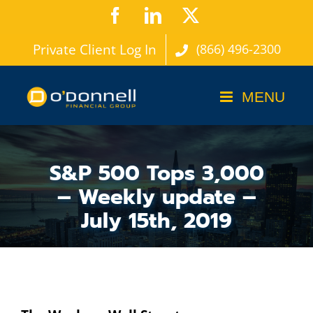
Skip
Facebook
LinkedIn
X
to
Private Client Log In
(866) 496-2300
content
S&P 500 Tops 3,000
– Weekly update –
July 15th, 2019