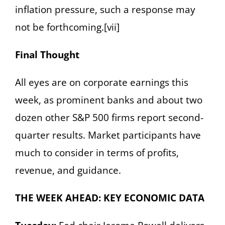
inflation pressure, such a response may
not be forthcoming.[vii]
Final Thought
All eyes are on corporate earnings this
week, as prominent banks and about two
dozen other S&P 500 firms report second-
quarter results. Market participants have
much to consider in terms of profits,
revenue, and guidance.
THE WEEK AHEAD: KEY ECONOMIC DATA