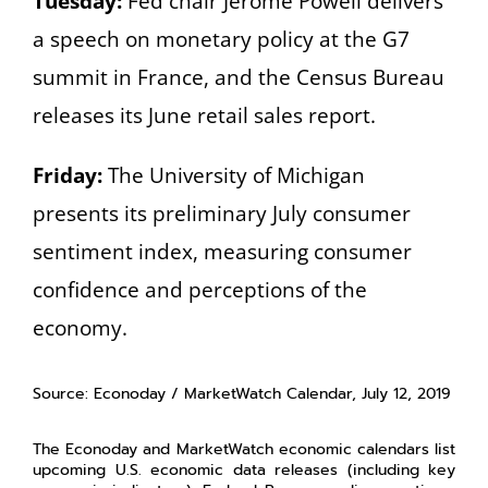
Tuesday:
Fed chair Jerome Powell delivers
a speech on monetary policy at the G7
summit in France, and the Census Bureau
releases its June retail sales report.
Friday:
The University of Michigan
presents its preliminary July consumer
sentiment index, measuring consumer
confidence and perceptions of the
economy.
Source: Econoday / MarketWatch Calendar, July 12, 2019
The Econoday and MarketWatch economic calendars list
upcoming U.S. economic data releases (including key