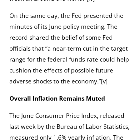
On the same day, the Fed presented the
minutes of its June policy meeting. The
record shared the belief of some Fed
officials that “a near-term cut in the target
range for the federal funds rate could help
cushion the effects of possible future
adverse shocks to the economy.”[v]
Overall Inflation Remains Muted
The June Consumer Price Index, released
last week by the Bureau of Labor Statistics,
measured only 1.6% yearly inflation. The