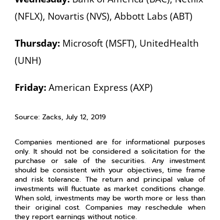
(NFLX), Novartis (NVS), Abbott Labs (ABT)
Thursday:
Microsoft (MSFT), UnitedHealth
(UNH)
Friday:
American Express (AXP)
Source: Zacks, July 12, 2019
Companies mentioned are for informational purposes
only. It should not be considered a solicitation for the
purchase or sale of the securities. Any investment
should be consistent with your objectives, time frame
and risk tolerance. The return and principal value of
investments will fluctuate as market conditions change.
When sold, investments may be worth more or less than
their original cost. Companies may reschedule when
they report earnings without notice.