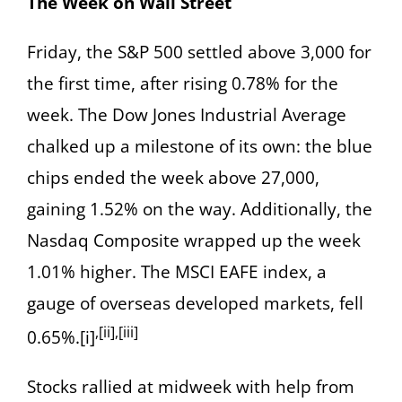
The Week on Wall Street
Friday, the S&P 500 settled above 3,000 for
the first time, after rising 0.78% for the
week. The Dow Jones Industrial Average
chalked up a milestone of its own: the blue
chips ended the week above 27,000,
gaining 1.52% on the way. Additionally, the
Nasdaq Composite wrapped up the week
1.01% higher. The MSCI EAFE index, a
gauge of overseas developed markets, fell
,[ii],[iii]
0.65%.[i]
Stocks rallied at midweek with help from