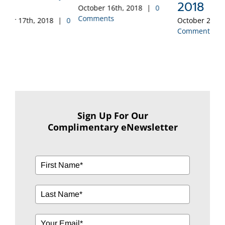
2018
October 16th, 2018
|
0
Sep
Comments
Co
0
October 2nd, 2018
|
0
Comments
Sign Up For Our
Complimentary eNewsletter