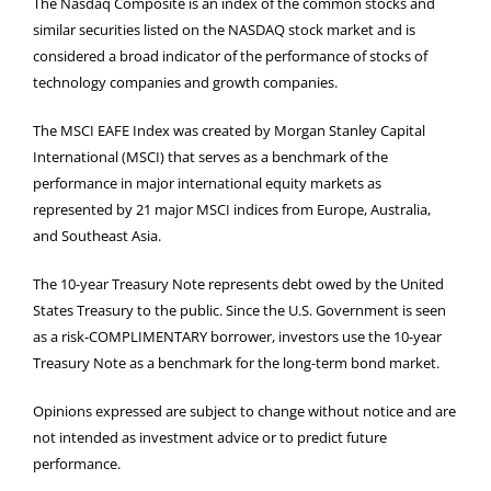
The Nasdaq Composite is an index of the common stocks and
similar securities listed on the NASDAQ stock market and is
considered a broad indicator of the performance of stocks of
technology companies and growth companies.
The MSCI EAFE Index was created by Morgan Stanley Capital
International (MSCI) that serves as a benchmark of the
performance in major international equity markets as
represented by 21 major MSCI indices from Europe, Australia,
and Southeast Asia.
The 10-year Treasury Note represents debt owed by the United
States Treasury to the public. Since the U.S. Government is seen
as a risk-COMPLIMENTARY borrower, investors use the 10-year
Treasury Note as a benchmark for the long-term bond market.
Opinions expressed are subject to change without notice and are
not intended as investment advice or to predict future
performance.