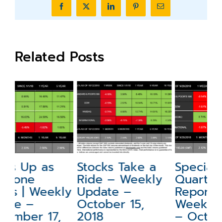
Facebook
X
LinkedIn
Pinterest
Email
Related Posts
Stocks Take a
Special Update:
N
Ride – Weekly
Quarterly
a
ly
Update –
Report –
W
October 15,
Weekly Update
–
2018
– October 1,
2