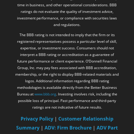
time in business, and other operational considerations. BBB
ratings do not evaluate the quality of investment advice,
investment performance, or compliance with securities laws
and regulations.
The BBB rating is not intended to imply that the firm or its
registered representatives possess a particular level of skill,
expertise, or investment success. Consumers should not
interpret a BBB rating or accreditation as a guarantee of
future performance or client experience. O’Donnell Financial
Group, Inc. may pay fees associated with BBB accreditation,
membership, or the right to display BBB-related materials and
logos. Additional information regarding BBB rating
methodologies is available directly from the Better Business
Bureau at
www.bbb.org
. Investing involves risk, including the
possible loss of principal. Past performance and third-party
ratings are not indicative of future results.
Privacy Policy
|
Customer Relationship
Summary
|
ADV: Firm Brochure
|
ADV Part