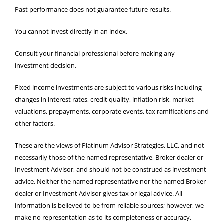
Past performance does not guarantee future results.
You cannot invest directly in an index.
Consult your financial professional before making any
investment decision.
Fixed income investments are subject to various risks including
changes in interest rates, credit quality, inflation risk, market
valuations, prepayments, corporate events, tax ramifications and
other factors.
These are the views of Platinum Advisor Strategies, LLC, and not
necessarily those of the named representative, Broker dealer or
Investment Advisor, and should not be construed as investment
advice. Neither the named representative nor the named Broker
dealer or Investment Advisor gives tax or legal advice. All
information is believed to be from reliable sources; however, we
make no representation as to its completeness or accuracy.