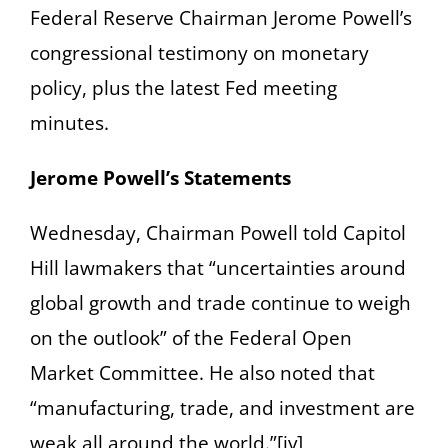
Federal Reserve Chairman Jerome Powell’s
congressional testimony on monetary
policy, plus the latest Fed meeting
minutes.
Jerome Powell’s Statements
Wednesday, Chairman Powell told Capitol
Hill lawmakers that “uncertainties around
global growth and trade continue to weigh
on the outlook” of the Federal Open
Market Committee. He also noted that
“manufacturing, trade, and investment are
weak all around the world.”[iv]