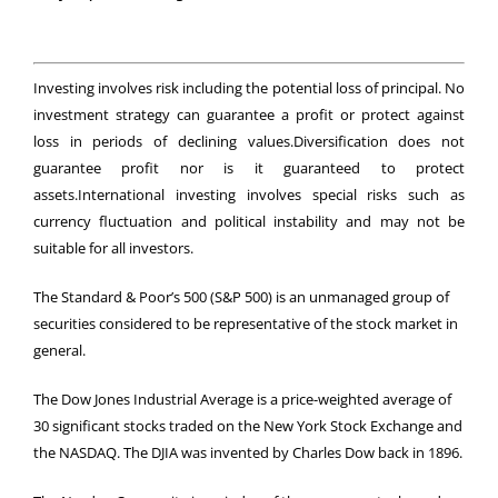
Investing involves risk including the potential loss of principal. No
investment strategy can guarantee a profit or protect against
loss in periods of declining values.Diversification does not
guarantee profit nor is it guaranteed to protect
assets.International investing involves special risks such as
currency fluctuation and political instability and may not be
suitable for all investors.
The Standard & Poor’s 500 (S&P 500) is an unmanaged group of
securities considered to be representative of the stock market in
general.
The Dow Jones Industrial Average is a price-weighted average of
30 significant stocks traded on the New York Stock Exchange and
the NASDAQ. The DJIA was invented by Charles Dow back in 1896.