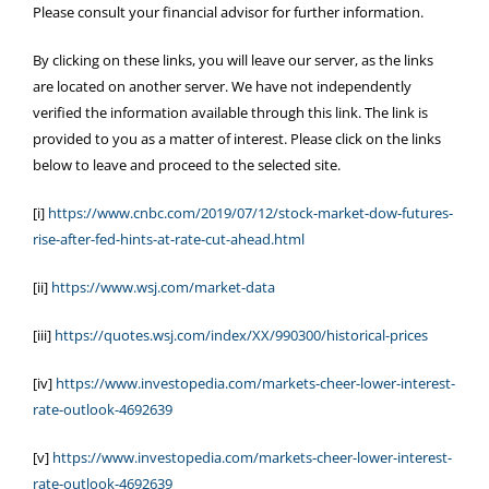
Please consult your financial advisor for further information.
By clicking on these links, you will leave our server, as the links
are located on another server. We have not independently
verified the information available through this link. The link is
provided to you as a matter of interest. Please click on the links
below to leave and proceed to the selected site.
[i]
https://www.cnbc.com/2019/07/12/stock-market-dow-futures-
rise-after-fed-hints-at-rate-cut-ahead.html
[ii]
https://www.wsj.com/market-data
[iii]
https://quotes.wsj.com/index/XX/990300/historical-prices
[iv]
https://www.investopedia.com/markets-cheer-lower-interest-
rate-outlook-4692639
[v]
https://www.investopedia.com/markets-cheer-lower-interest-
rate-outlook-4692639