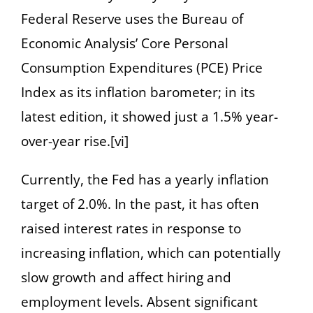
Federal Reserve uses the Bureau of
Economic Analysis’ Core Personal
Consumption Expenditures (PCE) Price
Index as its inflation barometer; in its
latest edition, it showed just a 1.5% year-
over-year rise.[vi]
Currently, the Fed has a yearly inflation
target of 2.0%. In the past, it has often
raised interest rates in response to
increasing inflation, which can potentially
slow growth and affect hiring and
employment levels. Absent significant