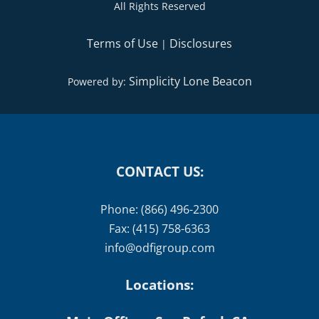
All Rights Reserved
Terms of Use
Disclosures
|
Simplicity Lone Beacon
Powered by:
CONTACT US:
Phone: (866) 496-2300
Fax: (415) 758-6363
info@odfigroup.com
Locations: