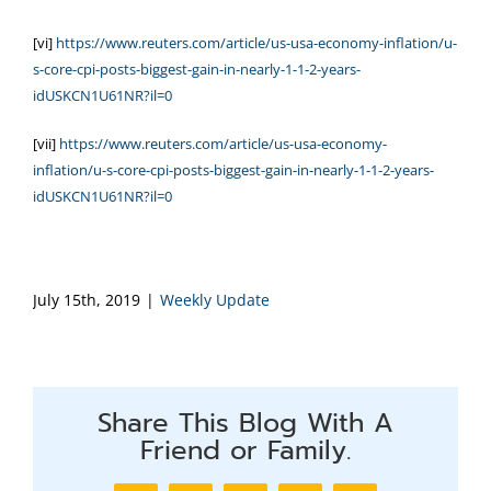
[vi]
https://www.reuters.com/article/us-usa-economy-inflation/u-
s-core-cpi-posts-biggest-gain-in-nearly-1-1-2-years-
idUSKCN1U61NR?il=0
[vii]
https://www.reuters.com/article/us-usa-economy-
inflation/u-s-core-cpi-posts-biggest-gain-in-nearly-1-1-2-years-
idUSKCN1U61NR?il=0
July 15th, 2019
|
Weekly Update
Share This Blog With A
Friend or Family.