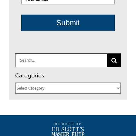
Submit
Search
for:
Categories
Categories