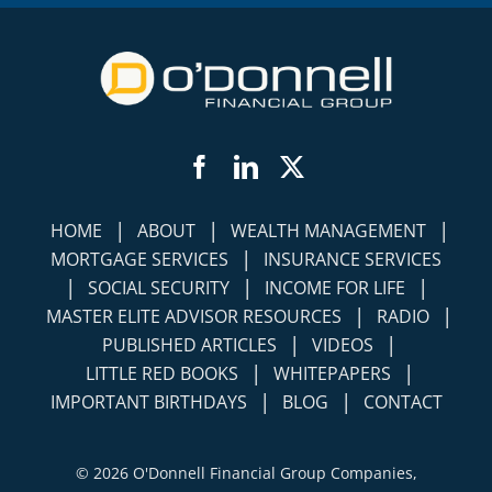
Facebook
LinkedIn
Twitter
|
|
|
HOME
ABOUT
WEALTH MANAGEMENT
|
MORTGAGE SERVICES
INSURANCE SERVICES
|
|
|
SOCIAL SECURITY
INCOME FOR LIFE
|
|
MASTER ELITE ADVISOR RESOURCES
RADIO
|
|
PUBLISHED ARTICLES
VIDEOS
|
|
LITTLE RED BOOKS
WHITEPAPERS
|
|
IMPORTANT BIRTHDAYS
BLOG
CONTACT
©
2026 O'Donnell Financial Group Companies,