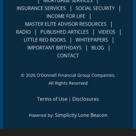
|
|
MORTGAGE SERVICES
|
|
INSURANCE SERVICES
SOCIAL SECURITY
|
INCOME FOR LIFE
|
MASTER ELITE ADVISOR RESOURCES
|
|
|
RADIO
PUBLISHED ARTICLES
VIDEOS
|
|
LITTLE RED BOOKS
WHITEPAPERS
|
|
IMPORTANT BIRTHDAYS
BLOG
CONTACT
©
2026 O'Donnell Financial Group Companies,
All Rights Reserved
Terms of Use
Disclosures
|
Simplicity Lone Beacon
Powered by: