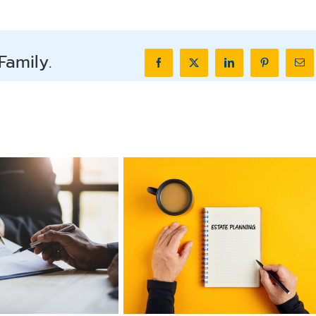
Family.
Facebook
X
LinkedIn
Pinterest
Ema