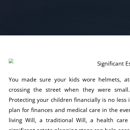
You made sure your kids wore helmets, ate
crossing the street when they were small
Protecting your children financially is no les
plan for finances and medical care in the eve
living Will, a traditional Will, a health ca