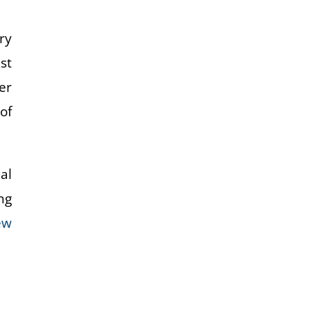
ry
st
er
of
al
ng
ew