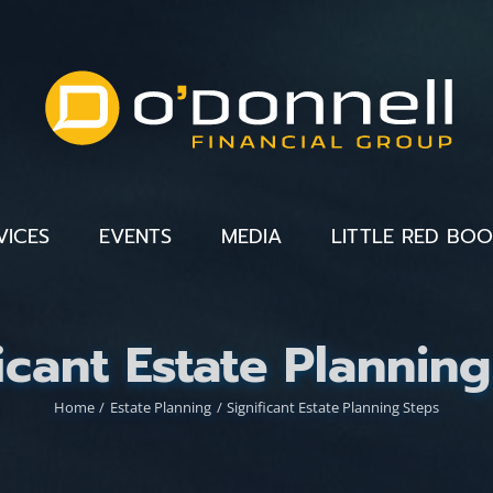
VICES
EVENTS
MEDIA
LITTLE RED BO
icant Estate Plannin
Home
Estate Planning
Significant Estate Planning Steps