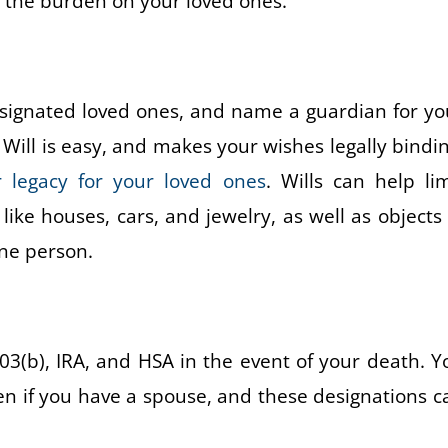
e the burden on your loved ones.
 designated loved ones, and name a guardian for yo
a Will is easy, and makes your wishes legally bindin
 legacy for your loved ones
. Wills can help lim
like houses, cars, and jewelry, as well as objects 
one person.
03(b), IRA, and HSA in the event of your death. Y
ven if you have a spouse, and these designations c