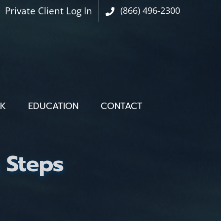
Private Client Log In
(866) 496-2300
OK
EDUCATION
CONTACT
g Steps