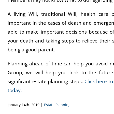
members may not know what to do regarding yo
A living Will, traditional Will, health car
important in the cases of death and emergenc
able to make important decisions because of g
your death and taking steps to relieve their 
being a good parent.
Planning ahead of time can help you avoid ma
Group, we will help you look to the future 
significant estate planning steps.
Click here t
today.
January 14th, 2019
|
Estate Planning