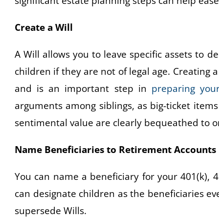
significant estate planning steps can help eas
Create a Will
A Will allows you to leave specific assets to
children if they are not of legal age. Creating 
and is an important step in
preparing your
arguments among siblings, as big-ticket items 
sentimental value are clearly bequeathed to 
Name Beneficiaries to Retirement Accounts
You can name a beneficiary for your 401(k), 4
can designate children as the beneficiaries e
supersede Wills.