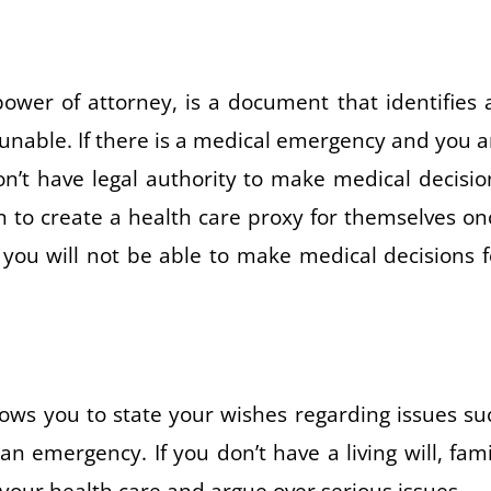
ower of attorney, is a document that identifies 
e unable. If there is a medical emergency and you a
n’t have legal authority to make medical decisio
en to create a health care proxy for themselves on
 you will not be able to make medical decisions f
allows you to state your wishes regarding issues su
an emergency. If you don’t have a living will, fami