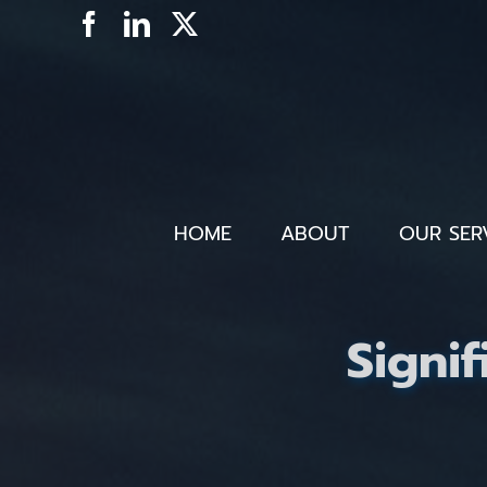
Skip
Facebook
LinkedIn
X
to
content
HOME
ABOUT
OUR SER
Signif