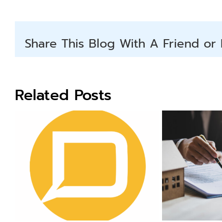
Share This Blog With A Friend or 
Related Posts