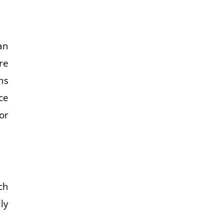
an
re
ns
ce
or
ch
ly