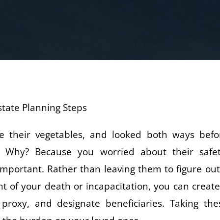
 their vegetables, and looked both ways befo
. Why? Because you worried about their safet
s important. Rather than leaving them to figure out
nt of your death or incapacitation, you can create
re proxy, and designate beneficiaries. Taking the