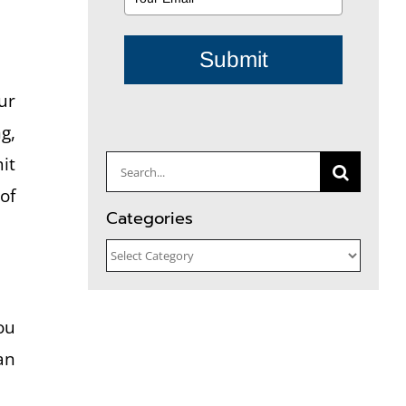
Submit
ur
g,
it
Search
of
for:
Categories
Categories
ou
an