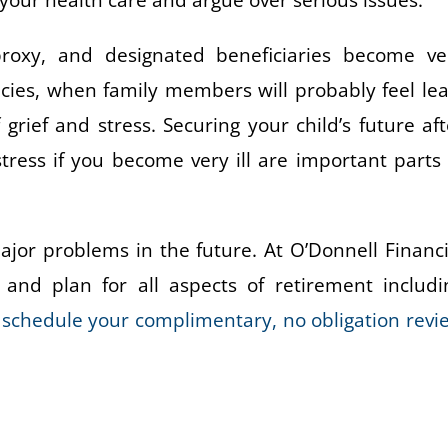
ur health care and argue over serious issues.
e proxy, and designated beneficiaries become ve
ies, when family members will probably feel lea
rief and stress. Securing your child’s future aft
stress if you become very ill are important parts 
jor problems in the future. At O’Donnell Financi
and plan for all aspects of retirement includi
o schedule your complimentary, no obligation revi