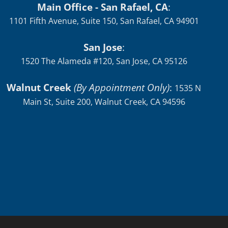
Main Office - San Rafael, CA
:
1101 Fifth Avenue, Suite 150, San Rafael, CA 94901
San Jose
:
1520 The Alameda #120, San Jose, CA 95126
Walnut Creek
(By Appointment Only)
:
1535 N
Main St, Suite 200, Walnut Creek, CA 94596