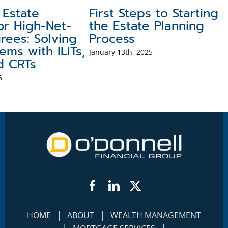
Estate
First Steps to Starting
or High-Net-
the Estate Planning
rees: Solving
Process
ems with ILITs,
January 13th, 2025
d CRTs
5
Facebook
LinkedIn
Twitter
|
|
HOME
ABOUT
WEALTH MANAGEMENT