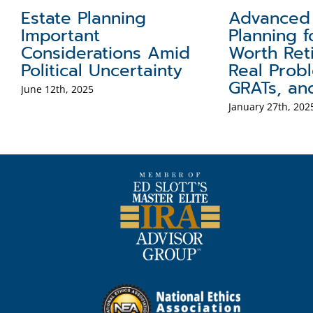
Estate Planning
Advanced 
re
Important
Planning f
Considerations Amid
Worth Reti
Political Uncertainty
Real Probl
GRATs, an
June 12th, 2025
January 27th, 202