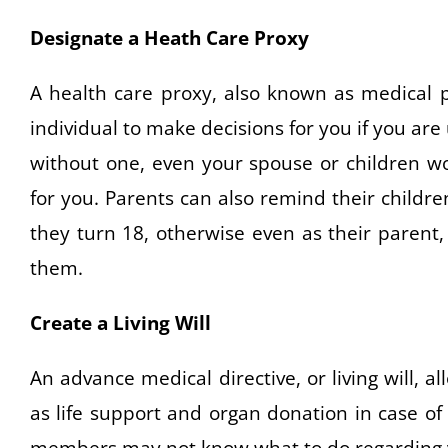
Designate a Heath Care Proxy
A health care proxy, also known as medical p
individual to make decisions for you if you ar
without one, even your spouse or children wo
for you. Parents can also remind their childr
they turn 18, otherwise even as their parent,
them.
Create a Living Will
An advance medical directive, or living will, 
as life support and organ donation in case of 