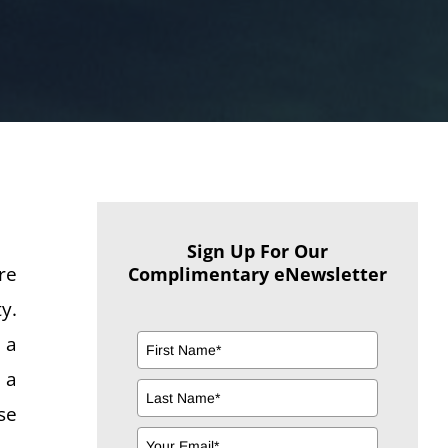
Sign Up For Our
re
Complimentary eNewsletter
y.
 a
 a
se