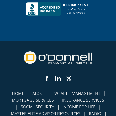
Facebook
LinkedIn
Twitter
|
|
|
HOME
ABOUT
WEALTH MANAGEMENT
|
MORTGAGE SERVICES
INSURANCE SERVICES
|
|
|
SOCIAL SECURITY
INCOME FOR LIFE
|
|
MASTER ELITE ADVISOR RESOURCES
RADIO