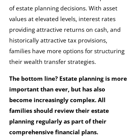
of estate planning decisions. With asset
values at elevated levels, interest rates
providing attractive returns on cash, and
historically attractive tax provisions,
families have more options for structuring
their wealth transfer strategies.
The bottom line? Estate planning is more
important than ever, but has also
become increasingly complex. All
families should review their estate
planning regularly as part of their
comprehensive financial plans.