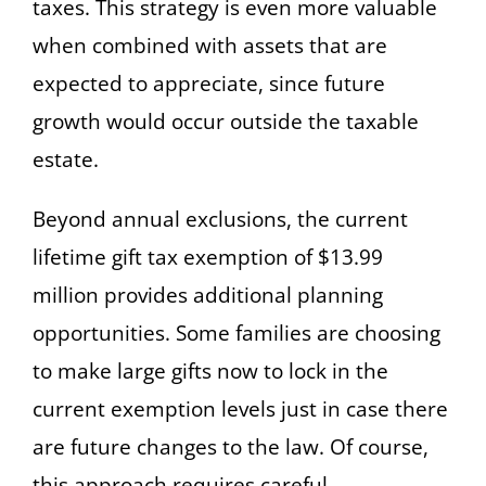
taxes. This strategy is even more valuable
when combined with assets that are
expected to appreciate, since future
growth would occur outside the taxable
estate.
Beyond annual exclusions, the current
lifetime gift tax exemption of $13.99
million provides additional planning
opportunities. Some families are choosing
to make large gifts now to lock in the
current exemption levels just in case there
are future changes to the law. Of course,
this approach requires careful