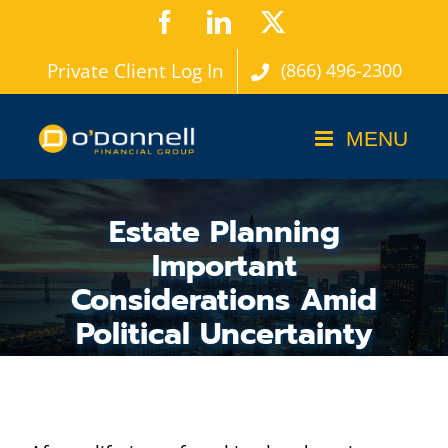
Skip
Facebook
LinkedIn
X
to
Private Client Log In
(866) 496-2300
content
Estate Planning
Important
Considerations Amid
Political Uncertainty