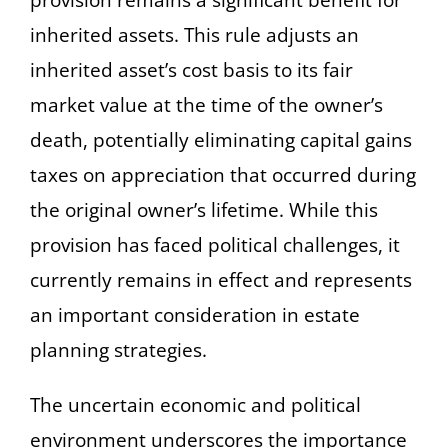
inherited assets. This rule adjusts an
inherited asset’s cost basis to its fair
market value at the time of the owner’s
death, potentially eliminating capital gains
taxes on appreciation that occurred during
the original owner’s lifetime. While this
provision has faced political challenges, it
currently remains in effect and represents
an important consideration in estate
planning strategies.
The uncertain economic and political
environment underscores the importance