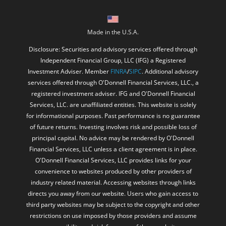
Made in the U.S.A.
Disclosure: Securities and advisory services offered through
Independent Financial Group, LLC (IFG) a Registered
Investment Adviser. Member
FINRA
/
SIPC
. Additional advisory
services offered through O'Donnell Financial Services, LLC., a
registered investment adviser. IFG and O'Donnell Financial
Services, LLC. are unaffiliated entities. This website is solely
for informational purposes. Past performance is no guarantee
of future returns. Investing involves risk and possible loss of
principal capital. No advice may be rendered by O'Donnell
Financial Services, LLC unless a client agreement is in place.
O'Donnell Financial Services, LLC provides links for your
convenience to websites produced by other providers of
industry related material. Accessing websites through links
directs you away from our website. Users who gain access to
third party websites may be subject to the copyright and other
restrictions on use imposed by those providers and assume
responsibility and risk from use of those websites.