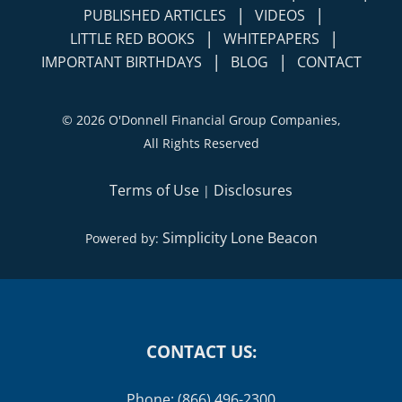
|
|
PUBLISHED ARTICLES
VIDEOS
|
|
LITTLE RED BOOKS
WHITEPAPERS
|
|
IMPORTANT BIRTHDAYS
BLOG
CONTACT
©
2026 O'Donnell Financial Group Companies,
All Rights Reserved
Terms of Use
Disclosures
|
Simplicity Lone Beacon
Powered by:
CONTACT US:
Phone: (866) 496-2300