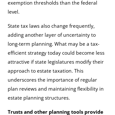
exemption thresholds than the federal
level.
State tax laws also change frequently,
adding another layer of uncertainty to
long-term planning. What may be a tax-
efficient strategy today could become less
attractive if state legislatures modify their
approach to estate taxation. This
underscores the importance of regular
plan reviews and maintaining flexibility in
estate planning structures.
Trusts and other planning tools provide