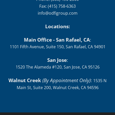
Fax: (415) 758-6363
info@odfigroup.com
Locations:
Main Office - San Rafael, CA
:
1101 Fifth Avenue, Suite 150, San Rafael, CA 94901
San Jose
:
1520 The Alameda #120, San Jose, CA 95126
Walnut Creek
(By Appointment Only)
:
1535 N
Main St, Suite 200, Walnut Creek, CA 94596