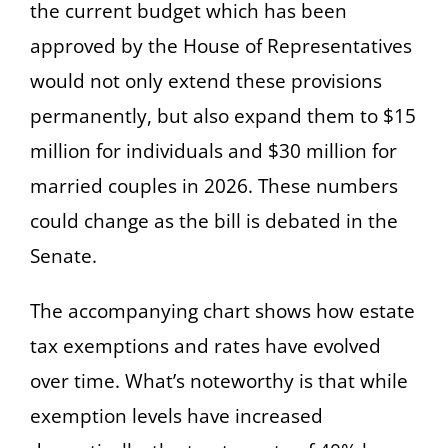
the current budget which has been
approved by the House of Representatives
would not only extend these provisions
permanently, but also expand them to $15
million for individuals and $30 million for
married couples in 2026. These numbers
could change as the bill is debated in the
Senate.
The accompanying chart shows how estate
tax exemptions and rates have evolved
over time. What’s noteworthy is that while
exemption levels have increased