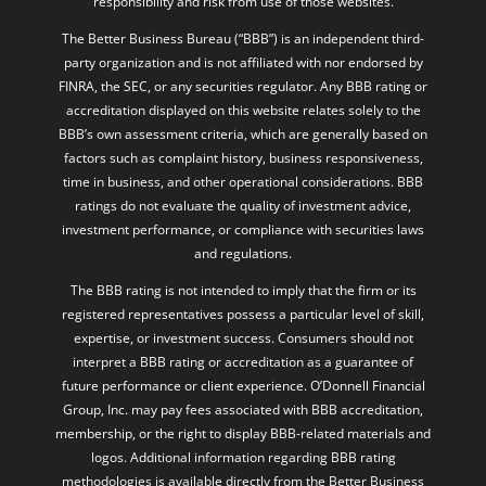
The Better Business Bureau (“BBB”) is an independent third-
party organization and is not affiliated with nor endorsed by
FINRA, the SEC, or any securities regulator. Any BBB rating or
accreditation displayed on this website relates solely to the
BBB’s own assessment criteria, which are generally based on
factors such as complaint history, business responsiveness,
time in business, and other operational considerations. BBB
ratings do not evaluate the quality of investment advice,
investment performance, or compliance with securities laws
and regulations.
The BBB rating is not intended to imply that the firm or its
registered representatives possess a particular level of skill,
expertise, or investment success. Consumers should not
interpret a BBB rating or accreditation as a guarantee of
future performance or client experience. O’Donnell Financial
Group, Inc. may pay fees associated with BBB accreditation,
membership, or the right to display BBB-related materials and
logos. Additional information regarding BBB rating
methodologies is available directly from the Better Business