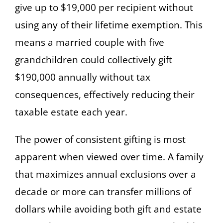
give up to $19,000 per recipient without
using any of their lifetime exemption. This
means a married couple with five
grandchildren could collectively gift
$190,000 annually without tax
consequences, effectively reducing their
taxable estate each year.
The power of consistent gifting is most
apparent when viewed over time. A family
that maximizes annual exclusions over a
decade or more can transfer millions of
dollars while avoiding both gift and estate