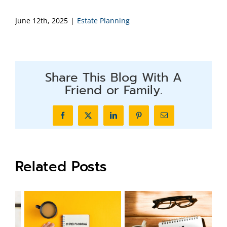
June 12th, 2025
|
Estate Planning
Share This Blog With A
Friend or Family.
Facebook
X
LinkedIn
Pinterest
Email
Related Posts