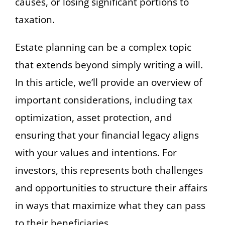
causes, or losing significant portions to
taxation.
Estate planning can be a complex topic
that extends beyond simply writing a will.
In this article, we’ll provide an overview of
important considerations, including tax
optimization, asset protection, and
ensuring that your financial legacy aligns
with your values and intentions. For
investors, this represents both challenges
and opportunities to structure their affairs
in ways that maximize what they can pass
to their beneficiaries.