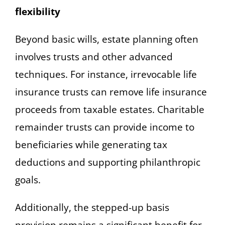
flexibility
Beyond basic wills, estate planning often
involves trusts and other advanced
techniques. For instance, irrevocable life
insurance trusts can remove life insurance
proceeds from taxable estates. Charitable
remainder trusts can provide income to
beneficiaries while generating tax
deductions and supporting philanthropic
goals.
Additionally, the stepped-up basis
provision remains a significant benefit for