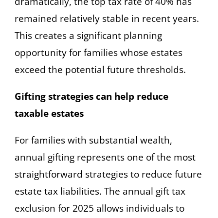
dramatically, the top tax rate of 40% has
remained relatively stable in recent years.
This creates a significant planning
opportunity for families whose estates
exceed the potential future thresholds.
Gifting strategies can help reduce
taxable estates
For families with substantial wealth,
annual gifting represents one of the most
straightforward strategies to reduce future
estate tax liabilities. The annual gift tax
exclusion for 2025 allows individuals to