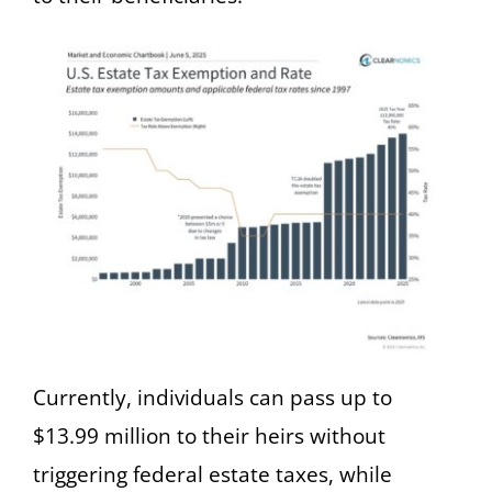
Currently, individuals can pass up to
$13.99 million to their heirs without
triggering federal estate taxes, while