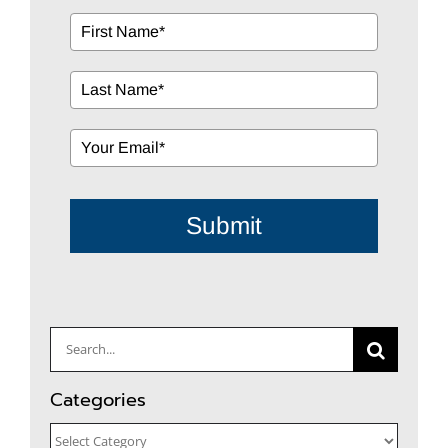
Submit
Search
for:
Categories
Categories