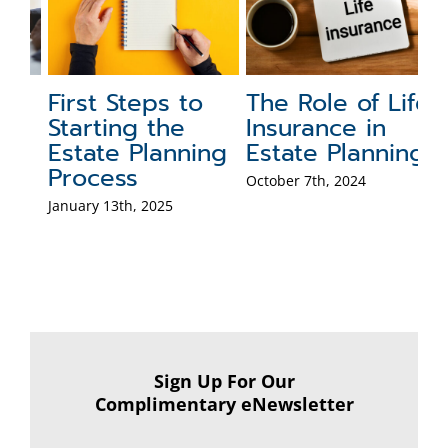
First Steps to
The Role of Life
3
g
Starting the
Insurance in
K
Estate Planning
Estate Planning
W
:
Process
P
October 7th, 2024
January 13th, 2025
May
Co
Sign Up For Our
Complimentary eNewsletter