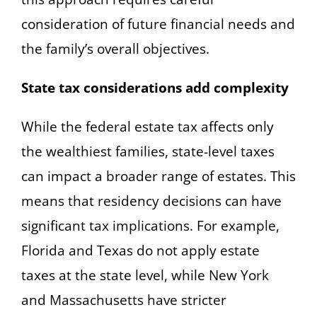
consideration of future financial needs and
the family’s overall objectives.
State tax considerations add complexity
While the federal estate tax affects only
the wealthiest families, state-level taxes
can impact a broader range of estates. This
means that residency decisions can have
significant tax implications. For example,
Florida and Texas do not apply estate
taxes at the state level, while New York
and Massachusetts have stricter