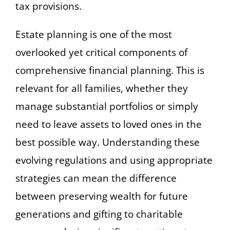
tax provisions.
Estate planning is one of the most
overlooked yet critical components of
comprehensive financial planning. This is
relevant for all families, whether they
manage substantial portfolios or simply
need to leave assets to loved ones in the
best possible way. Understanding these
evolving regulations and using appropriate
strategies can mean the difference
between preserving wealth for future
generations and gifting to charitable