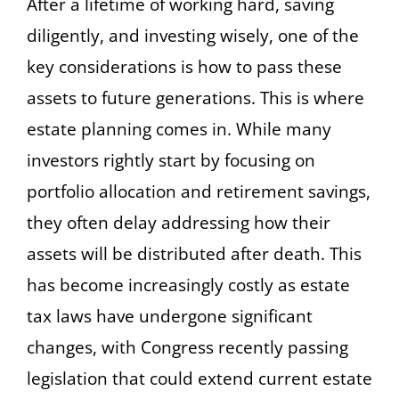
After a lifetime of working hard, saving
diligently, and investing wisely, one of the
key considerations is how to pass these
assets to future generations. This is where
estate planning comes in. While many
investors rightly start by focusing on
portfolio allocation and retirement savings,
they often delay addressing how their
assets will be distributed after death. This
has become increasingly costly as estate
tax laws have undergone significant
changes, with Congress recently passing
legislation that could extend current estate