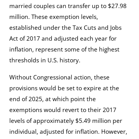
married couples can transfer up to $27.98
million. These exemption levels,
established under the Tax Cuts and Jobs
Act of 2017 and adjusted each year for
inflation, represent some of the highest
thresholds in U.S. history.
Without Congressional action, these
provisions would be set to expire at the
end of 2025, at which point the
exemptions would revert to their 2017
levels of approximately $5.49 million per
individual, adjusted for inflation. However,