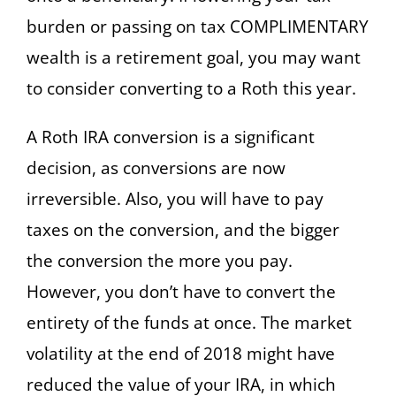
burden or passing on tax COMPLIMENTARY
wealth is a retirement goal, you may want
to consider converting to a Roth this year.
A Roth IRA conversion is a significant
decision, as conversions are now
irreversible. Also, you will have to pay
taxes on the conversion, and the bigger
the conversion the more you pay.
However, you don’t have to convert the
entirety of the funds at once. The market
volatility at the end of 2018 might have
reduced the value of your IRA, in which