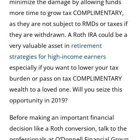
minimize the damage by allowing funds
more time to grow tax COMPLIMENTARY,
as they are not subject to RMDs or taxes if
they are withdrawn. A Roth IRA could be a
very valuable asset in
retirement
strategies for high-income earners
especially if you want to lower your tax
burden or pass on tax COMPLIMENTARY
wealth to a loved one. Will you seize this
opportunity in 2019?
Before making an important financial
decision like a Roth conversion, talk to the
professionals at O’Donnell Financial Group.