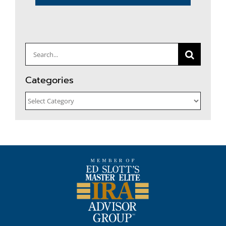
Search
for:
Categories
Categories