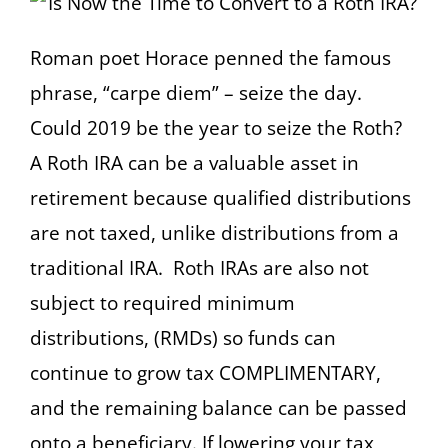
Roman poet Horace penned the famous
phrase, “carpe diem” – seize the day.
Could 2019 be the year to seize the Roth?
A Roth IRA can be a valuable asset in
retirement because qualified distributions
are not taxed, unlike distributions from a
traditional IRA. Roth IRAs are also not
subject to required minimum
distributions, (RMDs) so funds can
continue to grow tax COMPLIMENTARY,
and the remaining balance can be passed
onto a beneficiary. If lowering your tax