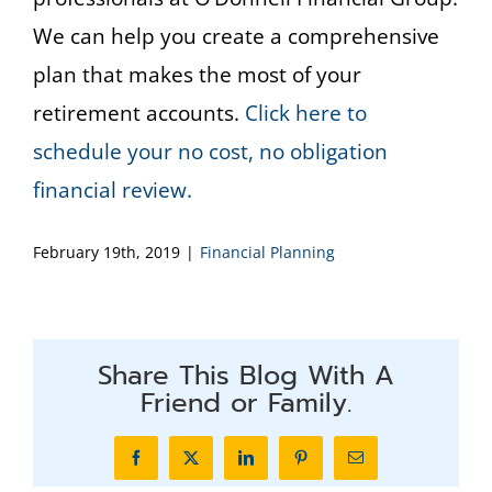
We can help you create a comprehensive
plan that makes the most of your
retirement accounts.
Click here to
schedule your no cost, no obligation
financial review.
February 19th, 2019
|
Financial Planning
Share This Blog With A
Friend or Family.
Facebook
X
LinkedIn
Pinterest
Email