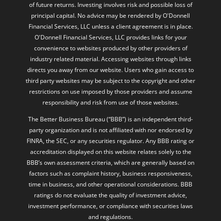
Financial Services, LLC unless a client agreement is in place.
O'Donnell Financial Services, LLC provides links for your
convenience to websites produced by other providers of
industry related material. Accessing websites through links
directs you away from our website. Users who gain access to
third party websites may be subject to the copyright and other
restrictions on use imposed by those providers and assume
responsibility and risk from use of those websites.
The Better Business Bureau (“BBB”) is an independent third-
party organization and is not affiliated with nor endorsed by
FINRA, the SEC, or any securities regulator. Any BBB rating or
accreditation displayed on this website relates solely to the
BBB’s own assessment criteria, which are generally based on
factors such as complaint history, business responsiveness,
time in business, and other operational considerations. BBB
ratings do not evaluate the quality of investment advice,
investment performance, or compliance with securities laws
and regulations.
The BBB rating is not intended to imply that the firm or its
registered representatives possess a particular level of skill,