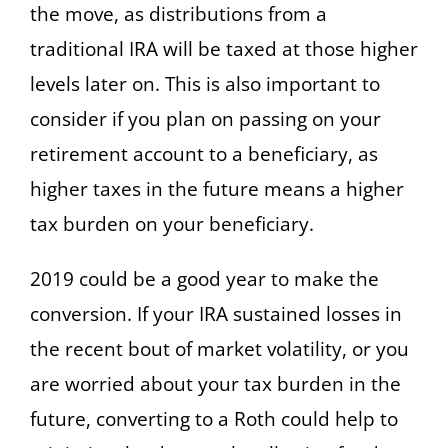
the move, as distributions from a
traditional IRA will be taxed at those higher
levels later on. This is also important to
consider if you plan on passing on your
retirement account to a beneficiary, as
higher taxes in the future means a higher
tax burden on your beneficiary.
2019 could be a good year to make the
conversion. If your IRA sustained losses in
the recent bout of market volatility, or you
are worried about your tax burden in the
future, converting to a Roth could help to