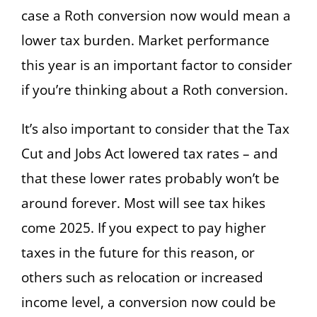
case a Roth conversion now would mean a
lower tax burden. Market performance
this year is an important factor to consider
if you’re thinking about a Roth conversion.
It’s also important to consider that the Tax
Cut and Jobs Act lowered tax rates – and
that these lower rates probably won’t be
around forever. Most will see tax hikes
come 2025. If you expect to pay higher
taxes in the future for this reason, or
others such as relocation or increased
income level, a conversion now could be