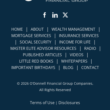
Facebook
LinkedIn
Twitter
|
|
|
HOME
ABOUT
WEALTH MANAGEMENT
|
MORTGAGE SERVICES
INSURANCE SERVICES
|
|
|
SOCIAL SECURITY
INCOME FOR LIFE
|
|
MASTER ELITE ADVISOR RESOURCES
RADIO
|
|
PUBLISHED ARTICLES
VIDEOS
|
|
LITTLE RED BOOKS
WHITEPAPERS
|
|
IMPORTANT BIRTHDAYS
BLOG
CONTACT
©
2026 O'Donnell Financial Group Companies,
All Rights Reserved
Terms of Use
Disclosures
|
Simplicity Lone Beacon
Powered by: