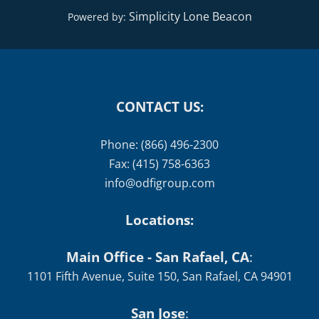
CONTACT US:
Phone: (866) 496-2300
Fax: (415) 758-6363
info@odfigroup.com
Locations:
Main Office - San Rafael, CA
:
1101 Fifth Avenue, Suite 150, San Rafael, CA 94901
San Jose
:
1520 The Alameda #120, San Jose, CA 95126