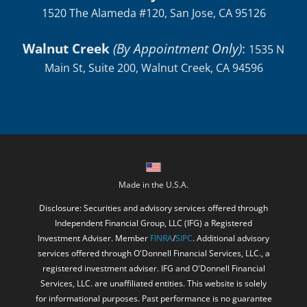
Walnut Creek
(By Appointment Only)
:
1535 N
Main St, Suite 200, Walnut Creek, CA 94596
Made in the U.S.A.
Disclosure: Securities and advisory services offered through
Independent Financial Group, LLC (IFG) a Registered
Investment Adviser. Member
FINRA
/
SIPC
. Additional advisory
services offered through O'Donnell Financial Services, LLC., a
registered investment adviser. IFG and O'Donnell Financial
Services, LLC. are unaffiliated entities. This website is solely
for informational purposes. Past performance is no guarantee
of future returns. Investing involves risk and possible loss of
principal capital. No advice may be rendered by O'Donnell