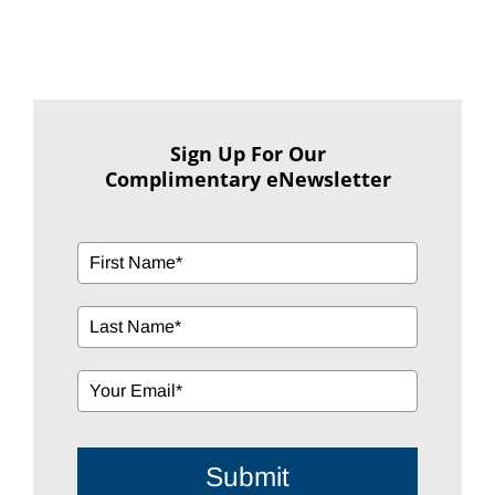
Sign Up For Our
Complimentary eNewsletter
Submit