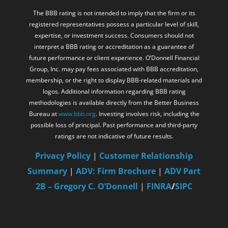
expertise, or investment success. Consumers should not
interpret a BBB rating or accreditation as a guarantee of
future performance or client experience. O’Donnell Financial
Group, Inc. may pay fees associated with BBB accreditation,
membership, or the right to display BBB-related materials and
logos. Additional information regarding BBB rating
methodologies is available directly from the Better Business
Bureau at
www.bbb.org
. Investing involves risk, including the
possible loss of principal. Past performance and third-party
ratings are not indicative of future results.
Privacy Policy
|
Customer Relationship
Summary
|
ADV: Firm Brochure
|
ADV Part
2B – Gregory C. O’Donnell
|
FINRA
/
SIPC