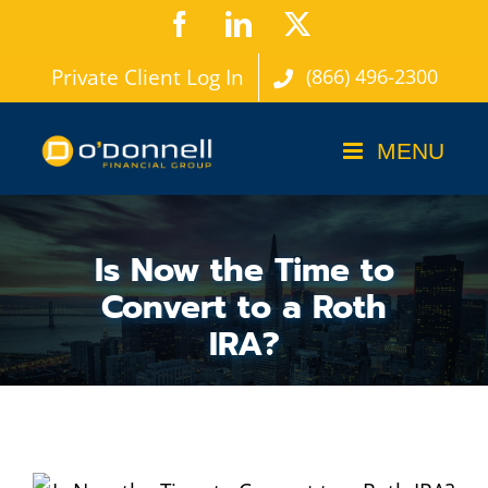
Skip
Facebook
LinkedIn
X
to
Private Client Log In
(866) 496-2300
content
Is Now the Time to
Convert to a Roth
IRA?