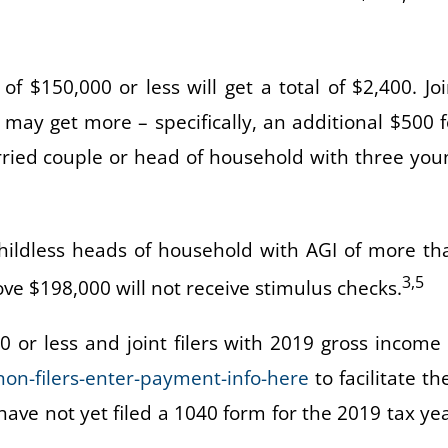
 of $150,000 or less will get a total of $2,400. Joi
may get more – specifically, an additional $500 f
arried couple or head of household with three you
 childless heads of household with AGI of more th
3,5
bove $198,000 will not receive stimulus checks.
0 or less and joint filers with 2019 gross income 
non-filers-enter-payment-info-here
to facilitate th
ave not yet filed a 1040 form for the 2019 tax yea