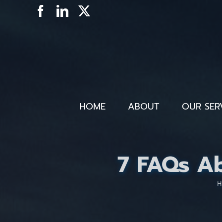
Skip
Facebook
LinkedIn
X
to
content
HOME
ABOUT
OUR SER
7 FAQs A
H