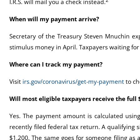
2
I.R.S. will mail you a check instead.
When will my payment arrive?
Secretary of the Treasury Steven Mnuchin expe
stimulus money in April. Taxpayers waiting for
Where can I track my payment?
Visit
irs.gov/coronavirus/get-my-payment
to che
Will most eligible taxpayers receive the ful
Yes. The payment amount is calculated using
recently filed federal tax return. A qualifying si
$1,200. The same goes for someone filing as 