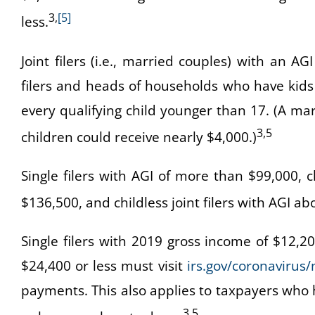
3,
[5]
less.
Joint filers (i.e., married couples) with an AGI
filers and heads of households who have kids 
every qualifying child younger than 17. (A m
3,5
children could receive nearly $4,000.)
Single filers with AGI of more than $99,000,
$136,500, and childless joint filers with AGI a
Single filers with 2019 gross income of $12,20
$24,400 or less must visit
irs.gov/coronavirus/
payments. This also applies to taxpayers who h
3,5