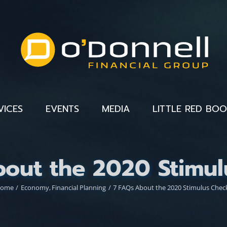
VICES
EVENTS
MEDIA
LITTLE RED BO
bout the 2020 Stimul
ome
Economy
Financial Planning
7 FAQs About the 2020 Stimulus Chec