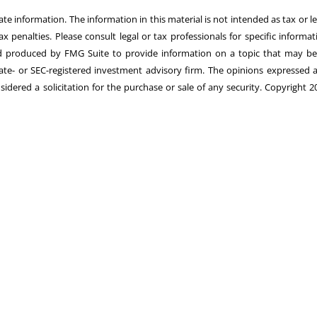
e information. The information in this material is not intended as tax or le
 penalties. Please consult legal or tax professionals for specific informat
and produced by FMG Suite to provide information on a topic that may be
state- or SEC-registered investment advisory firm. The opinions expressed 
idered a solicitation for the purchase or sale of any security. Copyright 2