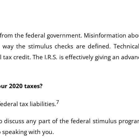
u from the federal government. Misinformation abo
e way the stimulus checks are defined. Technical
ax credit. The I.R.S. is effectively giving an advan
our 2020 taxes?
7
deral tax liabilities.
o discuss any part of the federal stimulus progra
o speaking with you.