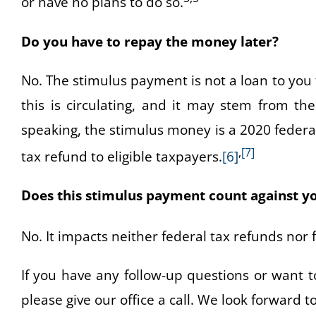
or have no plans to do so.
Do you have to repay the money later?
No. The stimulus payment is not a loan to yo
this is circulating, and it may stem from th
speaking, the stimulus money is a 2020 federal t
,
[7]
tax refund to eligible taxpayers.
[6]
Does this stimulus payment count against y
No. It impacts neither federal tax refunds nor fe
If you have any follow-up questions or want t
please give our office a call. We look forward t