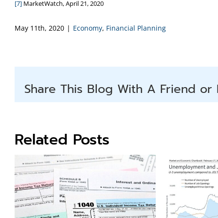
[7]
MarketWatch, April 21, 2020
May 11th, 2020
|
Economy
,
Financial Planning
Share This Blog With A Friend or 
Related Posts