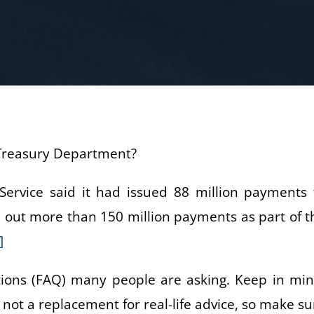
e Treasury Department?
 Service said it had issued 88 million payments 
nd out more than 150 million payments as part of t
]
ions (FAQ) many people are asking. Keep in min
s not a replacement for real-life advice, so make su