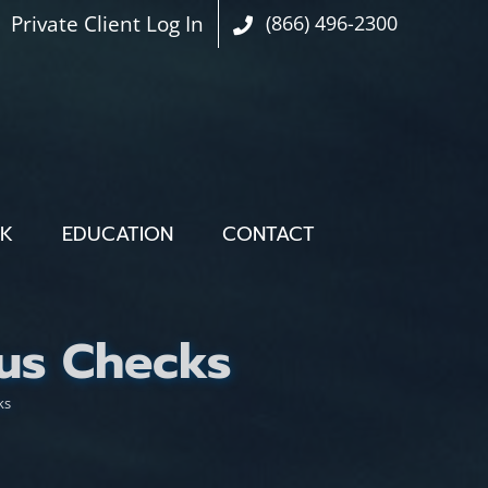
Private Client Log In
(866) 496-2300
OK
EDUCATION
CONTACT
us Checks
ks