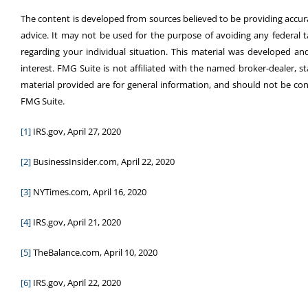
The content is developed from sources believed to be providing accurat
advice. It may not be used for the purpose of avoiding any federal tax
regarding your individual situation. This material was developed 
interest. FMG Suite is not affiliated with the named broker-dealer, 
material provided are for general information, and should not be cons
FMG Suite.
[1]
IRS.gov, April 27, 2020
[2]
BusinessInsider.com, April 22, 2020
[3]
NYTimes.com, April 16, 2020
[4]
IRS.gov, April 21, 2020
[5]
TheBalance.com, April 10, 2020
[6]
IRS.gov, April 22, 2020