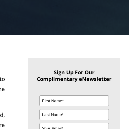
Sign Up For Our
to
Complimentary eNewsletter
he
d,
re