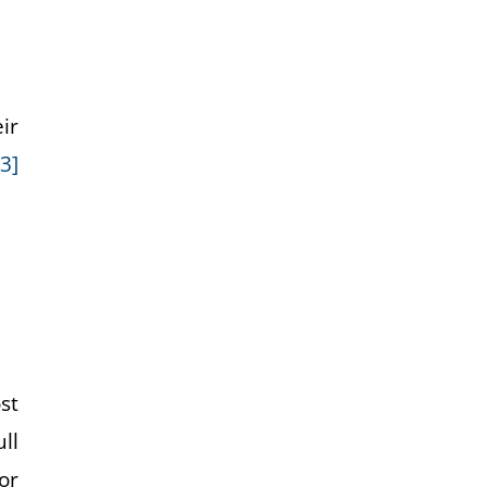
ir
[3]
st
ull
or