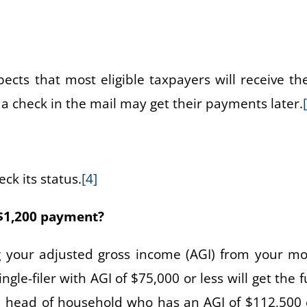
cts that most eligible taxpayers will receive the
 a check in the mail may get their payments later.
ck its status.
[4]
l $1,200 payment?
 your adjusted gross income (AGI) from your mo
ngle-filer with AGI of $75,000 or less will get the f
a head of household who has an AGI of $112,500 