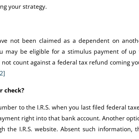
ng your strategy.
have not been claimed as a dependent on anoth
ou may be eligible for a stimulus payment of up 
l not count against a federal tax refund coming yo
[2]
er check?
ber to the I.R.S. when you last filed federal taxe
 payment right into that bank account. Another opti
h the I.R.S. website. Absent such information, t