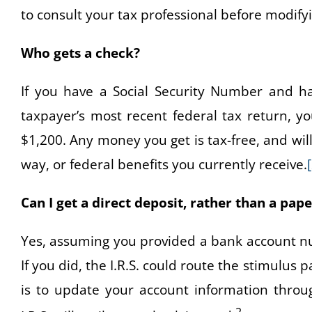
to consult your tax professional before modifyi
Who gets a check?
If you have a Social Security Number and 
taxpayer’s most recent federal tax return, y
$1,200. Any money you get is tax-free, and wil
way, or federal benefits you currently receive.
Can I get a direct deposit, rather than a pap
Yes, assuming you provided a bank account num
If you did, the I.R.S. could route the stimulus
is to update your account information throug