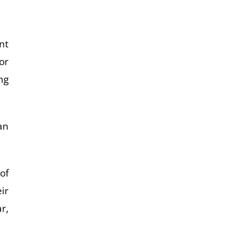
nt
or
ng
an
of
eir
r,