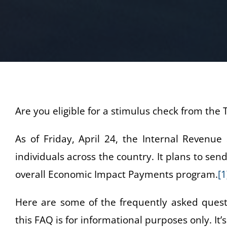
Are you eligible for a stimulus check from th
As of Friday, April 24, the Internal Revenue
individuals across the country. It plans to se
overall Economic Impact Payments program.
[1
Here are some of the frequently asked quest
this FAQ is for informational purposes only. It’