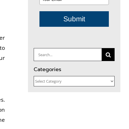
Submit
er
to
Search
ur
for:
Categories
Categories
s.
on
he