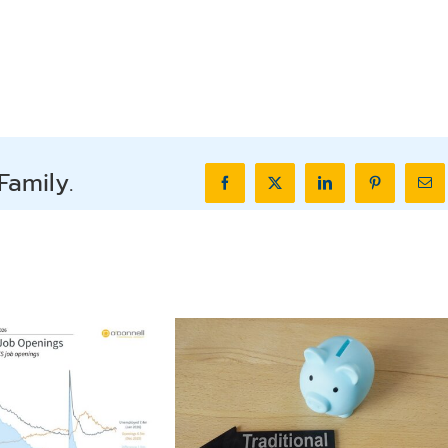
Family.
Facebook
X
LinkedIn
Pinterest
Ema