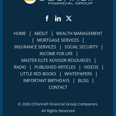
Facebook
LinkedIn
Twitter
|
|
HOME
ABOUT
WEALTH MANAGEMENT
|
|
MORTGAGE SERVICES
|
|
INSURANCE SERVICES
SOCIAL SECURITY
|
INCOME FOR LIFE
|
MASTER ELITE ADVISOR RESOURCES
|
|
|
RADIO
PUBLISHED ARTICLES
VIDEOS
|
|
LITTLE RED BOOKS
WHITEPAPERS
|
|
IMPORTANT BIRTHDAYS
BLOG
CONTACT
©
2026 O'Donnell Financial Group Companies,
All Rights Reserved
Terms of Use
Disclosures
|