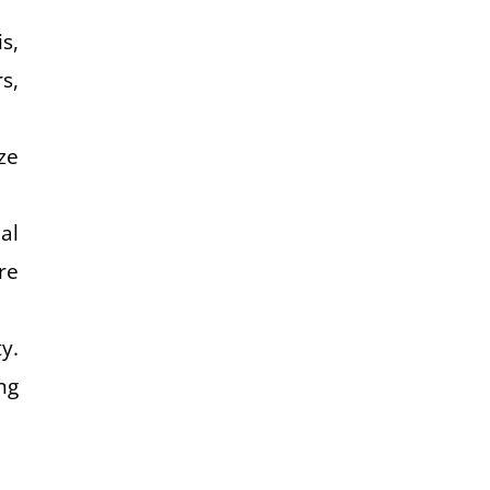
s,
s,
ze
al
re
y.
ng