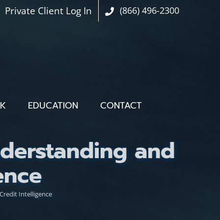
Private Client Log In
(866) 496-2300
OK
EDUCATION
CONTACT
nderstanding and
ence
redit Intelligence