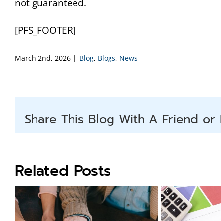
not guaranteed.
[PFS_FOOTER]
March 2nd, 2026
|
Blog
,
Blogs
,
News
Share This Blog With A Friend or 
Related Posts