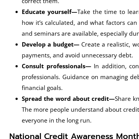
correct them.
Educate yourself—
Take the time to lear
how it’s calculated, and what factors can
and seminars are available, especially dur
Develop a budget—
Create a realistic, 
payments, and avoid unnecessary debt.
Consult professionals—
In addition, con
professionals. Guidance on managing debt
financial goals.
Spread the word about credit—
Share kn
The more people understand about credit, 
everyone in the long run.
National Credit Awareness Mont