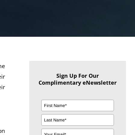
he
Sign Up For Our
ir
Complimentary eNewsletter
ir
on