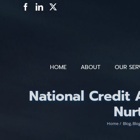
Skip
Facebook
LinkedIn
X
to
content
HOME
ABOUT
OUR SER
National Credit
Nur
Home
Blog
Blo