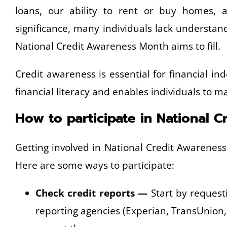
loans, our ability to rent or buy homes, a
significance, many individuals lack understa
National Credit Awareness Month aims to fill.
Credit awareness is essential for financial i
financial literacy and enables individuals to 
How to participate in National 
Getting involved in National Credit Awarenes
Here are some ways to participate:
Check credit reports —
Start by requesti
reporting agencies (Experian, TransUnion,