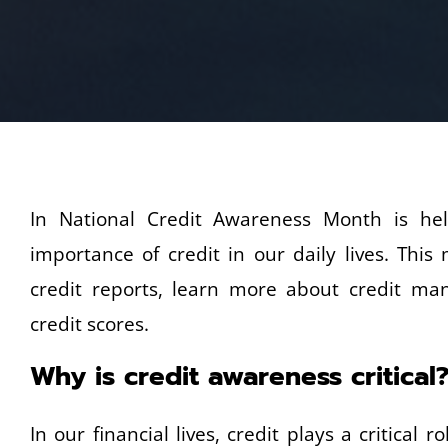
In National Credit Awareness Month is he
importance of credit in our daily lives. Thi
credit reports, learn more about credit ma
credit scores.
Why is credit awareness critical
In our financial lives, credit plays a critical