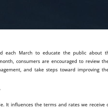
ld each March to educate the public about t
s month, consumers are encouraged to review the
nagement, and take steps toward improving the
?
 role. It influences the terms and rates we receive 