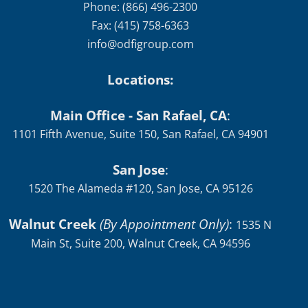
info@odfigroup.com
Locations:
Main Office - San Rafael, CA
:
1101 Fifth Avenue, Suite 150, San Rafael, CA 94901
San Jose
:
1520 The Alameda #120, San Jose, CA 95126
Walnut Creek
(By Appointment Only)
:
1535 N
Main St, Suite 200, Walnut Creek, CA 94596