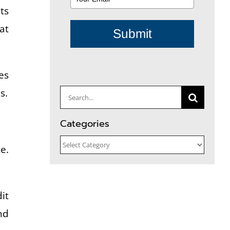
ts
at
Submit
es
s.
Search
for:
Categories
Categories
e.
it
nd