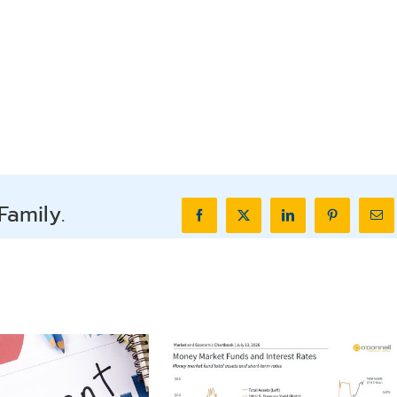
Family.
Facebook
X
LinkedIn
Pinterest
Ema