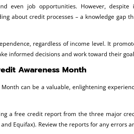
nd even job opportunities. However, despite i
nding about credit processes – a knowledge gap th
ndependence, regardless of income level. It promot
make informed decisions and work toward their goal
Credit Awareness Month
s Month can be a valuable, enlightening experienc
ng a free credit report from the three major cred
 and Equifax). Review the reports for any errors a