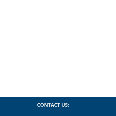
Rising Real Yields
The AI Value Chain
for Investors
Investor Perspecti
Data Centers,
 2026
Semiconductors a
More
July 28th, 2026
CONTACT US:
Phone: (866) 496-2300
Fax: (415) 758-6363