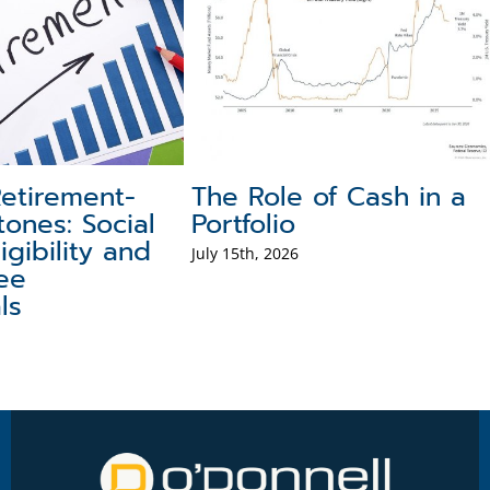
hings
Target Date Funds:
What 
Understanding Their
Mean 
Pros and Cons
July 29th,
July 31st, 2026