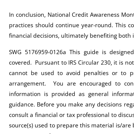
In conclusion, National Credit Awareness Month,
practices should continue year-round. This 
financial decisions, ultimately benefiting both 
SWG 5176959-0126a This guide is designed 
covered. Pursuant to IRS Circular 230, it is no
cannot be used to avoid penalties or to 
arrangement. You are encouraged to consu
information is provided as general informat
guidance. Before you make any decisions rega
consult a financial or tax professional to disc
source(s) used to prepare this material is/are 