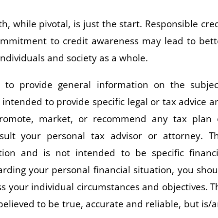
 while pivotal, is just the start. Responsible cred
commitment to credit awareness may lead to bett
individuals and society as a whole.
to provide general information on the subjec
t intended to provide specific legal or tax advice a
promote, market, or recommend any tax plan 
lt your personal tax advisor or attorney. Th
ion and is not intended to be specific financi
rding your personal financial situation, you shou
uss your individual circumstances and objectives. T
believed to be true, accurate and reliable, but is/a