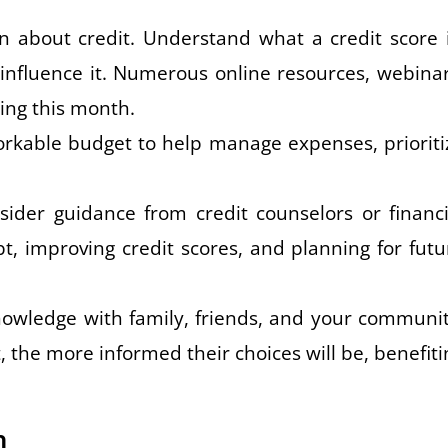
n about credit. Understand what a credit score i
 influence it. Numerous online resources, webinar
ing this month.
workable budget to help manage expenses, prioriti
sider guidance from credit counselors or financi
, improving credit scores, and planning for futu
owledge with family, friends, and your communit
the more informed their choices will be, benefiti
h