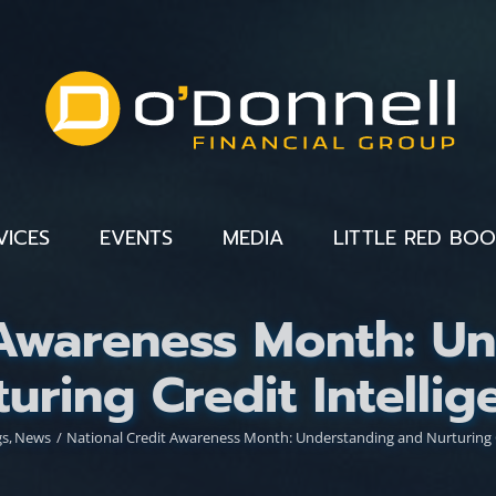
VICES
EVENTS
MEDIA
LITTLE RED BO
 Awareness Month: U
turing Credit Intellig
gs
News
National Credit Awareness Month: Understanding and Nurturing C