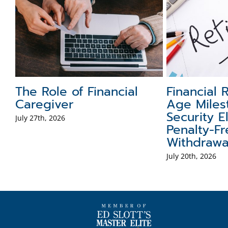
Role of Cash in a
FAFSA Tips and T
olio
to Know
, 2026
July 13th, 2026