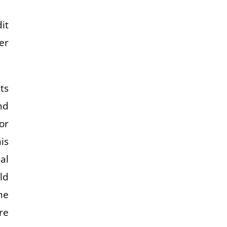
it
er
ts
nd
or
is
al
ld
he
re