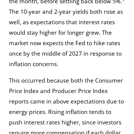
the month, before settling back below 5%.
The 10-year and 2-year yields both rose as
well, as expectations that interest rates
would stay higher for longer grew. The
market now expects the Fed to hike rates
once by the middle of 2027 in response to
inflation concerns.
This occurred because both the Consumer
Price Index and Producer Price Index
reports came in above expectations due to
energy prices. Rising inflation tends to
push interest rates higher, since investors
require more compensation if each dollar