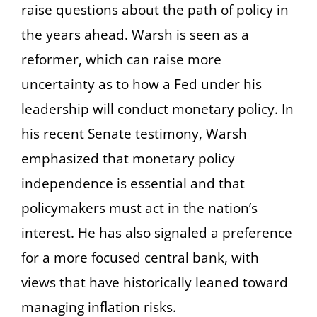
raise questions about the path of policy in
the years ahead. Warsh is seen as a
reformer, which can raise more
uncertainty as to how a Fed under his
leadership will conduct monetary policy. In
his recent Senate testimony, Warsh
emphasized that monetary policy
independence is essential and that
policymakers must act in the nation’s
interest. He has also signaled a preference
for a more focused central bank, with
views that have historically leaned toward
managing inflation risks.