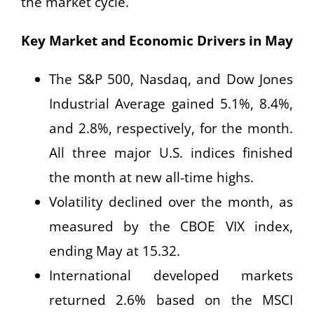
the market cycle.
Key Market and Economic Drivers in May
The S&P 500, Nasdaq, and Dow Jones
Industrial Average gained 5.1%, 8.4%,
and 2.8%, respectively, for the month.
All three major U.S. indices finished
the month at new all-time highs.
Volatility declined over the month, as
measured by the CBOE VIX index,
ending May at 15.32.
International developed markets
returned 2.6% based on the MSCI