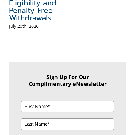
Eligibility and
Penalty-Free
Withdrawals
July 20th, 2026
Sign Up For Our
Complimentary eNewsletter