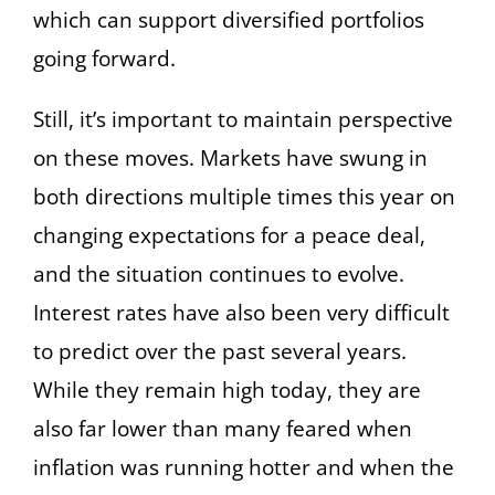
which can support diversified portfolios
going forward.
Still, it’s important to maintain perspective
on these moves. Markets have swung in
both directions multiple times this year on
changing expectations for a peace deal,
and the situation continues to evolve.
Interest rates have also been very difficult
to predict over the past several years.
While they remain high today, they are
also far lower than many feared when
inflation was running hotter and when the