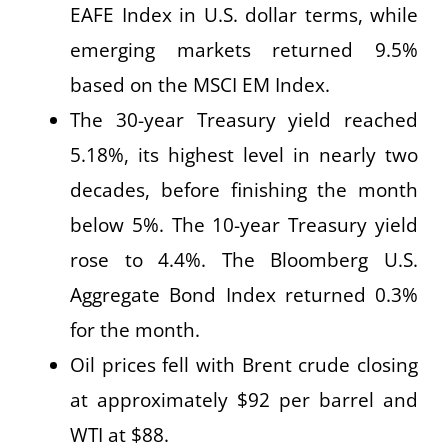
EAFE Index in U.S. dollar terms, while
emerging markets returned 9.5%
based on the MSCI EM Index.
The 30-year Treasury yield reached
5.18%, its highest level in nearly two
decades, before finishing the month
below 5%. The 10-year Treasury yield
rose to 4.4%. The Bloomberg U.S.
Aggregate Bond Index returned 0.3%
for the month.
Oil prices fell with Brent crude closing
at approximately $92 per barrel and
WTI at $88.