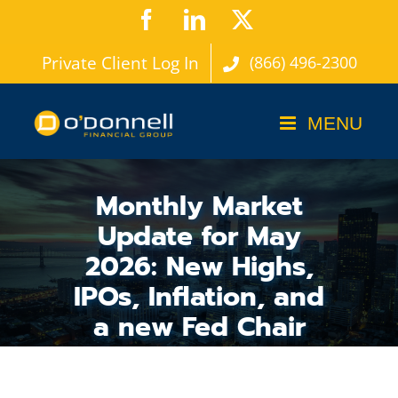
Skip
Facebook
LinkedIn
X
to
Private Client Log In
(866) 496-2300
content
Monthly Market
Update for May
2026: New Highs,
IPOs, Inflation, and
a new Fed Chair