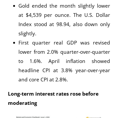
Gold ended the month slightly lower
at $4,539 per ounce. The U.S. Dollar
Index stood at 98.94, also down only
slightly.
First quarter real GDP was revised
lower from 2.0% quarter-over-quarter
to 1.6%. April inflation showed
headline CPI at 3.8% year-over-year
and core CPI at 2.8%.
Long-term interest rates rose before
moderating