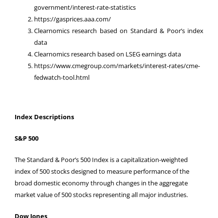
government/interest-rate-statistics
https://gasprices.aaa.com/
Clearnomics research based on Standard & Poor’s index
data
Clearnomics research based on LSEG earnings data
https://www.cmegroup.com/markets/interest-rates/cme-
fedwatch-tool.html
Index Descriptions
S&P 500
The Standard & Poor’s 500 Index is a capitalization-weighted
index of 500 stocks designed to measure performance of the
broad domestic economy through changes in the aggregate
market value of 500 stocks representing all major industries.
Dow Jones