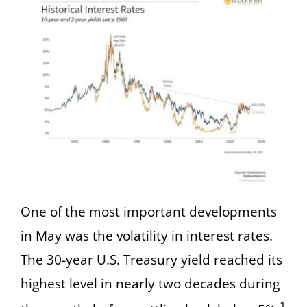
One of the most important developments
in May was the volatility in interest rates.
The 30-year U.S. Treasury yield reached its
highest level in nearly two decades during
1