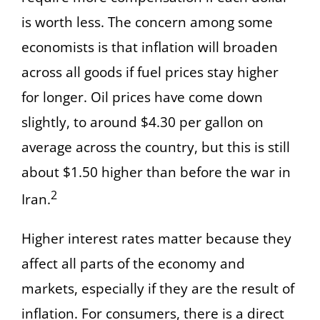
is worth less. The concern among some
economists is that inflation will broaden
across all goods if fuel prices stay higher
for longer. Oil prices have come down
slightly, to around $4.30 per gallon on
average across the country, but this is still
about $1.50 higher than before the war in
2
Iran.
Higher interest rates matter because they
affect all parts of the economy and
markets, especially if they are the result of
inflation. For consumers, there is a direct