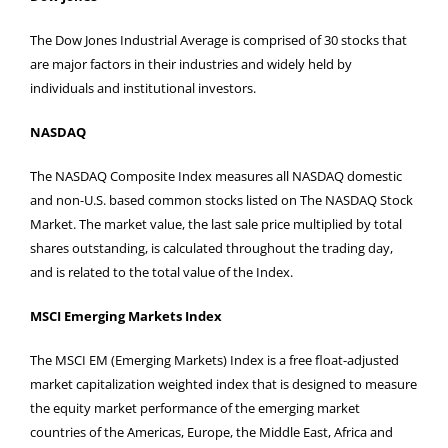
The Dow Jones Industrial Average is comprised of 30 stocks that
are major factors in their industries and widely held by
individuals and institutional investors.
NASDAQ
The NASDAQ Composite Index measures all NASDAQ domestic
and non-U.S. based common stocks listed on The NASDAQ Stock
Market. The market value, the last sale price multiplied by total
shares outstanding, is calculated throughout the trading day,
and is related to the total value of the Index.
MSCI Emerging Markets Index
The MSCI EM (Emerging Markets) Index is a free float-adjusted
market capitalization weighted index that is designed to measure
the equity market performance of the emerging market
countries of the Americas, Europe, the Middle East, Africa and