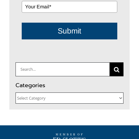
Submit
Search
for:
Categories
Categories