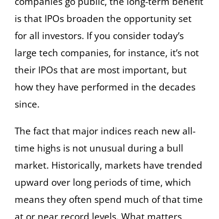
companies go public, the long-term benefit
is that IPOs broaden the opportunity set
for all investors. If you consider today’s
large tech companies, for instance, it’s not
their IPOs that are most important, but
how they have performed in the decades
since.
The fact that major indices reach new all-
time highs is not unusual during a bull
market. Historically, markets have trended
upward over long periods of time, which
means they often spend much of that time
at or near record levels. What matters