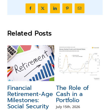
Facebook
X
LinkedIn
Pinterest
Email
Related Posts
Financial
The Role of
F
Retirement-Age
Cash in a
T
Milestones:
Portfolio
Jul
Social Security
July 15th, 2026