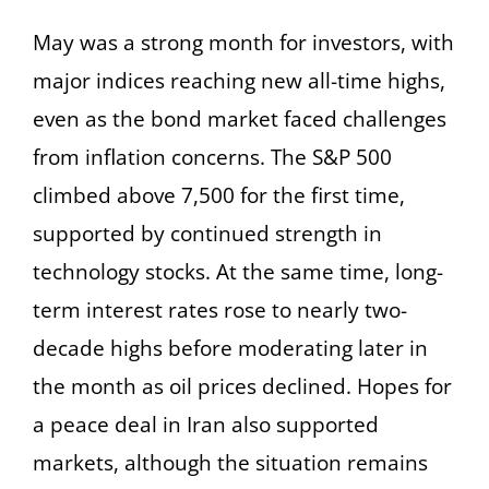
May was a strong month for investors, with
major indices reaching new all-time highs,
even as the bond market faced challenges
from inflation concerns. The S&P 500
climbed above 7,500 for the first time,
supported by continued strength in
technology stocks. At the same time, long-
term interest rates rose to nearly two-
decade highs before moderating later in
the month as oil prices declined. Hopes for
a peace deal in Iran also supported
markets, although the situation remains