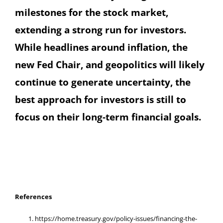
milestones for the stock market,
extending a strong run for investors.
While headlines around inflation, the
new Fed Chair, and geopolitics will likely
continue to generate uncertainty, the
best approach for investors is still to
focus on their long-term financial goals.
References
https://home.treasury.gov/policy-issues/financing-the-