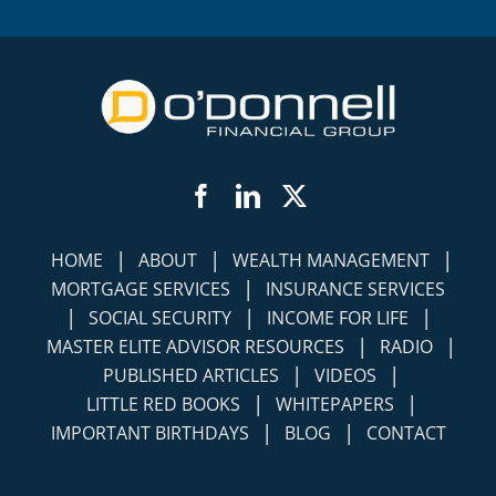
Facebook
LinkedIn
Twitter
|
|
|
HOME
ABOUT
WEALTH MANAGEMENT
|
MORTGAGE SERVICES
INSURANCE SERVICES
|
|
|
SOCIAL SECURITY
INCOME FOR LIFE
|
|
MASTER ELITE ADVISOR RESOURCES
RADIO
|
|
PUBLISHED ARTICLES
VIDEOS
|
|
LITTLE RED BOOKS
WHITEPAPERS
|
|
IMPORTANT BIRTHDAYS
BLOG
CONTACT