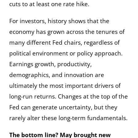
cuts to at least one rate hike.
For investors, history shows that the
economy has grown across the tenures of
many different Fed chairs, regardless of
political environment or policy approach.
Earnings growth, productivity,
demographics, and innovation are
ultimately the most important drivers of
long-run returns. Changes at the top of the
Fed can generate uncertainty, but they
rarely alter these long-term fundamentals.
The bottom line? May brought new