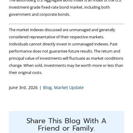
investment-grade fixed-rate bond market, including both
government and corporate bonds.
The market indexes discussed are unmanaged and generally
considered representative of their respective markets.
Individuals cannot directly invest in unmanaged indexes. Past
performance does not guarantee future results. The return and
principal value of investments will fluctuate as market conditions
change. When sold, investments may be worth more or less than
their original costs.
June 3rd, 2026
|
Blog
,
Market Update
Share This Blog With A
Friend or Family.