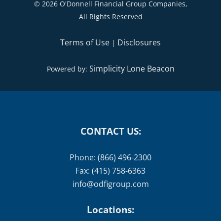
©
2026 O'Donnell Financial Group Companies,
All Rights Reserved
Terms of Use
Disclosures
|
Simplicity Lone Beacon
Powered by:
CONTACT US:
Phone: (866) 496-2300
Fax: (415) 758-6363
info@odfigroup.com
Locations: