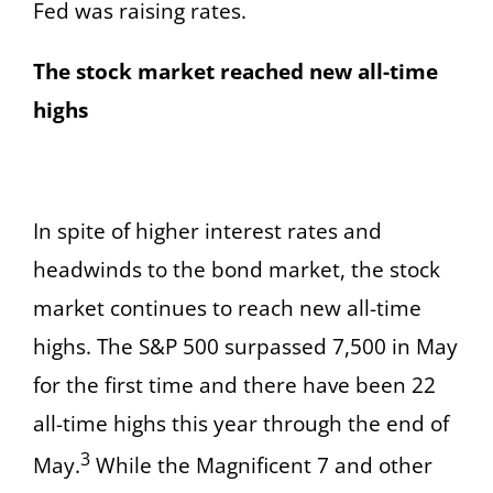
Fed was raising rates.
The stock market reached new all-time
highs
In spite of higher interest rates and
headwinds to the bond market, the stock
market continues to reach new all-time
highs. The S&P 500 surpassed 7,500 in May
for the first time and there have been 22
all-time highs this year through the end of
3
May.
While the Magnificent 7 and other