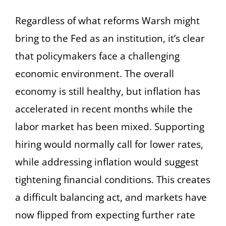
Regardless of what reforms Warsh might
bring to the Fed as an institution, it’s clear
that policymakers face a challenging
economic environment. The overall
economy is still healthy, but inflation has
accelerated in recent months while the
labor market has been mixed. Supporting
hiring would normally call for lower rates,
while addressing inflation would suggest
tightening financial conditions. This creates
a difficult balancing act, and markets have
now flipped from expecting further rate