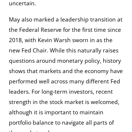
uncertain.
May also marked a leadership transition at
the Federal Reserve for the first time since
2018, with Kevin Warsh sworn in as the
new Fed Chair. While this naturally raises
questions around monetary policy, history
shows that markets and the economy have
performed well across many different Fed
leaders. For long-term investors, recent
strength in the stock market is welcomed,
although it is important to maintain
portfolio balance to navigate all parts of