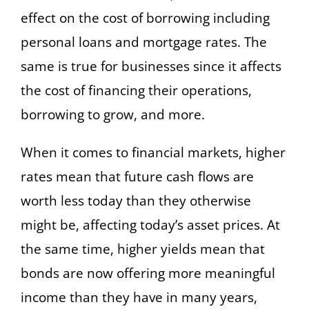
effect on the cost of borrowing including
personal loans and mortgage rates. The
same is true for businesses since it affects
the cost of financing their operations,
borrowing to grow, and more.
When it comes to financial markets, higher
rates mean that future cash flows are
worth less today than they otherwise
might be, affecting today’s asset prices. At
the same time, higher yields mean that
bonds are now offering more meaningful
income than they have in many years,