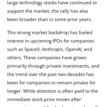
large technology stocks have continued to
support the market, the rally has also
been broader than in some prior years.
This strong market backdrop has fueled
interest in upcoming IPOs for companies
such as SpaceX, Anthropic, OpenAI, and
others. These companies have grown
primarily through private investments, and
the trend over the past two decades has
been for companies to remain private for
longer. While attention is often paid to the
immediate stock price moves after