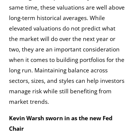
same time, these valuations are well above
long-term historical averages. While
elevated valuations do not predict what
the market will do over the next year or
two, they are an important consideration
when it comes to building portfolios for the
long run. Maintaining balance across
sectors, sizes, and styles can help investors
manage risk while still benefiting from
market trends.
Kevin Warsh sworn in as the new Fed
Chair