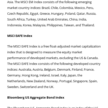
Asia. The MSCI EM Index consists of the following emerging
market country indices: Brazil, Chile, Colombia, Mexico, Peru,
Czech Republic, Egypt, Greece, Hungary, Poland, Qatar, Russia,
South Africa, Turkey, United Arab Emirates, China, India,
Indonesia, Korea, Malaysia, Philippines, Taiwan, and Thailand.
MSCI EAFE Index
The MSCI EAFE Index is a free float-adjusted market capitalization
index that is designed to measure the equity market
performance of developed markets, excluding the US & Canada.
The MSCI EAFE Index consists of the following developed country
indices: Australia, Austria, Belgium, Denmark, Finland, France,
Germany, Hong Kong, Ireland, Israel, Italy, Japan, the
Netherlands, New Zealand, Norway, Portugal, Singapore, Spain,
Sweden, Switzerland and the UK.
Bloomberg US Aggregate Bond Index
The Bloomberg U.S. Aggregate Bond Index is an index of the U.S.