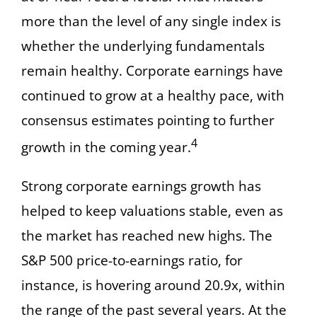
more than the level of any single index is
whether the underlying fundamentals
remain healthy. Corporate earnings have
continued to grow at a healthy pace, with
consensus estimates pointing to further
4
growth in the coming year.
Strong corporate earnings growth has
helped to keep valuations stable, even as
the market has reached new highs. The
S&P 500 price-to-earnings ratio, for
instance, is hovering around 20.9x, within
the range of the past several years. At the