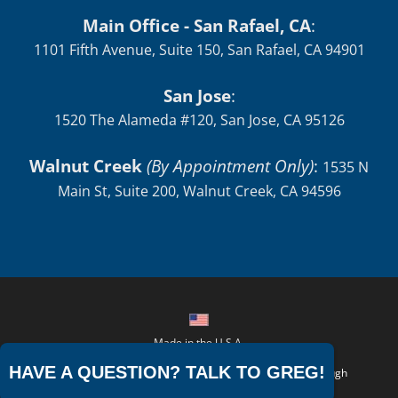
Main Office - San Rafael, CA
:
1101 Fifth Avenue, Suite 150, San Rafael, CA 94901
San Jose
:
1520 The Alameda #120, San Jose, CA 95126
Walnut Creek
(By Appointment Only)
:
1535 N
Main St, Suite 200, Walnut Creek, CA 94596
Made in the U.S.A.
HAVE A QUESTION? TALK TO GREG!
Disclosure: Securities and advisory services offered through
Independent Financial Group, LLC (IFG) a Registered