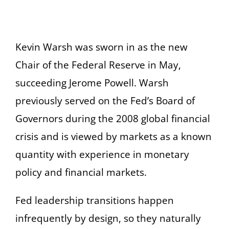
Kevin Warsh was sworn in as the new
Chair of the Federal Reserve in May,
succeeding Jerome Powell. Warsh
previously served on the Fed’s Board of
Governors during the 2008 global financial
crisis and is viewed by markets as a known
quantity with experience in monetary
policy and financial markets.
Fed leadership transitions happen
infrequently by design, so they naturally