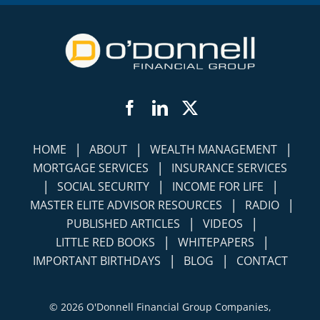
Facebook
LinkedIn
Twitter
|
|
|
HOME
ABOUT
WEALTH MANAGEMENT
|
MORTGAGE SERVICES
INSURANCE SERVICES
|
|
|
SOCIAL SECURITY
INCOME FOR LIFE
|
|
MASTER ELITE ADVISOR RESOURCES
RADIO
|
|
PUBLISHED ARTICLES
VIDEOS
|
|
LITTLE RED BOOKS
WHITEPAPERS
|
|
IMPORTANT BIRTHDAYS
BLOG
CONTACT
©
2026 O'Donnell Financial Group Companies,