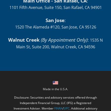
Main Office - San Rafael, CA
:
1101 Fifth Avenue, Suite 150, San Rafael, CA 94901
San Jose
:
1520 The Alameda #120, San Jose, CA 95126
Walnut Creek
(By Appointment Only)
:
1535 N
Main St, Suite 200, Walnut Creek, CA 94596
Made in the U.S.A.
Disclosure: Securities and advisory services offered through
Independent Financial Group, LLC (IFG) a Registered
Investment Adviser. Member
FINRA
/
SIPC
. Additional advisory