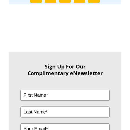
Sign Up For Our
Complimentary eNewsletter