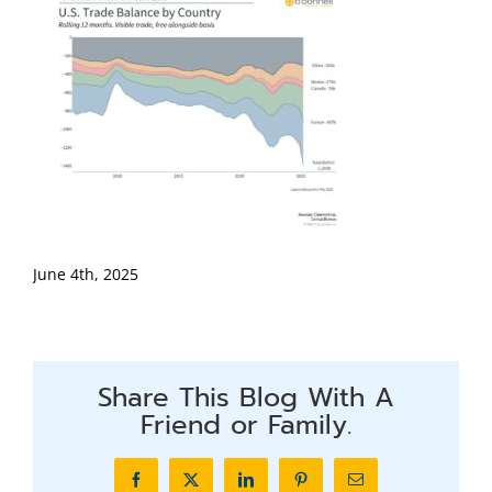
June 4th, 2025
Share This Blog With A
Friend or Family.
Facebook
X
LinkedIn
Pinterest
Email