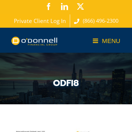
Skip
Facebook
LinkedIn
X
to
Private Client Log In
(866) 496-2300
content
ODFI8