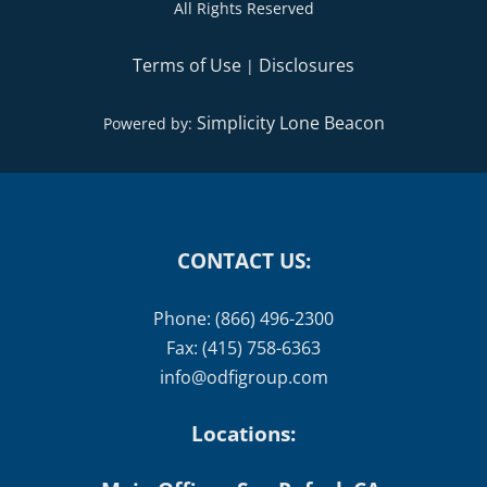
All Rights Reserved
Terms of Use
Disclosures
|
Simplicity Lone Beacon
Powered by:
CONTACT US:
Phone: (866) 496-2300
Fax: (415) 758-6363
info@odfigroup.com
Locations: