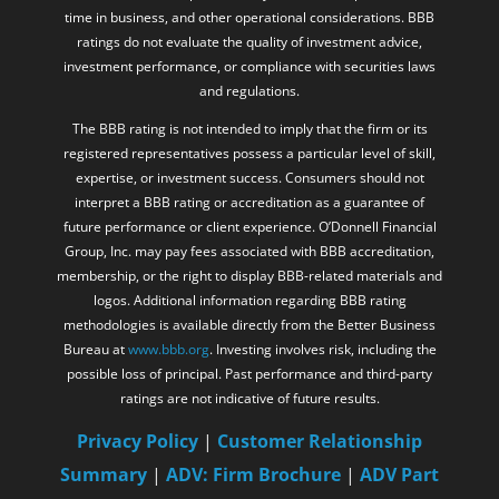
time in business, and other operational considerations. BBB
ratings do not evaluate the quality of investment advice,
investment performance, or compliance with securities laws
and regulations.
The BBB rating is not intended to imply that the firm or its
registered representatives possess a particular level of skill,
expertise, or investment success. Consumers should not
interpret a BBB rating or accreditation as a guarantee of
future performance or client experience. O’Donnell Financial
Group, Inc. may pay fees associated with BBB accreditation,
membership, or the right to display BBB-related materials and
logos. Additional information regarding BBB rating
methodologies is available directly from the Better Business
Bureau at
www.bbb.org
. Investing involves risk, including the
possible loss of principal. Past performance and third-party
ratings are not indicative of future results.
Privacy Policy
|
Customer Relationship
Summary
|
ADV: Firm Brochure
|
ADV Part