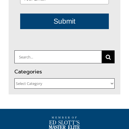
Submit
Search
for:
Categories
Categories