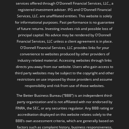
services offered through O'Donnell Financial Services, LLC., a
registered investment adviser. IFG and O'Donnell Financial
Services, LLC. are unaffiliated entities. This website is solely
for informational purposes. Past performance is no guarantee
of future returns. Investing involves risk and possible loss of
principal capital. No advice may be rendered by O'Donnell
Financial Services, LLC unless a client agreement is in place.
O'Donnell Financial Services, LLC provides links for your
convenience to websites produced by other providers of
industry related material. Accessing websites through links
directs you away from our website. Users who gain access to
third party websites may be subject to the copyright and other
restrictions on use imposed by those providers and assume
responsibility and risk from use of those websites.
The Better Business Bureau (“BBB”) is an independent third-
party organization and is not affiliated with nor endorsed by
FINRA, the SEC, or any securities regulator. Any BBB rating or
accreditation displayed on this website relates solely to the
BBB’s own assessment criteria, which are generally based on
factors such as complaint history, business responsiveness,