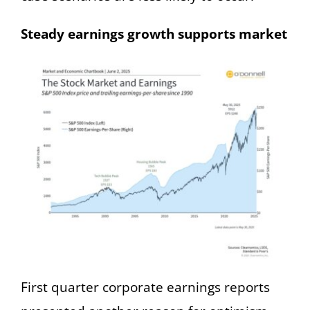
Steady earnings growth supports market
First quarter corporate earnings reports