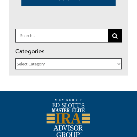
Search
for:
Categories
Categories