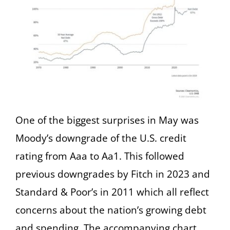
One of the biggest surprises in May was
Moody’s downgrade of the U.S. credit
rating from Aaa to Aa1. This followed
previous downgrades by Fitch in 2023 and
Standard & Poor’s in 2011 which all reflect
concerns about the nation’s growing debt
and spending. The accompanying chart