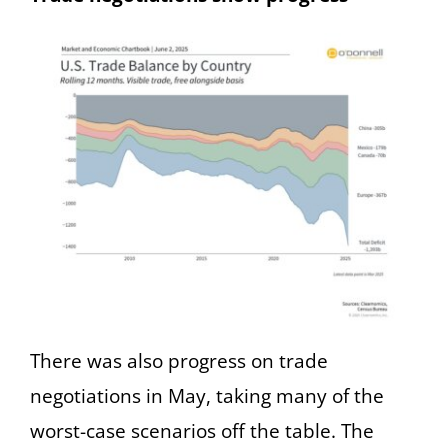
There was also progress on trade
negotiations in May, taking many of the
worst-case scenarios off the table. The