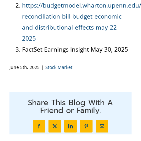
https://budgetmodel.wharton.upenn.edu/
reconciliation-bill-budget-economic-
and-distributional-effects-may-22-
2025
FactSet Earnings Insight May 30, 2025
June 5th, 2025
|
Stock Market
Share This Blog With A
Friend or Family.
Facebook
X
LinkedIn
Pinterest
Email