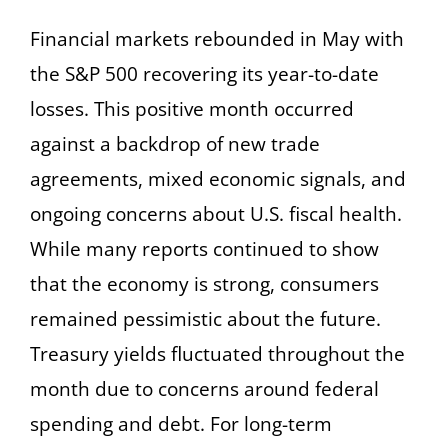
Financial markets rebounded in May with
the S&P 500 recovering its year-to-date
losses. This positive month occurred
against a backdrop of new trade
agreements, mixed economic signals, and
ongoing concerns about U.S. fiscal health.
While many reports continued to show
that the economy is strong, consumers
remained pessimistic about the future.
Treasury yields fluctuated throughout the
month due to concerns around federal
spending and debt. For long-term