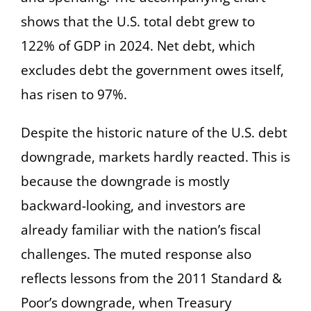
shows that the U.S. total debt grew to
122% of GDP in 2024. Net debt, which
excludes debt the government owes itself,
has risen to 97%.
Despite the historic nature of the U.S. debt
downgrade, markets hardly reacted. This is
because the downgrade is mostly
backward-looking, and investors are
already familiar with the nation’s fiscal
challenges. The muted response also
reflects lessons from the 2011 Standard &
Poor’s downgrade, when Treasury