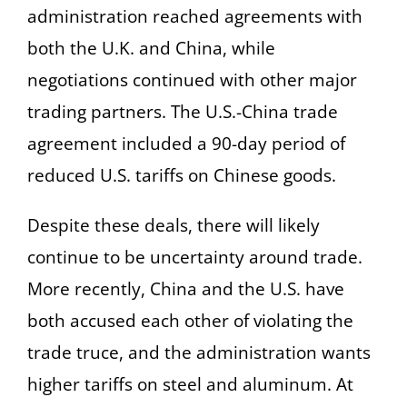
administration reached agreements with
both the U.K. and China, while
negotiations continued with other major
trading partners. The U.S.-China trade
agreement included a 90-day period of
reduced U.S. tariffs on Chinese goods.
Despite these deals, there will likely
continue to be uncertainty around trade.
More recently, China and the U.S. have
both accused each other of violating the
trade truce, and the administration wants
higher tariffs on steel and aluminum. At