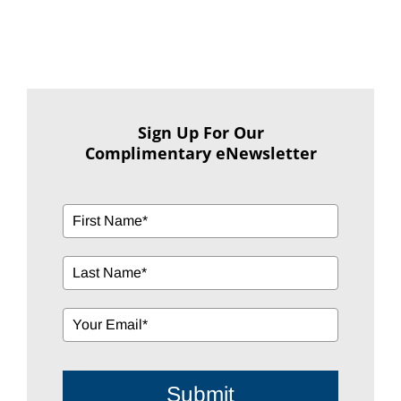
Sign Up For Our
Complimentary eNewsletter
Submit