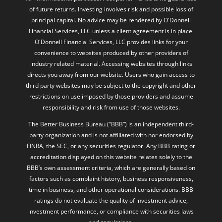
of future returns. Investing involves risk and possible loss of
principal capital. No advice may be rendered by O'Donnell
Financial Services, LLC unless a client agreement is in place.
O'Donnell Financial Services, LLC provides links for your
convenience to websites produced by other providers of
industry related material. Accessing websites through links
directs you away from our website. Users who gain access to
third party websites may be subject to the copyright and other
restrictions on use imposed by those providers and assume
responsibility and risk from use of those websites.
The Better Business Bureau (“BBB”) is an independent third-
party organization and is not affiliated with nor endorsed by
FINRA, the SEC, or any securities regulator. Any BBB rating or
accreditation displayed on this website relates solely to the
BBB’s own assessment criteria, which are generally based on
factors such as complaint history, business responsiveness,
time in business, and other operational considerations. BBB
ratings do not evaluate the quality of investment advice,
investment performance, or compliance with securities laws