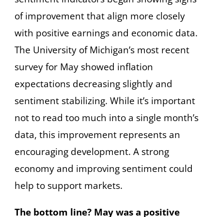
of improvement that align more closely
with positive earnings and economic data.
The University of Michigan’s most recent
survey for May showed inflation
expectations decreasing slightly and
sentiment stabilizing. While it’s important
not to read too much into a single month’s
data, this improvement represents an
encouraging development. A strong
economy and improving sentiment could
help to support markets.
The bottom line? May was a positive