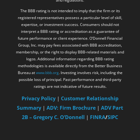
and regulations.
The BBB rating is not intended to imply that the firm or its
registered representatives possess a particular level of skill,
expertise, or investment success. Consumers should not
interpret a BBB rating or accreditation as a guarantee of
future performance or client experience. O’Donnell Financial
Group, Inc. may pay fees associated with BBB accreditation,
membership, or the right to display BBB-related materials and
logos. Additional information regarding BBB rating
methodologies is available directly from the Better Business
Bureau at
www.bbb.org
. Investing involves risk, including the
possible loss of principal. Past performance and third-party
ratings are not indicative of future results.
Privacy Policy
|
Customer Relationship
Summary
|
ADV: Firm Brochure
|
ADV Part
2B – Gregory C. O’Donnell
|
FINRA
/
SIPC