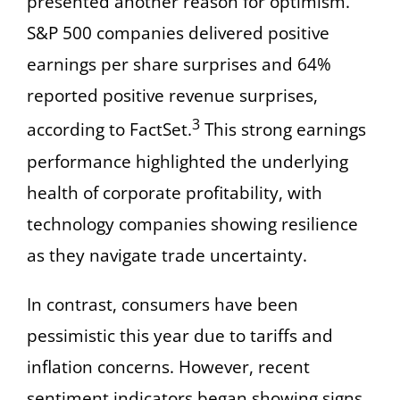
presented another reason for optimism.
S&P 500 companies delivered positive
earnings per share surprises and 64%
reported positive revenue surprises,
3
according to FactSet.
This strong earnings
performance highlighted the underlying
health of corporate profitability, with
technology companies showing resilience
as they navigate trade uncertainty.
In contrast, consumers have been
pessimistic this year due to tariffs and
inflation concerns. However, recent
sentiment indicators began showing signs