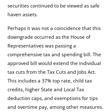
securities continued to be viewed as safe
haven assets.
Perhaps it was not a coincidence that this
downgrade occurred as the House of
Representatives was passing a
comprehensive tax and spending bill. The
approved bill would extend the individual
tax cuts from the Tax Cuts and Jobs Act.
This includes a 37% top rate, child tax
credits, higher State and Local Tax
deduction caps, and exemptions for tips
and overtime pay, among other measures.