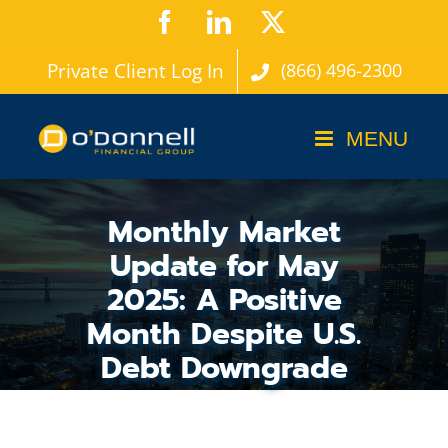
Skip
Facebook
LinkedIn
X
to
Private Client Log In
(866) 496-2300
content
Monthly Market
Update for May
2025: A Positive
Month Despite U.S.
Debt Downgrade