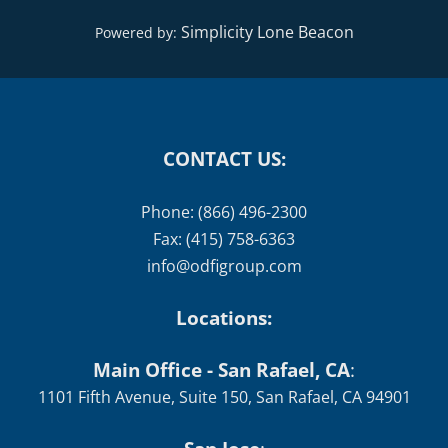
Simplicity Lone Beacon
Powered by:
CONTACT US:
Phone: (866) 496-2300
Fax: (415) 758-6363
info@odfigroup.com
Locations:
Main Office - San Rafael, CA
:
1101 Fifth Avenue, Suite 150, San Rafael, CA 94901