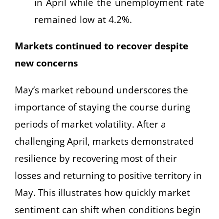
in April while the unemployment rate
remained low at 4.2%.
Markets continued to recover despite
new concerns
May’s market rebound underscores the
importance of staying the course during
periods of market volatility. After a
challenging April, markets demonstrated
resilience by recovering most of their
losses and returning to positive territory in
May. This illustrates how quickly market
sentiment can shift when conditions begin