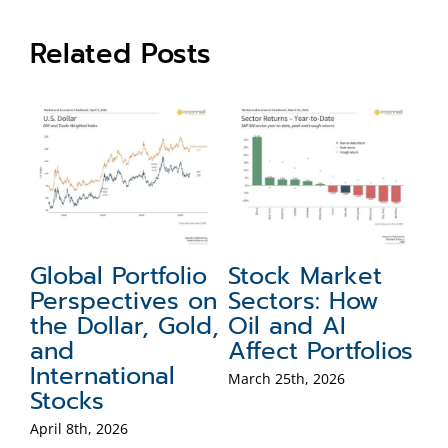
Related Posts
et
Global Portfolio
Stock Market
M
Perspectives on
Sectors: How
P
the Dollar, Gold,
Oil and AI
A
and
Affect Portfolios
Po
International
B
March 25th, 2026
Stocks
Mar
April 8th, 2026