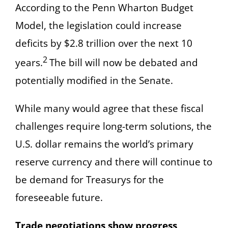
According to the Penn Wharton Budget
Model, the legislation could increase
deficits by $2.8 trillion over the next 10
2
years.
The bill will now be debated and
potentially modified in the Senate.
While many would agree that these fiscal
challenges require long-term solutions, the
U.S. dollar remains the world’s primary
reserve currency and there will continue to
be demand for Treasurys for the
foreseeable future.
Trade negotiations show progress