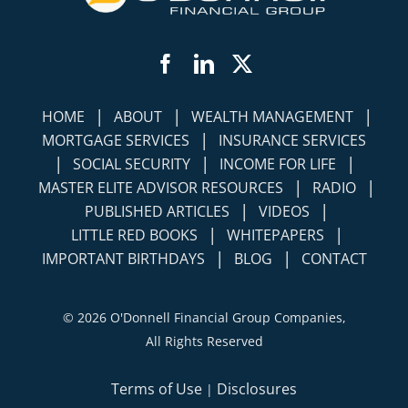
Facebook
LinkedIn
Twitter
|
|
|
HOME
ABOUT
WEALTH MANAGEMENT
|
MORTGAGE SERVICES
INSURANCE SERVICES
|
|
|
SOCIAL SECURITY
INCOME FOR LIFE
|
|
MASTER ELITE ADVISOR RESOURCES
RADIO
|
|
PUBLISHED ARTICLES
VIDEOS
|
|
LITTLE RED BOOKS
WHITEPAPERS
|
|
IMPORTANT BIRTHDAYS
BLOG
CONTACT
©
2026 O'Donnell Financial Group Companies,
All Rights Reserved
Terms of Use
Disclosures
|