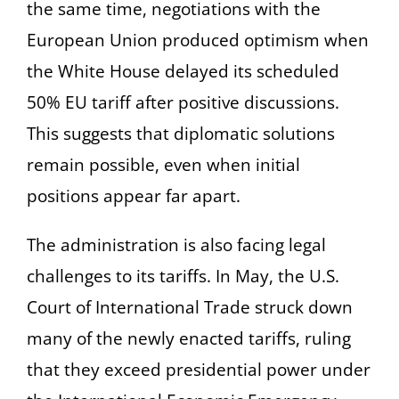
the same time, negotiations with the
European Union produced optimism when
the White House delayed its scheduled
50% EU tariff after positive discussions.
This suggests that diplomatic solutions
remain possible, even when initial
positions appear far apart.
The administration is also facing legal
challenges to its tariffs. In May, the U.S.
Court of International Trade struck down
many of the newly enacted tariffs, ruling
that they exceed presidential power under