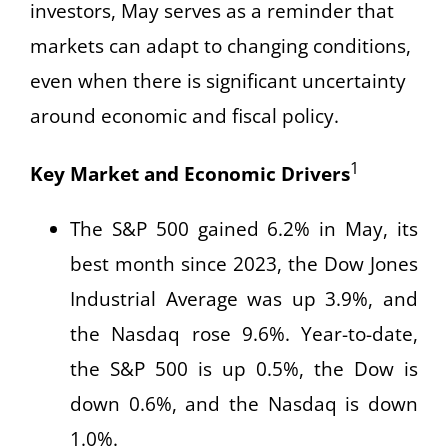
investors, May serves as a reminder that
markets can adapt to changing conditions,
even when there is significant uncertainty
around economic and fiscal policy.
1
Key Market and Economic Drivers
The S&P 500 gained 6.2% in May, its
best month since 2023, the Dow Jones
Industrial Average was up 3.9%, and
the Nasdaq rose 9.6%. Year-to-date,
the S&P 500 is up 0.5%, the Dow is
down 0.6%, and the Nasdaq is down
1.0%.