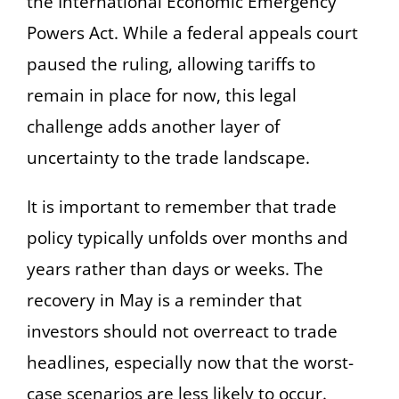
the International Economic Emergency
Powers Act. While a federal appeals court
paused the ruling, allowing tariffs to
remain in place for now, this legal
challenge adds another layer of
uncertainty to the trade landscape.
It is important to remember that trade
policy typically unfolds over months and
years rather than days or weeks. The
recovery in May is a reminder that
investors should not overreact to trade
headlines, especially now that the worst-
case scenarios are less likely to occur.