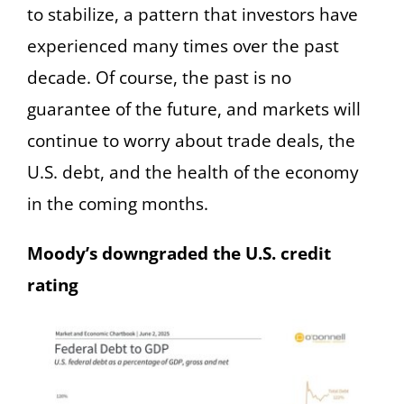
to stabilize, a pattern that investors have
experienced many times over the past
decade. Of course, the past is no
guarantee of the future, and markets will
continue to worry about trade deals, the
U.S. debt, and the health of the economy
in the coming months.
Moody’s downgraded the U.S. credit
rating