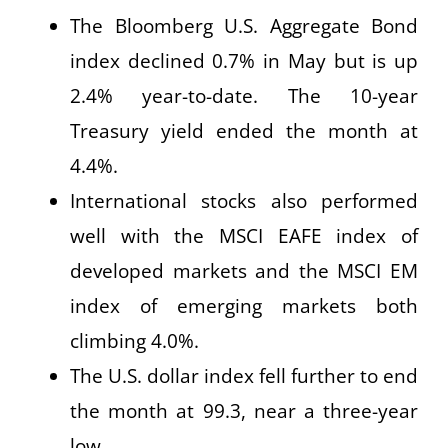
The Bloomberg U.S. Aggregate Bond
index declined 0.7% in May but is up
2.4% year-to-date. The 10-year
Treasury yield ended the month at
4.4%.
International stocks also performed
well with the MSCI EAFE index of
developed markets and the MSCI EM
index of emerging markets both
climbing 4.0%.
The U.S. dollar index fell further to end
the month at 99.3, near a three-year
low.