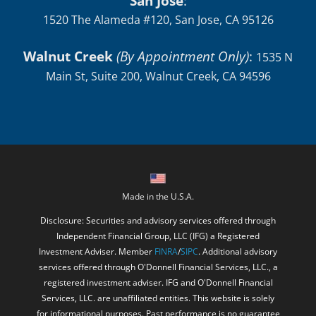
San Jose
:
1520 The Alameda #120, San Jose, CA 95126
Walnut Creek
(By Appointment Only)
:
1535 N
Main St, Suite 200, Walnut Creek, CA 94596
Made in the U.S.A.
Disclosure: Securities and advisory services offered through
Independent Financial Group, LLC (IFG) a Registered
Investment Adviser. Member
FINRA
/
SIPC
. Additional advisory
services offered through O'Donnell Financial Services, LLC., a
registered investment adviser. IFG and O'Donnell Financial
Services, LLC. are unaffiliated entities. This website is solely
for informational purposes. Past performance is no guarantee