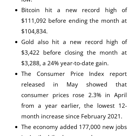
Bitcoin hit a new record high of
$111,092 before ending the month at
$104,834.
Gold also hit a new record high of
$3,422 before closing the month at
$3,288, a 24% year-to-date gain.
The Consumer Price Index report
released in May showed that
consumer prices rose 2.3% in April
from a year earlier, the lowest 12-
month increase since February 2021.
The economy added 177,000 new jobs