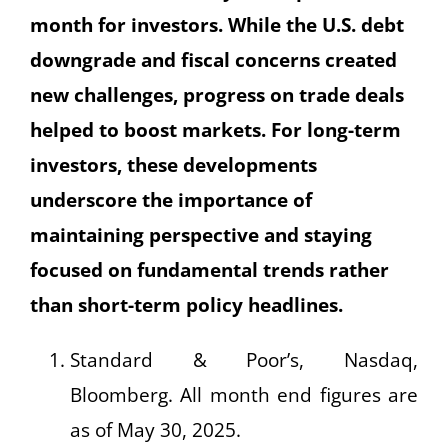
month for investors. While the U.S. debt
downgrade and fiscal concerns created
new challenges, progress on trade deals
helped to boost markets. For long-term
investors, these developments
underscore the importance of
maintaining perspective and staying
focused on fundamental trends rather
than short-term policy headlines.
Standard & Poor’s, Nasdaq,
Bloomberg. All month end figures are
as of May 30, 2025.