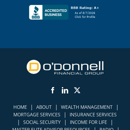
Facebook
LinkedIn
Twitter
|
|
|
HOME
ABOUT
WEALTH MANAGEMENT
|
MORTGAGE SERVICES
INSURANCE SERVICES
|
|
|
SOCIAL SECURITY
INCOME FOR LIFE
|
|
MASTER ELITE ADVISOR RESOURCES
RADIO
|
|
PUBLISHED ARTICLES
VIDEOS
|
|