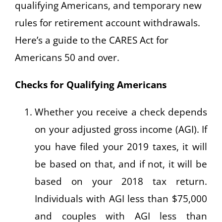
qualifying Americans, and temporary new
rules for retirement account withdrawals.
Here’s a guide to the CARES Act for
Americans 50 and over.
Checks for Qualifying Americans
Whether you receive a check depends
on your adjusted gross income (AGI). If
you have filed your 2019 taxes, it will
be based on that, and if not, it will be
based on your 2018 tax return.
Individuals with AGI less than $75,000
and couples with AGI less than