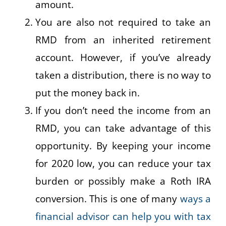
amount.
You are also not required to take an
RMD from an inherited retirement
account. However, if you’ve already
taken a distribution, there is no way to
put the money back in.
If you don’t need the income from an
RMD, you can take advantage of this
opportunity. By keeping your income
for 2020 low, you can reduce your tax
burden or possibly make a Roth IRA
conversion. This is one of many
ways a
financial advisor can help you with tax