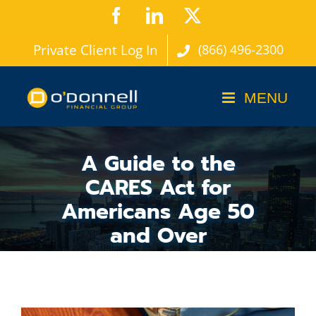
Skip
Facebook
LinkedIn
X
to
Private Client Log In
(866) 496-2300
content
A Guide to the
CARES Act for
Americans Age 50
and Over