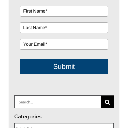
Submit
Search
for:
Categories
Categories