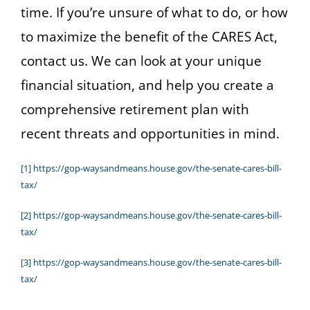
time. If you’re unsure of what to do, or how
to maximize the benefit of the CARES Act,
contact us. We can look at your unique
financial situation, and help you create a
comprehensive retirement plan with
recent threats and opportunities in mind.
[1]
https://gop-waysandmeans.house.gov/the-senate-cares-bill-
tax/
[2]
https://gop-waysandmeans.house.gov/the-senate-cares-bill-
tax/
[3]
https://gop-waysandmeans.house.gov/the-senate-cares-bill-
tax/