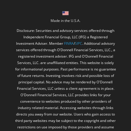
Made in the U.S.A.
Disclosure: Securities and advisory services offered through
Independent Financial Group, LLC (IFG) a Registered
Investment Adviser. Member
FINRA
/
SIPC
. Additional advisory
services offered through O'Donnell Financial Services, LLC., a
registered investment adviser. IFG and O'Donnell Financial
Services, LLC. are unaffiliated entities. This website is solely
for informational purposes. Past performance is no guarantee
of future returns. Investing involves risk and possible loss of
principal capital. No advice may be rendered by O'Donnell
Financial Services, LLC unless a client agreement is in place.
O'Donnell Financial Services, LLC provides links for your
convenience to websites produced by other providers of
industry related material. Accessing websites through links
directs you away from our website. Users who gain access to
third party websites may be subject to the copyright and other
restrictions on use imposed by those providers and assume
responsibility and risk from use of those websites.
The Better Business Bureau (“BBB”) is an independent third-