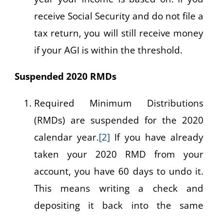
receive Social Security and do not file a
tax return, you will still receive money
if your AGI is within the threshold.
Suspended 2020 RMDs
Required Minimum Distributions
(RMDs) are suspended for the 2020
calendar year.
[2]
If you have already
taken your 2020 RMD from your
account, you have 60 days to undo it.
This means writing a check and
depositing it back into the same