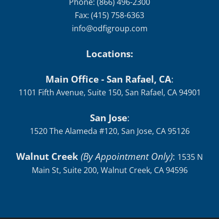
info@odfigroup.com
Locations:
Main Office - San Rafael, CA
:
1101 Fifth Avenue, Suite 150, San Rafael, CA 94901
San Jose
:
1520 The Alameda #120, San Jose, CA 95126
Walnut Creek
(By Appointment Only)
:
1535 N
Main St, Suite 200, Walnut Creek, CA 94596