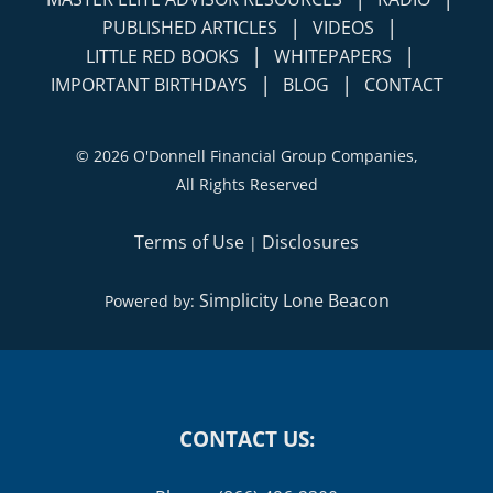
LITTLE RED BOOKS
WHITEPAPERS
|
|
IMPORTANT BIRTHDAYS
BLOG
CONTACT
©
2026 O'Donnell Financial Group Companies,
All Rights Reserved
Terms of Use
Disclosures
|
Simplicity Lone Beacon
Powered by:
CONTACT US:
Phone: (866) 496-2300
Fax: (415) 758-6363