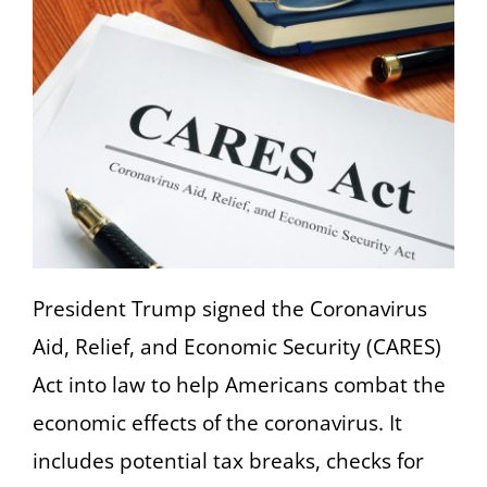
President Trump signed the Coronavirus
Aid, Relief, and Economic Security (CARES)
Act into law to help Americans combat the
economic effects of the coronavirus. It
includes potential tax breaks, checks for