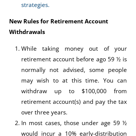
strategies.
New Rules for Retirement Account
Withdrawals
While taking money out of your
retirement account before ago 59 ½ is
normally not advised, some people
may wish to at this time. You can
withdraw up to $100,000 from
retirement account(s) and pay the tax
over three years.
In most cases, those under age 59 ½
would incur a 10% early-distribution