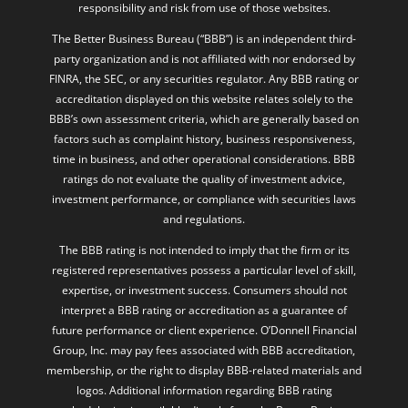
party organization and is not affiliated with nor endorsed by
FINRA, the SEC, or any securities regulator. Any BBB rating or
accreditation displayed on this website relates solely to the
BBB’s own assessment criteria, which are generally based on
factors such as complaint history, business responsiveness,
time in business, and other operational considerations. BBB
ratings do not evaluate the quality of investment advice,
investment performance, or compliance with securities laws
and regulations.
The BBB rating is not intended to imply that the firm or its
registered representatives possess a particular level of skill,
expertise, or investment success. Consumers should not
interpret a BBB rating or accreditation as a guarantee of
future performance or client experience. O’Donnell Financial
Group, Inc. may pay fees associated with BBB accreditation,
membership, or the right to display BBB-related materials and
logos. Additional information regarding BBB rating
methodologies is available directly from the Better Business
Bureau at
www.bbb.org
. Investing involves risk, including the
possible loss of principal. Past performance and third-party