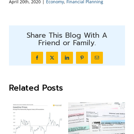
April 20th, 2020
|
Economy
,
Financial Planning
Share This Blog With A
Friend or Family.
Facebook
X
LinkedIn
Pinterest
Email
Related Posts