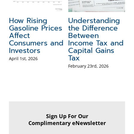
g
Jobs, Inflation,
Minding Future
Fi
and Growth – Is
Taxes:
A
the Economy
Traditional IRA
M
nd
Healthy?
vs. Roth IRA
M
of
February 18th, 2026
February 17th, 2026
Feb
Sign Up For Our
Complimentary eNewsletter