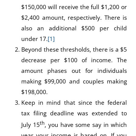
$150,000 will receive the full $1,200 or
$2,400 amount, respectively. There is
also an additional $500 per child
under 17.
[1]
Beyond these thresholds, there is a $5
decrease per $100 of income. The
amount phases out for individuals
making $99,000 and couples making
$198,000.
Keep in mind that since the federal
tax filing deadline was extended to
th
July 15
, you have some say in which
year your income is based on. If you