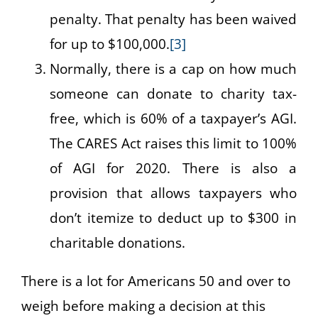
penalty. That penalty has been waived
for up to $100,000.
[3]
Normally, there is a cap on how much
someone can donate to charity tax-
free, which is 60% of a taxpayer’s AGI.
The CARES Act raises this limit to 100%
of AGI for 2020. There is also a
provision that allows taxpayers who
don’t itemize to deduct up to $300 in
charitable donations.
There is a lot for Americans 50 and over to
weigh before making a decision at this