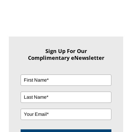
Sign Up For Our
Complimentary eNewsletter