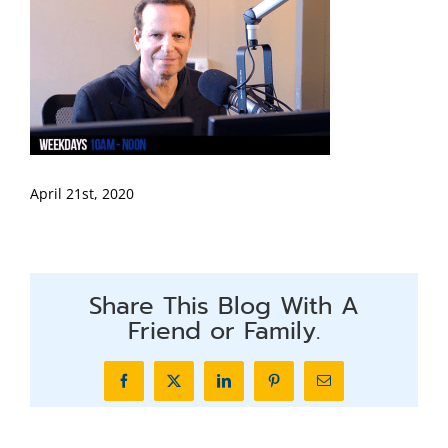
April 21st, 2020
Share This Blog With A
Friend or Family.
Facebook
X
LinkedIn
Pinterest
Email