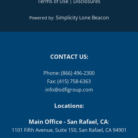
Terms of Use
Disclosures
|
Simplicity Lone Beacon
Powered by:
CONTACT US:
Phone: (866) 496-2300
Fax: (415) 758-6363
info@odfigroup.com
Locations:
Main Office - San Rafael, CA
:
1101 Fifth Avenue, Suite 150, San Rafael, CA 94901