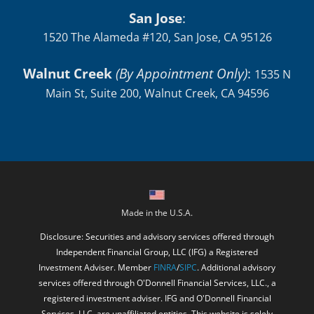
San Jose
:
1520 The Alameda #120, San Jose, CA 95126
Walnut Creek
(By Appointment Only)
:
1535 N
Main St, Suite 200, Walnut Creek, CA 94596
Made in the U.S.A.
Disclosure: Securities and advisory services offered through
Independent Financial Group, LLC (IFG) a Registered
Investment Adviser. Member
FINRA
/
SIPC
. Additional advisory
services offered through O'Donnell Financial Services, LLC., a
registered investment adviser. IFG and O'Donnell Financial
Services, LLC. are unaffiliated entities. This website is solely