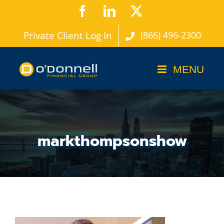
Skip
Facebook
LinkedIn
X
to
Private Client Log In
(866) 496-2300
content
markthompsonshow