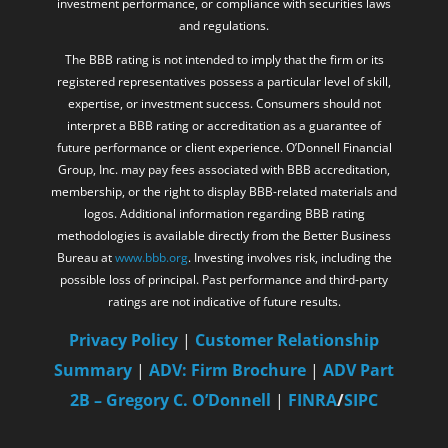
investment performance, or compliance with securities laws
and regulations.
The BBB rating is not intended to imply that the firm or its
registered representatives possess a particular level of skill,
expertise, or investment success. Consumers should not
interpret a BBB rating or accreditation as a guarantee of
future performance or client experience. O’Donnell Financial
Group, Inc. may pay fees associated with BBB accreditation,
membership, or the right to display BBB-related materials and
logos. Additional information regarding BBB rating
methodologies is available directly from the Better Business
Bureau at
www.bbb.org
. Investing involves risk, including the
possible loss of principal. Past performance and third-party
ratings are not indicative of future results.
Privacy Policy
|
Customer Relationship
Summary
|
ADV: Firm Brochure
|
ADV Part
2B – Gregory C. O’Donnell
|
FINRA
/
SIPC