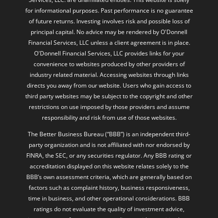
for informational purposes. Past performance is no guarantee
of future returns. Investing involves risk and possible loss of
principal capital. No advice may be rendered by O'Donnell
Financial Services, LLC unless a client agreement is in place.
O'Donnell Financial Services, LLC provides links for your
convenience to websites produced by other providers of
industry related material. Accessing websites through links
directs you away from our website. Users who gain access to
third party websites may be subject to the copyright and other
restrictions on use imposed by those providers and assume
responsibility and risk from use of those websites.
The Better Business Bureau (“BBB”) is an independent third-
party organization and is not affiliated with nor endorsed by
FINRA, the SEC, or any securities regulator. Any BBB rating or
accreditation displayed on this website relates solely to the
BBB’s own assessment criteria, which are generally based on
factors such as complaint history, business responsiveness,
time in business, and other operational considerations. BBB
ratings do not evaluate the quality of investment advice,