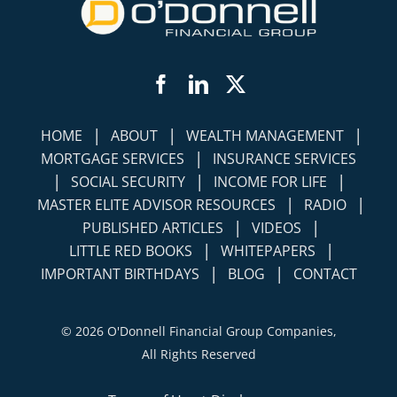
Facebook
LinkedIn
Twitter
|
|
|
HOME
ABOUT
WEALTH MANAGEMENT
|
MORTGAGE SERVICES
INSURANCE SERVICES
|
|
|
SOCIAL SECURITY
INCOME FOR LIFE
|
|
MASTER ELITE ADVISOR RESOURCES
RADIO
|
|
PUBLISHED ARTICLES
VIDEOS
|
|
LITTLE RED BOOKS
WHITEPAPERS
|
|
IMPORTANT BIRTHDAYS
BLOG
CONTACT
©
2026 O'Donnell Financial Group Companies,
All Rights Reserved