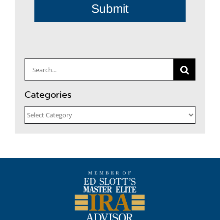
Submit
Search
for:
Categories
Categories