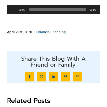
Audio
00:00
00:00
Player
April 21st, 2020
|
Financial Planning
Share This Blog With A
Friend or Family.
Facebook
X
LinkedIn
Pinterest
Email
Related Posts