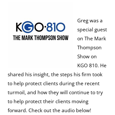
Greg was a
special guest
on The Mark
Thompson
Show on
KGO 810. He
shared his insight, the steps his firm took
to help protect clients during the recent
turmoil, and how they will continue to try
to help protect their clients moving
forward. Check out the audio below!