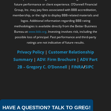
future performance or client experience. O’Donnell Financial
Group, Inc. may pay fees associated with BBB accreditation,
membership, or the right to display BBB-related materials and
logos. Additional information regarding BBB rating
methodologies is available directly from the Better Business
Bureau at
www.bbb.org
. Investing involves risk, including the
possible loss of principal. Past performance and third-party
ratings are not indicative of future results.
Privacy Policy
|
Customer Relationship
Summary
|
ADV: Firm Brochure
|
ADV Part
2B – Gregory C. O’Donnell
|
FINRA
/
SIPC
HAVE A QUESTION? TALK TO GREG!