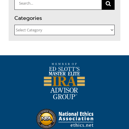
Search
for:
Categories
Categories