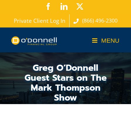
Skip
Facebook
LinkedIn
X
to
Private Client Log In
(866) 496-2300
content
Greg O’Donnell
Guest Stars on The
Mark Thompson
Show