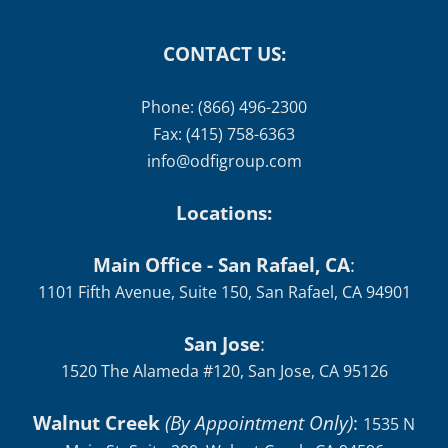
CONTACT US:
Phone: (866) 496-2300
Fax: (415) 758-6363
info@odfigroup.com
Locations:
Main Office - San Rafael, CA
:
1101 Fifth Avenue, Suite 150, San Rafael, CA 94901
San Jose
:
1520 The Alameda #120, San Jose, CA 95126
Walnut Creek
(By Appointment Only)
:
1535 N