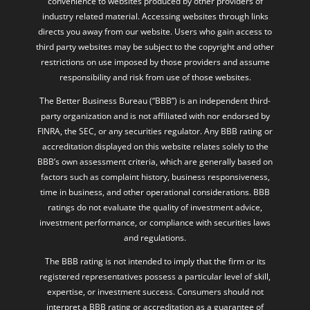
convenience to websites produced by other providers of
industry related material. Accessing websites through links
directs you away from our website. Users who gain access to
third party websites may be subject to the copyright and other
restrictions on use imposed by those providers and assume
responsibility and risk from use of those websites.
The Better Business Bureau (“BBB”) is an independent third-
party organization and is not affiliated with nor endorsed by
FINRA, the SEC, or any securities regulator. Any BBB rating or
accreditation displayed on this website relates solely to the
BBB’s own assessment criteria, which are generally based on
factors such as complaint history, business responsiveness,
time in business, and other operational considerations. BBB
ratings do not evaluate the quality of investment advice,
investment performance, or compliance with securities laws
and regulations.
The BBB rating is not intended to imply that the firm or its
registered representatives possess a particular level of skill,
expertise, or investment success. Consumers should not
interpret a BBB rating or accreditation as a guarantee of