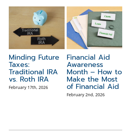
g
Minding Future
Financial Aid
5
Taxes:
Awareness
F
Traditional IRA
Month – How to
f
nd
vs. Roth IRA
Make the Most
Dec
of Financial Aid
February 17th, 2026
February 2nd, 2026