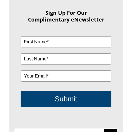
Sign Up For Our
Complimentary eNewsletter
Submit