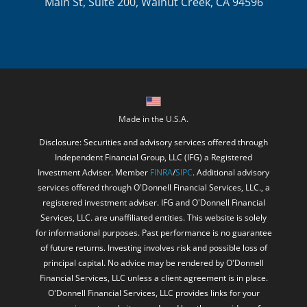
Main St, Suite 200, Walnut Creek, CA 94596
Made in the U.S.A.
Disclosure: Securities and advisory services offered through
Independent Financial Group, LLC (IFG) a Registered
Investment Adviser. Member
FINRA
/
SIPC
. Additional advisory
services offered through O'Donnell Financial Services, LLC., a
registered investment adviser. IFG and O'Donnell Financial
Services, LLC. are unaffiliated entities. This website is solely
for informational purposes. Past performance is no guarantee
of future returns. Investing involves risk and possible loss of
principal capital. No advice may be rendered by O'Donnell
Financial Services, LLC unless a client agreement is in place.
O'Donnell Financial Services, LLC provides links for your