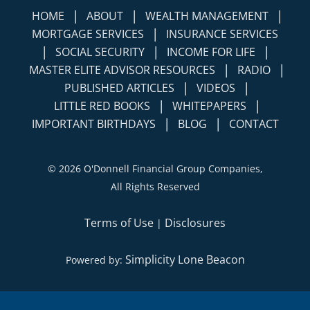
|
|
|
HOME
ABOUT
WEALTH MANAGEMENT
|
MORTGAGE SERVICES
INSURANCE SERVICES
|
|
|
SOCIAL SECURITY
INCOME FOR LIFE
|
|
MASTER ELITE ADVISOR RESOURCES
RADIO
|
|
PUBLISHED ARTICLES
VIDEOS
|
|
LITTLE RED BOOKS
WHITEPAPERS
|
|
IMPORTANT BIRTHDAYS
BLOG
CONTACT
©
2026 O'Donnell Financial Group Companies,
All Rights Reserved
Terms of Use
Disclosures
|
Simplicity Lone Beacon
Powered by: