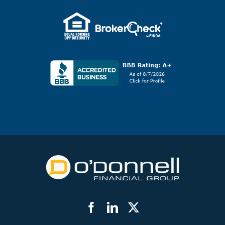
Facebook
LinkedIn
Twitter