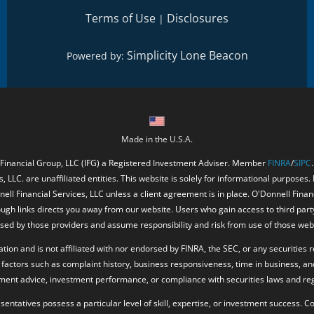
Terms of Use
Disclosures
|
Simplicity Lone Beacon
Powered by:
Made in the U.S.A.
 Financial Group, LLC (IFG) a Registered Investment Adviser. Member
FINRA
/
SIPC
, LLC. are unaffiliated entities. This website is solely for informational purposes.
ell Financial Services, LLC unless a client agreement is in place. O'Donnell Fina
ough links directs you away from our website. Users who gain access to third part
ed by those providers and assume responsibility and risk from use of those web
ion and is not affiliated with nor endorsed by FINRA, the SEC, or any securities r
factors such as complaint history, business responsiveness, time in business, an
tment advice, investment performance, or compliance with securities laws and reg
resentatives possess a particular level of skill, expertise, or investment success.