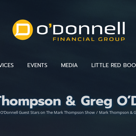
VICES
EVENTS
MEDIA
LITTLE RED BO
Thompson & Greg O’D
 O’Donnell Guest Stars on The Mark Thompson Show
Mark Thompson & Gr