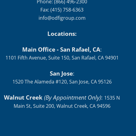
Phone: (866) 496-2300
Fax: (415) 758-6363
info@odfigroup.com
Locations:
Main Office - San Rafael, CA
:
1101 Fifth Avenue, Suite 150, San Rafael, CA 94901
San Jose
:
1520 The Alameda #120, San Jose, CA 95126
Walnut Creek
(By Appointment Only)
:
1535 N
Main St, Suite 200, Walnut Creek, CA 94596