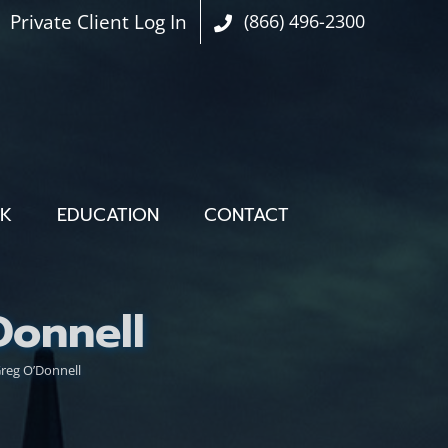
Private Client Log In
(866) 496-2300
OK
EDUCATION
CONTACT
onnell
eg O’Donnell