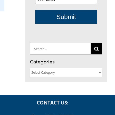
il
Submit
Search
for:
Categories
Categories
CONTACT US: