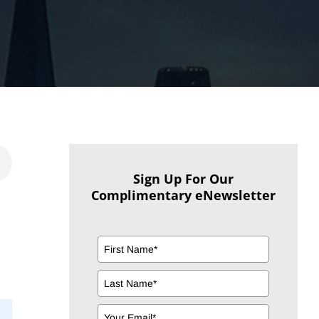
Sign Up For Our
Complimentary eNewsletter