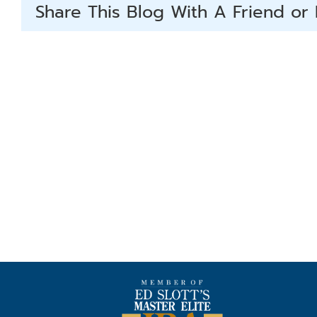
Share This Blog With A Friend or 