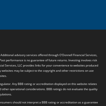
. Additional advisory services offered through O'Donnell Financial Services,
 Past performance is no guarantee of future returns. Investing involves risk
ncial Services, LLC provides links for your convenience to websites produced
y websites may be subject to the copyright and other restrictions on use
sites.
egulator. Any BBB rating or accreditation displayed on this website relates
d other operational considerations. BBB ratings do not evaluate the quality
ulations.
 Consumers should not interpret a BBB rating or accreditation as a guarantee