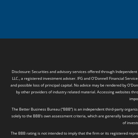
Disclosure: Securities and advisory services offered through Independent
LLC., a registered investment adviser. IFG and O'Donnell Financial Services
and possible loss of principal capital. No advice may be rendered by O'Donn
by other providers of industry related material. Accessing websites thr
impos
The Better Business Bureau (“BBB”) is an independent third-party organizat
solely to the BBB’s own assessment criteria, which are generally based on 
of inves
The BBB rating is not intended to imply that the firm or its registered rep