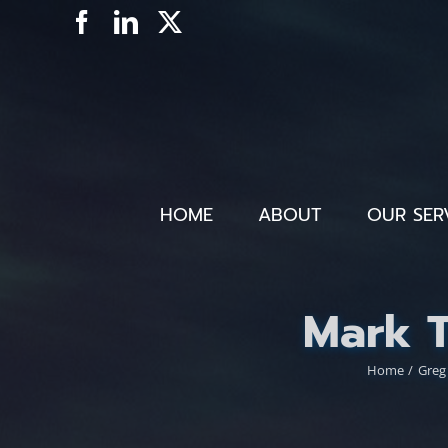
Skip
Facebook
LinkedIn
X
to
content
HOME
ABOUT
OUR SER
Mark 
Home
Greg