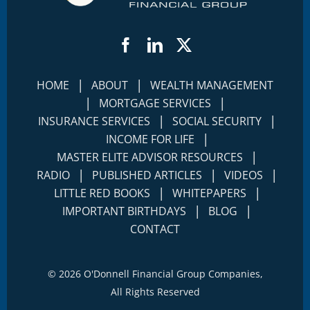
Facebook
LinkedIn
Twitter
|
|
HOME
ABOUT
WEALTH MANAGEMENT
|
|
MORTGAGE SERVICES
|
|
INSURANCE SERVICES
SOCIAL SECURITY
|
INCOME FOR LIFE
|
MASTER ELITE ADVISOR RESOURCES
|
|
|
RADIO
PUBLISHED ARTICLES
VIDEOS
|
|
LITTLE RED BOOKS
WHITEPAPERS
|
|
IMPORTANT BIRTHDAYS
BLOG
CONTACT
©
2026 O'Donnell Financial Group Companies,
All Rights Reserved