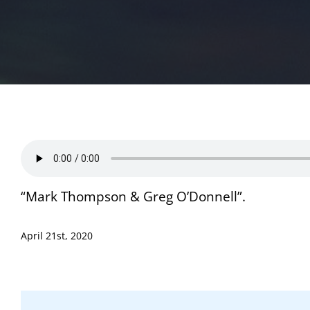
“Mark Thompson & Greg O’Donnell”.
April 21st, 2020