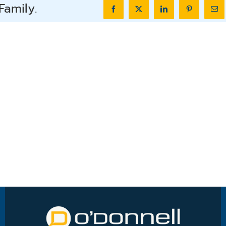
Family.
Facebook
X
LinkedIn
Pinterest
Ema