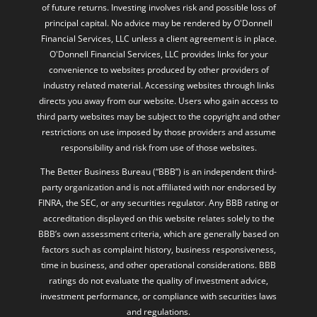
of future returns. Investing involves risk and possible loss of
principal capital. No advice may be rendered by O'Donnell
Financial Services, LLC unless a client agreement is in place.
O'Donnell Financial Services, LLC provides links for your
convenience to websites produced by other providers of
industry related material. Accessing websites through links
directs you away from our website. Users who gain access to
third party websites may be subject to the copyright and other
restrictions on use imposed by those providers and assume
responsibility and risk from use of those websites.
The Better Business Bureau (“BBB”) is an independent third-
party organization and is not affiliated with nor endorsed by
FINRA, the SEC, or any securities regulator. Any BBB rating or
accreditation displayed on this website relates solely to the
BBB’s own assessment criteria, which are generally based on
factors such as complaint history, business responsiveness,
time in business, and other operational considerations. BBB
ratings do not evaluate the quality of investment advice,
investment performance, or compliance with securities laws