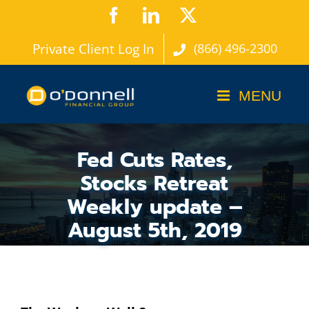
Skip
Facebook
LinkedIn
X
to
Private Client Log In
(866) 496-2300
content
Fed Cuts Rates,
Stocks Retreat
Weekly update –
August 5th, 2019