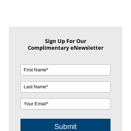
Sign Up For Our
Complimentary eNewsletter
Submit