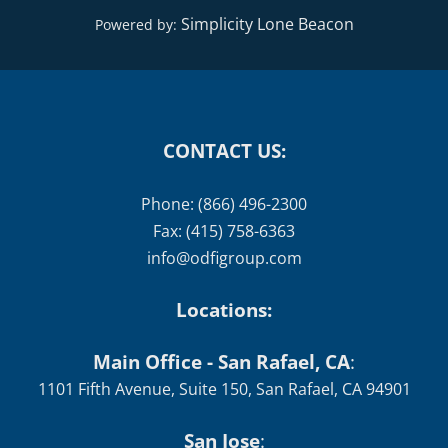
Simplicity Lone Beacon
Powered by:
CONTACT US:
Phone: (866) 496-2300
Fax: (415) 758-6363
info@odfigroup.com
Locations:
Main Office - San Rafael, CA
:
1101 Fifth Avenue, Suite 150, San Rafael, CA 94901