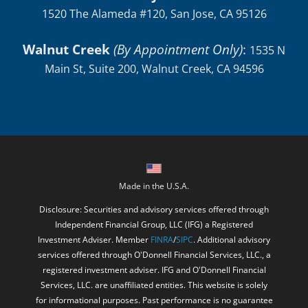
San Jose
:
1520 The Alameda #120, San Jose, CA 95126
Walnut Creek
(By Appointment Only)
:
1535 N
Main St, Suite 200, Walnut Creek, CA 94596
Made in the U.S.A.
Disclosure: Securities and advisory services offered through
Independent Financial Group, LLC (IFG) a Registered
Investment Adviser. Member
FINRA
/
SIPC
. Additional advisory
services offered through O'Donnell Financial Services, LLC., a
registered investment adviser. IFG and O'Donnell Financial
Services, LLC. are unaffiliated entities. This website is solely
for informational purposes. Past performance is no guarantee