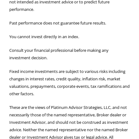
not intended as investment advice or to predict future
performance.
Past performance does not guarantee future results.
You cannot invest directly in an index.
Consult your financial professional before making any
investment decision.
Fixed income investments are subject to various risks including
changes in interest rates, credit quality, inflation risk, market
valuations, prepayments, corporate events, tax ramifications and
other factors.
These are the views of Platinum Advisor Strategies, LLC, and not
necessarily those of the named representative, Broker dealer or
Investment Advisor, and should not be construed as investment
advice. Neither the named representative nor the named Broker
dealer or Investment Advisor gives tax or legal advice. All