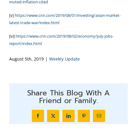
muted-inflation-cited
[v]
https://www.cnn.com/2019/08/01/investing/asian-market-
latest-trade-war/index.html
[vi]
https://www.cnn.com/2019/08/02/economy/july-jobs-
report/index.html
August 5th, 2019
|
Weekly Update
Share This Blog With A
Friend or Family.
Facebook
X
LinkedIn
Pinterest
Email