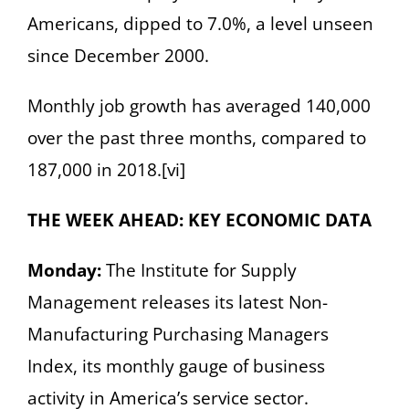
Americans, dipped to 7.0%, a level unseen
since December 2000.
Monthly job growth has averaged 140,000
over the past three months, compared to
187,000 in 2018.[vi]
THE WEEK AHEAD: KEY ECONOMIC DATA
Monday:
The Institute for Supply
Management releases its latest Non-
Manufacturing Purchasing Managers
Index, its monthly gauge of business
activity in America’s service sector.