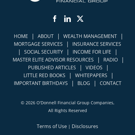
Facebook
LinkedIn
Twitter
|
|
|
HOME
ABOUT
WEALTH MANAGEMENT
|
MORTGAGE SERVICES
INSURANCE SERVICES
|
|
|
SOCIAL SECURITY
INCOME FOR LIFE
|
|
MASTER ELITE ADVISOR RESOURCES
RADIO
|
|
PUBLISHED ARTICLES
VIDEOS
|
|
LITTLE RED BOOKS
WHITEPAPERS
|
|
IMPORTANT BIRTHDAYS
BLOG
CONTACT
©
2026 O'Donnell Financial Group Companies,
All Rights Reserved
Terms of Use
Disclosures
|