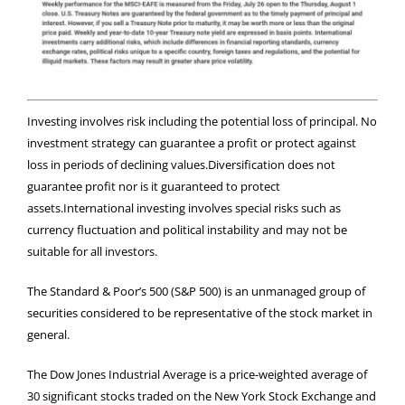
Investing involves risk including the potential loss of principal. No
investment strategy can guarantee a profit or protect against
loss in periods of declining values.Diversification does not
guarantee profit nor is it guaranteed to protect
assets.International investing involves special risks such as
currency fluctuation and political instability and may not be
suitable for all investors.
The Standard & Poor’s 500 (S&P 500) is an unmanaged group of
securities considered to be representative of the stock market in
general.
The Dow Jones Industrial Average is a price-weighted average of
30 significant stocks traded on the New York Stock Exchange and