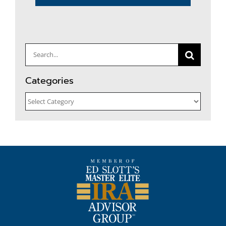
Search
for:
Categories
Categories