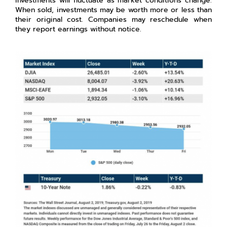
investments will fluctuate as market conditions change.
When sold, investments may be worth more or less than
their original cost. Companies may reschedule when
they report earnings without notice.