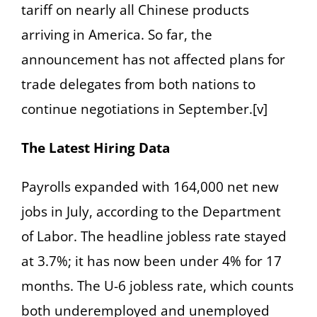
tariff on nearly all Chinese products
arriving in America. So far, the
announcement has not affected plans for
trade delegates from both nations to
continue negotiations in September.[v]
The Latest Hiring Data
Payrolls expanded with 164,000 net new
jobs in July, according to the Department
of Labor. The headline jobless rate stayed
at 3.7%; it has now been under 4% for 17
months. The U-6 jobless rate, which counts
both underemployed and unemployed