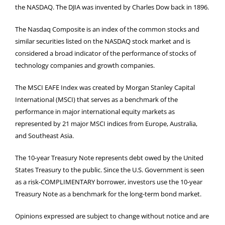
the NASDAQ. The DJIA was invented by Charles Dow back in 1896.
The Nasdaq Composite is an index of the common stocks and
similar securities listed on the NASDAQ stock market and is
considered a broad indicator of the performance of stocks of
technology companies and growth companies.
The MSCI EAFE Index was created by Morgan Stanley Capital
International (MSCI) that serves as a benchmark of the
performance in major international equity markets as
represented by 21 major MSCI indices from Europe, Australia,
and Southeast Asia.
The 10-year Treasury Note represents debt owed by the United
States Treasury to the public. Since the U.S. Government is seen
as a risk-COMPLIMENTARY borrower, investors use the 10-year
Treasury Note as a benchmark for the long-term bond market.
Opinions expressed are subject to change without notice and are