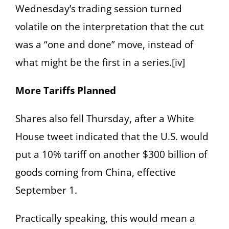
Wednesday’s trading session turned
volatile on the interpretation that the cut
was a “one and done” move, instead of
what might be the first in a series.[iv]
More Tariffs Planned
Shares also fell Thursday, after a White
House tweet indicated that the U.S. would
put a 10% tariff on another $300 billion of
goods coming from China, effective
September 1.
Practically speaking, this would mean a