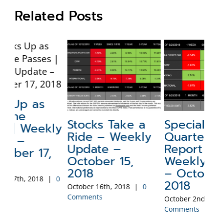
Related Posts
Stocks Take a
Special Update:
N
ly
Ride – Weekly
Quarterly
a
Update –
Report –
W
October 15,
Weekly Update
–
2018
– October 1,
2
0
2018
October 16th, 2018
|
0
Sep
Comments
Co
October 2nd, 2018
|
0
Comments