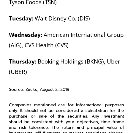
Tyson Foods (TSN)
Tuesday:
Walt Disney Co. (DIS)
Wednesday:
American International Group
(AIG), CVS Health (CVS)
Thursday:
Booking Holdings (BKNG), Uber
(UBER)
Source: Zacks, August 2, 2019
Companies mentioned are for informational purposes
only. It should not be considered a solicitation for the
purchase or sale of the securities. Any investment
should be consistent with your objectives, time frame
and risk tolerance. The return and principal value of