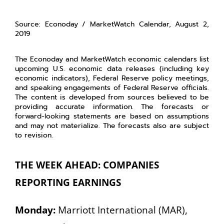
Source: Econoday / MarketWatch Calendar, August 2,
2019
The Econoday and MarketWatch economic calendars list
upcoming U.S. economic data releases (including key
economic indicators), Federal Reserve policy meetings,
and speaking engagements of Federal Reserve officials.
The content is developed from sources believed to be
providing accurate information. The forecasts or
forward-looking statements are based on assumptions
and may not materialize. The forecasts also are subject
to revision.
THE WEEK AHEAD: COMPANIES
REPORTING EARNINGS
Monday:
Marriott International (MAR),