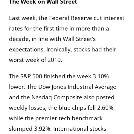
The Week on Wall Street
Last week, the Federal Reserve cut interest
rates for the first time in more than a
decade, in line with Wall Street’s
expectations. Ironically, stocks had their
worst week of 2019.
The S&P 500 finished the week 3.10%
lower. The Dow Jones Industrial Average
and the Nasdaq Composite also posted
weekly losses; the blue chips fell 2.60%,
while the premier tech benchmark
slumped 3.92%. International stocks