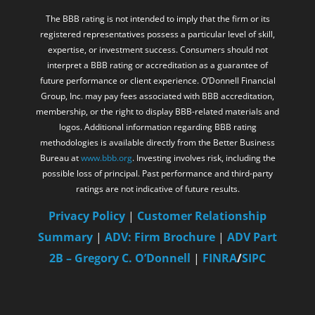
and regulations.
The BBB rating is not intended to imply that the firm or its
registered representatives possess a particular level of skill,
expertise, or investment success. Consumers should not
interpret a BBB rating or accreditation as a guarantee of
future performance or client experience. O’Donnell Financial
Group, Inc. may pay fees associated with BBB accreditation,
membership, or the right to display BBB-related materials and
logos. Additional information regarding BBB rating
methodologies is available directly from the Better Business
Bureau at
www.bbb.org
. Investing involves risk, including the
possible loss of principal. Past performance and third-party
ratings are not indicative of future results.
Privacy Policy
|
Customer Relationship
Summary
|
ADV: Firm Brochure
|
ADV Part
2B – Gregory C. O’Donnell
|
FINRA
/
SIPC