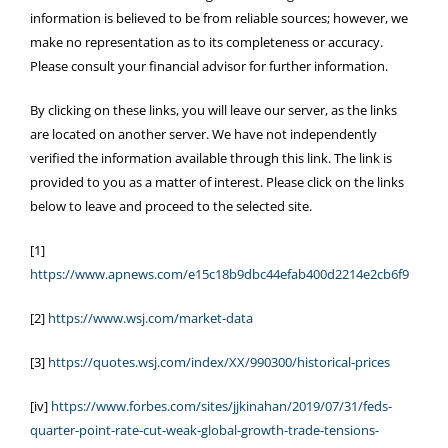
information is believed to be from reliable sources; however, we
make no representation as to its completeness or accuracy.
Please consult your financial advisor for further information.
By clicking on these links, you will leave our server, as the links
are located on another server. We have not independently
verified the information available through this link. The link is
provided to you as a matter of interest. Please click on the links
below to leave and proceed to the selected site.
[1]
https://www.apnews.com/e15c18b9dbc44efab400d2214e2cb6f9
[2]
https://www.wsj.com/market-data
[3]
https://quotes.wsj.com/index/XX/990300/historical-prices
[iv]
https://www.forbes.com/sites/jjkinahan/2019/07/31/feds-
quarter-point-rate-cut-weak-global-growth-trade-tensions-