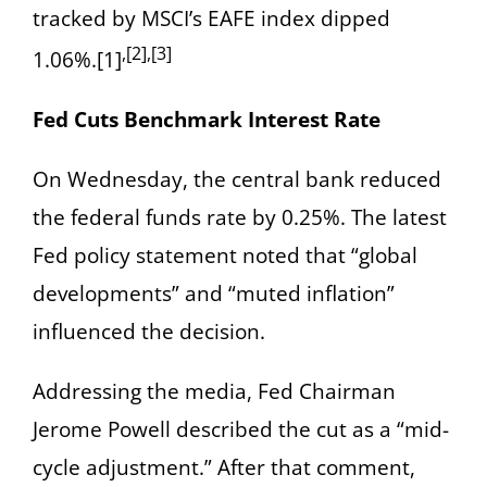
tracked by MSCI’s EAFE index dipped
,[2],[3]
1.06%.[1]
Fed Cuts Benchmark Interest Rate
On Wednesday, the central bank reduced
the federal funds rate by 0.25%. The latest
Fed policy statement noted that “global
developments” and “muted inflation”
influenced the decision.
Addressing the media, Fed Chairman
Jerome Powell described the cut as a “mid-
cycle adjustment.” After that comment,