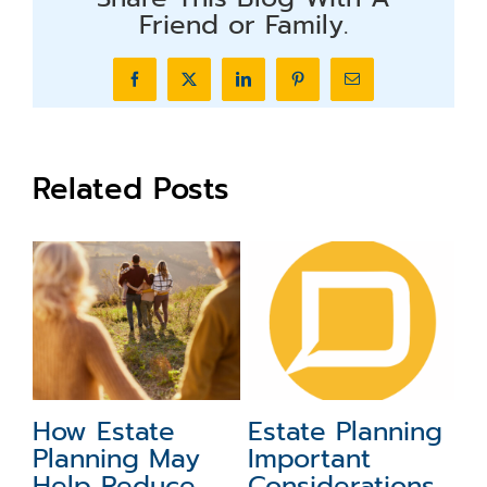
Friend or Family.
Facebook
X
LinkedIn
Pinterest
Email
Related Posts
ing
Advanced
First Steps to
Estate Planning
Starting the
ns
for High-Net-
Estate Planning