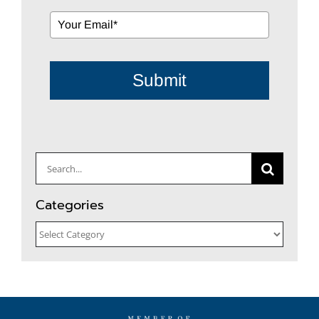
Submit
Search
for:
Categories
Categories