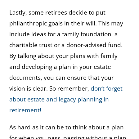
Lastly, some retirees decide to put
philanthropic goals in their will. This may
include ideas for a family foundation, a
charitable trust or a donor-advised fund.
By talking about your plans with family
and developing a plan in your estate
documents, you can ensure that your
vision is clear. So remember,
don’t forget
about estate and legacy planning in
retirement!
As hard as it can be to think about a plan
for when you pass, passing without a plan