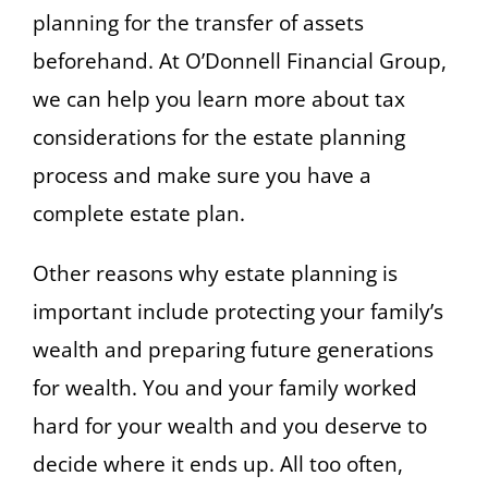
planning for the transfer of assets
beforehand. At O’Donnell Financial Group,
we can help you learn more about tax
considerations for the estate planning
process and make sure you have a
complete estate plan.
Other reasons why estate planning is
important include protecting your family’s
wealth and preparing future generations
for wealth. You and your family worked
hard for your wealth and you deserve to
decide where it ends up. All too often,