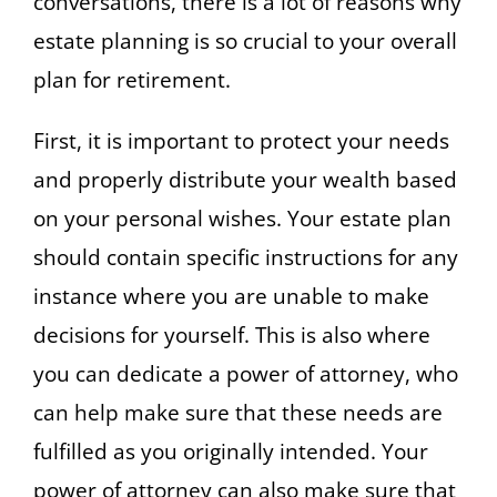
conversations, there is a lot of reasons why
estate planning is so crucial to your overall
plan for retirement.
First, it is important to protect your needs
and properly distribute your wealth based
on your personal wishes. Your estate plan
should contain specific instructions for any
instance where you are unable to make
decisions for yourself. This is also where
you can dedicate a power of attorney, who
can help make sure that these needs are
fulfilled as you originally intended. Your
power of attorney can also make sure that