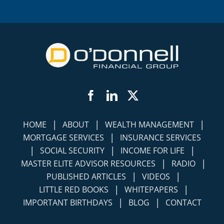
Facebook
LinkedIn
Twitter
|
|
|
HOME
ABOUT
WEALTH MANAGEMENT
|
MORTGAGE SERVICES
INSURANCE SERVICES
|
|
|
SOCIAL SECURITY
INCOME FOR LIFE
|
|
MASTER ELITE ADVISOR RESOURCES
RADIO
|
|
PUBLISHED ARTICLES
VIDEOS
|
|
LITTLE RED BOOKS
WHITEPAPERS