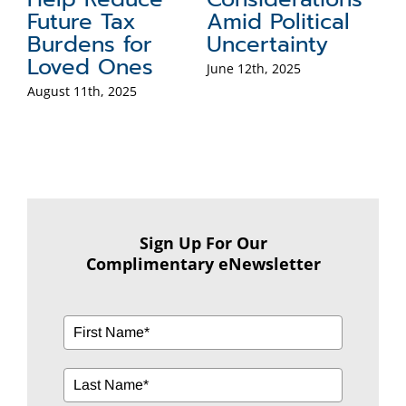
l
Worth Retirees:
Process
Solving Real
January 13th, 2025
Problems with
ILITs, GRATs,
and CRTs
January 27th, 2025
Sign Up For Our
Complimentary eNewsletter