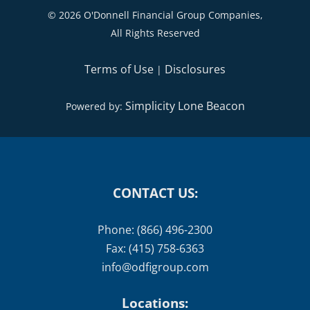
|
|
IMPORTANT BIRTHDAYS
BLOG
CONTACT
©
2026 O'Donnell Financial Group Companies,
All Rights Reserved
Terms of Use
Disclosures
|
Simplicity Lone Beacon
Powered by:
CONTACT US:
Phone: (866) 496-2300
Fax: (415) 758-6363
info@odfigroup.com