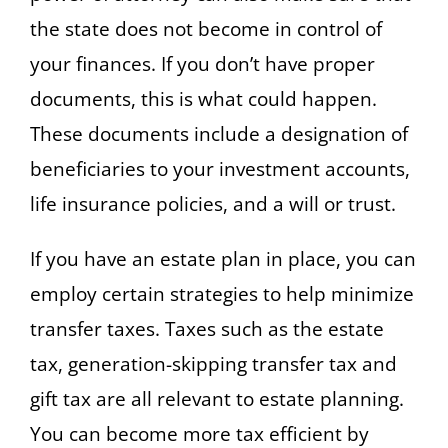
the state does not become in control of
your finances. If you don’t have proper
documents, this is what could happen.
These documents include a designation of
beneficiaries to your investment accounts,
life insurance policies, and a will or trust.
If you have an estate plan in place, you can
employ certain strategies to help minimize
transfer taxes. Taxes such as the estate
tax, generation-skipping transfer tax and
gift tax are all relevant to estate planning.
You can become more tax efficient by