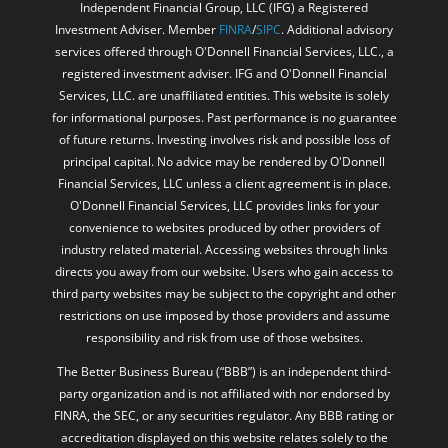
Disclosure: Securities and advisory services offered through
Independent Financial Group, LLC (IFG) a Registered
Investment Adviser. Member
FINRA
/
SIPC
. Additional advisory
services offered through O'Donnell Financial Services, LLC., a
registered investment adviser. IFG and O'Donnell Financial
Services, LLC. are unaffiliated entities. This website is solely
for informational purposes. Past performance is no guarantee
of future returns. Investing involves risk and possible loss of
principal capital. No advice may be rendered by O'Donnell
Financial Services, LLC unless a client agreement is in place.
O'Donnell Financial Services, LLC provides links for your
convenience to websites produced by other providers of
industry related material. Accessing websites through links
directs you away from our website. Users who gain access to
third party websites may be subject to the copyright and other
restrictions on use imposed by those providers and assume
responsibility and risk from use of those websites.
The Better Business Bureau (“BBB”) is an independent third-
party organization and is not affiliated with nor endorsed by