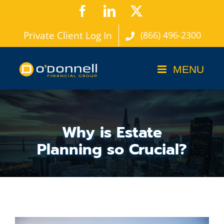
Skip
Facebook
LinkedIn
X
to
Private Client Log In
(866) 496-2300
content
Why is Estate
Planning so Crucial?