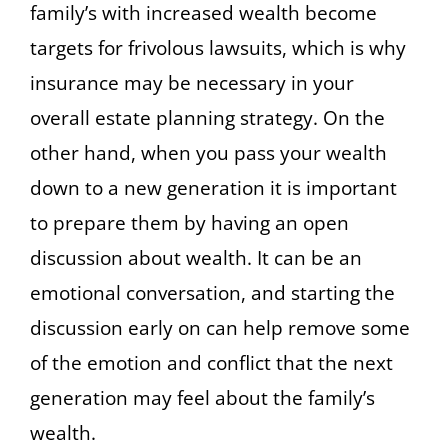
family’s with increased wealth become
targets for frivolous lawsuits, which is why
insurance may be necessary in your
overall estate planning strategy. On the
other hand, when you pass your wealth
down to a new generation it is important
to prepare them by having an open
discussion about wealth. It can be an
emotional conversation, and starting the
discussion early on can help remove some
of the emotion and conflict that the next
generation may feel about the family’s
wealth.