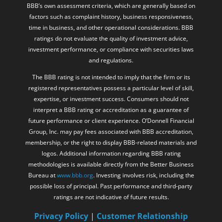
FINRA, the SEC, or any securities regulator. Any BBB rating or
accreditation displayed on this website relates solely to the
BBB’s own assessment criteria, which are generally based on
factors such as complaint history, business responsiveness,
time in business, and other operational considerations. BBB
ratings do not evaluate the quality of investment advice,
investment performance, or compliance with securities laws
and regulations.
The BBB rating is not intended to imply that the firm or its
registered representatives possess a particular level of skill,
expertise, or investment success. Consumers should not
interpret a BBB rating or accreditation as a guarantee of
future performance or client experience. O’Donnell Financial
Group, Inc. may pay fees associated with BBB accreditation,
membership, or the right to display BBB-related materials and
logos. Additional information regarding BBB rating
methodologies is available directly from the Better Business
Bureau at
www.bbb.org
. Investing involves risk, including the
possible loss of principal. Past performance and third-party
ratings are not indicative of future results.