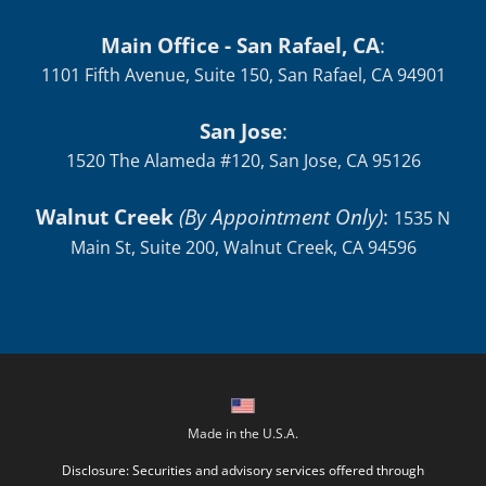
Locations:
Main Office - San Rafael, CA
:
1101 Fifth Avenue, Suite 150, San Rafael, CA 94901
San Jose
:
1520 The Alameda #120, San Jose, CA 95126
Walnut Creek
(By Appointment Only)
:
1535 N
Main St, Suite 200, Walnut Creek, CA 94596
Made in the U.S.A.