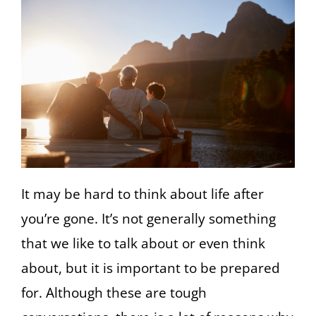
It may be hard to think about life after
you’re gone. It’s not generally something
that we like to talk about or even think
about, but it is important to be prepared
for. Although these are tough