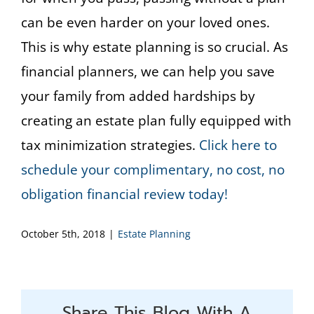
can be even harder on your loved ones.
This is why estate planning is so crucial. As
financial planners, we can help you save
your family from added hardships by
creating an estate plan fully equipped with
tax minimization strategies.
Click here to
schedule your complimentary, no cost, no
obligation financial review today!
October 5th, 2018
|
Estate Planning
Share This Blog With A