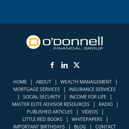
Facebook
LinkedIn
Twitter
|
|
|
HOME
ABOUT
WEALTH MANAGEMENT
|
MORTGAGE SERVICES
INSURANCE SERVICES
|
|
|
SOCIAL SECURITY
INCOME FOR LIFE
|
|
MASTER ELITE ADVISOR RESOURCES
RADIO
|
|
PUBLISHED ARTICLES
VIDEOS
|
|
LITTLE RED BOOKS
WHITEPAPERS
|
|
IMPORTANT BIRTHDAYS
BLOG
CONTACT