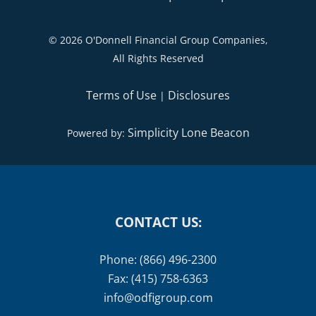
©
2026 O'Donnell Financial Group Companies,
All Rights Reserved
Terms of Use
Disclosures
|
Simplicity Lone Beacon
Powered by:
CONTACT US:
Phone: (866) 496-2300
Fax: (415) 758-6363
info@odfigroup.com