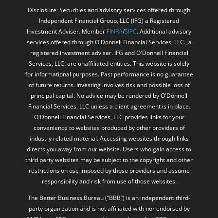
Disclosure: Securities and advisory services offered through
Independent Financial Group, LLC (IFG) a Registered
Investment Adviser. Member
FINRA
/
SIPC
. Additional advisory
services offered through O'Donnell Financial Services, LLC., a
registered investment adviser. IFG and O'Donnell Financial
Services, LLC. are unaffiliated entities. This website is solely
for informational purposes. Past performance is no guarantee
of future returns. Investing involves risk and possible loss of
principal capital. No advice may be rendered by O'Donnell
Financial Services, LLC unless a client agreement is in place.
O'Donnell Financial Services, LLC provides links for your
convenience to websites produced by other providers of
industry related material. Accessing websites through links
directs you away from our website. Users who gain access to
third party websites may be subject to the copyright and other
restrictions on use imposed by those providers and assume
responsibility and risk from use of those websites.
The Better Business Bureau (“BBB”) is an independent third-
party organization and is not affiliated with nor endorsed by