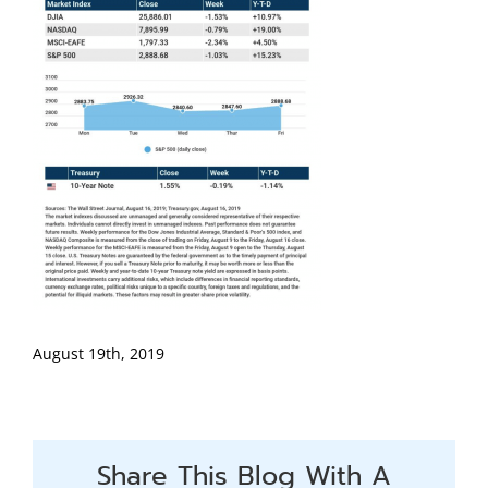
August 19th, 2019
Share This Blog With A