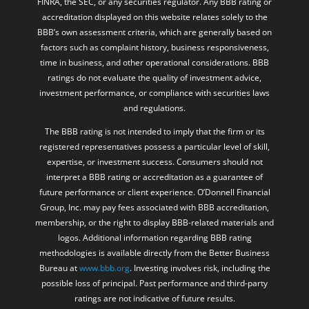
FINRA, the SEC, or any securities regulator. Any BBB rating or
accreditation displayed on this website relates solely to the
BBB’s own assessment criteria, which are generally based on
factors such as complaint history, business responsiveness,
time in business, and other operational considerations. BBB
ratings do not evaluate the quality of investment advice,
investment performance, or compliance with securities laws
and regulations.
The BBB rating is not intended to imply that the firm or its
registered representatives possess a particular level of skill,
expertise, or investment success. Consumers should not
interpret a BBB rating or accreditation as a guarantee of
future performance or client experience. O’Donnell Financial
Group, Inc. may pay fees associated with BBB accreditation,
membership, or the right to display BBB-related materials and
logos. Additional information regarding BBB rating
methodologies is available directly from the Better Business
Bureau at
www.bbb.org
. Investing involves risk, including the
possible loss of principal. Past performance and third-party
ratings are not indicative of future results.