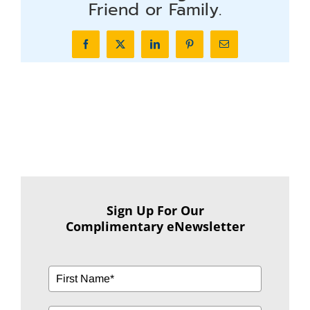
Friend or Family.
Facebook
X
LinkedIn
Pinterest
Email
Sign Up For Our
Complimentary eNewsletter