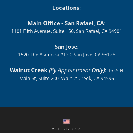
Locations:
Main Office - San Rafael, CA
:
1101 Fifth Avenue, Suite 150, San Rafael, CA 94901
San Jose
:
1520 The Alameda #120, San Jose, CA 95126
Walnut Creek
(By Appointment Only)
:
1535 N
Main St, Suite 200, Walnut Creek, CA 94596
Made in the U.S.A.