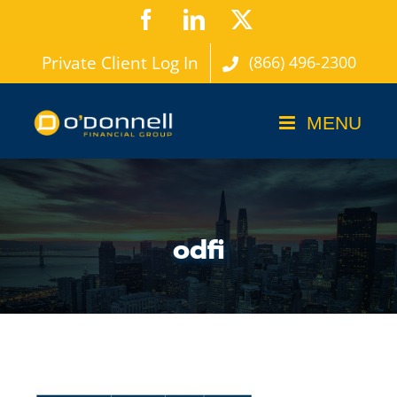
Skip
Facebook
LinkedIn
X
to
Private Client Log In
(866) 496-2300
content
odfi