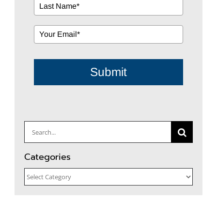
Submit
Search
for:
Categories
Categories