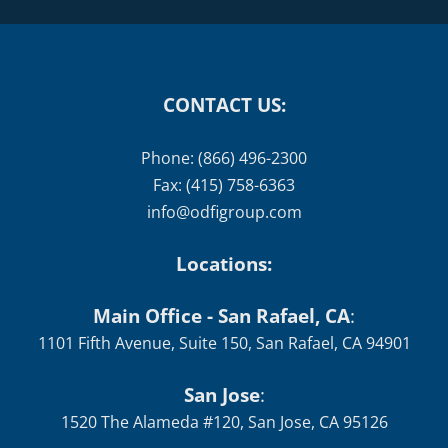
CONTACT US:
Phone: (866) 496-2300
Fax: (415) 758-6363
info@odfigroup.com
Locations:
Main Office - San Rafael, CA
:
1101 Fifth Avenue, Suite 150, San Rafael, CA 94901
San Jose
:
1520 The Alameda #120, San Jose, CA 95126