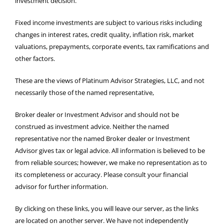
investment decision.
Fixed income investments are subject to various risks including
changes in interest rates, credit quality, inflation risk, market
valuations, prepayments, corporate events, tax ramifications and
other factors.
These are the views of Platinum Advisor Strategies, LLC, and not
necessarily those of the named representative,
Broker dealer or Investment Advisor and should not be
construed as investment advice. Neither the named
representative nor the named Broker dealer or Investment
Advisor gives tax or legal advice. All information is believed to be
from reliable sources; however, we make no representation as to
its completeness or accuracy. Please consult your financial
advisor for further information.
By clicking on these links, you will leave our server, as the links
are located on another server. We have not independently