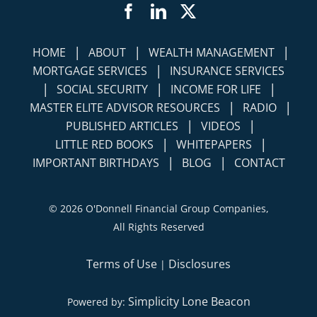
Facebook
LinkedIn
Twitter
|
|
|
HOME
ABOUT
WEALTH MANAGEMENT
|
MORTGAGE SERVICES
INSURANCE SERVICES
|
|
|
SOCIAL SECURITY
INCOME FOR LIFE
|
|
MASTER ELITE ADVISOR RESOURCES
RADIO
|
|
PUBLISHED ARTICLES
VIDEOS
|
|
LITTLE RED BOOKS
WHITEPAPERS
|
|
IMPORTANT BIRTHDAYS
BLOG
CONTACT
©
2026 O'Donnell Financial Group Companies,
All Rights Reserved
Terms of Use
Disclosures
|
Simplicity Lone Beacon
Powered by: