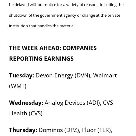
be delayed without notice for a variety of reasons, including the
shutdown of the government agency or change at the private
institution that handles the material.
THE WEEK AHEAD: COMPANIES
REPORTING EARNINGS
Tuesday:
Devon Energy (DVN), Walmart
(WMT)
Wednesday:
Analog Devices (ADI), CVS
Health (CVS)
Thursday:
Dominos (DPZ), Fluor (FLR),