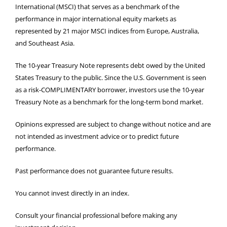
International (MSCI) that serves as a benchmark of the
performance in major international equity markets as
represented by 21 major MSCI indices from Europe, Australia,
and Southeast Asia.
The 10-year Treasury Note represents debt owed by the United
States Treasury to the public. Since the U.S. Government is seen
as a risk-COMPLIMENTARY borrower, investors use the 10-year
Treasury Note as a benchmark for the long-term bond market.
Opinions expressed are subject to change without notice and are
not intended as investment advice or to predict future
performance.
Past performance does not guarantee future results.
You cannot invest directly in an index.
Consult your financial professional before making any