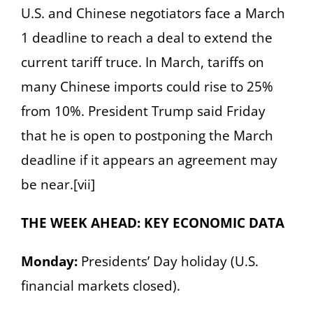
U.S. and Chinese negotiators face a March
1 deadline to reach a deal to extend the
current tariff truce. In March, tariffs on
many Chinese imports could rise to 25%
from 10%. President Trump said Friday
that he is open to postponing the March
deadline if it appears an agreement may
be near.[vii]
THE WEEK AHEAD: KEY ECONOMIC DATA
Monday:
Presidents’ Day holiday (U.S.
financial markets closed).