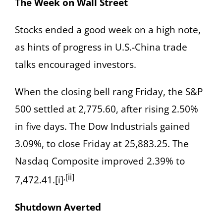
The Week on Wall Street
Stocks ended a good week on a high note,
as hints of progress in U.S.-China trade
talks encouraged investors.
When the closing bell rang Friday, the S&P
500 settled at 2,775.60, after rising 2.50%
in five days. The Dow Industrials gained
3.09%, to close Friday at 25,883.25. The
Nasdaq Composite improved 2.39% to
,[ii]
7,472.41.[i]
Shutdown Averted