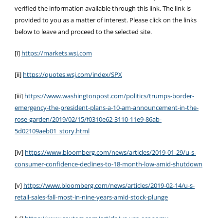
verified the information available through this link. The link is
provided to you as a matter of interest. Please click on the links
below to leave and proceed to the selected site.
[i]
https://markets.wsj.com
[ii]
https://quotes.wsj.com/index/SPX
[iii]
https://www.washingtonpost.com/politics/trumps-border-
emergency-the-president-plans-a-10-am-announcement-in-the-
rose-garden/2019/02/15/f0310e62-3110-11e9-86ab-
5d02109aeb01_story.html
[iv]
https://www.bloomberg.com/news/articles/2019-01-29/u-s-
consumer-confidence-declines-to-18-month-low-amid-shutdown
[v]
https://www.bloomberg.com/news/articles/2019-02-14/u-s-
retail-sales-fall-most-in-nine-years-amid-stock-plunge