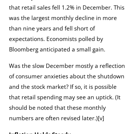
that retail sales fell 1.2% in December. This
was the largest monthly decline in more
than nine years and fell short of
expectations. Economists polled by
Bloomberg anticipated a small gain.
Was the slow December mostly a reflection
of consumer anxieties about the shutdown
and the stock market? If so, it is possible
that retail spending may see an uptick. (It
should be noted that these monthly
numbers are often revised later.)[v]