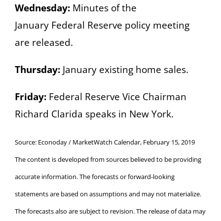
Wednesday:
Minutes of the
January
Federal Reserve policy meeting
are released.
Thursday:
January existing home sales.
Friday:
Federal Reserve Vice Chairman
Richard Clarida speaks in New York.
Source: Econoday / MarketWatch Calendar, February 15, 2019
The content is developed from sources believed to be providing
accurate information. The forecasts or forward-looking
statements are based on assumptions and may not materialize.
The forecasts also are subject to revision. The release of data may