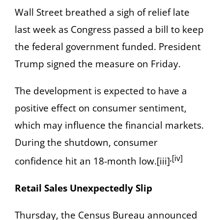
Wall Street breathed a sigh of relief late
last week as Congress passed a bill to keep
the federal government funded. President
Trump signed the measure on Friday.
The development is expected to have a
positive effect on consumer sentiment,
which may influence the financial markets.
During the shutdown, consumer
,[iv]
confidence hit an 18-month low.[iii]
Retail Sales Unexpectedly Slip
Thursday, the Census Bureau announced