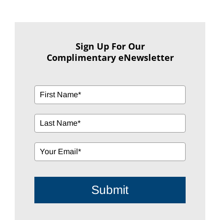
Sign Up For Our
Complimentary eNewsletter
Submit