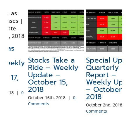
Stocks Take a
Special Update:
N
ly
Ride – Weekly
Quarterly
a
Update –
Report –
W
October 15,
Weekly Update
–
2018
– October 1,
2
0
2018
October 16th, 2018
|
0
Sep
Comments
Co
October 2nd, 2018
|
0
Comments