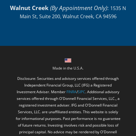
Walnut Creek
(By Appointment Only)
:
1535 N
Main St, Suite 200, Walnut Creek, CA 94596
Made in the U.S.A.
Disclosure: Securities and advisory services offered through
Independent Financial Group, LLC (IFG) a Registered
Investment Adviser. Member
FINRA
/
SIPC
. Additional advisory
services offered through O'Donnell Financial Services, LLC., a
registered investment adviser. IFG and O'Donnell Financial
Services, LLC. are unaffiliated entities. This website is solely
for informational purposes. Past performance is no guarantee
of future returns. Investing involves risk and possible loss of
principal capital. No advice may be rendered by O'Donnell