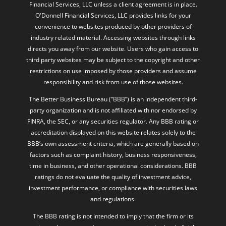
Financial Services, LLC unless a client agreement is in place.
O'Donnell Financial Services, LLC provides links for your
convenience to websites produced by other providers of
industry related material. Accessing websites through links
directs you away from our website. Users who gain access to
third party websites may be subject to the copyright and other
restrictions on use imposed by those providers and assume
responsibility and risk from use of those websites.
The Better Business Bureau (“BBB”) is an independent third-
party organization and is not affiliated with nor endorsed by
FINRA, the SEC, or any securities regulator. Any BBB rating or
accreditation displayed on this website relates solely to the
BBB’s own assessment criteria, which are generally based on
factors such as complaint history, business responsiveness,
time in business, and other operational considerations. BBB
ratings do not evaluate the quality of investment advice,
investment performance, or compliance with securities laws
and regulations.
The BBB rating is not intended to imply that the firm or its