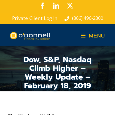
Skip
Facebook
LinkedIn
X
to
Private Client Log In
(866) 496-2300
content
Dow, S&P, Nasdaq
Climb Higher –
Weekly Update –
February 18, 2019