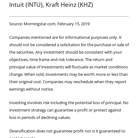
Intuit (INTU), Kraft Heinz (KHZ)
Source: Morningstar.com, February 15, 2019
Companies mentioned are for informational purposes only. It
should not be considered a solicitation for the purchase or sale of
the securities. Any investment should be consistent with your
objectives, time frame and risk tolerance. The return and
principal value of investments will fluctuate as market conditions
change. When sold, investments may be worth more or less than
their original cost. Companies may reschedule when they report
earnings without notice.
Investing involves risk including the potential loss of principal. No
investment strategy can guarantee a profit or protect against
loss in periods of declining values.
Diversification does not guarantee profit nor is it guaranteed to