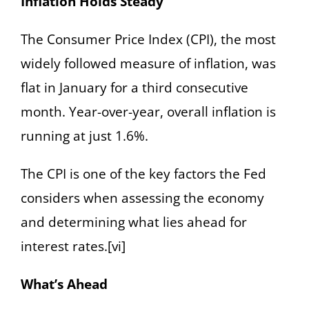
Inflation Holds Steady
The Consumer Price Index (CPI), the most
widely followed measure of inflation, was
flat in January for a third consecutive
month. Year-over-year, overall inflation is
running at just 1.6%.
The CPI is one of the key factors the Fed
considers when assessing the economy
and determining what lies ahead for
interest rates.[vi]
What’s Ahead