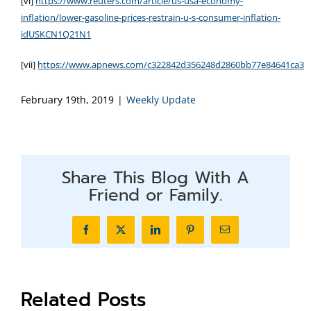
[vi]
https://www.reuters.com/article/us-usa-economy-
inflation/lower-gasoline-prices-restrain-u-s-consumer-inflation-
idUSKCN1Q21N1
[vii]
https://www.apnews.com/c322842d356248d2860bb77e84641ca3
February 19th, 2019
|
Weekly Update
Share This Blog With A
Friend or Family.
Facebook
X
LinkedIn
Pinterest
Email
Related Posts