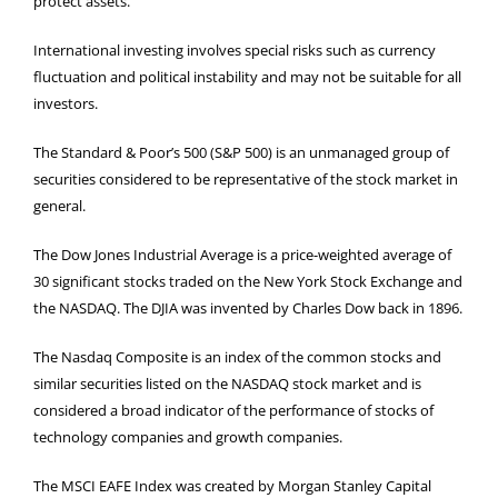
protect assets.
International investing involves special risks such as currency
fluctuation and political instability and may not be suitable for all
investors.
The Standard & Poor’s 500 (S&P 500) is an unmanaged group of
securities considered to be representative of the stock market in
general.
The Dow Jones Industrial Average is a price-weighted average of
30 significant stocks traded on the New York Stock Exchange and
the NASDAQ. The DJIA was invented by Charles Dow back in 1896.
The Nasdaq Composite is an index of the common stocks and
similar securities listed on the NASDAQ stock market and is
considered a broad indicator of the performance of stocks of
technology companies and growth companies.
The MSCI EAFE Index was created by Morgan Stanley Capital