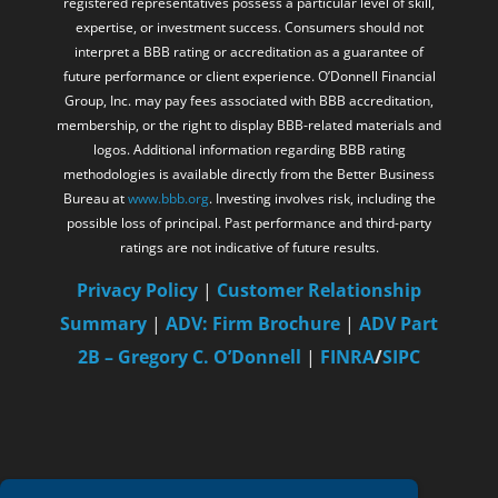
registered representatives possess a particular level of skill,
expertise, or investment success. Consumers should not
interpret a BBB rating or accreditation as a guarantee of
future performance or client experience. O’Donnell Financial
Group, Inc. may pay fees associated with BBB accreditation,
membership, or the right to display BBB-related materials and
logos. Additional information regarding BBB rating
methodologies is available directly from the Better Business
Bureau at
www.bbb.org
. Investing involves risk, including the
possible loss of principal. Past performance and third-party
ratings are not indicative of future results.
Privacy Policy
|
Customer Relationship
Summary
|
ADV: Firm Brochure
|
ADV Part
2B – Gregory C. O’Donnell
|
FINRA
/
SIPC