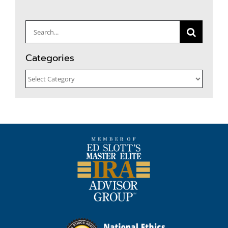
Search
for:
Categories
Categories