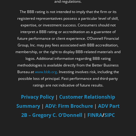
and regulations.
The BBB rating is not intended to imply that the firm or its
registered representatives possess a particular level of skill,
expertise, or investment success. Consumers should not
interpret a BBB rating or accreditation as a guarantee of
future performance or client experience. O’Donnell Financial
Group, Inc. may pay fees associated with BBB accreditation,
membership, or the right to display BBB-related materials and
logos. Additional information regarding BBB rating
methodologies is available directly from the Better Business
Bureau at
www.bbb.org
. Investing involves risk, including the
possible loss of principal. Past performance and third-party
ratings are not indicative of future results.
Privacy Policy
|
Customer Relationship
Summary
|
ADV: Firm Brochure
|
ADV Part
2B – Gregory C. O’Donnell
|
FINRA
/
SIPC