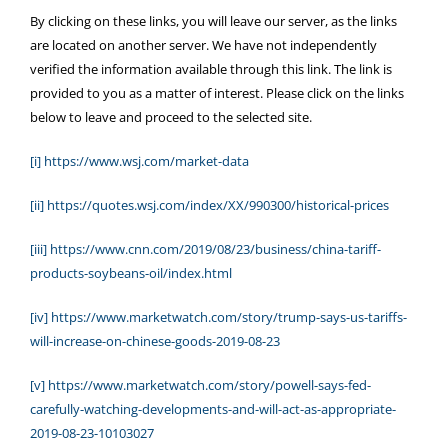
By clicking on these links, you will leave our server, as the links
are located on another server. We have not independently
verified the information available through this link. The link is
provided to you as a matter of interest. Please click on the links
below to leave and proceed to the selected site.
[i]
https://www.wsj.com/market-data
[ii]
https://quotes.wsj.com/index/XX/990300/historical-prices
[iii]
https://www.cnn.com/2019/08/23/business/china-tariff-
products-soybeans-oil/index.html
[iv]
https://www.marketwatch.com/story/trump-says-us-tariffs-
will-increase-on-chinese-goods-2019-08-23
[v]
https://www.marketwatch.com/story/powell-says-fed-
carefully-watching-developments-and-will-act-as-appropriate-
2019-08-23-10103027