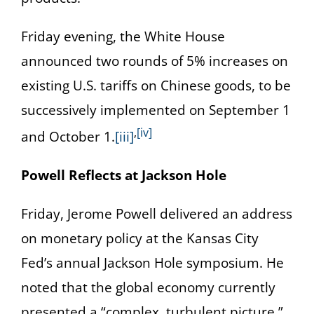
Friday evening, the White House
announced two rounds of 5% increases on
existing U.S. tariffs on Chinese goods, to be
successively implemented on September 1
,
[iv]
and October 1.
[iii]
Powell Reflects at Jackson Hole
Friday, Jerome Powell delivered an address
on monetary policy at the Kansas City
Fed’s annual Jackson Hole symposium. He
noted that the global economy currently
presented a “complex, turbulent picture,”