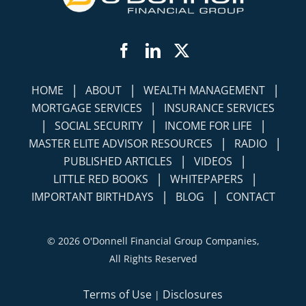
Facebook
LinkedIn
Twitter
|
|
|
HOME
ABOUT
WEALTH MANAGEMENT
|
MORTGAGE SERVICES
INSURANCE SERVICES
|
|
|
SOCIAL SECURITY
INCOME FOR LIFE
|
|
MASTER ELITE ADVISOR RESOURCES
RADIO
|
|
PUBLISHED ARTICLES
VIDEOS
|
|
LITTLE RED BOOKS
WHITEPAPERS
|
|
IMPORTANT BIRTHDAYS
BLOG
CONTACT
©
2026 O'Donnell Financial Group Companies,
All Rights Reserved
Terms of Use
Disclosures
|