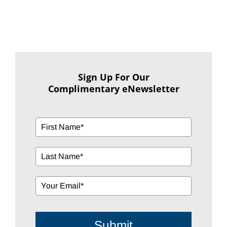
Sign Up For Our
Complimentary eNewsletter
Submit