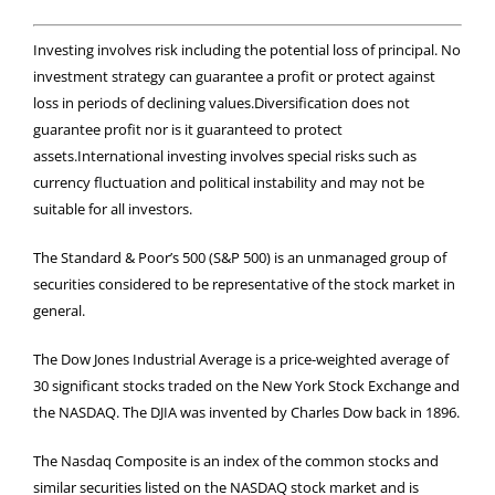
Investing involves risk including the potential loss of principal. No
investment strategy can guarantee a profit or protect against
loss in periods of declining values.Diversification does not
guarantee profit nor is it guaranteed to protect
assets.International investing involves special risks such as
currency fluctuation and political instability and may not be
suitable for all investors.
The Standard & Poor’s 500 (S&P 500) is an unmanaged group of
securities considered to be representative of the stock market in
general.
The Dow Jones Industrial Average is a price-weighted average of
30 significant stocks traded on the New York Stock Exchange and
the NASDAQ. The DJIA was invented by Charles Dow back in 1896.
The Nasdaq Composite is an index of the common stocks and
similar securities listed on the NASDAQ stock market and is