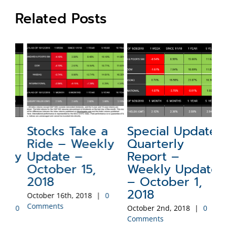
Related Posts
Stocks Take a
Special Update:
N
Ride – Weekly
Quarterly
a
ly
Update –
Report –
W
October 15,
Weekly Update
–
2018
– October 1,
2
2018
October 16th, 2018
|
0
Sep
Comments
Co
0
October 2nd, 2018
|
0
Comments