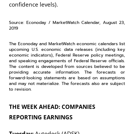
confidence levels).
Source: Econoday / MarketWatch Calendar, August 23,
2019
The Econoday and MarketWatch economic calendars list
upcoming U.S. economic data releases (including key
economic indicators), Federal Reserve policy meetings,
and speaking engagements of Federal Reserve officials.
The content is developed from sources believed to be
providing accurate information. The forecasts or
forward-looking statements are based on assumptions
and may not materialize. The forecasts also are subject
to revision.
THE WEEK AHEAD: COMPANIES
REPORTING EARNINGS
Tuesday:
Autodesk (ADSK)