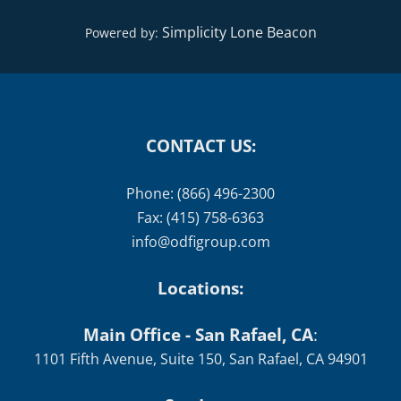
Simplicity Lone Beacon
Powered by:
CONTACT US:
Phone: (866) 496-2300
Fax: (415) 758-6363
info@odfigroup.com
Locations:
Main Office - San Rafael, CA
:
1101 Fifth Avenue, Suite 150, San Rafael, CA 94901