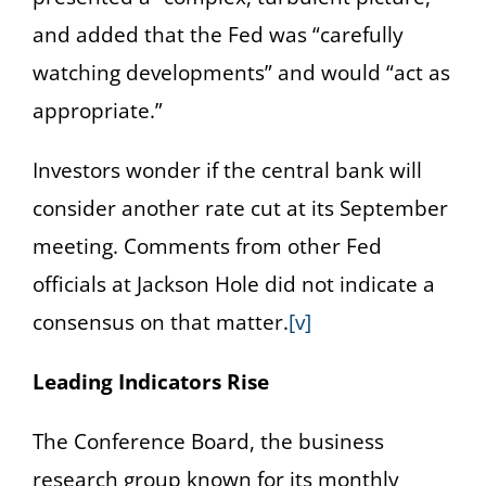
and added that the Fed was “carefully
watching developments” and would “act as
appropriate.”
Investors wonder if the central bank will
consider another rate cut at its September
meeting. Comments from other Fed
officials at Jackson Hole did not indicate a
consensus on that matter.
[v]
Leading Indicators Rise
The Conference Board, the business
research group known for its monthly