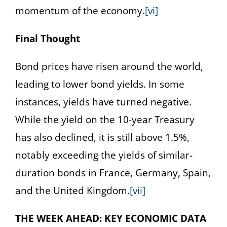
momentum of the economy.
[vi]
Final Thought
Bond prices have risen around the world,
leading to lower bond yields. In some
instances, yields have turned negative.
While the yield on the 10-year Treasury
has also declined, it is still above 1.5%,
notably exceeding the yields of similar-
duration bonds in France, Germany, Spain,
and the United Kingdom.
[vii]
THE WEEK AHEAD: KEY ECONOMIC DATA