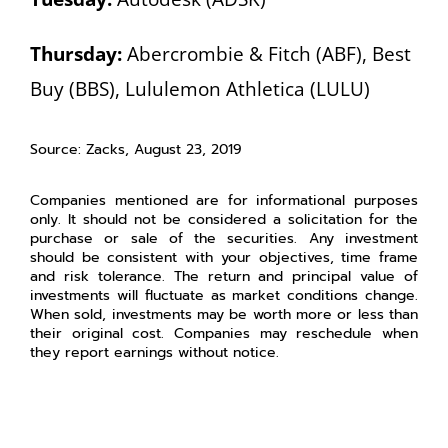
Thursday:
Abercrombie & Fitch (ABF), Best
Buy (BBS), Lululemon Athletica (LULU)
Source: Zacks, August 23, 2019
Companies mentioned are for informational purposes
only. It should not be considered a solicitation for the
purchase or sale of the securities. Any investment
should be consistent with your objectives, time frame
and risk tolerance. The return and principal value of
investments will fluctuate as market conditions change.
When sold, investments may be worth more or less than
their original cost. Companies may reschedule when
they report earnings without notice.