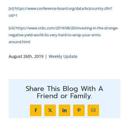
[vi]
https://www.conference-board.org/data/bcicountry.cfm?
cid=1
[vii]
https://www.cnbc.com/2019/08/20/investing-in-the-strange-
negative-yield-world-its-very-hard-to-wrap-your-arms-
around.html
August 26th, 2019
|
Weekly Update
Share This Blog With A
Friend or Family.
Facebook
X
LinkedIn
Pinterest
Email