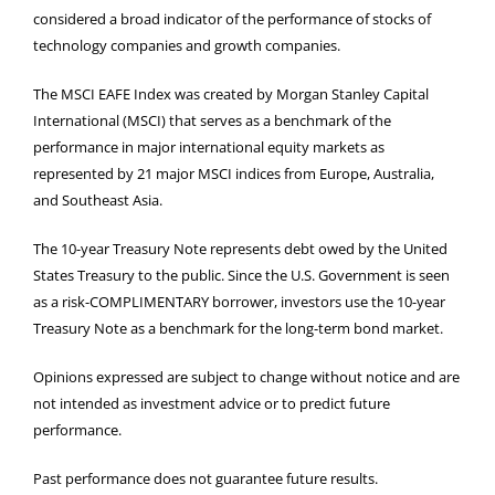
considered a broad indicator of the performance of stocks of
technology companies and growth companies.
The MSCI EAFE Index was created by Morgan Stanley Capital
International (MSCI) that serves as a benchmark of the
performance in major international equity markets as
represented by 21 major MSCI indices from Europe, Australia,
and Southeast Asia.
The 10-year Treasury Note represents debt owed by the United
States Treasury to the public. Since the U.S. Government is seen
as a risk-COMPLIMENTARY borrower, investors use the 10-year
Treasury Note as a benchmark for the long-term bond market.
Opinions expressed are subject to change without notice and are
not intended as investment advice or to predict future
performance.
Past performance does not guarantee future results.