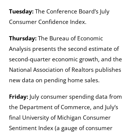
Tuesday:
The Conference Board’s July
Consumer Confidence Index.
Thursday:
The Bureau of Economic
Analysis presents the second estimate of
second-quarter economic growth, and the
National Association of Realtors publishes
new data on pending home sales.
Friday:
July consumer spending data from
the Department of Commerce, and July’s
final University of Michigan Consumer
Sentiment Index (a gauge of consumer