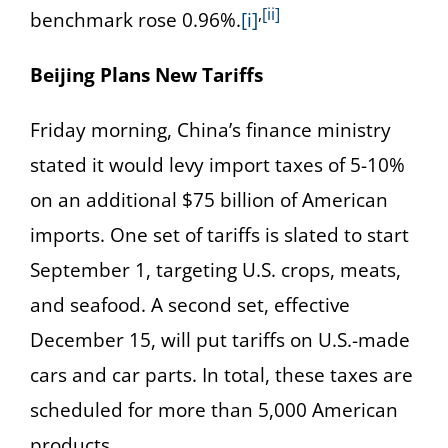
,
[ii]
benchmark rose 0.96%.
[i]
Beijing Plans New Tariffs
Friday morning, China’s finance ministry
stated it would levy import taxes of 5-10%
on an additional $75 billion of American
imports. One set of tariffs is slated to start
September 1, targeting U.S. crops, meats,
and seafood. A second set, effective
December 15, will put tariffs on U.S.-made
cars and car parts. In total, these taxes are
scheduled for more than 5,000 American
products.