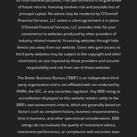
for informational purposes. Past performance is no guarantee
of future returns. Investing involves risk and possible loss of
principal capital. No advice may be rendered by O'Donnell
Financial Services, LLC unless a client agreement is in place.
O'Donnell Financial Services, LLC provides links for your
convenience to websites produced by other providers of
industry related material. Accessing websites through links
directs you away from our website. Users who gain access to
third party websites may be subject to the copyright and other
restrictions on use imposed by those providers and assume
responsibility and risk from use of those websites.
The Better Business Bureau (“BBB”) is an independent third-
party organization and is not affiliated with nor endorsed by
FINRA, the SEC, or any securities regulator. Any BBB rating or
accreditation displayed on this website relates solely to the
BBB’s own assessment criteria, which are generally based on
factors such as complaint history, business responsiveness,
time in business, and other operational considerations. BBB
ratings do not evaluate the quality of investment advice,
investment performance, or compliance with securities laws