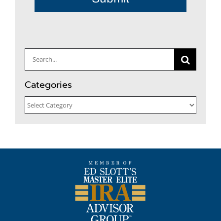
Search
for:
Categories
Categories