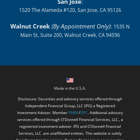
San Jose
:
1520 The Alameda #120, San Jose, CA 95126
Walnut Creek
(By Appointment Only)
:
1535 N
Main St, Suite 200, Walnut Creek, CA 94596
Made in the U.S.A.
Disclosure: Securities and advisory services offered through
Independent Financial Group, LLC (IFG) a Registered
Investment Adviser. Member
FINRA
/
SIPC
. Additional advisory
services offered through O'Donnell Financial Services, LLC., a
registered investment adviser. IFG and O'Donnell Financial
Services, LLC. are unaffiliated entities. This website is solely