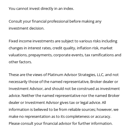
You cannot invest directly in an index.
Consult your financial professional before making any
investment decision.
Fixed income investments are subject to various risks including
changes in interest rates, credit quality, inflation risk, market
valuations, prepayments, corporate events, tax ramifications and
other factors.
These are the views of Platinum Advisor Strategies, LLC, and not
necessarily those of the named representative, Broker dealer or
Investment Advisor, and should not be construed as investment
advice. Neither the named representative nor the named Broker
dealer or Investment Advisor gives tax or legal advice. All
information is believed to be from reliable sources; however, we
make no representation as to its completeness or accuracy.
Please consult your financial advisor for further information.