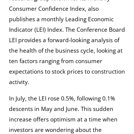
Consumer Confidence Index, also
publishes a monthly Leading Economic
Indicator (LEI) Index. The Conference Board
LEI provides a forward-looking analysis of
the health of the business cycle, looking at
ten factors ranging from consumer
expectations to stock prices to construction
activity.
In July, the LEI rose 0.5%, following 0.1%
descents in May and June. This sudden
increase offers optimism at a time when
investors are wondering about the