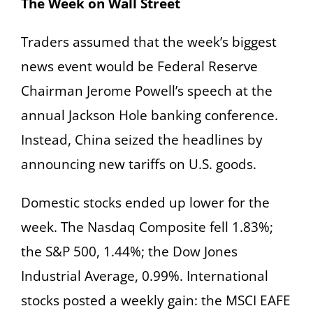
The Week on Wall Street
Traders assumed that the week’s biggest
news event would be Federal Reserve
Chairman Jerome Powell’s speech at the
annual Jackson Hole banking conference.
Instead, China seized the headlines by
announcing new tariffs on U.S. goods.
Domestic stocks ended up lower for the
week. The Nasdaq Composite fell 1.83%;
the S&P 500, 1.44%; the Dow Jones
Industrial Average, 0.99%. International
stocks posted a weekly gain: the MSCI EAFE