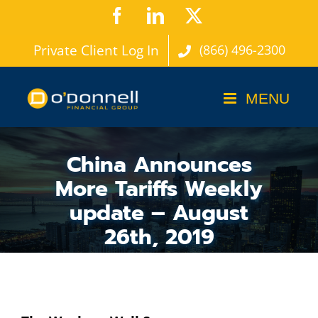
Skip
Facebook
LinkedIn
X
to
Private Client Log In
(866) 496-2300
content
China Announces
More Tariffs Weekly
update – August
26th, 2019