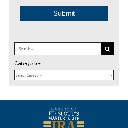
Submit
Search
for:
Categories
Categories