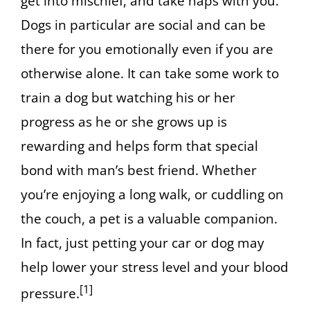
get into mischief, and take naps with you.
Dogs in particular are social and can be
there for you emotionally even if you are
otherwise alone. It can take some work to
train a dog but watching his or her
progress as he or she grows up is
rewarding and helps form that special
bond with man’s best friend. Whether
you’re enjoying a long walk, or cuddling on
the couch, a pet is a valuable companion.
In fact, just petting your car or dog may
help lower your stress level and your blood
[1]
pressure.