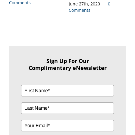
Comments
June 12th, 2020
|
0
Comments
M
C
Sign Up For Our
Complimentary eNewsletter