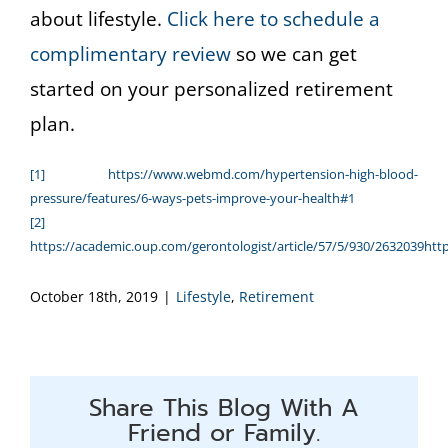
about lifestyle.
Click here to schedule a
complimentary review
so we can get
started on your personalized retirement
plan.
[1]
https://www.webmd.com/hypertension-high-blood-
pressure/features/6-ways-pets-improve-your-health#1
[2]
https://academic.oup.com/gerontologist/article/57/5/930/2632039
htt
October 18th, 2019
|
Lifestyle
,
Retirement
Share This Blog With A
Friend or Family.