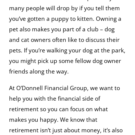
many people will drop by if you tell them
you’ve gotten a puppy to kitten. Owning a
pet also makes you part of a club – dog
and cat owners often like to discuss their
pets. If you’re walking your dog at the park,
you might pick up some fellow dog owner
friends along the way.
At O’Donnell Financial Group, we want to
help you with the financial side of
retirement so you can focus on what
makes you happy. We know that
retirement isn’t just about money, it’s also