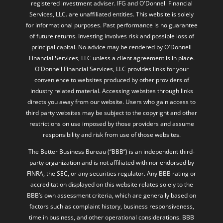
registered investment adviser. IFG and O'Donnell Financial
Services, LLC. are unaffiliated entities. This website is solely
for informational purposes. Past performance is no guarantee
of future returns. Investing involves risk and possible loss of
principal capital. No advice may be rendered by O'Donnell
Financial Services, LLC unless a client agreement is in place.
O'Donnell Financial Services, LLC provides links for your
convenience to websites produced by other providers of
industry related material. Accessing websites through links
directs you away from our website. Users who gain access to
third party websites may be subject to the copyright and other
restrictions on use imposed by those providers and assume
responsibility and risk from use of those websites.
The Better Business Bureau (“BBB”) is an independent third-
party organization and is not affiliated with nor endorsed by
FINRA, the SEC, or any securities regulator. Any BBB rating or
accreditation displayed on this website relates solely to the
BBB’s own assessment criteria, which are generally based on
factors such as complaint history, business responsiveness,
time in business, and other operational considerations. BBB