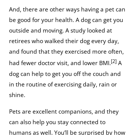
And, there are other ways having a pet can
be good for your health. A dog can get you
outside and moving. A study looked at
retirees who walked their dog every day,
and found that they exercised more often,
[2]
had fewer doctor visit, and lower BMI.
A
dog can help to get you off the couch and
in the routine of exercising daily, rain or
shine.
Pets are excellent companions, and they
can also help you stay connected to
humans as well. You’ll be surprised by how