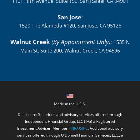
1101 Fifth Avenue, Suite 150, San Rafael, CA 94901
San Jose
:
1520 The Alameda #120, San Jose, CA 95126
Walnut Creek
(By Appointment Only)
:
1535 N
Main St, Suite 200, Walnut Creek, CA 94596
Made in the U.S.A.
Disclosure: Securities and advisory services offered through
Independent Financial Group, LLC (IFG) a Registered
Investment Adviser. Member
FINRA
/
SIPC
. Additional advisory
services offered through O'Donnell Financial Services, LLC., a