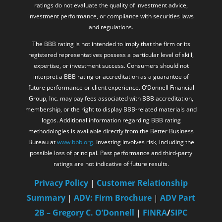
ratings do not evaluate the quality of investment advice,
investment performance, or compliance with securities laws
and regulations.
The BBB rating is not intended to imply that the firm or its
registered representatives possess a particular level of skill,
expertise, or investment success. Consumers should not
interpret a BBB rating or accreditation as a guarantee of
future performance or client experience. O’Donnell Financial
Group, Inc. may pay fees associated with BBB accreditation,
membership, or the right to display BBB-related materials and
logos. Additional information regarding BBB rating
methodologies is available directly from the Better Business
Bureau at
www.bbb.org
. Investing involves risk, including the
possible loss of principal. Past performance and third-party
ratings are not indicative of future results.
Privacy Policy
|
Customer Relationship
Summary
|
ADV: Firm Brochure
|
ADV Part
2B – Gregory C. O’Donnell
|
FINRA
/
SIPC