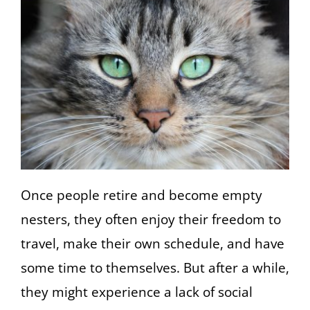
Once people retire and become empty
nesters, they often enjoy their freedom to
travel, make their own schedule, and have
some time to themselves. But after a while,
they might experience a lack of social