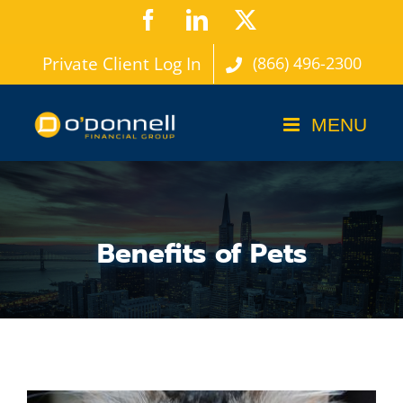
Skip
Facebook
LinkedIn
X
to
Private Client Log In
(866) 496-2300
content
Benefits of Pets