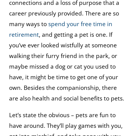
connections and a loss of purpose that a
career previously provided. There are so
many ways to
spend your free time in
retirement
, and getting a pet is one. If
you’ve ever looked wistfully at someone
walking their furry friend in the park, or
maybe missed a dog or cat you used to
have, it might be time to get one of your
own. Besides the companionship, there
are also health and social benefits to pets.
Let’s state the obvious – pets are fun to
have around. They’ll play games with you,