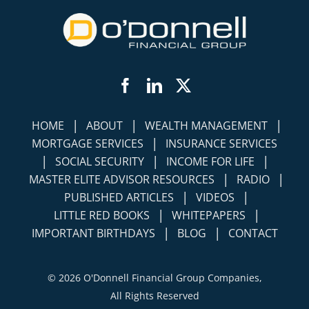
Facebook
LinkedIn
Twitter
|
|
|
HOME
ABOUT
WEALTH MANAGEMENT
|
MORTGAGE SERVICES
INSURANCE SERVICES
|
|
|
SOCIAL SECURITY
INCOME FOR LIFE
|
|
MASTER ELITE ADVISOR RESOURCES
RADIO
|
|
PUBLISHED ARTICLES
VIDEOS
|
|
LITTLE RED BOOKS
WHITEPAPERS
|
|
IMPORTANT BIRTHDAYS
BLOG
CONTACT
©
2026 O'Donnell Financial Group Companies,
All Rights Reserved