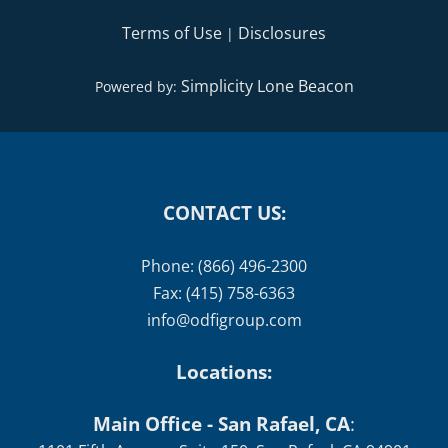
Terms of Use
Disclosures
|
Simplicity Lone Beacon
Powered by:
CONTACT US:
Phone: (866) 496-2300
Fax: (415) 758-6363
info@odfigroup.com
Locations:
Main Office - San Rafael, CA
: