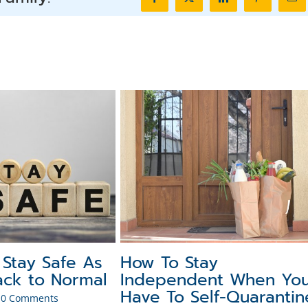
Facebook
X
LinkedIn
Pinterest
Ema
 Stay Safe As
How To Stay
ck to Normal
Independent When Yo
Have To Self-Quarantin
0 Comments