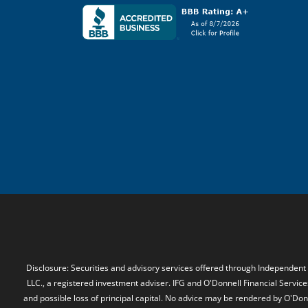
Disclosure: Securities and advisory services offered through Independent
LLC., a registered investment adviser. IFG and O'Donnell Financial Services
and possible loss of principal capital. No advice may be rendered by O'Donn