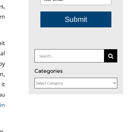
s,
en
Submit
it
al
Search
oy
for:
Categories
n,
Categories
it
ou
in
n.