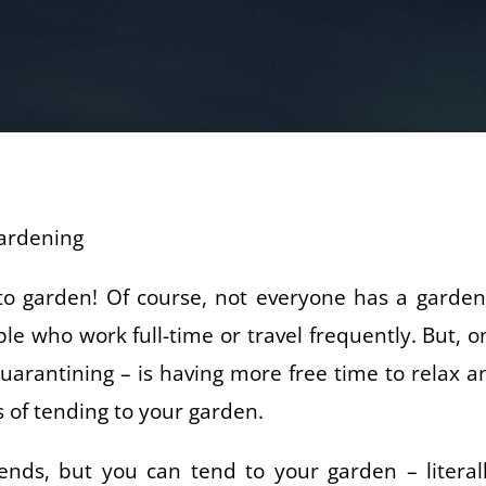
to garden! Of course, not everyone has a garden
e who work full-time or travel frequently. But, o
quarantining – is having more free time to relax a
s of tending to your garden.
nds, but you can tend to your garden – literall