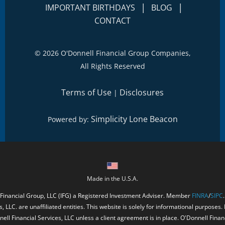
|
|
IMPORTANT BIRTHDAYS
BLOG
CONTACT
©
2026 O'Donnell Financial Group Companies,
All Rights Reserved
Terms of Use
Disclosures
|
Simplicity Lone Beacon
Powered by:
Made in the U.S.A.
 Financial Group, LLC (IFG) a Registered Investment Adviser. Member
FINRA
/
SIPC
, LLC. are unaffiliated entities. This website is solely for informational purposes.
ell Financial Services, LLC unless a client agreement is in place. O'Donnell Fina