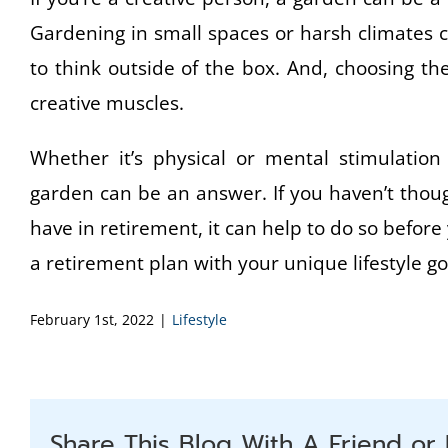
Gardening in small spaces or harsh climates 
to think outside of the box. And, choosing t
creative muscles.
Whether it’s physical or mental stimulation 
garden can be an answer. If you haven’t thought
have in retirement, it can help to do so before
a retirement plan with your unique lifestyle go
February 1st, 2022
|
Lifestyle
Share This Blog With A Friend or 