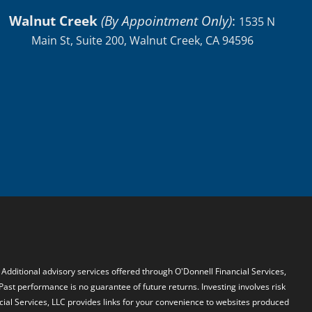
Walnut Creek
(By Appointment Only)
:
1535 N
Main St, Suite 200, Walnut Creek, CA 94596
. Additional advisory services offered through O'Donnell Financial Services,
 Past performance is no guarantee of future returns. Investing involves risk
ncial Services, LLC provides links for your convenience to websites produced