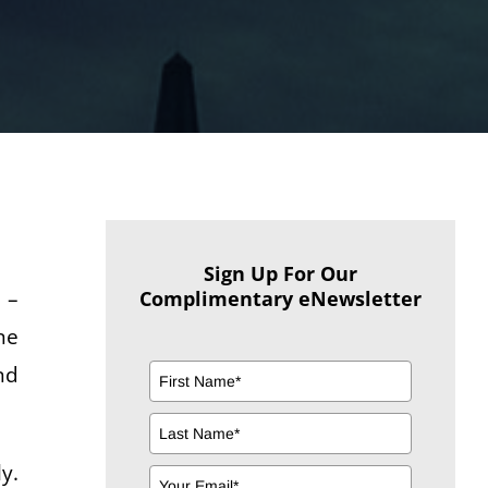
Sign Up For Our
 –
Complimentary eNewsletter
ne
nd
y.