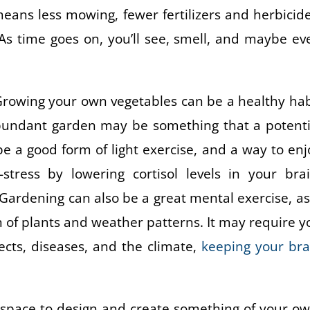
eans less mowing, fewer fertilizers and herbicide
s time goes on, you’ll see, smell, and maybe ev
l. Growing your own vegetables can be a healthy hab
abundant garden may be something that a potenti
e a good form of light exercise, and a way to enj
ress by lowering cortisol levels in your brai
 Gardening can also be a great mental exercise, as 
n of plants and weather patterns. It may require y
ects, diseases, and the climate,
keeping your bra
a space to design and create something of your ow