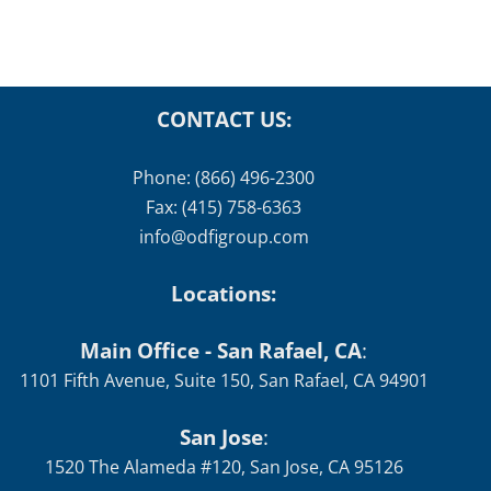
Schedule
January 12th, 2026
CONTACT US:
Phone: (866) 496-2300
Fax: (415) 758-6363
info@odfigroup.com
Locations:
Main Office - San Rafael, CA
:
1101 Fifth Avenue, Suite 150, San Rafael, CA 94901
San Jose
:
1520 The Alameda #120, San Jose, CA 95126