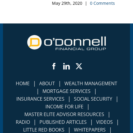
May 29th, 2020
|
0 Comments
Facebook
LinkedIn
Twitter
|
|
HOME
ABOUT
WEALTH MANAGEMENT
|
|
MORTGAGE SERVICES
|
|
INSURANCE SERVICES
SOCIAL SECURITY
|
INCOME FOR LIFE
|
MASTER ELITE ADVISOR RESOURCES
|
|
|
RADIO
PUBLISHED ARTICLES
VIDEOS
|
|
LITTLE RED BOOKS
WHITEPAPERS