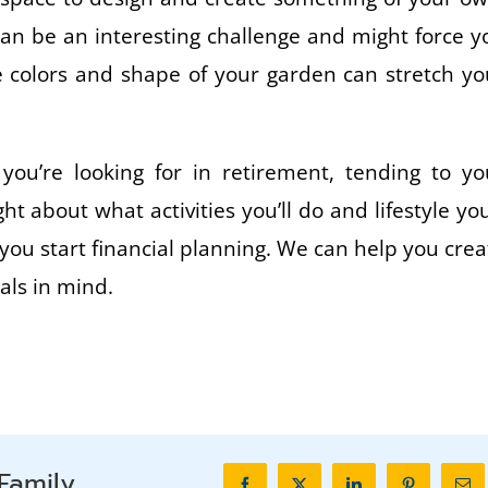
can be an interesting challenge and might force y
he colors and shape of your garden can stretch yo
you’re looking for in retirement, tending to yo
 about what activities you’ll do and lifestyle you’
 you start financial planning. We can help you crea
als in mind.
Family.