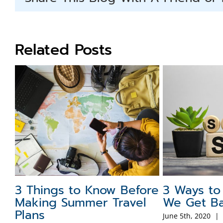
Related Posts
3 Things to Know Before
3 Ways to
Making Summer Travel
We Get Ba
Plans
June 5th, 2020
|