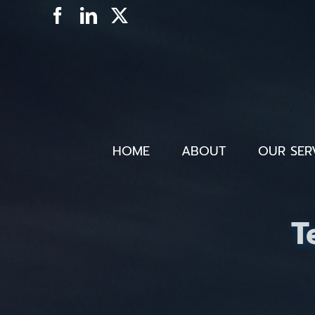
Skip
Facebook
LinkedIn
X
to
content
HOME
ABOUT
OUR SER
T