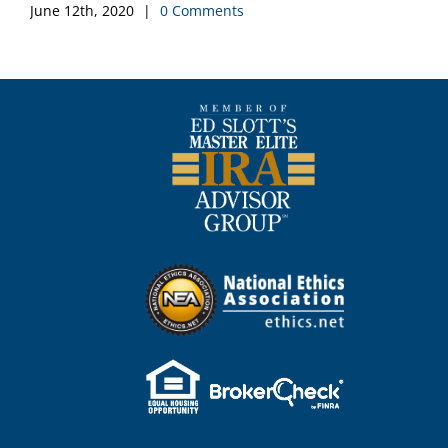
June 12th, 2020
|
0 Comments