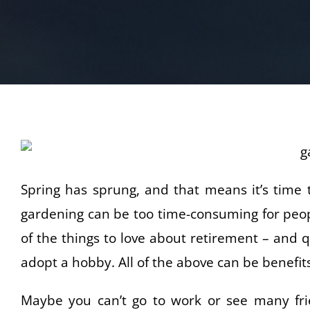
Spring has sprung, and that means it’s time 
gardening can be too time-consuming for peopl
of the things to love about retirement – and 
adopt a hobby. All of the above can be benefit
Maybe you can’t go to work or see many frie