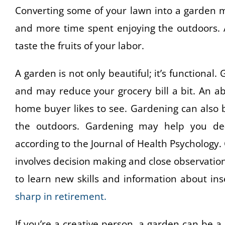
Converting some of your lawn into a garden m
and more time spent enjoying the outdoors. A
taste the fruits of your labor.
A garden is not only beautiful; it’s functiona
and may reduce your grocery bill a bit. An 
home buyer likes to see. Gardening can also b
the outdoors. Gardening may help you de-st
according to the Journal of Health Psychology.
involves decision making and close observatio
to learn new skills and information about ins
sharp in retirement.
If you’re a creative person, a garden can be 