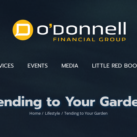
VICES
EVENTS
MEDIA
LITTLE RED BO
ending to Your Gard
Home
Lifestyle
Tending to Your Garden