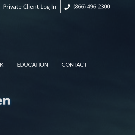
Private Client Log In
(866) 496-2300
OK
EDUCATION
CONTACT
en