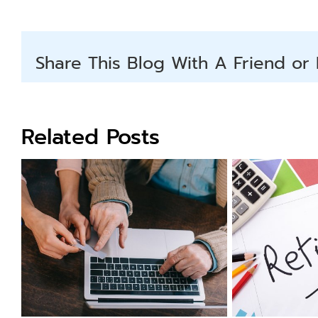
Share This Blog With A Friend or 
Related Posts