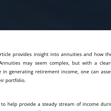
ticle provides insight into annuities and how th
 Annuities may seem complex, but with a clear
le in generating retirement income, one can asse
r portfolio.
 to help provide a steady stream of income duri