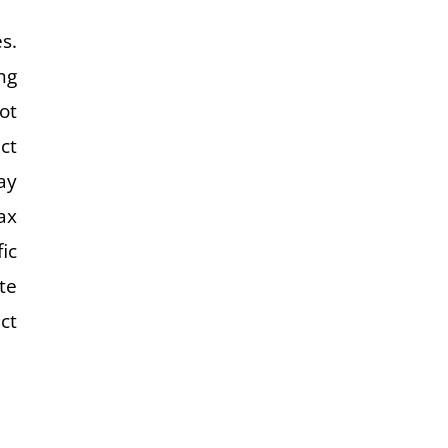
s.
ng
ot
ct
ay
ax
ic
te
ct