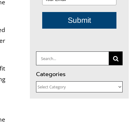
he
Submit
ed
er
Search
for:
it
Categories
ng
Categories
he