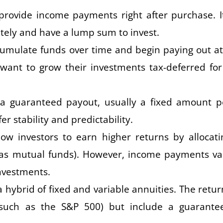
rovide income payments right after purchase. It
ely and have a lump sum to invest.
umulate funds over time and begin paying out at
 want to grow their investments tax-deferred for
 a guaranteed payout, usually a fixed amount p
r stability and predictability.
ow investors to earn higher returns by allocati
 as mutual funds). However, income payments va
nvestments.
 hybrid of fixed and variable annuities. The retur
(such as the S&P 500) but include a guarante