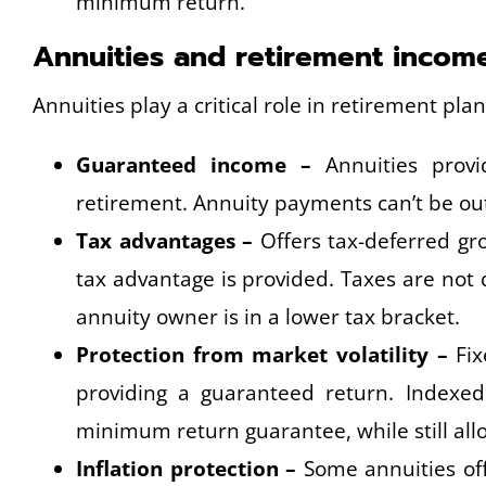
minimum return.
Annuities and retirement incom
Annuities play a critical role in retirement pla
Guaranteed income –
Annuities provi
retirement. Annuity payments can’t be outli
Tax advantages –
Offers tax-deferred gro
tax advantage is provided. Taxes are not
annuity owner is in a lower tax bracket.
Protection from market volatility –
Fix
providing a guaranteed return. Indexed 
minimum return guarantee, while still all
Inflation protection –
Some annuities offe