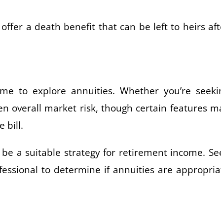
offer a death benefit that can be left to heirs aft
me to explore annuities. Whether you’re seeki
en overall market risk, though certain features m
 bill.
e a suitable strategy for retirement income. Se
fessional to determine if annuities are appropria