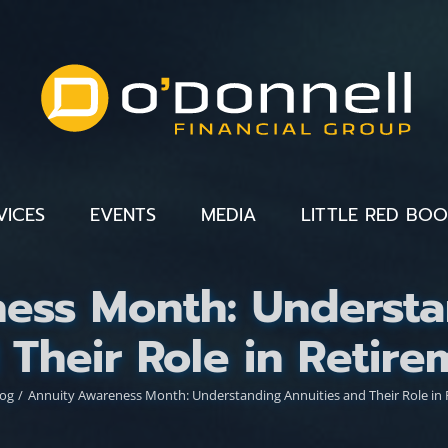
VICES
EVENTS
MEDIA
LITTLE RED BO
ess Month: Understa
 Their Role in Retire
log
Annuity Awareness Month: Understanding Annuities and Their Role in