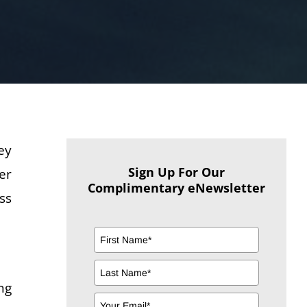
ey
Sign Up For Our
er
Complimentary eNewsletter
ss
ng