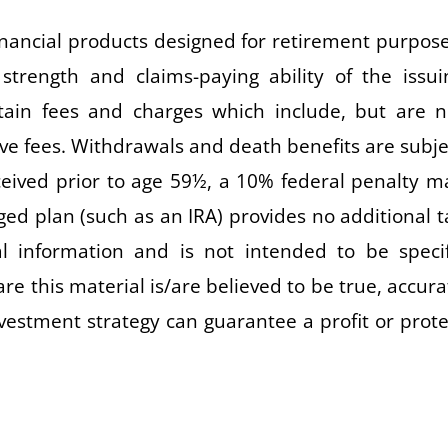
ancial products designed for retirement purpose
strength and claims-paying ability of the issui
tain fees and charges which include, but are n
ive fees. Withdrawals and death benefits are subje
eceived prior to age 59½, a 10% federal penalty m
ged plan (such as an IRA) provides no additional t
al information and is not intended to be specif
re this material is/are believed to be true, accura
nvestment strategy can guarantee a profit or prote