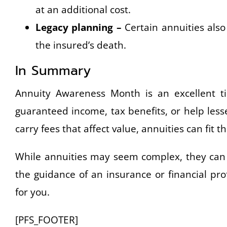
at an additional cost.
Legacy planning –
Certain annuities also 
the insured’s death.
In Summary
Annuity Awareness Month is an excellent ti
guaranteed income, tax benefits, or help less
carry fees that affect value, annuities can fit the
While annuities may seem complex, they can b
the guidance of an insurance or financial pro
for you.
[PFS_FOOTER]