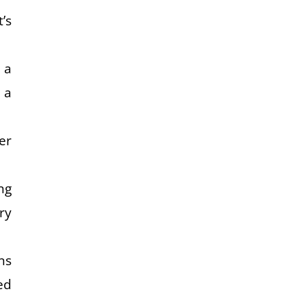
’s
 a
 a
er
ng
ry
ns
ed