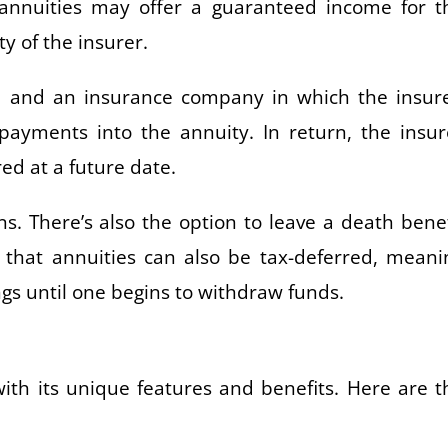
, annuities may offer a guaranteed income for t
ty of the insurer.
d and an insurance company in which the insur
yments into the annuity. In return, the insur
ed at a future date.
s. There’s also the option to leave a death benef
s that annuities can also be tax-deferred, meani
gs until one begins to withdraw funds.
with its unique features and benefits. Here are t