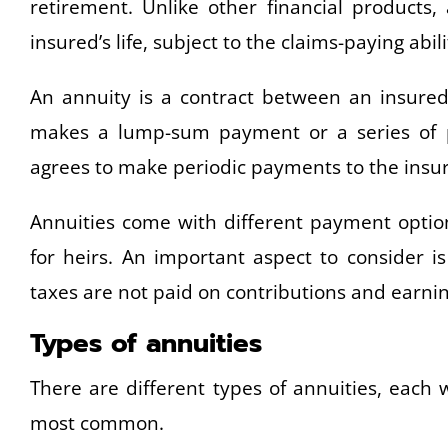
retirement. Unlike other financial products
insured’s life, subject to the claims-paying abili
An annuity is a contract between an insure
makes a lump-sum payment or a series of pa
agrees to make periodic payments to the insur
Annuities come with different payment option
for heirs. An important aspect to consider i
taxes are not paid on contributions and earnin
Types of annuities
There are different types of annuities, each 
most common.