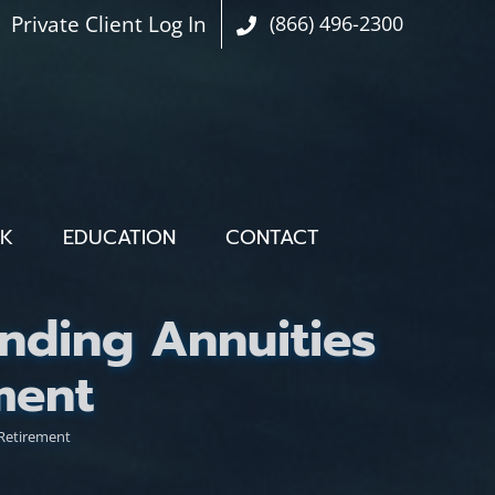
Private Client Log In
(866) 496-2300
OK
EDUCATION
CONTACT
nding Annuities
ment
 Retirement