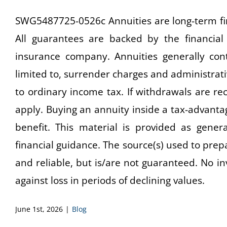
SWG5487725-0526c Annuities are long-term fin
All guarantees are backed by the financial 
insurance company. Annuities generally con
limited to, surrender charges and administrat
to ordinary income tax. If withdrawals are r
apply. Buying an annuity inside a tax-advanta
benefit. This material is provided as gener
financial guidance. The source(s) used to prepa
and reliable, but is/are not guaranteed. No i
against loss in periods of declining values.
June 1st, 2026
|
Blog