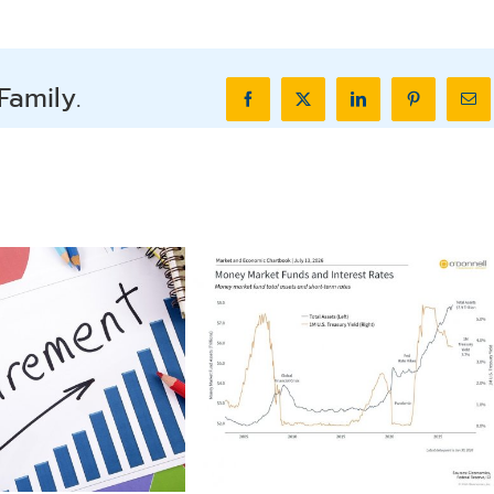
Family.
Facebook
X
LinkedIn
Pinterest
Ema