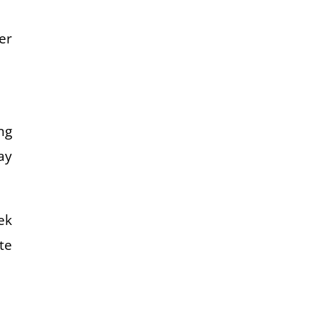
er
ng
ay
ek
te