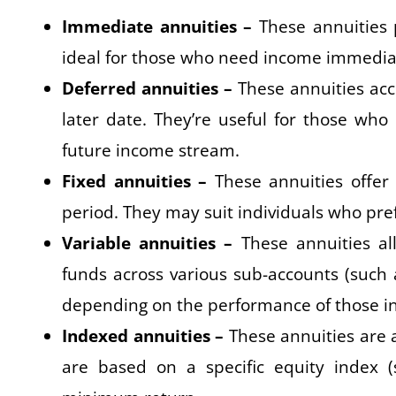
Immediate annuities –
These annuities p
ideal for those who need income immediat
Deferred annuities –
These annuities acc
later date. They’re useful for those who
future income stream.
Fixed annuities –
These annuities offer
period. They may suit individuals who prefe
Variable annuities –
These annuities all
funds across various sub-accounts (such
depending on the performance of those i
Indexed annuities –
These annuities are a
are based on a specific equity index 