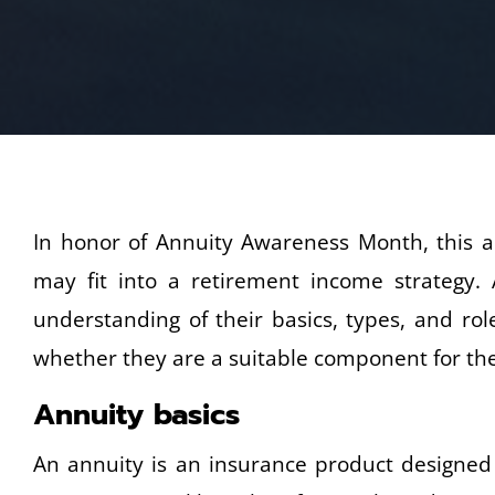
In honor of Annuity Awareness Month, this ar
may fit into a retirement income strategy.
understanding of their basics, types, and ro
whether they are a suitable component for thei
Annuity basics
An annuity is an insurance product designed