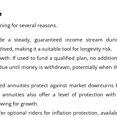
e
nning for several reasons.
de a steady, guaranteed income stream duri
ved, making it a suitable tool for longevity risk.
wth. If used to fund a qualified plan, no addition
 due until money is withdrawn, potentially when t
ed annuities protect against market downturns 
annuities also offer a level of protection with
owing for growth.
r optional riders for inflation protection, availab