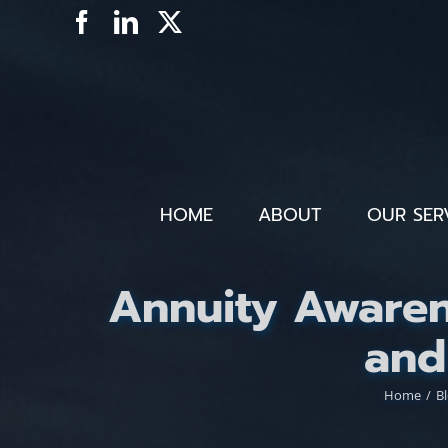
Skip
Facebook
LinkedIn
X
to
content
HOME
ABOUT
OUR SER
Annuity Awaren
and
Home
B