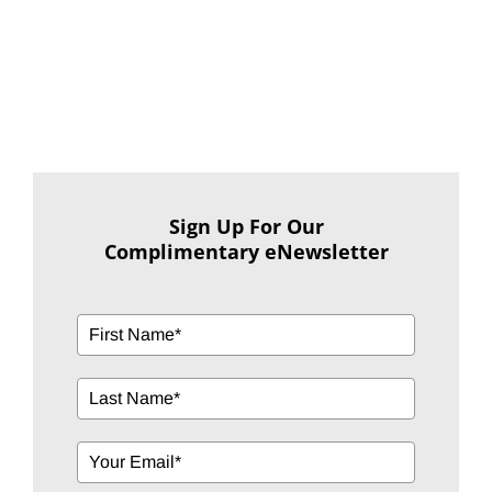
Sign Up For Our
Complimentary eNewsletter