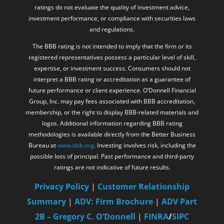
ratings do not evaluate the quality of investment advice,
investment performance, or compliance with securities laws
and regulations.
The BBB rating is not intended to imply that the firm or its
registered representatives possess a particular level of skill,
expertise, or investment success. Consumers should not
interpret a BBB rating or accreditation as a guarantee of
future performance or client experience. O’Donnell Financial
Group, Inc. may pay fees associated with BBB accreditation,
membership, or the right to display BBB-related materials and
logos. Additional information regarding BBB rating
methodologies is available directly from the Better Business
Bureau at
www.bbb.org
. Investing involves risk, including the
possible loss of principal. Past performance and third-party
ratings are not indicative of future results.
Privacy Policy
|
Customer Relationship
Summary
|
ADV: Firm Brochure
|
ADV Part
2B – Gregory C. O’Donnell
|
FINRA
/
SIPC