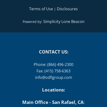
Terms of Use
Disclosures
|
Simplicity Lone Beacon
Powered by:
CONTACT US:
Phone: (866) 496-2300
Fax: (415) 758-6363
info@odfigroup.com
Locations:
Main Office - San Rafael, CA
: