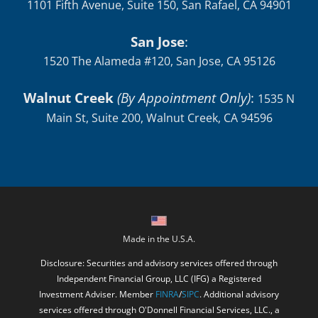
1101 Fifth Avenue, Suite 150, San Rafael, CA 94901
San Jose
:
1520 The Alameda #120, San Jose, CA 95126
Walnut Creek
(By Appointment Only)
:
1535 N
Main St, Suite 200, Walnut Creek, CA 94596
Made in the U.S.A.
Disclosure: Securities and advisory services offered through
Independent Financial Group, LLC (IFG) a Registered
Investment Adviser. Member
FINRA
/
SIPC
. Additional advisory
services offered through O'Donnell Financial Services, LLC., a