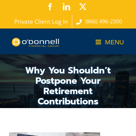
Skip
Facebook
LinkedIn
X
to
Private Client Log In
(866) 496-2300
content
Why You Shouldn’t
Postpone Your
Retirement
Contributions