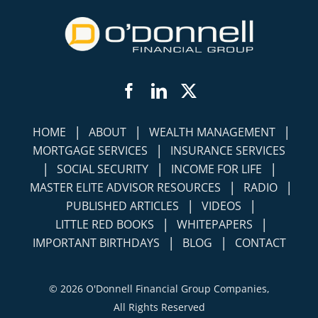
Facebook
LinkedIn
Twitter
|
|
|
HOME
ABOUT
WEALTH MANAGEMENT
|
MORTGAGE SERVICES
INSURANCE SERVICES
|
|
|
SOCIAL SECURITY
INCOME FOR LIFE
|
|
MASTER ELITE ADVISOR RESOURCES
RADIO
|
|
PUBLISHED ARTICLES
VIDEOS
|
|
LITTLE RED BOOKS
WHITEPAPERS
|
|
IMPORTANT BIRTHDAYS
BLOG
CONTACT
©
2026 O'Donnell Financial Group Companies,
All Rights Reserved