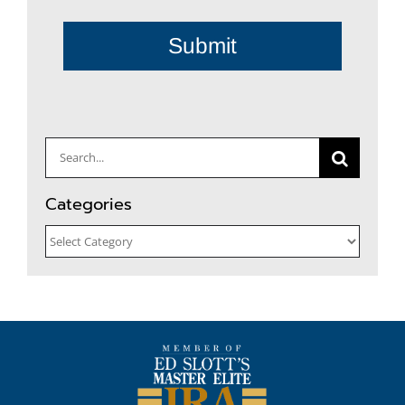
Submit
Search
for:
Categories
Categories