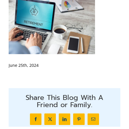
June 25th, 2024
Share This Blog With A
Friend or Family.
Facebook
X
LinkedIn
Pinterest
Email