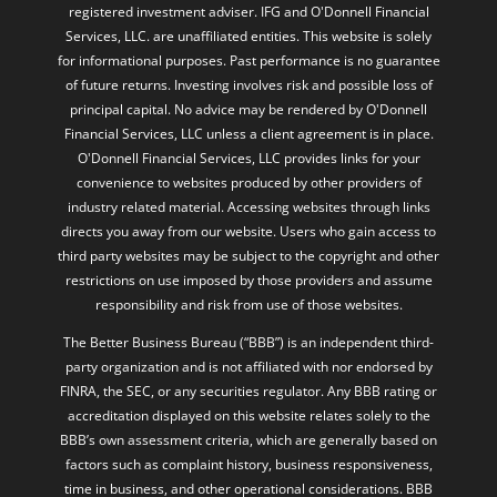
registered investment adviser. IFG and O'Donnell Financial
Services, LLC. are unaffiliated entities. This website is solely
for informational purposes. Past performance is no guarantee
of future returns. Investing involves risk and possible loss of
principal capital. No advice may be rendered by O'Donnell
Financial Services, LLC unless a client agreement is in place.
O'Donnell Financial Services, LLC provides links for your
convenience to websites produced by other providers of
industry related material. Accessing websites through links
directs you away from our website. Users who gain access to
third party websites may be subject to the copyright and other
restrictions on use imposed by those providers and assume
responsibility and risk from use of those websites.
The Better Business Bureau (“BBB”) is an independent third-
party organization and is not affiliated with nor endorsed by
FINRA, the SEC, or any securities regulator. Any BBB rating or
accreditation displayed on this website relates solely to the
BBB’s own assessment criteria, which are generally based on
factors such as complaint history, business responsiveness,
time in business, and other operational considerations. BBB