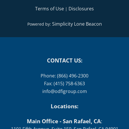
Terms of Use
Disclosures
|
Simplicity Lone Beacon
Powered by:
CONTACT US:
Phone: (866) 496-2300
Fax: (415) 758-6363
info@odfigroup.com
Locations:
Main Office - San Rafael, CA
: