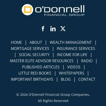
Facebook
LinkedIn
Twitter
|
|
|
HOME
ABOUT
WEALTH MANAGEMENT
|
MORTGAGE SERVICES
INSURANCE SERVICES
|
|
|
SOCIAL SECURITY
INCOME FOR LIFE
|
|
MASTER ELITE ADVISOR RESOURCES
RADIO
|
|
PUBLISHED ARTICLES
VIDEOS
|
|
LITTLE RED BOOKS
WHITEPAPERS
|
|
IMPORTANT BIRTHDAYS
BLOG
CONTACT
©
2026 O'Donnell Financial Group Companies,
All Rights Reserved