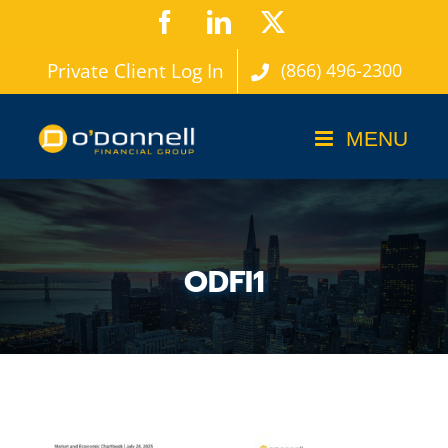
Skip
Facebook
LinkedIn
X
to
Private Client Log In
(866) 496-2300
content
ODFI1