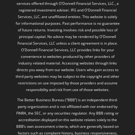
services offered through O'Donnell Financial Services, LLC., a
registered investment adviser. IFG and O'Donnell Financial
Services, LLC. are unaffiliated entities. This website is solely
for informational purposes. Past performance is no guarantee
of future returns. Investing involves risk and possible loss of
principal capital. No advice may be rendered by O'Donnell
Financial Services, LLC unless a client agreement is in place.
O'Donnell Financial Services, LLC provides links for your
convenience to websites produced by other providers of
industry related material. Accessing websites through links
directs you away from our website. Users who gain access to
third party websites may be subject to the copyright and other
restrictions on use imposed by those providers and assume
responsibility and risk from use of those websites.
The Better Business Bureau (“BBB”) is an independent third-
party organization and is not affiliated with nor endorsed by
FINRA, the SEC, or any securities regulator. Any BBB rating or
accreditation displayed on this website relates solely to the
BBB’s own assessment criteria, which are generally based on
factors such as complaint history, business responsiveness,