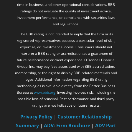
time in business, and other operational considerations. BBB
ratings do not evaluate the quality of investment advice,
investment performance, or compliance with securities laws
and regulations.
The BBB rating is not intended to imply that the firm or its
registered representatives possess a particular level of skill,
expertise, or investment success. Consumers should not
interpret a BBB rating or accreditation as a guarantee of
future performance or client experience. O’Donnell Financial
Group, Inc. may pay fees associated with BBB accreditation,
membership, or the right to display BBB-related materials and
logos. Additional information regarding BBB rating
methodologies is available directly from the Better Business
Bureau at
www.bbb.org
. Investing involves risk, including the
possible loss of principal. Past performance and third-party
ratings are not indicative of future results.
Privacy Policy
|
Customer Relationship
Summary
|
ADV: Firm Brochure
|
ADV Part