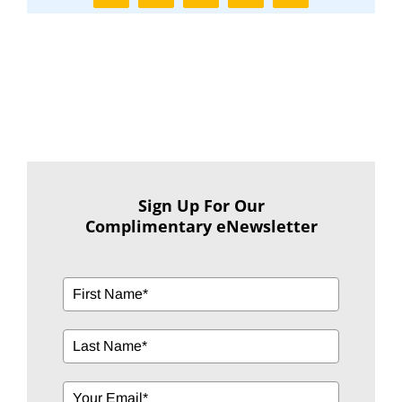
Sign Up For Our
Complimentary eNewsletter