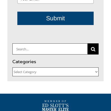
Submit
Search
for:
Categories
Categories