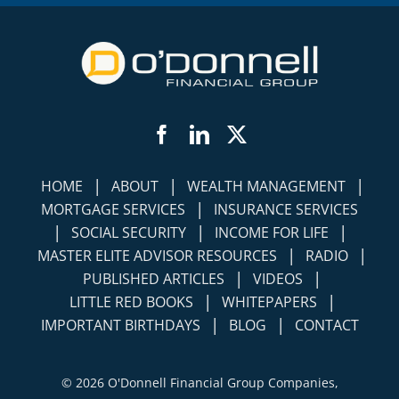
Facebook
LinkedIn
Twitter
|
|
|
HOME
ABOUT
WEALTH MANAGEMENT
|
MORTGAGE SERVICES
INSURANCE SERVICES
|
|
|
SOCIAL SECURITY
INCOME FOR LIFE
|
|
MASTER ELITE ADVISOR RESOURCES
RADIO
|
|
PUBLISHED ARTICLES
VIDEOS
|
|
LITTLE RED BOOKS
WHITEPAPERS
|
|
IMPORTANT BIRTHDAYS
BLOG
CONTACT
©
2026 O'Donnell Financial Group Companies,