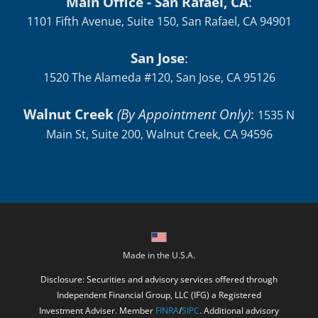
Main Office - San Rafael, CA
:
1101 Fifth Avenue, Suite 150, San Rafael, CA 94901
San Jose
:
1520 The Alameda #120, San Jose, CA 95126
Walnut Creek
(By Appointment Only)
:
1535 N
Main St, Suite 200, Walnut Creek, CA 94596
Made in the U.S.A.
Disclosure: Securities and advisory services offered through
Independent Financial Group, LLC (IFG) a Registered
Investment Adviser. Member
FINRA
/
SIPC
. Additional advisory