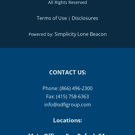
All Rights Reserved
Terms of Use
Disclosures
|
Simplicity Lone Beacon
Powered by:
CONTACT US:
Phone: (866) 496-2300
Fax: (415) 758-6363
info@odfigroup.com
Locations: