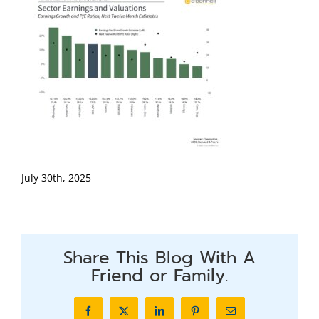
July 30th, 2025
Share This Blog With A
Friend or Family.
Facebook
X
LinkedIn
Pinterest
Email