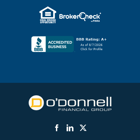
Facebook
LinkedIn
Twitter