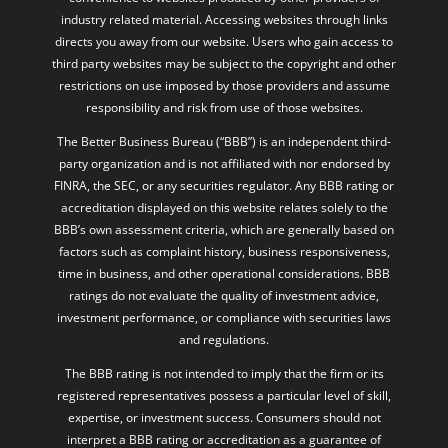
industry related material. Accessing websites through links
directs you away from our website. Users who gain access to
third party websites may be subject to the copyright and other
restrictions on use imposed by those providers and assume
responsibility and risk from use of those websites.
The Better Business Bureau (“BBB”) is an independent third-
party organization and is not affiliated with nor endorsed by
FINRA, the SEC, or any securities regulator. Any BBB rating or
accreditation displayed on this website relates solely to the
BBB’s own assessment criteria, which are generally based on
factors such as complaint history, business responsiveness,
time in business, and other operational considerations. BBB
ratings do not evaluate the quality of investment advice,
investment performance, or compliance with securities laws
and regulations.
The BBB rating is not intended to imply that the firm or its
registered representatives possess a particular level of skill,
expertise, or investment success. Consumers should not
interpret a BBB rating or accreditation as a guarantee of