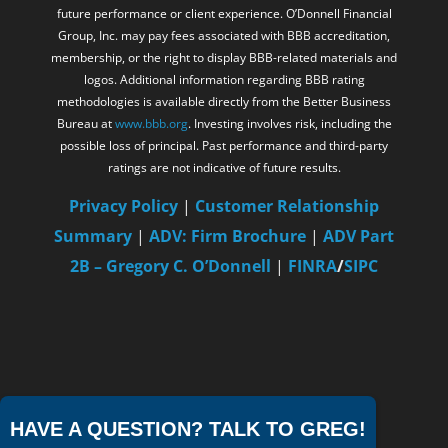
future performance or client experience. O’Donnell Financial
Group, Inc. may pay fees associated with BBB accreditation,
membership, or the right to display BBB-related materials and
logos. Additional information regarding BBB rating
methodologies is available directly from the Better Business
Bureau at
www.bbb.org
. Investing involves risk, including the
possible loss of principal. Past performance and third-party
ratings are not indicative of future results.
Privacy Policy
|
Customer Relationship
Summary
|
ADV: Firm Brochure
|
ADV Part
2B – Gregory C. O’Donnell
|
FINRA
/
SIPC
HAVE A QUESTION? TALK TO GREG!