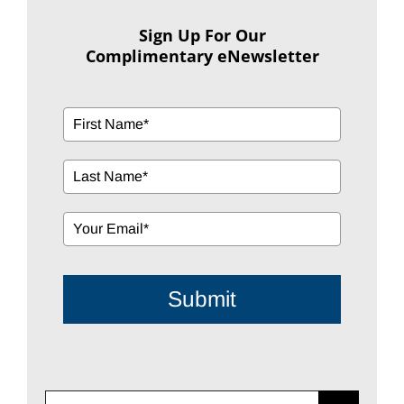
Sign Up For Our
Complimentary eNewsletter
Submit