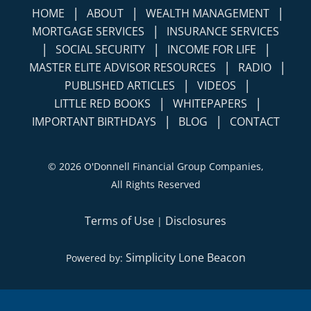
|
|
|
HOME
ABOUT
WEALTH MANAGEMENT
|
MORTGAGE SERVICES
INSURANCE SERVICES
|
|
|
SOCIAL SECURITY
INCOME FOR LIFE
|
|
MASTER ELITE ADVISOR RESOURCES
RADIO
|
|
PUBLISHED ARTICLES
VIDEOS
|
|
LITTLE RED BOOKS
WHITEPAPERS
|
|
IMPORTANT BIRTHDAYS
BLOG
CONTACT
©
2026 O'Donnell Financial Group Companies,
All Rights Reserved
Terms of Use
Disclosures
|
Simplicity Lone Beacon
Powered by: