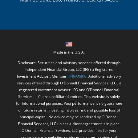
Made in the U.S.A.
Disclosure: Securities and advisory services offered through
Independent Financial Group, LLC (IFG) a Registered
Investment Adviser. Member
FINRA
/
SIPC
. Additional advisory
services offered through O'Donnell Financial Services, LLC., a
registered investment adviser. IFG and O'Donnell Financial
Services, LLC. are unaffiliated entities. This website is solely
for informational purposes. Past performance is no guarantee
of future returns. Investing involves risk and possible loss of
principal capital. No advice may be rendered by O'Donnell
Financial Services, LLC unless a client agreement is in place.
O'Donnell Financial Services, LLC provides links for your
convenience to websites produced by other providers of