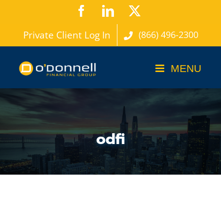
Skip
Facebook
LinkedIn
X
to
Private Client Log In
(866) 496-2300
content
odfi