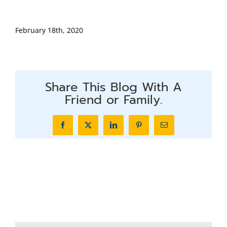
February 18th, 2020
Share This Blog With A
Friend or Family.
Facebook
X
LinkedIn
Pinterest
Email