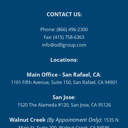
CONTACT US:
Phone: (866) 496-2300
Fax: (415) 758-6363
info@odfigroup.com
Locations:
Main Office - San Rafael, CA
:
1101 Fifth Avenue, Suite 150, San Rafael, CA 94901
San Jose
:
1520 The Alameda #120, San Jose, CA 95126
Walnut Creek
(By Appointment Only)
:
1535 N
Main St, Suite 200, Walnut Creek, CA 94596