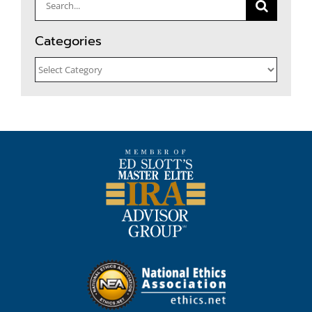
Search
for:
Categories
Categories