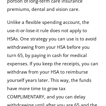
portion of long-term care insurance
premiums, dental and vision care.
Unlike a flexible spending account, the
use-it-or-lose-it rule does not apply to
HSAs. One strategy you can use is to avoid
withdrawing from your HSA before you
turn 65, by paying in cash for medical
expenses. If you keep the receipts, you can
withdraw from your HSA to reimburse
yourself years later. This way, the funds
have more time to grow tax
COMPLIMENTARY, and you can delay
withdrawing until after you are 65 and the