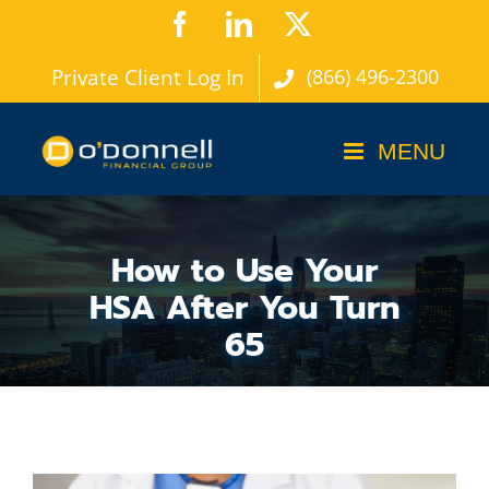
Skip
Facebook
LinkedIn
X
to
Private Client Log In
(866) 496-2300
content
How to Use Your
HSA After You Turn
65