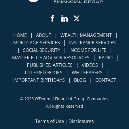
Facebook
LinkedIn
Twitter
|
|
|
HOME
ABOUT
WEALTH MANAGEMENT
|
MORTGAGE SERVICES
INSURANCE SERVICES
|
|
|
SOCIAL SECURITY
INCOME FOR LIFE
|
|
MASTER ELITE ADVISOR RESOURCES
RADIO
|
|
PUBLISHED ARTICLES
VIDEOS
|
|
LITTLE RED BOOKS
WHITEPAPERS
|
|
IMPORTANT BIRTHDAYS
BLOG
CONTACT
©
2026 O'Donnell Financial Group Companies,
All Rights Reserved
Terms of Use
Disclosures
|
Simplicity Lone Beacon
Powered by: