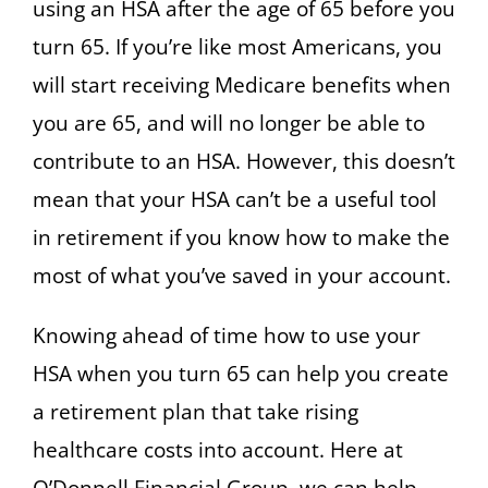
using an HSA after the age of 65 before you
turn 65. If you’re like most Americans, you
will start receiving Medicare benefits when
you are 65, and will no longer be able to
contribute to an HSA. However, this doesn’t
mean that your HSA can’t be a useful tool
in retirement if you know how to make the
most of what you’ve saved in your account.
Knowing ahead of time how to use your
HSA when you turn 65 can help you create
a retirement plan that take rising
healthcare costs into account. Here at