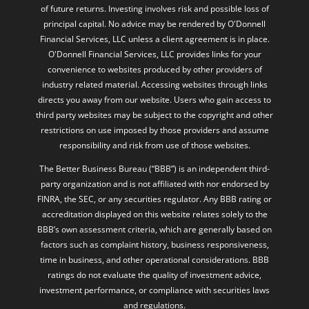
Financial Services, LLC unless a client agreement is in place.
O'Donnell Financial Services, LLC provides links for your
convenience to websites produced by other providers of
industry related material. Accessing websites through links
directs you away from our website. Users who gain access to
third party websites may be subject to the copyright and other
restrictions on use imposed by those providers and assume
responsibility and risk from use of those websites.
The Better Business Bureau (“BBB”) is an independent third-
party organization and is not affiliated with nor endorsed by
FINRA, the SEC, or any securities regulator. Any BBB rating or
accreditation displayed on this website relates solely to the
BBB’s own assessment criteria, which are generally based on
factors such as complaint history, business responsiveness,
time in business, and other operational considerations. BBB
ratings do not evaluate the quality of investment advice,
investment performance, or compliance with securities laws
and regulations.
The BBB rating is not intended to imply that the firm or its