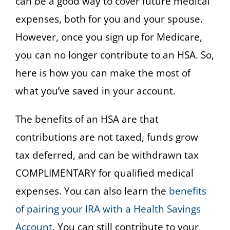
can be a good way to cover future medical
expenses, both for you and your spouse.
However, once you sign up for Medicare,
you can no longer contribute to an HSA. So,
here is how you can make the most of
what you’ve saved in your account.
The benefits of an HSA are that
contributions are not taxed, funds grow
tax deferred, and can be withdrawn tax
COMPLIMENTARY for qualified medical
expenses. You can also learn the
benefits
of pairing your IRA with a Health Savings
Account
. You can still contribute to your