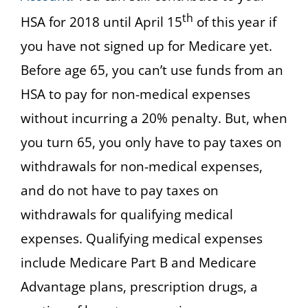
th
HSA for 2018 until April 15
of this year if
you have not signed up for Medicare yet.
Before age 65, you can’t use funds from an
HSA to pay for non-medical expenses
without incurring a 20% penalty. But, when
you turn 65, you only have to pay taxes on
withdrawals for non-medical expenses,
and do not have to pay taxes on
withdrawals for qualifying medical
expenses. Qualifying medical expenses
include Medicare Part B and Medicare
Advantage plans, prescription drugs, a