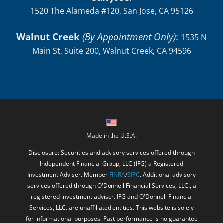
Walnut Creek
(By Appointment Only)
:
1535 N
Main St, Suite 200, Walnut Creek, CA 94596
Made in the U.S.A.
Disclosure: Securities and advisory services offered through
Independent Financial Group, LLC (IFG) a Registered
Investment Adviser. Member
FINRA
/
SIPC
. Additional advisory
services offered through O'Donnell Financial Services, LLC., a
registered investment adviser. IFG and O'Donnell Financial
Services, LLC. are unaffiliated entities. This website is solely
for informational purposes. Past performance is no guarantee
of future returns. Investing involves risk and possible loss of
principal capital. No advice may be rendered by O'Donnell