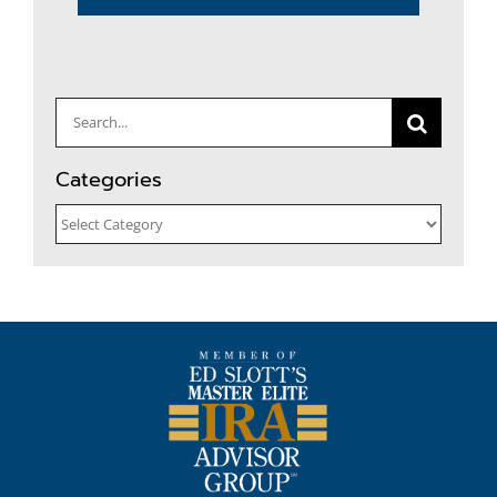
Search
for:
Categories
Categories