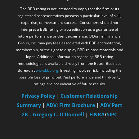
registered representatives possess a particular level of skill,
expertise, or investment success. Consumers should not
interpret a BBB rating or accreditation as a guarantee of
future performance or client experience. O’Donnell Financial
Group, Inc. may pay fees associated with BBB accreditation,
membership, or the right to display BBB-related materials and
logos. Additional information regarding BBB rating
methodologies is available directly from the Better Business
Bureau at
www.bbb.org
. Investing involves risk, including the
possible loss of principal. Past performance and third-party
ratings are not indicative of future results.
Privacy Policy
|
Customer Relationship
Summary
|
ADV: Firm Brochure
|
ADV Part
2B – Gregory C. O’Donnell
|
FINRA
/
SIPC