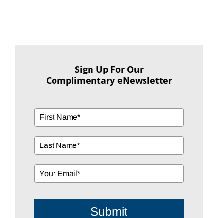
Sign Up For Our
Complimentary eNewsletter
Submit