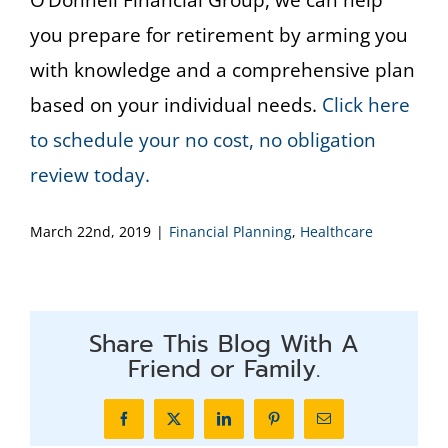
O’Donnell Financial Group, we can help
you prepare for retirement by arming you
with knowledge and a comprehensive plan
based on your individual needs.
Click here
to schedule your no cost, no obligation
review today.
March 22nd, 2019
|
Financial Planning
,
Healthcare
Share This Blog With A
Friend or Family.
Facebook
X
LinkedIn
Pinterest
Email