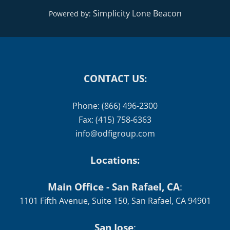
CONTACT US:
Phone: (866) 496-2300
Fax: (415) 758-6363
info@odfigroup.com
Locations:
Main Office - San Rafael, CA
:
1101 Fifth Avenue, Suite 150, San Rafael, CA 94901
San Jose
:
1520 The Alameda #120, San Jose, CA 95126