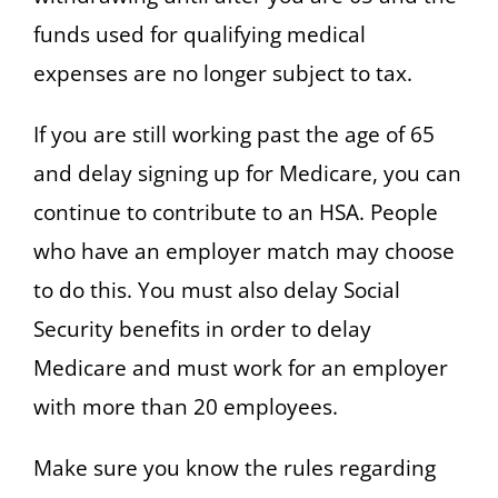
funds used for qualifying medical
expenses are no longer subject to tax.
If you are still working past the age of 65
and delay signing up for Medicare, you can
continue to contribute to an HSA. People
who have an employer match may choose
to do this. You must also delay Social
Security benefits in order to delay
Medicare and must work for an employer
with more than 20 employees.
Make sure you know the rules regarding