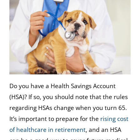
Do you have a Health Savings Account
(HSA)? If so, you should note that the rules
regarding HSAs change when you turn 65.
It’s important to prepare for the
rising cost
of healthcare in retirement
, and an HSA