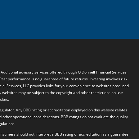
. Additional advisory services offered through O'Donnell Financial Services,
 Past performance is no guarantee of future returns. Investing involves risk
ncial Services, LLC provides links for your convenience to websites produced
y websites may be subject to the copyright and other restrictions on use
sites.
egulator. Any BBB rating or accreditation displayed on this website relates
d other operational considerations. BBB ratings do not evaluate the quality
ulations.
 Consumers should not interpret a BBB rating or accreditation as a guarantee