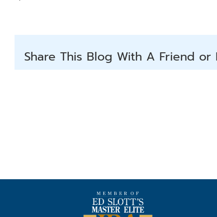
Share This Blog With A Friend or 