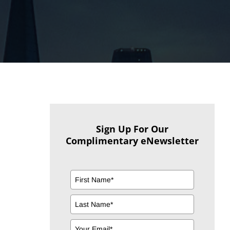
Sign Up For Our
Complimentary eNewsletter