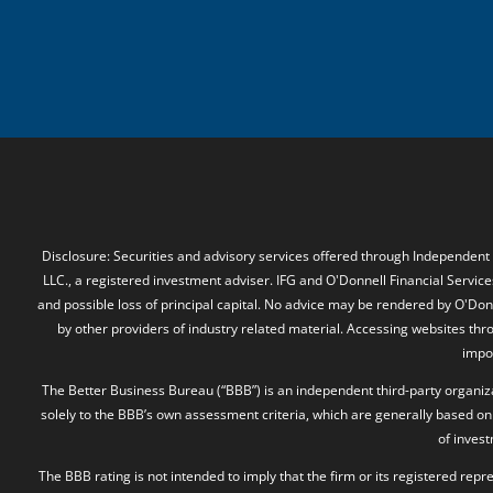
Disclosure: Securities and advisory services offered through Independent
LLC., a registered investment adviser. IFG and O'Donnell Financial Services
and possible loss of principal capital. No advice may be rendered by O'Donn
by other providers of industry related material. Accessing websites thr
impos
The Better Business Bureau (“BBB”) is an independent third-party organizat
solely to the BBB’s own assessment criteria, which are generally based on 
of inves
The BBB rating is not intended to imply that the firm or its registered rep