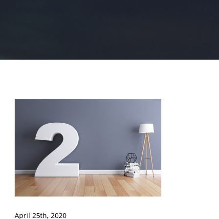
April 25th, 2020