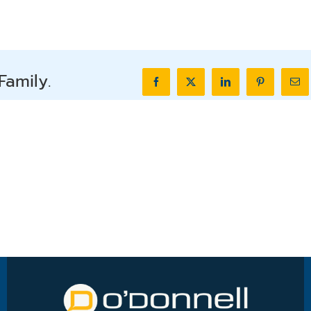
Family.
Facebook
X
LinkedIn
Pinterest
Ema