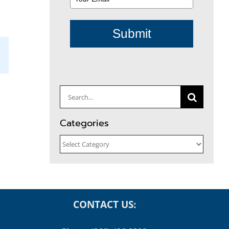
Submit
il
Search
for:
Categories
Categories
CONTACT US: