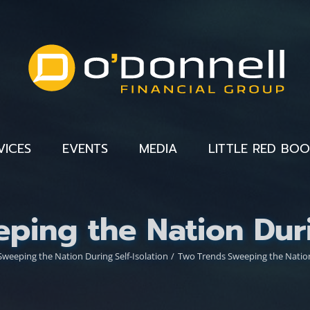
VICES
EVENTS
MEDIA
LITTLE RED BO
ping the Nation Durin
weeping the Nation During Self-Isolation
Two Trends Sweeping the Nation 