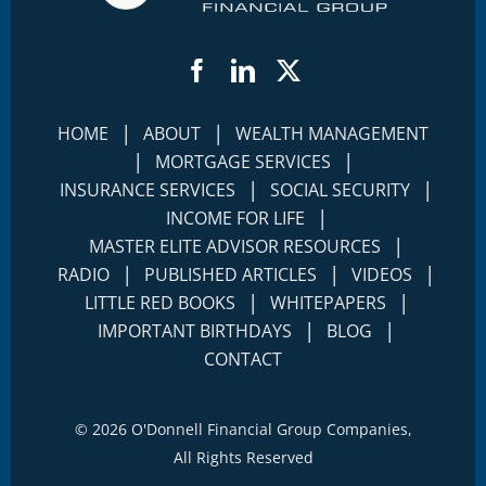
Facebook
LinkedIn
Twitter
|
|
HOME
ABOUT
WEALTH MANAGEMENT
|
|
MORTGAGE SERVICES
|
|
INSURANCE SERVICES
SOCIAL SECURITY
|
INCOME FOR LIFE
|
MASTER ELITE ADVISOR RESOURCES
|
|
|
RADIO
PUBLISHED ARTICLES
VIDEOS
|
|
LITTLE RED BOOKS
WHITEPAPERS
|
|
IMPORTANT BIRTHDAYS
BLOG
CONTACT
©
2026 O'Donnell Financial Group Companies,
All Rights Reserved