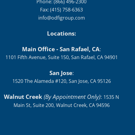
Phone: (866) 496-2300
Fax: (415) 758-6363
info@odfigroup.com
Locations:
Main Office - San Rafael, CA
:
1101 Fifth Avenue, Suite 150, San Rafael, CA 94901
San Jose
:
1520 The Alameda #120, San Jose, CA 95126
Walnut Creek
(By Appointment Only)
:
1535 N
Main St, Suite 200, Walnut Creek, CA 94596