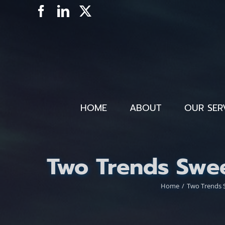
Skip
Facebook
LinkedIn
X
to
content
HOME
ABOUT
OUR SER
Two Trends Swee
Home
Two Trends S