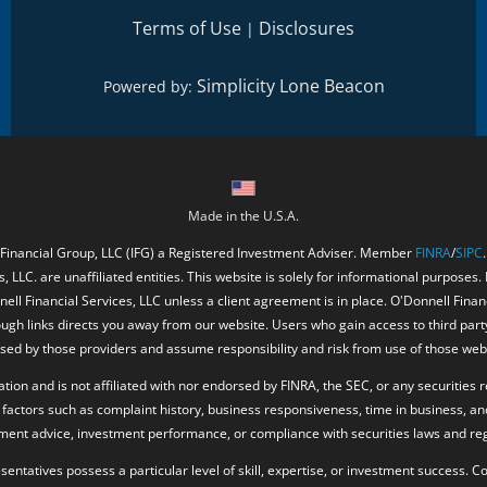
Terms of Use
Disclosures
|
Simplicity Lone Beacon
Powered by:
Made in the U.S.A.
 Financial Group, LLC (IFG) a Registered Investment Adviser. Member
FINRA
/
SIPC
, LLC. are unaffiliated entities. This website is solely for informational purposes.
ell Financial Services, LLC unless a client agreement is in place. O'Donnell Fina
ough links directs you away from our website. Users who gain access to third part
ed by those providers and assume responsibility and risk from use of those web
ion and is not affiliated with nor endorsed by FINRA, the SEC, or any securities r
factors such as complaint history, business responsiveness, time in business, an
tment advice, investment performance, or compliance with securities laws and reg
resentatives possess a particular level of skill, expertise, or investment success.