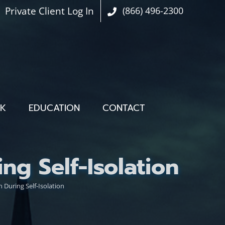
Private Client Log In
(866) 496-2300
OK
EDUCATION
CONTACT
g Self-Isolation
During Self-Isolation