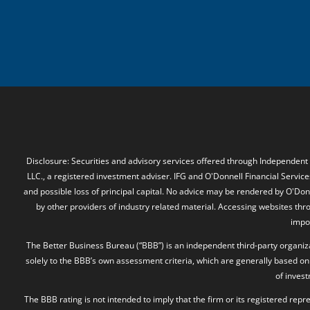
Disclosure: Securities and advisory services offered through Independent
LLC., a registered investment adviser. IFG and O'Donnell Financial Services
and possible loss of principal capital. No advice may be rendered by O'Donn
by other providers of industry related material. Accessing websites thr
impos
The Better Business Bureau (“BBB”) is an independent third-party organizat
solely to the BBB’s own assessment criteria, which are generally based on 
of inves
The BBB rating is not intended to imply that the firm or its registered rep