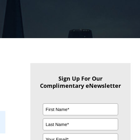
Sign Up For Our
Complimentary eNewsletter
il