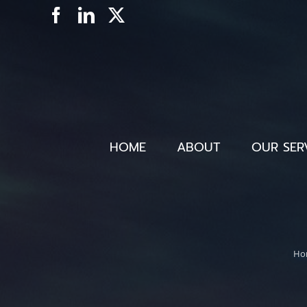
Skip
Facebook
LinkedIn
X
to
content
HOME
ABOUT
OUR SER
Ho