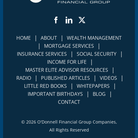
Facebook
LinkedIn
Twitter
|
|
HOME
ABOUT
WEALTH MANAGEMENT
|
|
MORTGAGE SERVICES
|
|
INSURANCE SERVICES
SOCIAL SECURITY
|
INCOME FOR LIFE
|
MASTER ELITE ADVISOR RESOURCES
|
|
|
RADIO
PUBLISHED ARTICLES
VIDEOS
|
|
LITTLE RED BOOKS
WHITEPAPERS
|
|
IMPORTANT BIRTHDAYS
BLOG
CONTACT
©
2026 O'Donnell Financial Group Companies,
All Rights Reserved