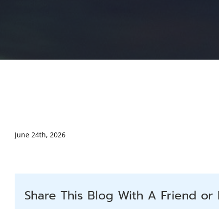
June 24th, 2026
Share This Blog With A Friend or 