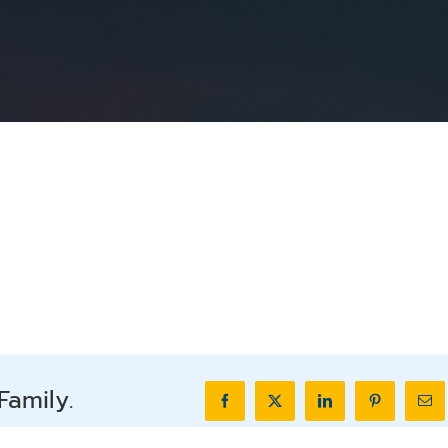
Family.
Facebook
X
LinkedIn
Pinterest
Ema