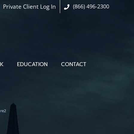
Private Client Log In
(866) 496-2300
OK
EDUCATION
CONTACT
ure2