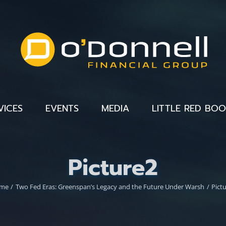
VICES
EVENTS
MEDIA
LITTLE RED BO
Picture2
me
Two Fed Eras: Greenspan’s Legacy and the Future Under Warsh
Pict