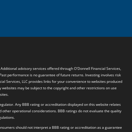
. Additional advisory services offered through O'Donnell Financial Services,
 Past performance is no guarantee of future returns. Investing involves risk
ncial Services, LLC provides links for your convenience to websites produced
y websites may be subject to the copyright and other restrictions on use
sites.
egulator. Any BBB rating or accreditation displayed on this website relates
d other operational considerations. BBB ratings do not evaluate the quality
ulations.
 Consumers should not interpret a BBB rating or accreditation as a guarantee