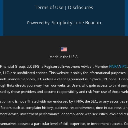
Terms of Use
Disclosures
|
Simplicity Lone Beacon
Powered by:
Made in the U.S.A.
 Financial Group, LLC (IFG) a Registered Investment Adviser. Member
FINRA
/
SIPC
, LLC. are unaffiliated entities. This website is solely for informational purposes.
ell Financial Services, LLC unless a client agreement is in place. O'Donnell Fina
ough links directs you away from our website. Users who gain access to third part
ed by those providers and assume responsibility and risk from use of those web
ion and is not affiliated with nor endorsed by FINRA, the SEC, or any securities r
factors such as complaint history, business responsiveness, time in business, an
tment advice, investment performance, or compliance with securities laws and reg
resentatives possess a particular level of skill, expertise, or investment success.