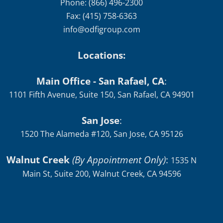
Phone: (866) 496-2300
Fax: (415) 758-6363
info@odfigroup.com
Locations:
Main Office - San Rafael, CA
:
1101 Fifth Avenue, Suite 150, San Rafael, CA 94901
San Jose
:
1520 The Alameda #120, San Jose, CA 95126
Walnut Creek
(By Appointment Only)
:
1535 N
Main St, Suite 200, Walnut Creek, CA 94596