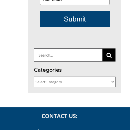
Submit
Search
for:
Categories
Categories
CONTACT US: