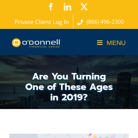
Skip
Facebook
LinkedIn
X
to
Private Client Log In
(866) 496-2300
content
Are You Turning
One of These Ages
in 2019?