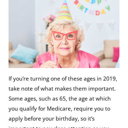
If you’re turning one of these ages in 2019,
take note of what makes them important.
Some ages, such as 65, the age at which
you qualify for Medicare, require you to
apply before your birthday, so it’s