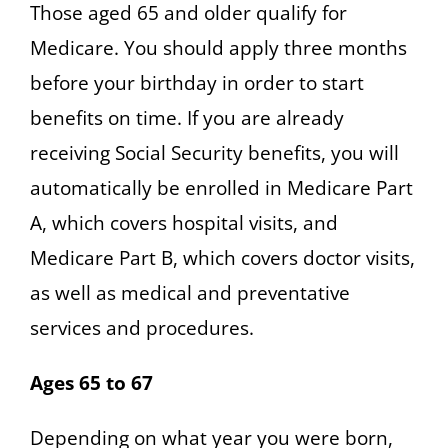
Those aged 65 and older qualify for
Medicare. You should apply three months
before your birthday in order to start
benefits on time. If you are already
receiving Social Security benefits, you will
automatically be enrolled in Medicare Part
A, which covers hospital visits, and
Medicare Part B, which covers doctor visits,
as well as medical and preventative
services and procedures.
Ages 65 to 67
Depending on what year you were born,