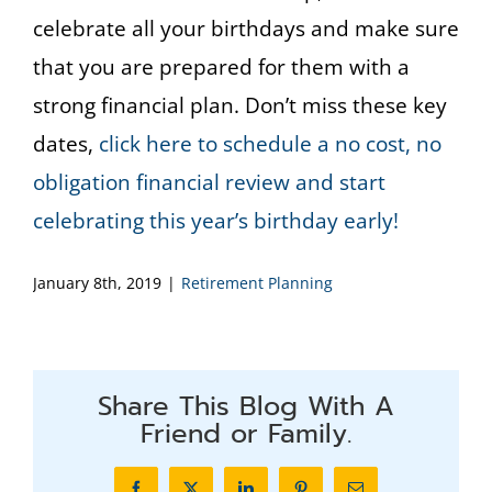
celebrate all your birthdays and make sure
that you are prepared for them with a
strong financial plan. Don’t miss these key
dates,
click here to schedule a no cost, no
obligation financial review and start
celebrating this year’s birthday early!
January 8th, 2019
|
Retirement Planning
Share This Blog With A
Friend or Family.