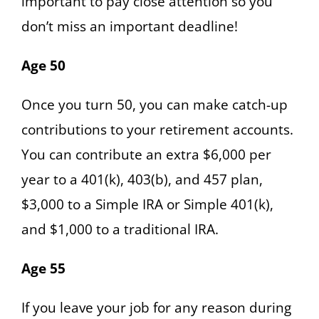
important to pay close attention so you
don’t miss an important deadline!
Age 50
Once you turn 50, you can make catch-up
contributions to your retirement accounts.
You can contribute an extra $6,000 per
year to a 401(k), 403(b), and 457 plan,
$3,000 to a Simple IRA or Simple 401(k),
and $1,000 to a traditional IRA.
Age 55
If you leave your job for any reason during