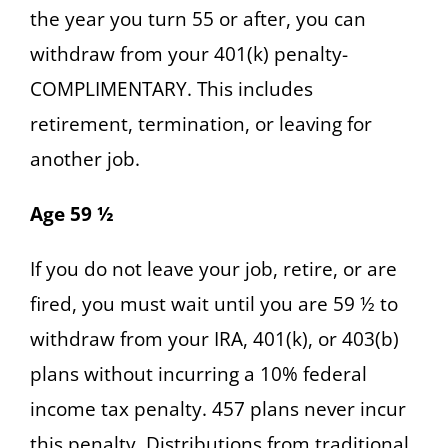
the year you turn 55 or after, you can
withdraw from your 401(k) penalty-
COMPLIMENTARY. This includes
retirement, termination, or leaving for
another job.
Age 59 ½
If you do not leave your job, retire, or are
fired, you must wait until you are 59 ½ to
withdraw from your IRA, 401(k), or 403(b)
plans without incurring a 10% federal
income tax penalty. 457 plans never incur
this penalty. Distributions from traditional