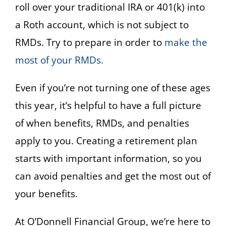
roll over your traditional IRA or 401(k) into
a Roth account, which is not subject to
RMDs. Try to prepare in order to
make the
most of your RMDs.
Even if you’re not turning one of these ages
this year, it’s helpful to have a full picture
of when benefits, RMDs, and penalties
apply to you. Creating a retirement plan
starts with important information, so you
can avoid penalties and get the most out of
your benefits.
At O’Donnell Financial Group, we’re here to