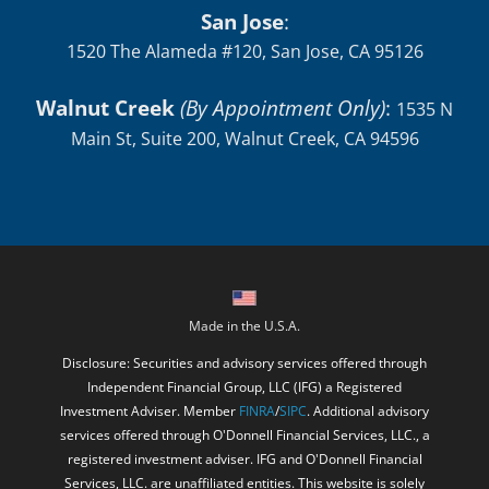
San Jose
:
1520 The Alameda #120, San Jose, CA 95126
Walnut Creek
(By Appointment Only)
:
1535 N
Main St, Suite 200, Walnut Creek, CA 94596
Made in the U.S.A.
Disclosure: Securities and advisory services offered through
Independent Financial Group, LLC (IFG) a Registered
Investment Adviser. Member
FINRA
/
SIPC
. Additional advisory
services offered through O'Donnell Financial Services, LLC., a
registered investment adviser. IFG and O'Donnell Financial
Services, LLC. are unaffiliated entities. This website is solely