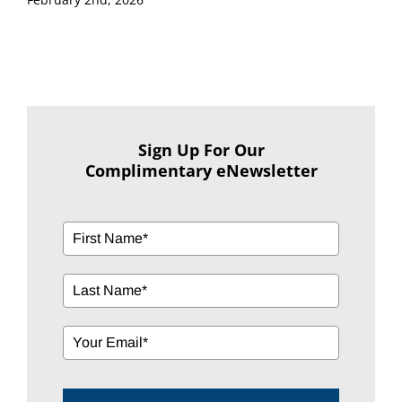
Sign Up For Our
Complimentary eNewsletter