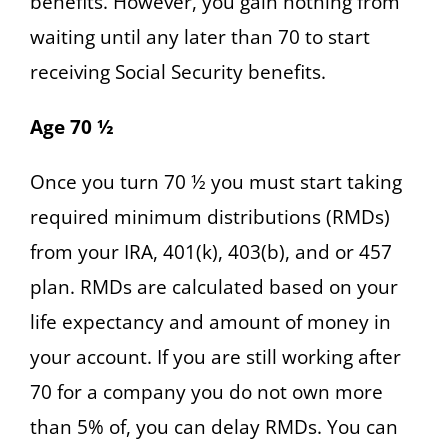
benefits. However, you gain nothing from
waiting until any later than 70 to start
receiving Social Security benefits.
Age 70 ½
Once you turn 70 ½ you must start taking
required minimum distributions (RMDs)
from your IRA, 401(k), 403(b), and or 457
plan. RMDs are calculated based on your
life expectancy and amount of money in
your account. If you are still working after
70 for a company you do not own more
than 5% of, you can delay RMDs. You can