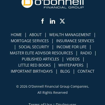
Facebook
LinkedIn
Twitter
|
|
|
HOME
ABOUT
WEALTH MANAGEMENT
|
MORTGAGE SERVICES
INSURANCE SERVICES
|
|
|
SOCIAL SECURITY
INCOME FOR LIFE
|
|
MASTER ELITE ADVISOR RESOURCES
RADIO
|
|
PUBLISHED ARTICLES
VIDEOS
|
|
LITTLE RED BOOKS
WHITEPAPERS
|
|
IMPORTANT BIRTHDAYS
BLOG
CONTACT
©
2026 O'Donnell Financial Group Companies,
All Rights Reserved
Terms of Use
Disclosures
|