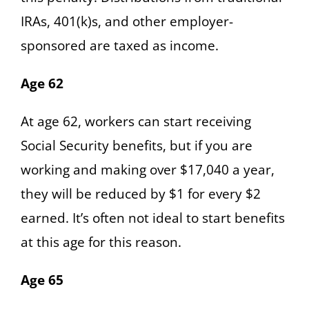
IRAs, 401(k)s, and other employer-
sponsored are taxed as income.
Age 62
At age 62, workers can start receiving
Social Security benefits, but if you are
working and making over $17,040 a year,
they will be reduced by $1 for every $2
earned. It’s often not ideal to start benefits
at this age for this reason.
Age 65