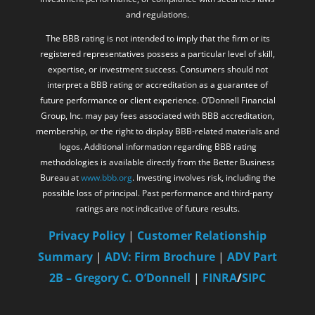
and regulations.
The BBB rating is not intended to imply that the firm or its
registered representatives possess a particular level of skill,
expertise, or investment success. Consumers should not
interpret a BBB rating or accreditation as a guarantee of
future performance or client experience. O’Donnell Financial
Group, Inc. may pay fees associated with BBB accreditation,
membership, or the right to display BBB-related materials and
logos. Additional information regarding BBB rating
methodologies is available directly from the Better Business
Bureau at
www.bbb.org
. Investing involves risk, including the
possible loss of principal. Past performance and third-party
ratings are not indicative of future results.
Privacy Policy
|
Customer Relationship
Summary
|
ADV: Firm Brochure
|
ADV Part
2B – Gregory C. O’Donnell
|
FINRA
/
SIPC