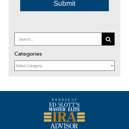
Submit
Search
for:
Categories
Categories