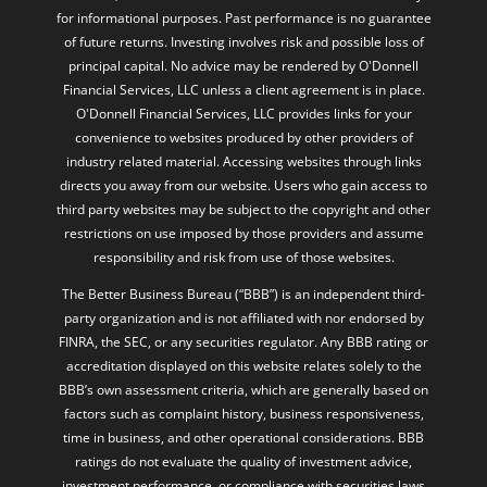
for informational purposes. Past performance is no guarantee
of future returns. Investing involves risk and possible loss of
principal capital. No advice may be rendered by O'Donnell
Financial Services, LLC unless a client agreement is in place.
O'Donnell Financial Services, LLC provides links for your
convenience to websites produced by other providers of
industry related material. Accessing websites through links
directs you away from our website. Users who gain access to
third party websites may be subject to the copyright and other
restrictions on use imposed by those providers and assume
responsibility and risk from use of those websites.
The Better Business Bureau (“BBB”) is an independent third-
party organization and is not affiliated with nor endorsed by
FINRA, the SEC, or any securities regulator. Any BBB rating or
accreditation displayed on this website relates solely to the
BBB’s own assessment criteria, which are generally based on
factors such as complaint history, business responsiveness,
time in business, and other operational considerations. BBB
ratings do not evaluate the quality of investment advice,
investment performance, or compliance with securities laws