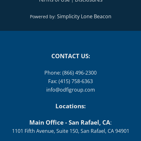
Simplicity Lone Beacon
Powered by:
CONTACT US:
Phone: (866) 496-2300
Fax: (415) 758-6363
info@odfigroup.com
Locations:
Main Office - San Rafael, CA
:
1101 Fifth Avenue, Suite 150, San Rafael, CA 94901