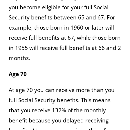
you become eligible for your full Social
Security benefits between 65 and 67. For
example, those born in 1960 or later will
receive full benefits at 67, while those born
in 1955 will receive full benefits at 66 and 2
months.
Age 70
At age 70 you can receive more than you
full Social Security benefits. This means
that you receive 132% of the monthly
benefit because you delayed receiving