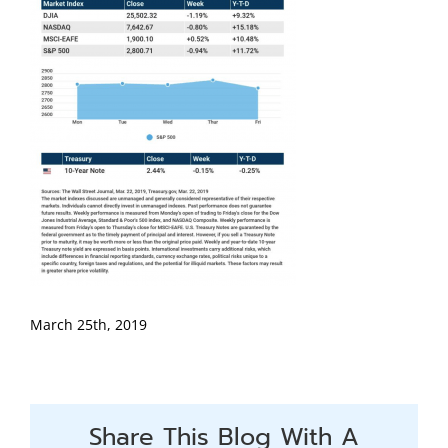
March 25th, 2019
Share This Blog With A