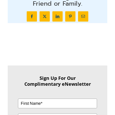
Friend or Family.
Facebook
X
LinkedIn
Pinterest
Email
Sign Up For Our
Complimentary eNewsletter