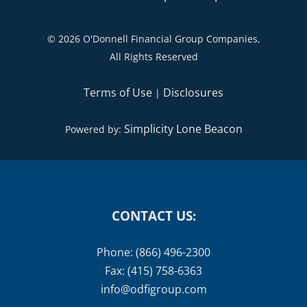
©
2026 O'Donnell Financial Group Companies,
All Rights Reserved
Terms of Use
Disclosures
|
Simplicity Lone Beacon
Powered by:
CONTACT US:
Phone: (866) 496-2300
Fax: (415) 758-6363
info@odfigroup.com