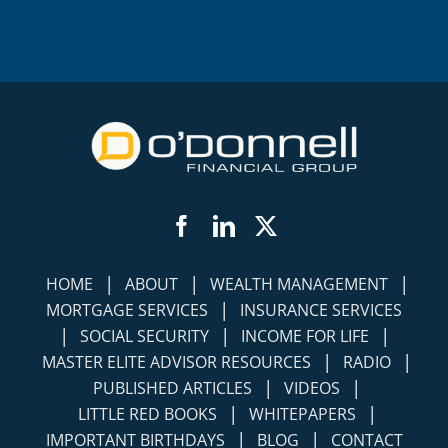
Facebook
LinkedIn
Twitter
|
|
|
HOME
ABOUT
WEALTH MANAGEMENT
|
MORTGAGE SERVICES
INSURANCE SERVICES
|
|
|
SOCIAL SECURITY
INCOME FOR LIFE
|
|
MASTER ELITE ADVISOR RESOURCES
RADIO
|
|
PUBLISHED ARTICLES
VIDEOS
|
|
LITTLE RED BOOKS
WHITEPAPERS
|
|
IMPORTANT BIRTHDAYS
BLOG
CONTACT