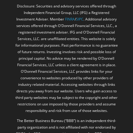
Disclosure: Securities and advisory services offered through
Independent Financial Group, LLC (IFG) a Registered
Investment Adviser. Member
FINRA
/
SIPC
. Additional advisory
services offered through O'Donnell Financial Services, LLC., a
registered investment adviser. IFG and O'Donnell Financial
Services, LLC. are unaffiliated entities. This website is solely
for informational purposes. Past performance is no guarantee
of future returns. Investing involves risk and possible loss of
principal capital. No advice may be rendered by O'Donnell
Financial Services, LLC unless a client agreement is in place.
O'Donnell Financial Services, LLC provides links for your
convenience to websites produced by other providers of
industry related material. Accessing websites through links
directs you away from our website. Users who gain access to
third party websites may be subject to the copyright and other
restrictions on use imposed by those providers and assume
responsibility and risk from use of those websites.
The Better Business Bureau (“BBB”) is an independent third-
party organization and is not affiliated with nor endorsed by