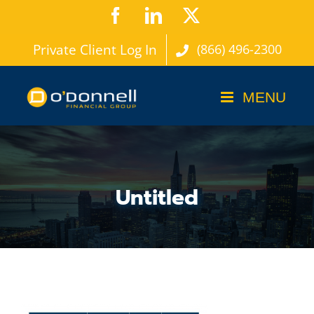
Skip
Facebook
LinkedIn
X
to
Private Client Log In
(866) 496-2300
content
Untitled