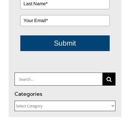
Submit
Search
for:
Categories
Categories