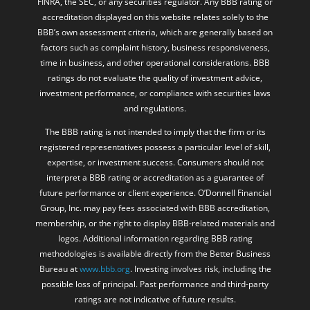
FINRA, the SEC, or any securities regulator. Any BBB rating or
accreditation displayed on this website relates solely to the
BBB’s own assessment criteria, which are generally based on
factors such as complaint history, business responsiveness,
time in business, and other operational considerations. BBB
ratings do not evaluate the quality of investment advice,
investment performance, or compliance with securities laws
and regulations.
The BBB rating is not intended to imply that the firm or its
registered representatives possess a particular level of skill,
expertise, or investment success. Consumers should not
interpret a BBB rating or accreditation as a guarantee of
future performance or client experience. O’Donnell Financial
Group, Inc. may pay fees associated with BBB accreditation,
membership, or the right to display BBB-related materials and
logos. Additional information regarding BBB rating
methodologies is available directly from the Better Business
Bureau at
www.bbb.org
. Investing involves risk, including the
possible loss of principal. Past performance and third-party
ratings are not indicative of future results.