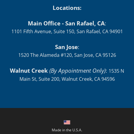
Locations:
Main Office - San Rafael, CA
:
1101 Fifth Avenue, Suite 150, San Rafael, CA 94901
San Jose
:
1520 The Alameda #120, San Jose, CA 95126
Walnut Creek
(By Appointment Only)
:
1535 N
Main St, Suite 200, Walnut Creek, CA 94596
Made in the U.S.A.