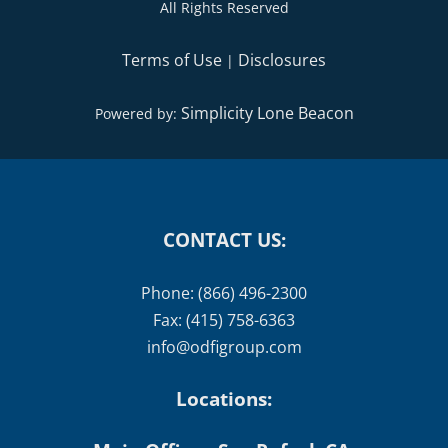
All Rights Reserved
Terms of Use
Disclosures
|
Simplicity Lone Beacon
Powered by:
CONTACT US:
Phone: (866) 496-2300
Fax: (415) 758-6363
info@odfigroup.com
Locations: