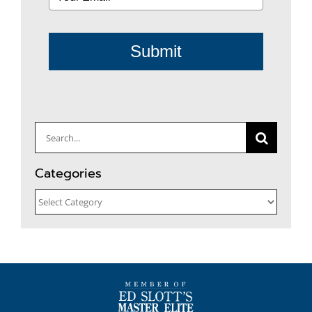
Submit
Search
for:
Categories
Categories