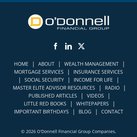
Facebook
LinkedIn
Twitter
|
|
|
HOME
ABOUT
WEALTH MANAGEMENT
|
MORTGAGE SERVICES
INSURANCE SERVICES
|
|
|
SOCIAL SECURITY
INCOME FOR LIFE
|
|
MASTER ELITE ADVISOR RESOURCES
RADIO
|
|
PUBLISHED ARTICLES
VIDEOS
|
|
LITTLE RED BOOKS
WHITEPAPERS
|
|
IMPORTANT BIRTHDAYS
BLOG
CONTACT
©
2026 O'Donnell Financial Group Companies,