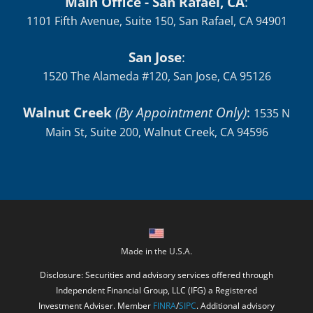
Main Office - San Rafael, CA
:
1101 Fifth Avenue, Suite 150, San Rafael, CA 94901
San Jose
:
1520 The Alameda #120, San Jose, CA 95126
Walnut Creek
(By Appointment Only)
:
1535 N
Main St, Suite 200, Walnut Creek, CA 94596
Made in the U.S.A.
Disclosure: Securities and advisory services offered through
Independent Financial Group, LLC (IFG) a Registered
Investment Adviser. Member
FINRA
/
SIPC
. Additional advisory