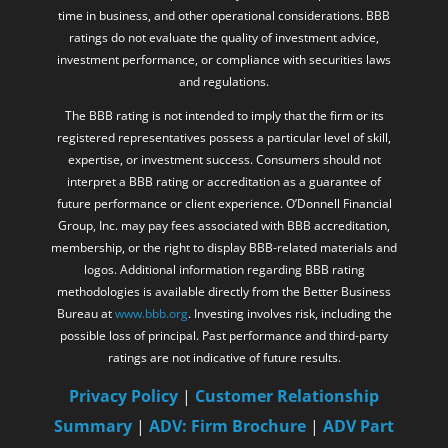
time in business, and other operational considerations. BBB
ratings do not evaluate the quality of investment advice,
investment performance, or compliance with securities laws
and regulations.
The BBB rating is not intended to imply that the firm or its
registered representatives possess a particular level of skill,
expertise, or investment success. Consumers should not
interpret a BBB rating or accreditation as a guarantee of
future performance or client experience. O’Donnell Financial
Group, Inc. may pay fees associated with BBB accreditation,
membership, or the right to display BBB-related materials and
logos. Additional information regarding BBB rating
methodologies is available directly from the Better Business
Bureau at
www.bbb.org
. Investing involves risk, including the
possible loss of principal. Past performance and third-party
ratings are not indicative of future results.
Privacy Policy
|
Customer Relationship
Summary
|
ADV: Firm Brochure
|
ADV Part