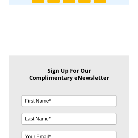
Sign Up For Our
Complimentary eNewsletter