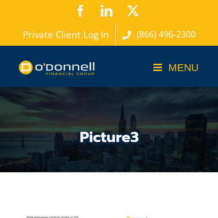
Skip
Facebook
LinkedIn
X
to
Private Client Log In
(866) 496-2300
content
Picture3