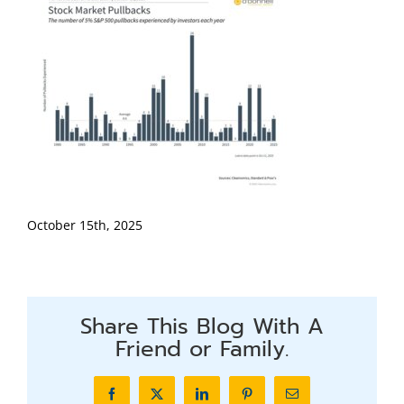
October 15th, 2025
Share This Blog With A
Friend or Family.
Facebook
X
LinkedIn
Pinterest
Email