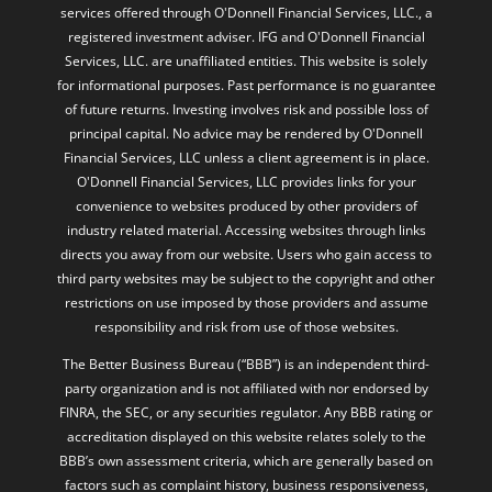
services offered through O'Donnell Financial Services, LLC., a
registered investment adviser. IFG and O'Donnell Financial
Services, LLC. are unaffiliated entities. This website is solely
for informational purposes. Past performance is no guarantee
of future returns. Investing involves risk and possible loss of
principal capital. No advice may be rendered by O'Donnell
Financial Services, LLC unless a client agreement is in place.
O'Donnell Financial Services, LLC provides links for your
convenience to websites produced by other providers of
industry related material. Accessing websites through links
directs you away from our website. Users who gain access to
third party websites may be subject to the copyright and other
restrictions on use imposed by those providers and assume
responsibility and risk from use of those websites.
The Better Business Bureau (“BBB”) is an independent third-
party organization and is not affiliated with nor endorsed by
FINRA, the SEC, or any securities regulator. Any BBB rating or
accreditation displayed on this website relates solely to the
BBB’s own assessment criteria, which are generally based on
factors such as complaint history, business responsiveness,