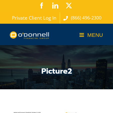
Skip
Facebook
LinkedIn
X
to
Private Client Log In
(866) 496-2300
content
Picture2