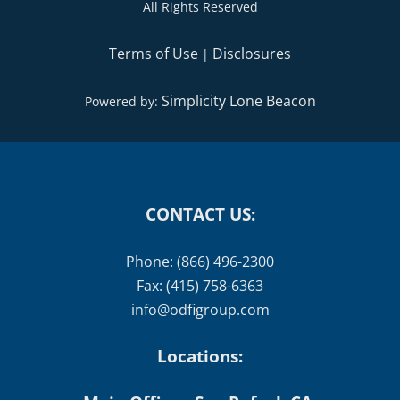
All Rights Reserved
Terms of Use
Disclosures
|
Simplicity Lone Beacon
Powered by:
CONTACT US:
Phone: (866) 496-2300
Fax: (415) 758-6363
info@odfigroup.com
Locations: