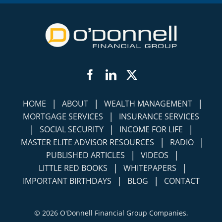
Facebook
LinkedIn
Twitter
|
|
|
HOME
ABOUT
WEALTH MANAGEMENT
|
MORTGAGE SERVICES
INSURANCE SERVICES
|
|
|
SOCIAL SECURITY
INCOME FOR LIFE
|
|
MASTER ELITE ADVISOR RESOURCES
RADIO
|
|
PUBLISHED ARTICLES
VIDEOS
|
|
LITTLE RED BOOKS
WHITEPAPERS
|
|
IMPORTANT BIRTHDAYS
BLOG
CONTACT
©
2026 O'Donnell Financial Group Companies,