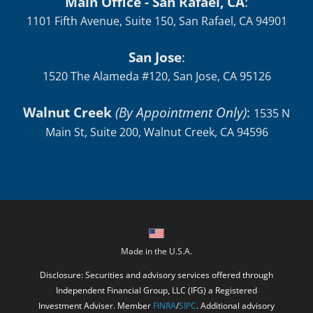
Main Office - San Rafael, CA
:
1101 Fifth Avenue, Suite 150, San Rafael, CA 94901
San Jose
:
1520 The Alameda #120, San Jose, CA 95126
Walnut Creek
(By Appointment Only)
:
1535 N
Main St, Suite 200, Walnut Creek, CA 94596
Made in the U.S.A.
Disclosure: Securities and advisory services offered through
Independent Financial Group, LLC (IFG) a Registered
Investment Adviser. Member
FINRA
/
SIPC
. Additional advisory