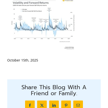
October 15th, 2025
Share This Blog With A
Friend or Family.
Facebook
X
LinkedIn
Pinterest
Email