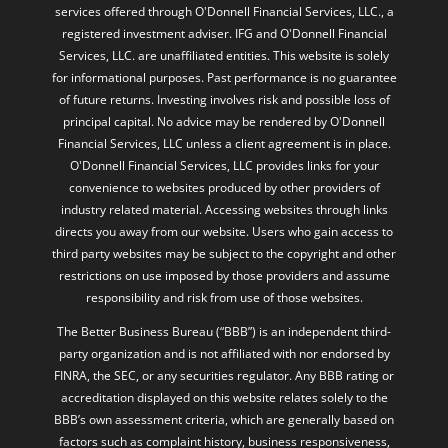
services offered through O'Donnell Financial Services, LLC., a
registered investment adviser. IFG and O'Donnell Financial
Services, LLC. are unaffiliated entities. This website is solely
for informational purposes. Past performance is no guarantee
of future returns. Investing involves risk and possible loss of
principal capital. No advice may be rendered by O'Donnell
Financial Services, LLC unless a client agreement is in place.
O'Donnell Financial Services, LLC provides links for your
convenience to websites produced by other providers of
industry related material. Accessing websites through links
directs you away from our website. Users who gain access to
third party websites may be subject to the copyright and other
restrictions on use imposed by those providers and assume
responsibility and risk from use of those websites.
The Better Business Bureau (“BBB”) is an independent third-
party organization and is not affiliated with nor endorsed by
FINRA, the SEC, or any securities regulator. Any BBB rating or
accreditation displayed on this website relates solely to the
BBB’s own assessment criteria, which are generally based on
factors such as complaint history, business responsiveness,