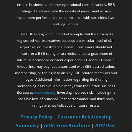
time in business, and other operational considerations. BBB
ratings do not evaluate the quality of investment advice,
investment performance, or compliance with securities laws
and regulations.
The BBB rating is not intended to imply that the firm or its
registered representatives possess a particular level of skill,
expertise, or investment success. Consumers should not
interpret a BBB rating or accreditation as a guarantee of
future performance or client experience. O’Donnell Financial
Group, Inc. may pay fees associated with BBB accreditation,
membership, or the right to display BBB-related materials and
logos. Additional information regarding BBB rating
methodologies is available directly from the Better Business
Bureau at
www.bbb.org
. Investing involves risk, including the
possible loss of principal. Past performance and third-party
ratings are not indicative of future results.
Privacy Policy
|
Customer Relationship
Summary
|
ADV: Firm Brochure
|
ADV Part