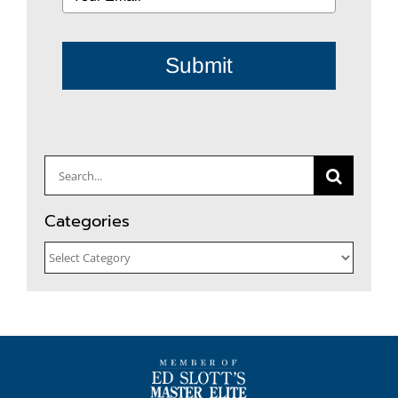
Submit
Search
for:
Categories
Categories