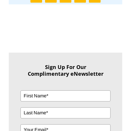
Sign Up For Our
Complimentary eNewsletter