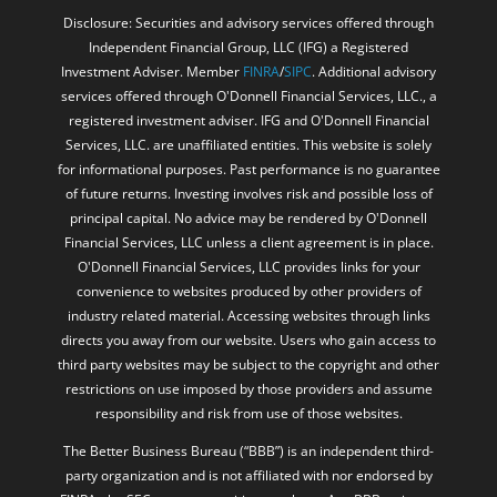
Disclosure: Securities and advisory services offered through
Independent Financial Group, LLC (IFG) a Registered
Investment Adviser. Member
FINRA
/
SIPC
. Additional advisory
services offered through O'Donnell Financial Services, LLC., a
registered investment adviser. IFG and O'Donnell Financial
Services, LLC. are unaffiliated entities. This website is solely
for informational purposes. Past performance is no guarantee
of future returns. Investing involves risk and possible loss of
principal capital. No advice may be rendered by O'Donnell
Financial Services, LLC unless a client agreement is in place.
O'Donnell Financial Services, LLC provides links for your
convenience to websites produced by other providers of
industry related material. Accessing websites through links
directs you away from our website. Users who gain access to
third party websites may be subject to the copyright and other
restrictions on use imposed by those providers and assume
responsibility and risk from use of those websites.
The Better Business Bureau (“BBB”) is an independent third-
party organization and is not affiliated with nor endorsed by