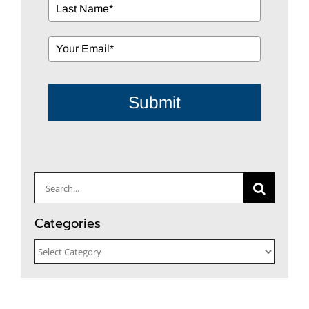
Submit
Search
for:
Categories
Categories