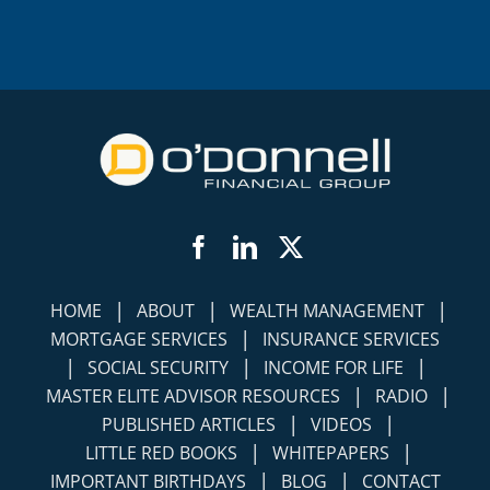
Facebook
LinkedIn
Twitter
|
|
|
HOME
ABOUT
WEALTH MANAGEMENT
|
MORTGAGE SERVICES
INSURANCE SERVICES
|
|
|
SOCIAL SECURITY
INCOME FOR LIFE
|
|
MASTER ELITE ADVISOR RESOURCES
RADIO
|
|
PUBLISHED ARTICLES
VIDEOS
|
|
LITTLE RED BOOKS
WHITEPAPERS
|
|
IMPORTANT BIRTHDAYS
BLOG
CONTACT