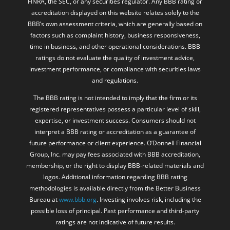
FINRA, the SEC, or any securities regulator. Any BBB rating or
accreditation displayed on this website relates solely to the
BBB’s own assessment criteria, which are generally based on
factors such as complaint history, business responsiveness,
time in business, and other operational considerations. BBB
ratings do not evaluate the quality of investment advice,
investment performance, or compliance with securities laws
and regulations.
The BBB rating is not intended to imply that the firm or its
registered representatives possess a particular level of skill,
expertise, or investment success. Consumers should not
interpret a BBB rating or accreditation as a guarantee of
future performance or client experience. O’Donnell Financial
Group, Inc. may pay fees associated with BBB accreditation,
membership, or the right to display BBB-related materials and
logos. Additional information regarding BBB rating
methodologies is available directly from the Better Business
Bureau at
www.bbb.org
. Investing involves risk, including the
possible loss of principal. Past performance and third-party
ratings are not indicative of future results.