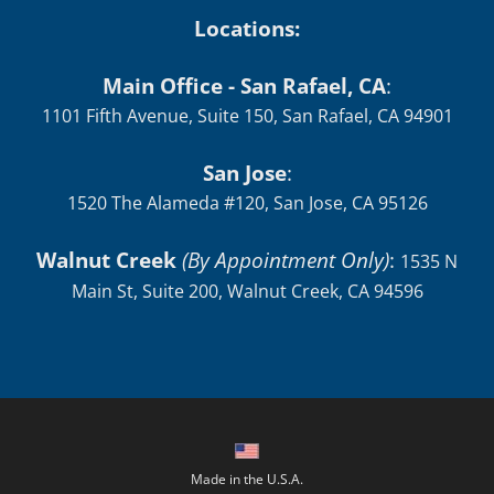
Locations:
Main Office - San Rafael, CA
:
1101 Fifth Avenue, Suite 150, San Rafael, CA 94901
San Jose
:
1520 The Alameda #120, San Jose, CA 95126
Walnut Creek
(By Appointment Only)
:
1535 N
Main St, Suite 200, Walnut Creek, CA 94596
Made in the U.S.A.