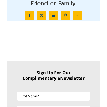
Friend or Family.
Facebook
X
LinkedIn
Pinterest
Email
Sign Up For Our
Complimentary eNewsletter