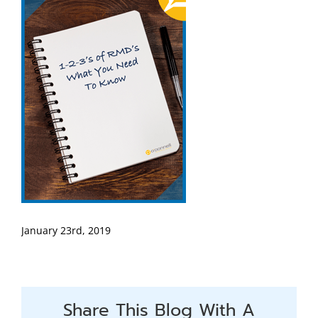
January 23rd, 2019
Share This Blog With A