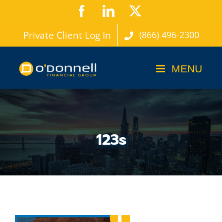
Skip
Facebook
LinkedIn
X
to
Private Client Log In
(866) 496-2300
content
123s