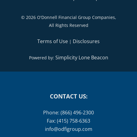
©
2026 O'Donnell Financial Group Companies,
All Rights Reserved
Terms of Use
Disclosures
|
Simplicity Lone Beacon
Powered by:
CONTACT US:
Phone: (866) 496-2300
Fax: (415) 758-6363
info@odfigroup.com