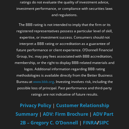
ratings do not evaluate the quality of investment advice,
investment performance, or compliance with securities laws
and regulations.
The BBB rating is not intended to imply that the firm or its
registered representatives possess a particular level of skill,
expertise, or investment success. Consumers should not
interpret a BBB rating or accreditation as a guarantee of
future performance or client experience. O’Donnell Financial
Group, Inc. may pay fees associated with BBB accreditation,
membership, or the right to display BBB-related materials and
logos. Additional information regarding BBB rating
methodologies is available directly from the Better Business
Bureau at
www.bbb.org
. Investing involves risk, including the
possible loss of principal. Past performance and third-party
ratings are not indicative of future results.
Privacy Policy
|
Customer Relationship
Summary
|
ADV: Firm Brochure
|
ADV Part
2B – Gregory C. O’Donnell
|
FINRA
/
SIPC