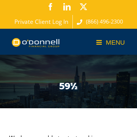
Skip
Facebook
LinkedIn
X
to
Private Client Log In
(866) 496-2300
content
59½