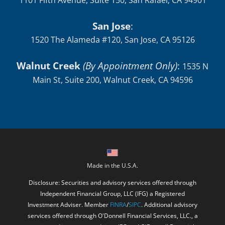
1101 Fifth Avenue, Suite 150, San Rafael, CA 94901
San Jose
:
1520 The Alameda #120, San Jose, CA 95126
Walnut Creek
(By Appointment Only)
:
1535 N
Main St, Suite 200, Walnut Creek, CA 94596
Made in the U.S.A.
Disclosure: Securities and advisory services offered through
Independent Financial Group, LLC (IFG) a Registered
Investment Adviser. Member
FINRA
/
SIPC
. Additional advisory
services offered through O'Donnell Financial Services, LLC., a