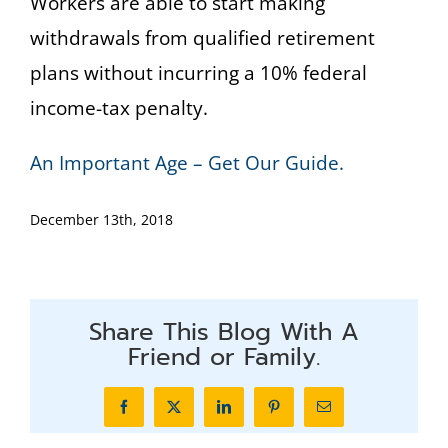
Workers are able to start making
withdrawals from qualified retirement
plans without incurring a 10% federal
income-tax penalty.
An Important Age – Get Our Guide.
December 13th, 2018
Share This Blog With A
Friend or Family.
Facebook
X
LinkedIn
Pinterest
Email