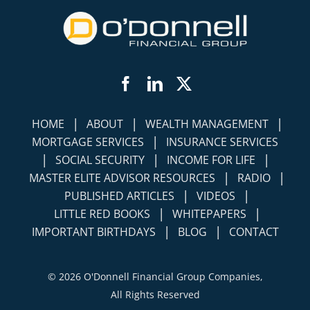
Facebook
LinkedIn
Twitter
|
|
|
HOME
ABOUT
WEALTH MANAGEMENT
|
MORTGAGE SERVICES
INSURANCE SERVICES
|
|
|
SOCIAL SECURITY
INCOME FOR LIFE
|
|
MASTER ELITE ADVISOR RESOURCES
RADIO
|
|
PUBLISHED ARTICLES
VIDEOS
|
|
LITTLE RED BOOKS
WHITEPAPERS
|
|
IMPORTANT BIRTHDAYS
BLOG
CONTACT
©
2026 O'Donnell Financial Group Companies,
All Rights Reserved