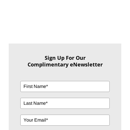
Sign Up For Our
Complimentary eNewsletter