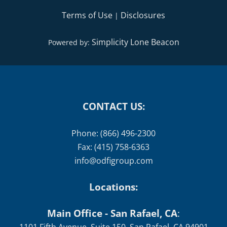
Terms of Use
Disclosures
|
Simplicity Lone Beacon
Powered by:
CONTACT US:
Phone: (866) 496-2300
Fax: (415) 758-6363
info@odfigroup.com
Locations:
Main Office - San Rafael, CA
: