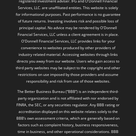
registered investment adviser. IFG and O'Donnell Financial
Services, LLC. are unaffiliated entities. This website is solely
for informational purposes. Past performance is no guarantee
of future returns. Investing involves risk and possible loss of
principal capital. No advice may be rendered by O'Donnell
Financial Services, LLC unless a client agreement is in place.
O'Donnell Financial Services, LLC provides links for your
convenience to websites produced by other providers of
industry related material. Accessing websites through links
directs you away from our website. Users who gain access to
third party websites may be subject to the copyright and other
restrictions on use imposed by those providers and assume
responsibility and risk from use of those websites.
The Better Business Bureau (“BBB”) is an independent third-
party organization and is not affiliated with nor endorsed by
FINRA, the SEC, or any securities regulator. Any BBB rating or
accreditation displayed on this website relates solely to the
BBB’s own assessment criteria, which are generally based on
factors such as complaint history, business responsiveness,
time in business, and other operational considerations. BBB