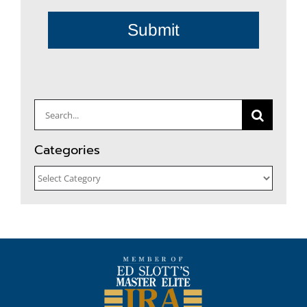
Submit
Search
for:
Categories
Categories