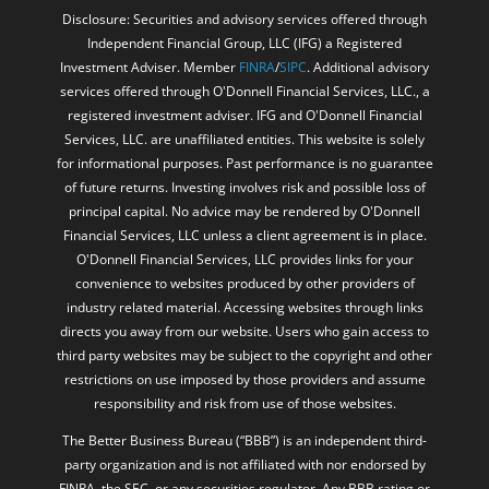
Disclosure: Securities and advisory services offered through
Independent Financial Group, LLC (IFG) a Registered
Investment Adviser. Member
FINRA
/
SIPC
. Additional advisory
services offered through O'Donnell Financial Services, LLC., a
registered investment adviser. IFG and O'Donnell Financial
Services, LLC. are unaffiliated entities. This website is solely
for informational purposes. Past performance is no guarantee
of future returns. Investing involves risk and possible loss of
principal capital. No advice may be rendered by O'Donnell
Financial Services, LLC unless a client agreement is in place.
O'Donnell Financial Services, LLC provides links for your
convenience to websites produced by other providers of
industry related material. Accessing websites through links
directs you away from our website. Users who gain access to
third party websites may be subject to the copyright and other
restrictions on use imposed by those providers and assume
responsibility and risk from use of those websites.
The Better Business Bureau (“BBB”) is an independent third-
party organization and is not affiliated with nor endorsed by
FINRA, the SEC, or any securities regulator. Any BBB rating or