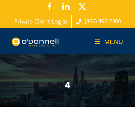
Skip
Facebook
LinkedIn
X
to
Private Client Log In
(866) 496-2300
content
4