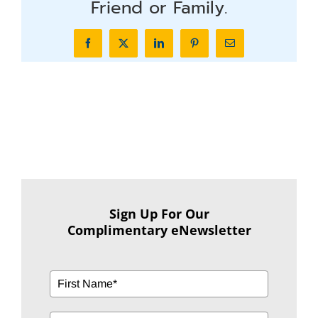
Friend or Family.
Facebook
X
LinkedIn
Pinterest
Email
Sign Up For Our
Complimentary eNewsletter