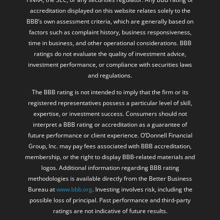
accreditation displayed on this website relates solely to the
BBB’s own assessment criteria, which are generally based on
factors such as complaint history, business responsiveness,
time in business, and other operational considerations. BBB
ratings do not evaluate the quality of investment advice,
investment performance, or compliance with securities laws
and regulations.
The BBB rating is not intended to imply that the firm or its
registered representatives possess a particular level of skill,
expertise, or investment success. Consumers should not
interpret a BBB rating or accreditation as a guarantee of
future performance or client experience. O’Donnell Financial
Group, Inc. may pay fees associated with BBB accreditation,
membership, or the right to display BBB-related materials and
logos. Additional information regarding BBB rating
methodologies is available directly from the Better Business
Bureau at
www.bbb.org
. Investing involves risk, including the
possible loss of principal. Past performance and third-party
ratings are not indicative of future results.