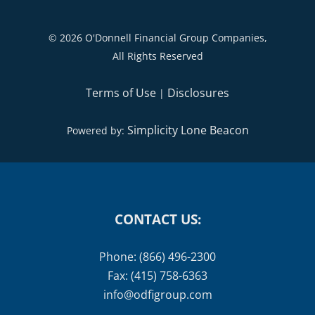
©
2026 O'Donnell Financial Group Companies,
All Rights Reserved
Terms of Use
Disclosures
|
Simplicity Lone Beacon
Powered by:
CONTACT US:
Phone: (866) 496-2300
Fax: (415) 758-6363
info@odfigroup.com