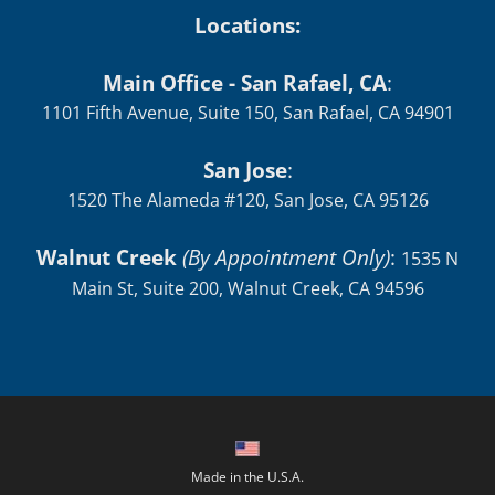
Locations:
Main Office - San Rafael, CA
:
1101 Fifth Avenue, Suite 150, San Rafael, CA 94901
San Jose
:
1520 The Alameda #120, San Jose, CA 95126
Walnut Creek
(By Appointment Only)
:
1535 N
Main St, Suite 200, Walnut Creek, CA 94596
Made in the U.S.A.