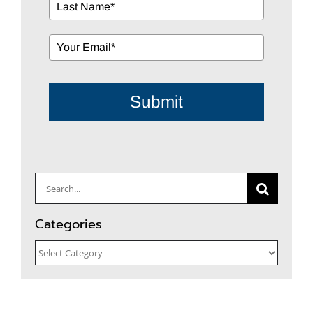
Submit
Search
for:
Categories
Categories