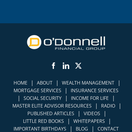
Facebook
LinkedIn
Twitter
|
|
|
HOME
ABOUT
WEALTH MANAGEMENT
|
MORTGAGE SERVICES
INSURANCE SERVICES
|
|
|
SOCIAL SECURITY
INCOME FOR LIFE
|
|
MASTER ELITE ADVISOR RESOURCES
RADIO
|
|
PUBLISHED ARTICLES
VIDEOS
|
|
LITTLE RED BOOKS
WHITEPAPERS
|
|
IMPORTANT BIRTHDAYS
BLOG
CONTACT