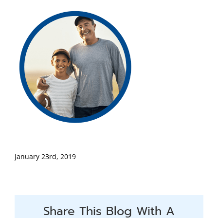
January 23rd, 2019
Share This Blog With A